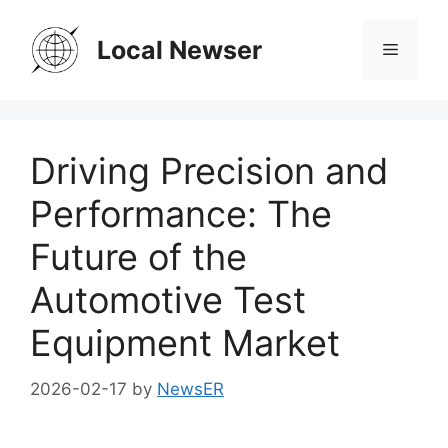
Skip
to
Local Newser
Menu
content
Driving Precision and
Performance: The
Future of the
Automotive Test
Equipment Market
2026-02-17
by
NewsER