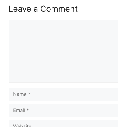
Leave a Comment
Comment
Name
Email
Website