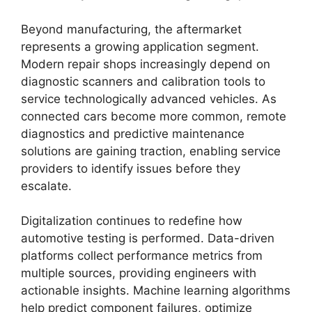
Beyond manufacturing, the aftermarket
represents a growing application segment.
Modern repair shops increasingly depend on
diagnostic scanners and calibration tools to
service technologically advanced vehicles. As
connected cars become more common, remote
diagnostics and predictive maintenance
solutions are gaining traction, enabling service
providers to identify issues before they
escalate.
Digitalization continues to redefine how
automotive testing is performed. Data-driven
platforms collect performance metrics from
multiple sources, providing engineers with
actionable insights. Machine learning algorithms
help predict component failures, optimize