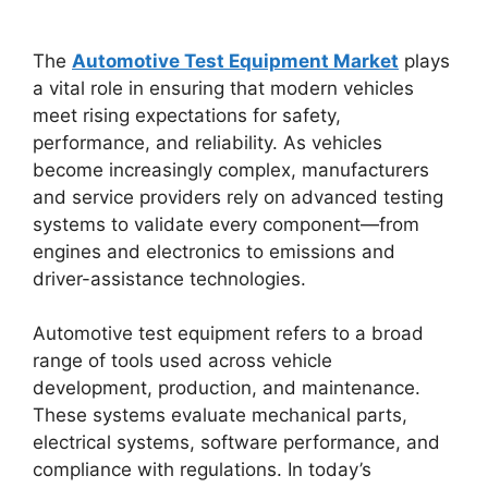
The
Automotive Test Equipment Market
plays
a vital role in ensuring that modern vehicles
meet rising expectations for safety,
performance, and reliability. As vehicles
become increasingly complex, manufacturers
and service providers rely on advanced testing
systems to validate every component—from
engines and electronics to emissions and
driver-assistance technologies.
Automotive test equipment refers to a broad
range of tools used across vehicle
development, production, and maintenance.
These systems evaluate mechanical parts,
electrical systems, software performance, and
compliance with regulations. In today’s