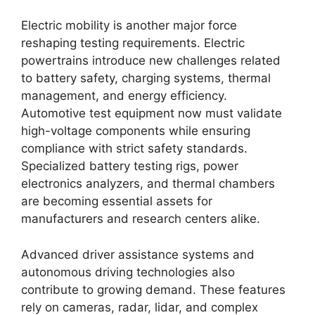
Electric mobility is another major force
reshaping testing requirements. Electric
powertrains introduce new challenges related
to battery safety, charging systems, thermal
management, and energy efficiency.
Automotive test equipment now must validate
high-voltage components while ensuring
compliance with strict safety standards.
Specialized battery testing rigs, power
electronics analyzers, and thermal chambers
are becoming essential assets for
manufacturers and research centers alike.
Advanced driver assistance systems and
autonomous driving technologies also
contribute to growing demand. These features
rely on cameras, radar, lidar, and complex