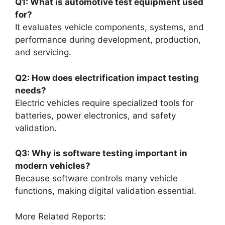
Q1: What is automotive test equipment used
for?
It evaluates vehicle components, systems, and
performance during development, production,
and servicing.
Q2: How does electrification impact testing
needs?
Electric vehicles require specialized tools for
batteries, power electronics, and safety
validation.
Q3: Why is software testing important in
modern vehicles?
Because software controls many vehicle
functions, making digital validation essential.
More Related Reports: