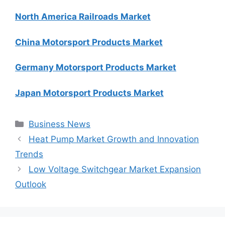
North America Railroads Market
China Motorsport Products Market
Germany Motorsport Products Market
Japan Motorsport Products Market
Categories
Business News
Heat Pump Market Growth and Innovation
Trends
Low Voltage Switchgear Market Expansion
Outlook