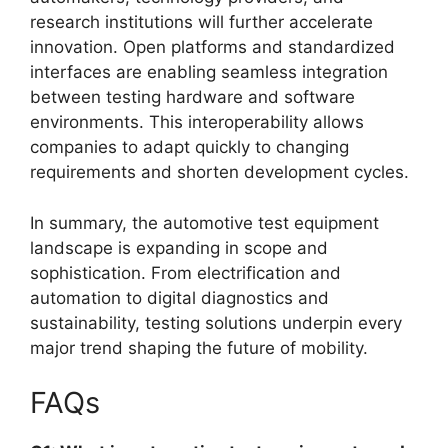
research institutions will further accelerate
innovation. Open platforms and standardized
interfaces are enabling seamless integration
between testing hardware and software
environments. This interoperability allows
companies to adapt quickly to changing
requirements and shorten development cycles.
In summary, the automotive test equipment
landscape is expanding in scope and
sophistication. From electrification and
automation to digital diagnostics and
sustainability, testing solutions underpin every
major trend shaping the future of mobility.
FAQs