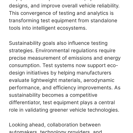
designs, and improve overall vehicle reliability.
This convergence of testing and analytics is
transforming test equipment from standalone
tools into intelligent ecosystems.
Sustainability goals also influence testing
strategies. Environmental regulations require
precise measurement of emissions and energy
consumption. Test systems now support eco-
design initiatives by helping manufacturers
evaluate lightweight materials, aerodynamic
performance, and efficiency improvements. As
sustainability becomes a competitive
differentiator, test equipment plays a central
role in validating greener vehicle technologies.
Looking ahead, collaboration between
automakers, technology providers, and