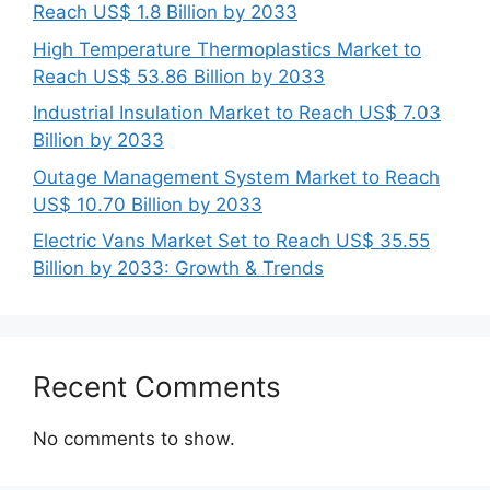
Reach US$ 1.8 Billion by 2033
High Temperature Thermoplastics Market to
Reach US$ 53.86 Billion by 2033
Industrial Insulation Market to Reach US$ 7.03
Billion by 2033
Outage Management System Market to Reach
US$ 10.70 Billion by 2033
Electric Vans Market Set to Reach US$ 35.55
Billion by 2033: Growth & Trends
Recent Comments
No comments to show.