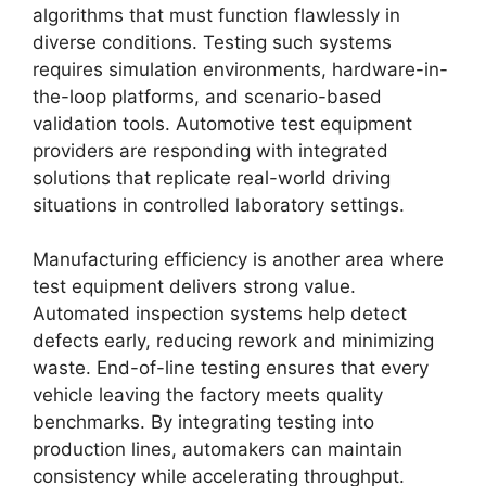
algorithms that must function flawlessly in
diverse conditions. Testing such systems
requires simulation environments, hardware-in-
the-loop platforms, and scenario-based
validation tools. Automotive test equipment
providers are responding with integrated
solutions that replicate real-world driving
situations in controlled laboratory settings.
Manufacturing efficiency is another area where
test equipment delivers strong value.
Automated inspection systems help detect
defects early, reducing rework and minimizing
waste. End-of-line testing ensures that every
vehicle leaving the factory meets quality
benchmarks. By integrating testing into
production lines, automakers can maintain
consistency while accelerating throughput.