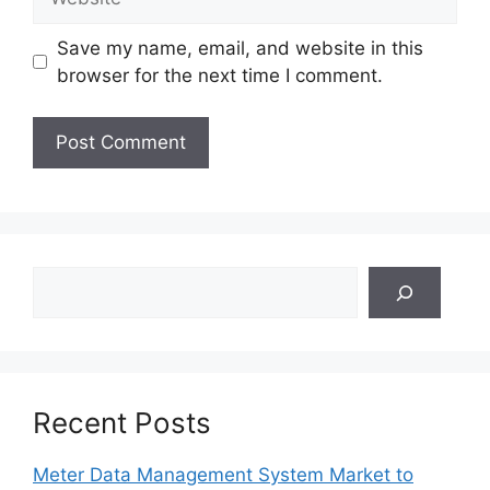
Save my name, email, and website in this
browser for the next time I comment.
Search
Recent Posts
Meter Data Management System Market to