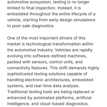
automotive ecosystem, testing is no longer
limited to final inspection. Instead, it is
embedded throughout the entire lifecycle of a
vehicle, starting from early design simulations
to post-sale diagnostics.
One of the most important drivers of this
market is technological transformation within
the automotive industry. Vehicles are rapidly
evolving into software-defined machines,
packed with sensors, control units, and
connectivity features. This shift demands highly
sophisticated testing solutions capable of
handling electronic architectures, embedded
systems, and real-time data analysis.
Traditional testing tools are being replaced or
enhanced by automated platforms, artificial
intelligence, and cloud-based diagnostics.