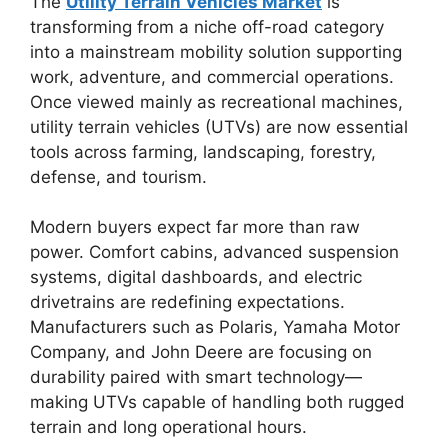
The
Utility Terrain Vehicles Market
is
transforming from a niche off-road category
into a mainstream mobility solution supporting
work, adventure, and commercial operations.
Once viewed mainly as recreational machines,
utility terrain vehicles (UTVs) are now essential
tools across farming, landscaping, forestry,
defense, and tourism.
Modern buyers expect far more than raw
power. Comfort cabins, advanced suspension
systems, digital dashboards, and electric
drivetrains are redefining expectations.
Manufacturers such as
Polaris
,
Yamaha Motor
Company
, and
John Deere
are focusing on
durability paired with smart technology—
making UTVs capable of handling both rugged
terrain and long operational hours.