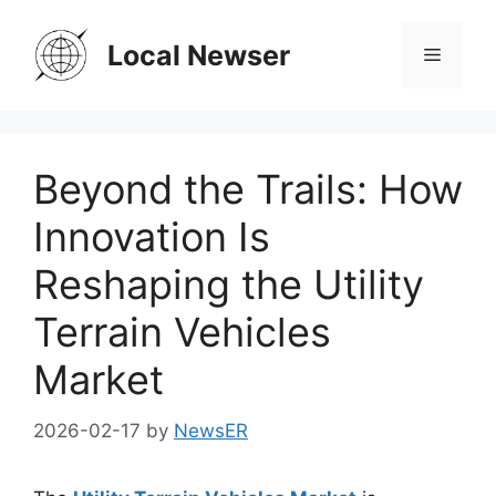
Skip
to
Local Newser
Menu
content
Beyond the Trails: How
Innovation Is
Reshaping the Utility
Terrain Vehicles
Market
2026-02-17
by
NewsER