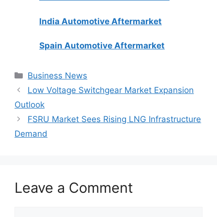
India Automotive Aftermarket
Spain Automotive Aftermarket
Categories
Business News
Low Voltage Switchgear Market Expansion
Outlook
FSRU Market Sees Rising LNG Infrastructure
Demand
Leave a Comment
Comment