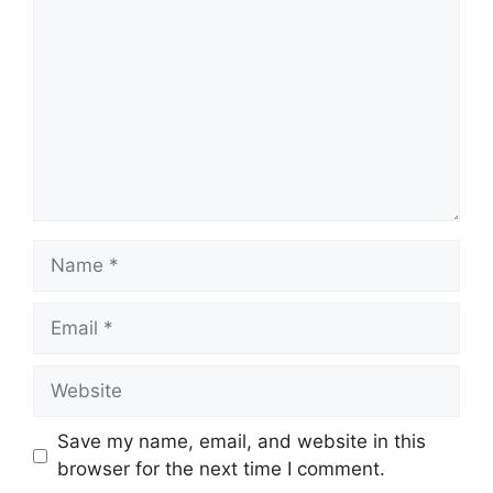
Name
Email
Website
Save my name, email, and website in this
browser for the next time I comment.