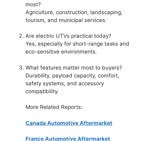
most?
Agriculture, construction, landscaping,
tourism, and municipal services.
Are electric UTVs practical today?
Yes, especially for short-range tasks and
eco-sensitive environments.
What features matter most to buyers?
Durability, payload capacity, comfort,
safety systems, and accessory
compatibility.
More Related Reports:
Canada Automotive Aftermarket
France Automotive Aftermarket