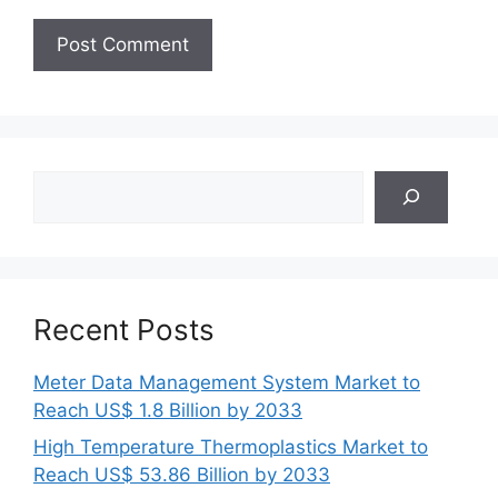
Search
Recent Posts
Meter Data Management System Market to
Reach US$ 1.8 Billion by 2033
High Temperature Thermoplastics Market to
Reach US$ 53.86 Billion by 2033