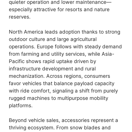
quieter operation and lower maintenance—
especially attractive for resorts and nature
reserves.
North America leads adoption thanks to strong
outdoor culture and large agricultural
operations. Europe follows with steady demand
from farming and utility services, while Asia-
Pacific shows rapid uptake driven by
infrastructure development and rural
mechanization. Across regions, consumers
favor vehicles that balance payload capacity
with ride comfort, signaling a shift from purely
rugged machines to multipurpose mobility
platforms.
Beyond vehicle sales, accessories represent a
thriving ecosystem. From snow blades and