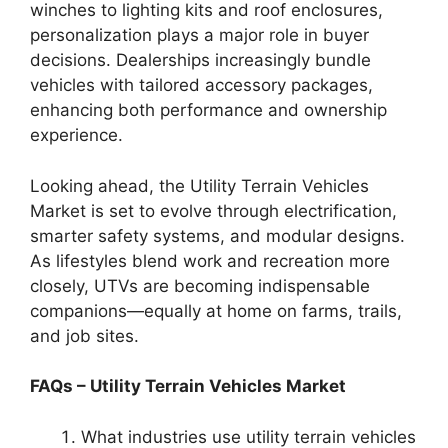
winches to lighting kits and roof enclosures,
personalization plays a major role in buyer
decisions. Dealerships increasingly bundle
vehicles with tailored accessory packages,
enhancing both performance and ownership
experience.
Looking ahead, the Utility Terrain Vehicles
Market is set to evolve through electrification,
smarter safety systems, and modular designs.
As lifestyles blend work and recreation more
closely, UTVs are becoming indispensable
companions—equally at home on farms, trails,
and job sites.
FAQs – Utility Terrain Vehicles Market
What industries use utility terrain vehicles