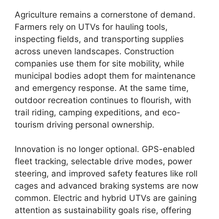
Agriculture remains a cornerstone of demand.
Farmers rely on UTVs for hauling tools,
inspecting fields, and transporting supplies
across uneven landscapes. Construction
companies use them for site mobility, while
municipal bodies adopt them for maintenance
and emergency response. At the same time,
outdoor recreation continues to flourish, with
trail riding, camping expeditions, and eco-
tourism driving personal ownership.
Innovation is no longer optional. GPS-enabled
fleet tracking, selectable drive modes, power
steering, and improved safety features like roll
cages and advanced braking systems are now
common. Electric and hybrid UTVs are gaining
attention as sustainability goals rise, offering