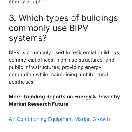
energy adoption.
3. Which types of buildings
commonly use BIPV
systems?
BIPV is commonly used in residential buildings,
commercial offices, high-rise structures, and
public infrastructures, providing energy
generation while maintaining architectural
aesthetics.
More Trending Reports on Energy & Power by
Market Research Future
Air Conditioning Equipment Market Growth