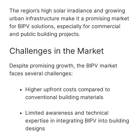
The region’s high solar irradiance and growing
urban infrastructure make it a promising market
for BIPV solutions, especially for commercial
and public building projects.
Challenges in the Market
Despite promising growth, the BIPV market
faces several challenges:
Higher upfront costs compared to
conventional building materials
Limited awareness and technical
expertise in integrating BIPV into building
designs