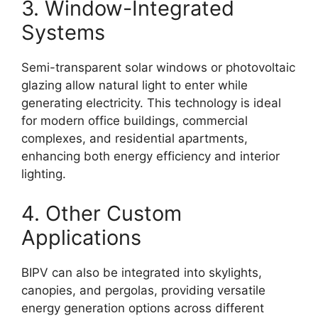
3. Window-Integrated
Systems
Semi-transparent solar windows or photovoltaic
glazing allow natural light to enter while
generating electricity. This technology is ideal
for modern office buildings, commercial
complexes, and residential apartments,
enhancing both energy efficiency and interior
lighting.
4. Other Custom
Applications
BIPV can also be integrated into skylights,
canopies, and pergolas, providing versatile
energy generation options across different