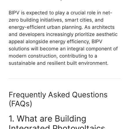
BIPV is expected to play a crucial role in net-
zero building initiatives, smart cities, and
energy-efficient urban planning. As architects
and developers increasingly prioritize aesthetic
appeal alongside energy efficiency, BIPV
solutions will become an integral component of
modern construction, contributing to a
sustainable and resilient built environment.
Frequently Asked Questions
(FAQs)
1. What are Building
Integrated Photovoltaics