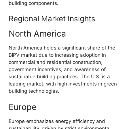
building components.
Regional Market Insights
North America
North America holds a significant share of the
BIPV market due to increasing adoption in
commercial and residential construction,
government incentives, and awareness of
sustainable building practices. The U.S. is a
leading market, with high investments in green
building technologies.
Europe
Europe emphasizes energy efficiency and
sustainability, driven by strict environmental