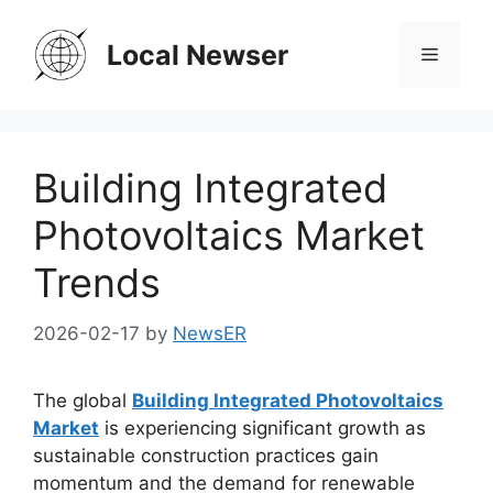
Skip
to
Local Newser
Menu
content
Building Integrated
Photovoltaics Market
Trends
2026-02-17
by
NewsER
The global
Building Integrated Photovoltaics
Market
is experiencing significant growth as
sustainable construction practices gain
momentum and the demand for renewable