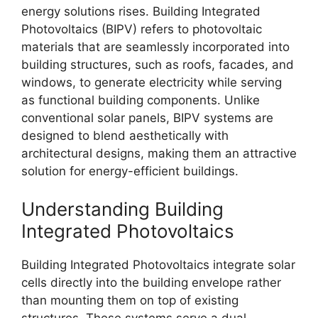
energy solutions rises. Building Integrated
Photovoltaics (BIPV) refers to photovoltaic
materials that are seamlessly incorporated into
building structures, such as roofs, facades, and
windows, to generate electricity while serving
as functional building components. Unlike
conventional solar panels, BIPV systems are
designed to blend aesthetically with
architectural designs, making them an attractive
solution for energy-efficient buildings.
Understanding Building
Integrated Photovoltaics
Building Integrated Photovoltaics integrate solar
cells directly into the building envelope rather
than mounting them on top of existing