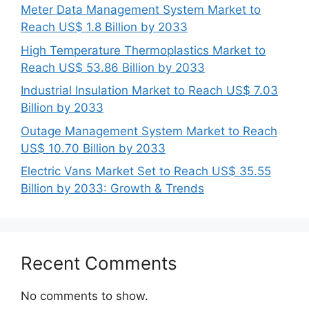
Meter Data Management System Market to
Reach US$ 1.8 Billion by 2033
High Temperature Thermoplastics Market to
Reach US$ 53.86 Billion by 2033
Industrial Insulation Market to Reach US$ 7.03
Billion by 2033
Outage Management System Market to Reach
US$ 10.70 Billion by 2033
Electric Vans Market Set to Reach US$ 35.55
Billion by 2033: Growth & Trends
Recent Comments
No comments to show.