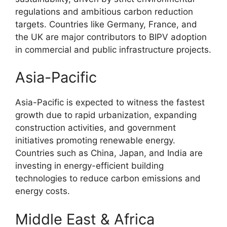
regulations and ambitious carbon reduction
targets. Countries like Germany, France, and
the UK are major contributors to BIPV adoption
in commercial and public infrastructure projects.
Asia-Pacific
Asia-Pacific is expected to witness the fastest
growth due to rapid urbanization, expanding
construction activities, and government
initiatives promoting renewable energy.
Countries such as China, Japan, and India are
investing in energy-efficient building
technologies to reduce carbon emissions and
energy costs.
Middle East & Africa