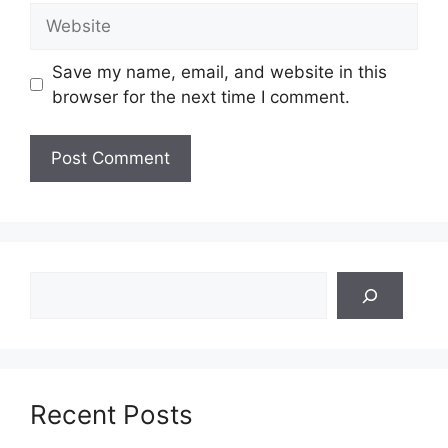
Website
Save my name, email, and website in this
browser for the next time I comment.
Search
Recent Posts