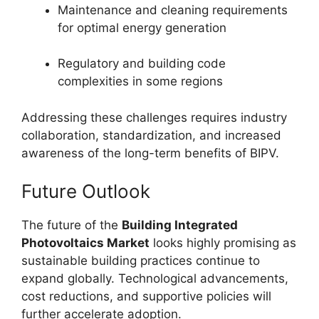
Maintenance and cleaning requirements
for optimal energy generation
Regulatory and building code
complexities in some regions
Addressing these challenges requires industry
collaboration, standardization, and increased
awareness of the long-term benefits of BIPV.
Future Outlook
The future of the
Building Integrated
Photovoltaics Market
looks highly promising as
sustainable building practices continue to
expand globally. Technological advancements,
cost reductions, and supportive policies will
further accelerate adoption.