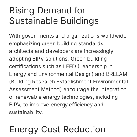
Rising Demand for
Sustainable Buildings
With governments and organizations worldwide
emphasizing green building standards,
architects and developers are increasingly
adopting BIPV solutions. Green building
certifications such as LEED (Leadership in
Energy and Environmental Design) and BREEAM
(Building Research Establishment Environmental
Assessment Method) encourage the integration
of renewable energy technologies, including
BIPV, to improve energy efficiency and
sustainability.
Energy Cost Reduction