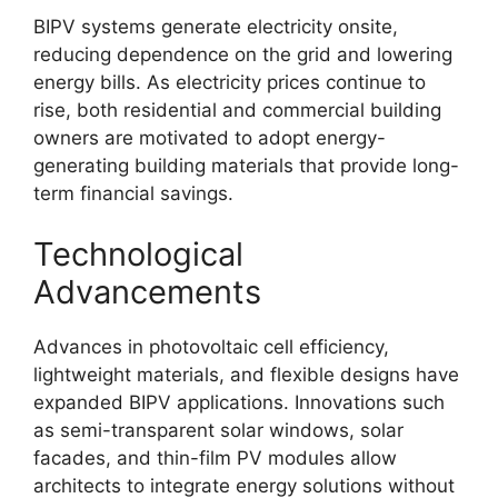
BIPV systems generate electricity onsite,
reducing dependence on the grid and lowering
energy bills. As electricity prices continue to
rise, both residential and commercial building
owners are motivated to adopt energy-
generating building materials that provide long-
term financial savings.
Technological
Advancements
Advances in photovoltaic cell efficiency,
lightweight materials, and flexible designs have
expanded BIPV applications. Innovations such
as semi-transparent solar windows, solar
facades, and thin-film PV modules allow
architects to integrate energy solutions without