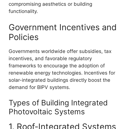
compromising aesthetics or building
functionality.
Government Incentives and
Policies
Governments worldwide offer subsidies, tax
incentives, and favorable regulatory
frameworks to encourage the adoption of
renewable energy technologies. Incentives for
solar-integrated buildings directly boost the
demand for BIPV systems.
Types of Building Integrated
Photovoltaic Systems
1. Roof-Integrated Systems