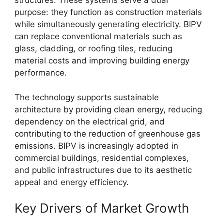
structures. These systems serve a dual
purpose: they function as construction materials
while simultaneously generating electricity. BIPV
can replace conventional materials such as
glass, cladding, or roofing tiles, reducing
material costs and improving building energy
performance.
The technology supports sustainable
architecture by providing clean energy, reducing
dependency on the electrical grid, and
contributing to the reduction of greenhouse gas
emissions. BIPV is increasingly adopted in
commercial buildings, residential complexes,
and public infrastructures due to its aesthetic
appeal and energy efficiency.
Key Drivers of Market Growth