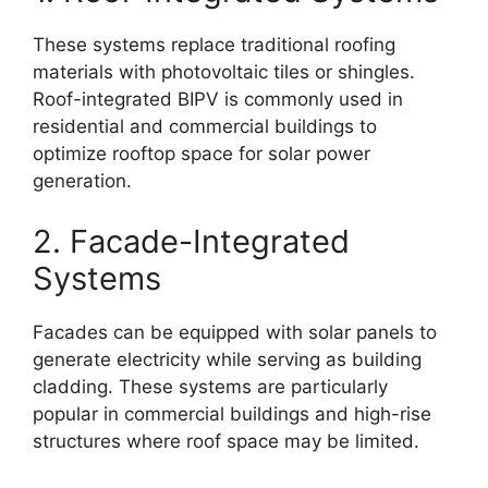
These systems replace traditional roofing
materials with photovoltaic tiles or shingles.
Roof-integrated BIPV is commonly used in
residential and commercial buildings to
optimize rooftop space for solar power
generation.
2. Facade-Integrated
Systems
Facades can be equipped with solar panels to
generate electricity while serving as building
cladding. These systems are particularly
popular in commercial buildings and high-rise
structures where roof space may be limited.