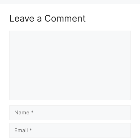
Leave a Comment
Comment
Name
Email