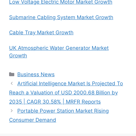
Low Voltage Electric Motor Market Growth
Submarine Cabling System Market Growth
Cable Tray Market Growth
UK Atmospheric Water Generator Market
Growth
Categories
Business News
Artificial Intelligence Market Is Projected To
Reach a Valuation of USD 2000.68 Billion by
2035 | CAGR 30.58% | MRFR Reports
Portable Power Station Market Rising
Consumer Demand