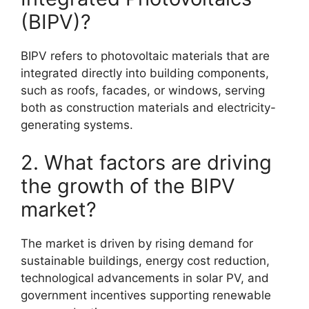
(BIPV)?
BIPV refers to photovoltaic materials that are
integrated directly into building components,
such as roofs, facades, or windows, serving
both as construction materials and electricity-
generating systems.
2. What factors are driving
the growth of the BIPV
market?
The market is driven by rising demand for
sustainable buildings, energy cost reduction,
technological advancements in solar PV, and
government incentives supporting renewable