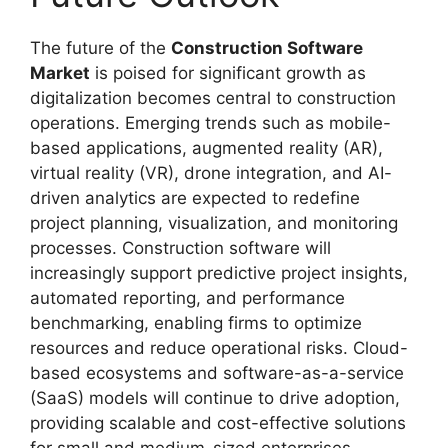
The future of the
Construction Software
Market
is poised for significant growth as
digitalization becomes central to construction
operations. Emerging trends such as mobile-
based applications, augmented reality (AR),
virtual reality (VR), drone integration, and AI-
driven analytics are expected to redefine
project planning, visualization, and monitoring
processes. Construction software will
increasingly support predictive project insights,
automated reporting, and performance
benchmarking, enabling firms to optimize
resources and reduce operational risks. Cloud-
based ecosystems and software-as-a-service
(SaaS) models will continue to drive adoption,
providing scalable and cost-effective solutions
for small and medium-sized enterprises.