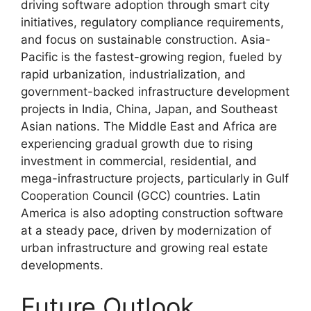
driving software adoption through smart city
initiatives, regulatory compliance requirements,
and focus on sustainable construction. Asia-
Pacific is the fastest-growing region, fueled by
rapid urbanization, industrialization, and
government-backed infrastructure development
projects in India, China, Japan, and Southeast
Asian nations. The Middle East and Africa are
experiencing gradual growth due to rising
investment in commercial, residential, and
mega-infrastructure projects, particularly in Gulf
Cooperation Council (GCC) countries. Latin
America is also adopting construction software
at a steady pace, driven by modernization of
urban infrastructure and growing real estate
developments.
Future Outlook