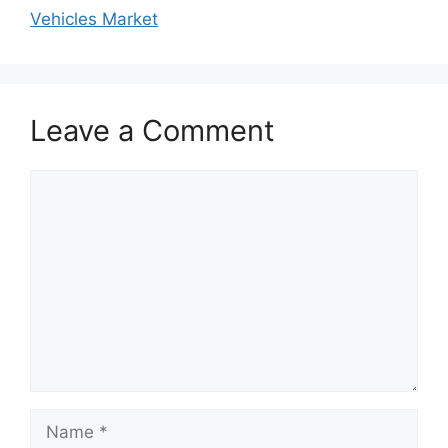
Vehicles Market
Leave a Comment
Comment
Name