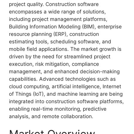
project quality. Construction software
encompasses a wide range of solutions,
including project management platforms,
Building Information Modeling (BIM), enterprise
resource planning (ERP), construction
estimating tools, scheduling software, and
mobile field applications. The market growth is
driven by the need for streamlined project
execution, risk mitigation, compliance
management, and enhanced decision-making
capabilities. Advanced technologies such as
cloud computing, artificial intelligence, Internet
of Things (IoT), and machine learning are being
integrated into construction software platforms,
enabling real-time monitoring, predictive
analysis, and remote collaboration.