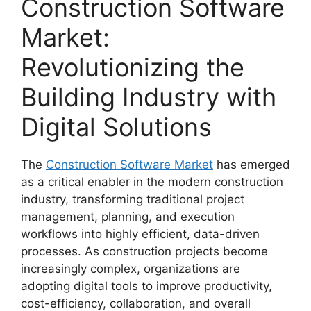
Construction Software
Market:
Revolutionizing the
Building Industry with
Digital Solutions
The
Construction Software Market
has emerged
as a critical enabler in the modern construction
industry, transforming traditional project
management, planning, and execution
workflows into highly efficient, data-driven
processes. As construction projects become
increasingly complex, organizations are
adopting digital tools to improve productivity,
cost-efficiency, collaboration, and overall