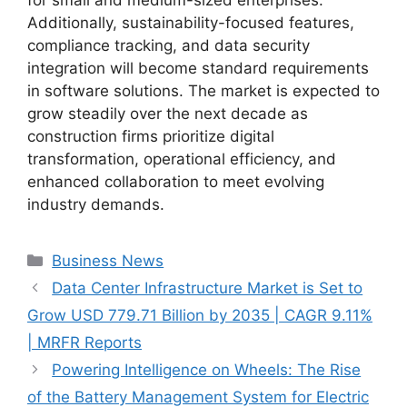
Additionally, sustainability-focused features,
compliance tracking, and data security
integration will become standard requirements
in software solutions. The market is expected to
grow steadily over the next decade as
construction firms prioritize digital
transformation, operational efficiency, and
enhanced collaboration to meet evolving
industry demands.
Categories
Business News
Data Center Infrastructure Market is Set to
Grow USD 779.71 Billion by 2035 | CAGR 9.11%
| MRFR Reports
Powering Intelligence on Wheels: The Rise
of the Battery Management System for Electric