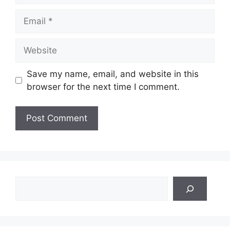
Email
Website
Save my name, email, and website in this
browser for the next time I comment.
Search