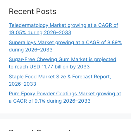
Recent Posts
Teledermatology Market growing at a CAGR of
19.05% during 2026–2033
Superalloys Market growing at a CAGR of 8.89%
during 2026–2033
Sugar-Free Chewing Gum Market is projected
to reach USD 11.77 billion by 2033
Staple Food Market Size & Forecast Report,
2026–2033
Pure Epoxy Powder Coatings Market growing at
a CAGR of 9.1% during 2026–2033