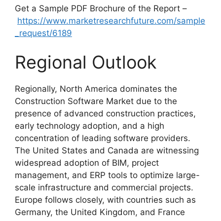
Get a Sample PDF Brochure of the Report –
https://www.marketresearchfuture.com/sample
_request/6189
Regional Outlook
Regionally, North America dominates the
Construction Software Market due to the
presence of advanced construction practices,
early technology adoption, and a high
concentration of leading software providers.
The United States and Canada are witnessing
widespread adoption of BIM, project
management, and ERP tools to optimize large-
scale infrastructure and commercial projects.
Europe follows closely, with countries such as
Germany, the United Kingdom, and France