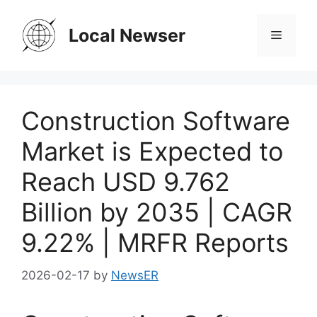
Skip
to
Local Newser
Menu
content
Construction Software
Market is Expected to
Reach USD 9.762
Billion by 2035 | CAGR
9.22% | MRFR Reports
2026-02-17
by
NewsER