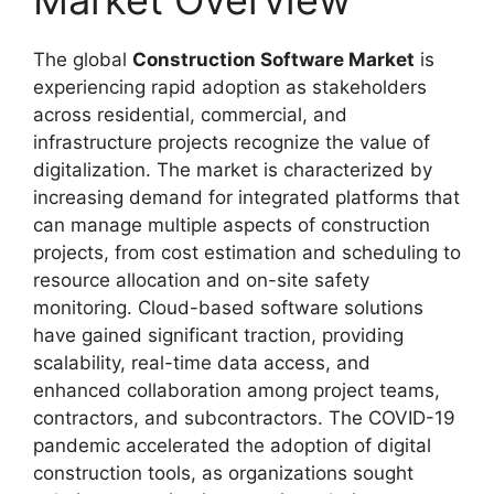
Market Overview
The global
Construction Software Market
is
experiencing rapid adoption as stakeholders
across residential, commercial, and
infrastructure projects recognize the value of
digitalization. The market is characterized by
increasing demand for integrated platforms that
can manage multiple aspects of construction
projects, from cost estimation and scheduling to
resource allocation and on-site safety
monitoring. Cloud-based software solutions
have gained significant traction, providing
scalability, real-time data access, and
enhanced collaboration among project teams,
contractors, and subcontractors. The COVID-19
pandemic accelerated the adoption of digital
construction tools, as organizations sought