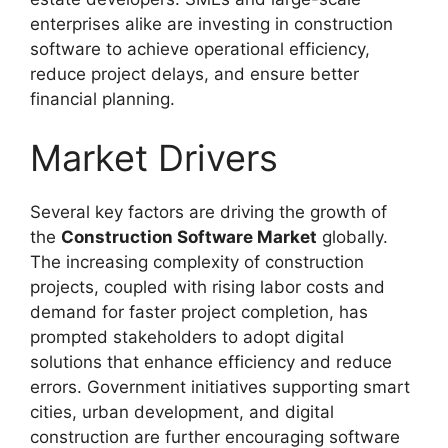
enterprises alike are investing in construction
software to achieve operational efficiency,
reduce project delays, and ensure better
financial planning.
Market Drivers
Several key factors are driving the growth of
the
Construction Software Market
globally.
The increasing complexity of construction
projects, coupled with rising labor costs and
demand for faster project completion, has
prompted stakeholders to adopt digital
solutions that enhance efficiency and reduce
errors. Government initiatives supporting smart
cities, urban development, and digital
construction are further encouraging software