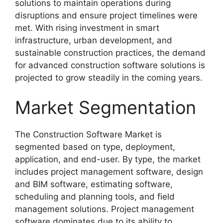
solutions to maintain operations during
disruptions and ensure project timelines were
met. With rising investment in smart
infrastructure, urban development, and
sustainable construction practices, the demand
for advanced construction software solutions is
projected to grow steadily in the coming years.
Market Segmentation
The Construction Software Market is
segmented based on type, deployment,
application, and end-user. By type, the market
includes project management software, design
and BIM software, estimating software,
scheduling and planning tools, and field
management solutions. Project management
software dominates due to its ability to