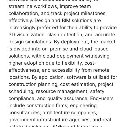
streamline workflows, improve team
collaboration, and track project milestones
effectively. Design and BIM solutions are
increasingly preferred for their ability to provide
3D visualization, clash detection, and accurate
design simulations. By deployment, the market
is divided into on-premise and cloud-based
solutions, with cloud deployment witnessing
higher adoption due to flexibility, cost-
effectiveness, and accessibility from remote
locations. By application, software is utilized for
construction planning, cost estimation, project
scheduling, resource management, safety
compliance, and quality assurance. End-users
include construction firms, engineering
consultancies, architecture companies,
government infrastructure agencies, and real
estate developers. SMEs and large-scale