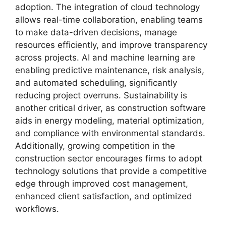
adoption. The integration of cloud technology
allows real-time collaboration, enabling teams
to make data-driven decisions, manage
resources efficiently, and improve transparency
across projects. AI and machine learning are
enabling predictive maintenance, risk analysis,
and automated scheduling, significantly
reducing project overruns. Sustainability is
another critical driver, as construction software
aids in energy modeling, material optimization,
and compliance with environmental standards.
Additionally, growing competition in the
construction sector encourages firms to adopt
technology solutions that provide a competitive
edge through improved cost management,
enhanced client satisfaction, and optimized
workflows.