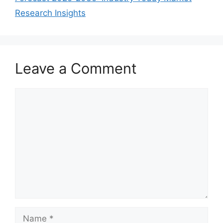
Research Insights
Leave a Comment
Comment
Name