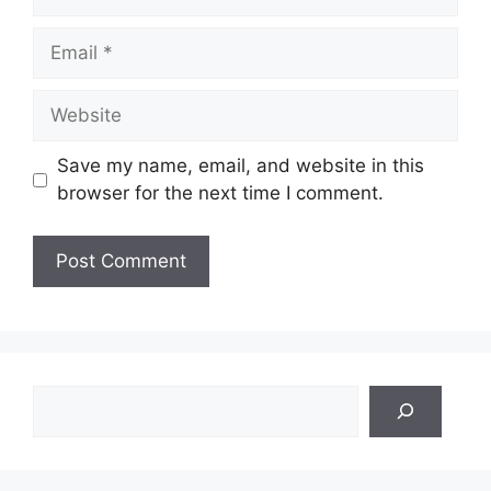
Email
Website
Save my name, email, and website in this
browser for the next time I comment.
Search