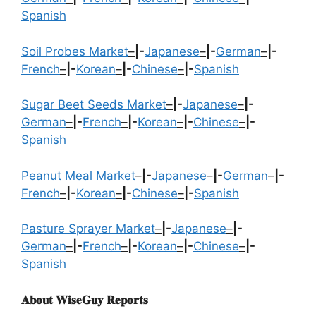
Spanish
Soil Probes Market
–
|-
Japanese
–
|-
German
–
|-
French
–
|-
Korean
–
|-
Chinese
–
|-
Spanish
Sugar Beet Seeds Market
–
|-
Japanese
–
|-
German
–
|-
French
–
|-
Korean
–
|-
Chinese
–
|-
Spanish
Peanut Meal Market
–
|-
Japanese
–
|-
German
–
|-
French
–
|-
Korean
–
|-
Chinese
–
|-
Spanish
Pasture Sprayer Market
–
|-
Japanese
–
|-
German
–
|-
French
–
|-
Korean
–
|-
Chinese
–
|-
Spanish
𝐀𝐛𝐨𝐮𝐭 𝐖𝐢𝐬𝐞𝐆𝐮𝐲 𝐑𝐞𝐩𝐨𝐫𝐭𝐬