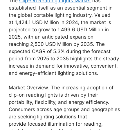
The
Clip-On Reading Lights Market
has
established itself as an essential segment in
the global portable lighting industry. Valued
at 1,424.1 USD Million in 2024, the market is
projected to grow to 1,499.6 USD Million in
2025, with an anticipated expansion
reaching 2,500 USD Million by 2035. The
expected CAGR of 5.3% during the forecast
period from 2025 to 2035 highlights the steady
increase in demand for innovative, convenient,
and energy-efficient lighting solutions.
Market Overview: The increasing adoption of
clip-on reading lights is driven by their
portability, flexibility, and energy efficiency.
Consumers across age groups and geographies
are seeking lighting solutions that
provide focused illumination for reading,