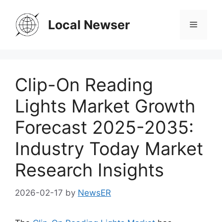
Skip
to
Local Newser
Menu
content
Clip-On Reading
Lights Market Growth
Forecast 2025-2035:
Industry Today Market
Research Insights
2026-02-17
by
NewsER