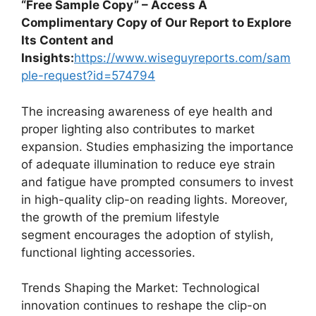
“Free Sample Copy” – Access A
Complimentary Copy of Our Report to Explore
Its Content and
Insights:
https://www.wiseguyreports.com/sam
ple-request?id=574794
The increasing awareness of eye health and
proper lighting also contributes to market
expansion. Studies emphasizing the importance
of adequate illumination to reduce eye strain
and fatigue have prompted consumers to invest
in high-quality clip-on reading lights. Moreover,
the growth of the premium lifestyle
segment encourages the adoption of stylish,
functional lighting accessories.
Trends Shaping the Market: Technological
innovation continues to reshape the clip-on