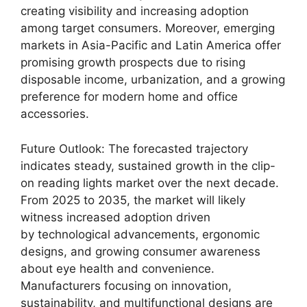
creating visibility and increasing adoption
among target consumers. Moreover, emerging
markets in Asia-Pacific and Latin America offer
promising growth prospects due to rising
disposable income, urbanization, and a growing
preference for modern home and office
accessories.
Future Outlook: The forecasted trajectory
indicates steady, sustained growth in the clip-
on reading lights market over the next decade.
From 2025 to 2035, the market will likely
witness increased adoption driven
by technological advancements, ergonomic
designs, and growing consumer awareness
about eye health and convenience.
Manufacturers focusing on innovation,
sustainability, and multifunctional designs are