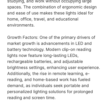
studying, and work without occupying large
spaces. The combination of ergonomic design
and ease of use makes these lights ideal for
home, office, travel, and educational
environments.
Growth Factors: One of the primary drivers of
market growth is advancements in LED and
battery technology. Modern clip-on reading
lights now feature long-lasting LEDs,
rechargeable batteries, and adjustable
brightness settings, enhancing user experience.
Additionally, the rise in remote learning, e-
reading, and home-based work has fueled
demand, as individuals seek portable and
personalized lighting solutions for prolonged
reading and screen time.