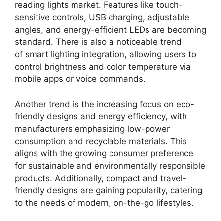
reading lights market. Features like touch-
sensitive controls, USB charging, adjustable
angles, and energy-efficient LEDs are becoming
standard. There is also a noticeable trend
of smart lighting integration, allowing users to
control brightness and color temperature via
mobile apps or voice commands.
Another trend is the increasing focus on eco-
friendly designs and energy efficiency, with
manufacturers emphasizing low-power
consumption and recyclable materials. This
aligns with the growing consumer preference
for sustainable and environmentally responsible
products. Additionally, compact and travel-
friendly designs are gaining popularity, catering
to the needs of modern, on-the-go lifestyles.