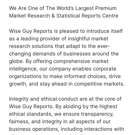
We Are One of The World’s Largest Premium
Market Research & Statistical Reports Centre
Wise Guy Reports is pleased to introduce itself
as a leading provider of insightful market
research solutions that adapt to the ever-
changing demands of businesses around the
globe. By offering comprehensive market
intelligence, our company enables corporate
organizations to make informed choices, drive
growth, and stay ahead in competitive markets.
Integrity and ethical conduct are at the core of
Wise Guy Reports. By abiding by the highest
ethical standards, we ensure transparency,
fairness, and integrity in all aspects of our
business operations, including interactions with