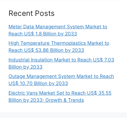
Recent Posts
Meter Data Management System Market to
Reach US$ 1.8 Billion by 2033
High Temperature Thermoplastics Market to
Reach US$ 53.86 Billion by 2033
Industrial Insulation Market to Reach US$ 7.03
Billion by 2033
Outage Management System Market to Reach
US$ 10.70 Billion by 2033
Electric Vans Market Set to Reach US$ 35.55
Billion by 2033: Growth & Trends