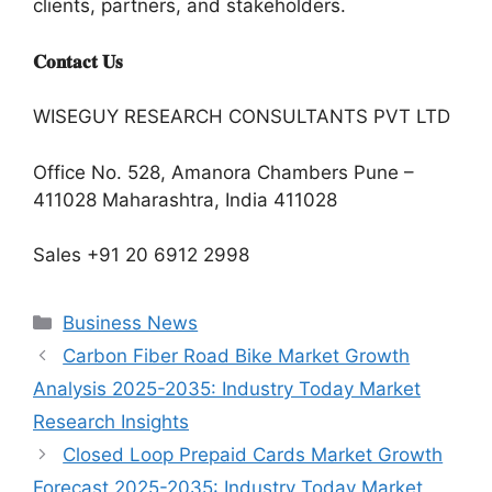
clients, partners, and stakeholders.
𝐂𝐨𝐧𝐭𝐚𝐜𝐭 𝐔𝐬
WISEGUY RESEARCH CONSULTANTS PVT LTD
Office No. 528, Amanora Chambers Pune –
411028 Maharashtra, India 411028
Sales +91 20 6912 2998
Categories
Business News
Carbon Fiber Road Bike Market Growth
Analysis 2025-2035: Industry Today Market
Research Insights
Closed Loop Prepaid Cards Market Growth
Forecast 2025-2035: Industry Today Market