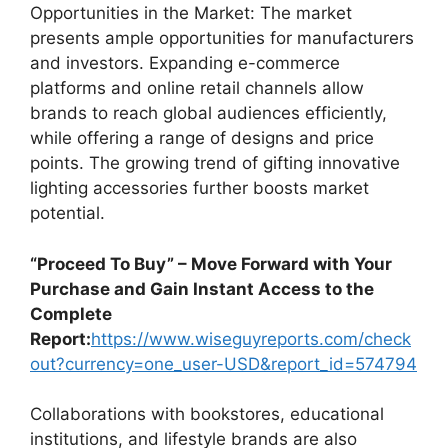
Opportunities in the Market: The market
presents ample opportunities for manufacturers
and investors. Expanding e-commerce
platforms and online retail channels allow
brands to reach global audiences efficiently,
while offering a range of designs and price
points. The growing trend of gifting innovative
lighting accessories further boosts market
potential.
“Proceed To Buy” – Move Forward with Your
Purchase and Gain Instant Access to the
Complete
Report:
https://www.wiseguyreports.com/check
out?currency=one_user-USD&report_id=574794
Collaborations with bookstores, educational
institutions, and lifestyle brands are also