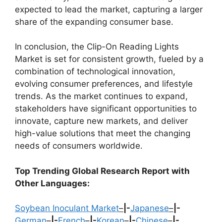
expected to lead the market, capturing a larger
share of the expanding consumer base.
In conclusion, the Clip-On Reading Lights
Market is set for consistent growth, fueled by a
combination of technological innovation,
evolving consumer preferences, and lifestyle
trends. As the market continues to expand,
stakeholders have significant opportunities to
innovate, capture new markets, and deliver
high-value solutions that meet the changing
needs of consumers worldwide.
Top Trending Global Research Report with
Other Languages:
Soybean Inoculant Market
–
|-
Japanese
–
|-
German
–
|-
French
–
|-
Korean
–
|-
Chinese
–
|-