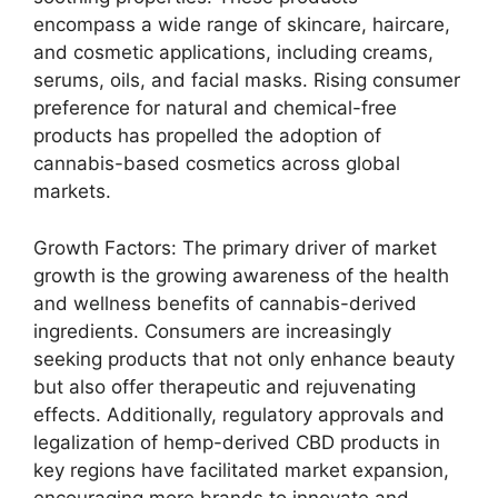
encompass a wide range of skincare, haircare,
and cosmetic applications, including creams,
serums, oils, and facial masks. Rising consumer
preference for natural and chemical-free
products has propelled the adoption of
cannabis-based cosmetics across global
markets.
Growth Factors: The primary driver of market
growth is the growing awareness of the health
and wellness benefits of cannabis-derived
ingredients. Consumers are increasingly
seeking products that not only enhance beauty
but also offer therapeutic and rejuvenating
effects. Additionally, regulatory approvals and
legalization of hemp-derived CBD products in
key regions have facilitated market expansion,
encouraging more brands to innovate and