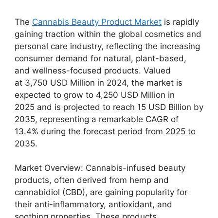
The
Cannabis Beauty Product Market
is rapidly
gaining traction within the global cosmetics and
personal care industry, reflecting the increasing
consumer demand for natural, plant-based,
and wellness-focused products. Valued
at 3,750 USD Million in 2024, the market is
expected to grow to 4,250 USD Million in
2025 and is projected to reach 15 USD Billion by
2035, representing a remarkable CAGR of
13.4% during the forecast period from 2025 to
2035.
Market Overview: Cannabis-infused beauty
products, often derived from hemp and
cannabidiol (CBD), are gaining popularity for
their anti-inflammatory, antioxidant, and
soothing properties. These products