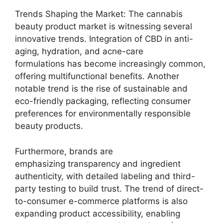
Trends Shaping the Market: The cannabis
beauty product market is witnessing several
innovative trends. Integration of CBD in anti-
aging, hydration, and acne-care
formulations has become increasingly common,
offering multifunctional benefits. Another
notable trend is the rise of sustainable and
eco-friendly packaging, reflecting consumer
preferences for environmentally responsible
beauty products.
Furthermore, brands are
emphasizing transparency and ingredient
authenticity, with detailed labeling and third-
party testing to build trust. The trend of direct-
to-consumer e-commerce platforms is also
expanding product accessibility, enabling