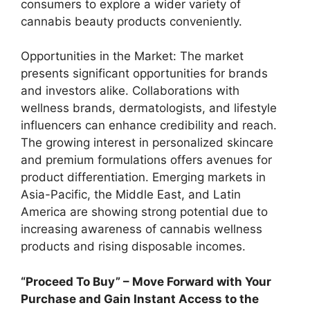
consumers to explore a wider variety of
cannabis beauty products conveniently.
Opportunities in the Market: The market
presents significant opportunities for brands
and investors alike. Collaborations with
wellness brands, dermatologists, and lifestyle
influencers can enhance credibility and reach.
The growing interest in personalized skincare
and premium formulations offers avenues for
product differentiation. Emerging markets in
Asia-Pacific, the Middle East, and Latin
America are showing strong potential due to
increasing awareness of cannabis wellness
products and rising disposable incomes.
“Proceed To Buy” – Move Forward with Your
Purchase and Gain Instant Access to the