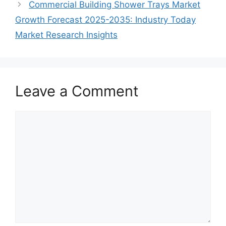
Commercial Building Shower Trays Market
Growth Forecast 2025-2035: Industry Today
Market Research Insights
Leave a Comment
Comment