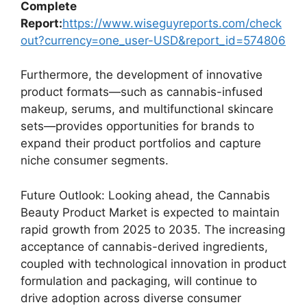
Complete
Report:
https://www.wiseguyreports.com/check
out?currency=one_user-USD&report_id=574806
Furthermore, the development of innovative
product formats—such as cannabis-infused
makeup, serums, and multifunctional skincare
sets—provides opportunities for brands to
expand their product portfolios and capture
niche consumer segments.
Future Outlook: Looking ahead, the Cannabis
Beauty Product Market is expected to maintain
rapid growth from 2025 to 2035. The increasing
acceptance of cannabis-derived ingredients,
coupled with technological innovation in product
formulation and packaging, will continue to
drive adoption across diverse consumer