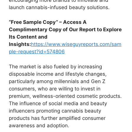
launch cannabis-infused beauty solutions.
“Free Sample Copy” – Access A
Complimentary Copy of Our Report to Explore
Its Content and
Insights:
https://www.wiseguyreports.com/sam
ple-request?id=574806
The market is also fueled by increasing
disposable income and lifestyle changes,
particularly among millennials and Gen Z
consumers, who are willing to invest in
premium, wellness-oriented cosmetic products.
The influence of social media and beauty
influencers promoting cannabis beauty
products has further amplified consumer
awareness and adoption.