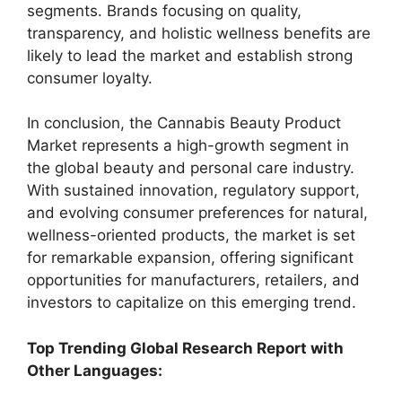
segments. Brands focusing on quality,
transparency, and holistic wellness benefits are
likely to lead the market and establish strong
consumer loyalty.
In conclusion, the Cannabis Beauty Product
Market represents a high-growth segment in
the global beauty and personal care industry.
With sustained innovation, regulatory support,
and evolving consumer preferences for natural,
wellness-oriented products, the market is set
for remarkable expansion, offering significant
opportunities for manufacturers, retailers, and
investors to capitalize on this emerging trend.
Top Trending Global Research Report with
Other Languages: