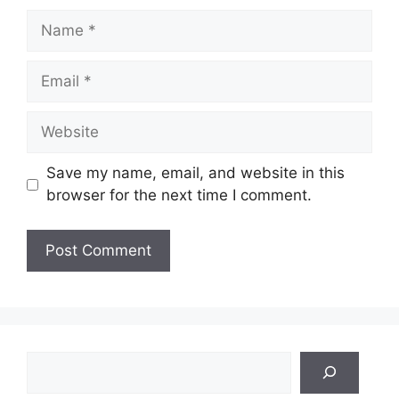
Name
Email
Website
Save my name, email, and website in this
browser for the next time I comment.
Search