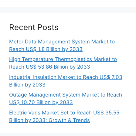
Recent Posts
Meter Data Management System Market to
Reach US$ 1.8 Billion by 2033
High Temperature Thermoplastics Market to
Reach US$ 53.86 Billion by 2033
Industrial Insulation Market to Reach US$ 7.03
Billion by 2033
Outage Management System Market to Reach
US$ 10.70 Billion by 2033
Electric Vans Market Set to Reach US$ 35.55
Billion by 2033: Growth & Trends