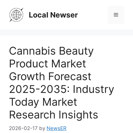
Skip
to
Local Newser
Menu
content
Cannabis Beauty
Product Market
Growth Forecast
2025-2035: Industry
Today Market
Research Insights
2026-02-17
by
NewsER