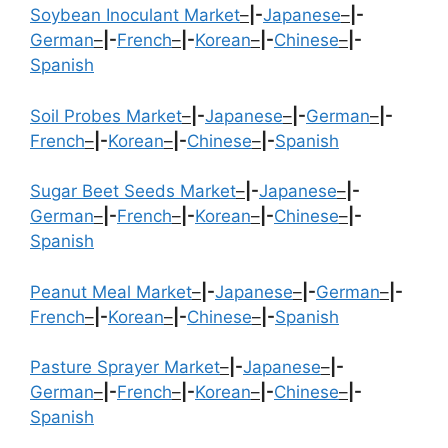
Soybean Inoculant Market
–
|-
Japanese
–
|-
German
–
|-
French
–
|-
Korean
–
|-
Chinese
–
|-
Spanish
Soil Probes Market
–
|-
Japanese
–
|-
German
–
|-
French
–
|-
Korean
–
|-
Chinese
–
|-
Spanish
Sugar Beet Seeds Market
–
|-
Japanese
–
|-
German
–
|-
French
–
|-
Korean
–
|-
Chinese
–
|-
Spanish
Peanut Meal Market
–
|-
Japanese
–
|-
German
–
|-
French
–
|-
Korean
–
|-
Chinese
–
|-
Spanish
Pasture Sprayer Market
–
|-
Japanese
–
|-
German
–
|-
French
–
|-
Korean
–
|-
Chinese
–
|-
Spanish