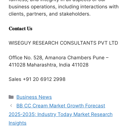
business operations, including interactions with
clients, partners, and stakeholders.
𝐂𝐨𝐧𝐭𝐚𝐜𝐭 𝐔𝐬
WISEGUY RESEARCH CONSULTANTS PVT LTD
Office No. 528, Amanora Chambers Pune –
411028 Maharashtra, India 411028
Sales +91 20 6912 2998
Categories
Business News
BB CC Cream Market Growth Forecast
2025-2035: Industry Today Market Research
Insights