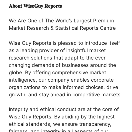
𝐀𝐛𝐨𝐮𝐭 𝐖𝐢𝐬𝐞𝐆𝐮𝐲 𝐑𝐞𝐩𝐨𝐫𝐭𝐬
We Are One of The World’s Largest Premium
Market Research & Statistical Reports Centre
Wise Guy Reports is pleased to introduce itself
as a leading provider of insightful market
research solutions that adapt to the ever-
changing demands of businesses around the
globe. By offering comprehensive market
intelligence, our company enables corporate
organizations to make informed choices, drive
growth, and stay ahead in competitive markets.
Integrity and ethical conduct are at the core of
Wise Guy Reports. By abiding by the highest
ethical standards, we ensure transparency,
fairness, and integrity in all aspects of our