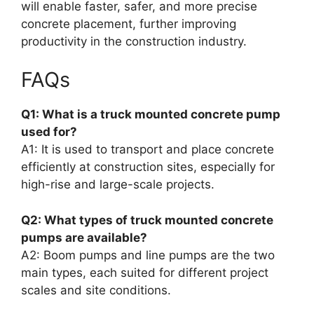
will enable faster, safer, and more precise
concrete placement, further improving
productivity in the construction industry.
FAQs
Q1: What is a truck mounted concrete pump
used for?
A1: It is used to transport and place concrete
efficiently at construction sites, especially for
high-rise and large-scale projects.
Q2: What types of truck mounted concrete
pumps are available?
A2: Boom pumps and line pumps are the two
main types, each suited for different project
scales and site conditions.