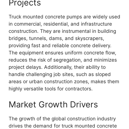
Projects
Truck mounted concrete pumps are widely used
in commercial, residential, and infrastructure
construction. They are instrumental in building
bridges, tunnels, dams, and skyscrapers,
providing fast and reliable concrete delivery.
The equipment ensures uniform concrete flow,
reduces the risk of segregation, and minimizes
project delays. Additionally, their ability to
handle challenging job sites, such as sloped
areas or urban construction zones, makes them
highly versatile tools for contractors.
Market Growth Drivers
The growth of the global construction industry
drives the demand for truck mounted concrete