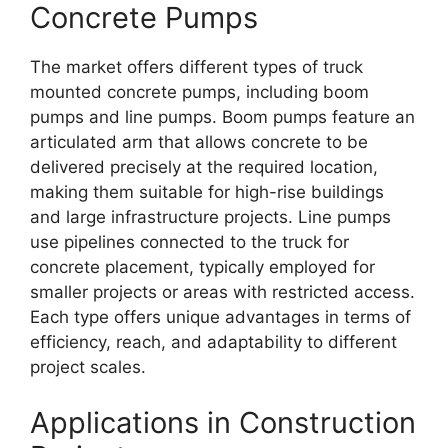
Concrete Pumps
The market offers different types of truck
mounted concrete pumps, including boom
pumps and line pumps. Boom pumps feature an
articulated arm that allows concrete to be
delivered precisely at the required location,
making them suitable for high-rise buildings
and large infrastructure projects. Line pumps
use pipelines connected to the truck for
concrete placement, typically employed for
smaller projects or areas with restricted access.
Each type offers unique advantages in terms of
efficiency, reach, and adaptability to different
project scales.
Applications in Construction