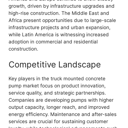
growth, driven by infrastructure upgrades and
high-rise construction. The Middle East and
Africa present opportunities due to large-scale
infrastructure projects and urban expansion,
while Latin America is witnessing increased
adoption in commercial and residential
construction.
Competitive Landscape
Key players in the truck mounted concrete
pump market focus on product innovation,
service quality, and strategic partnerships.
Companies are developing pumps with higher
output capacity, longer reach, and improved
energy efficiency. Maintenance and after-sales
services are crucial for sustaining customer