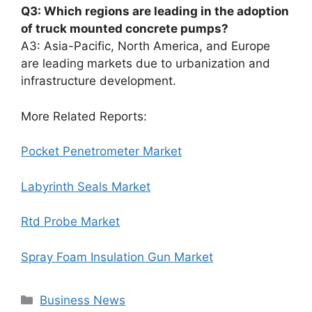
Q3: Which regions are leading in the adoption
of truck mounted concrete pumps?
A3: Asia-Pacific, North America, and Europe
are leading markets due to urbanization and
infrastructure development.
More Related Reports:
Pocket Penetrometer Market
Labyrinth Seals Market
Rtd Probe Market
Spray Foam Insulation Gun Market
Categories
Business News