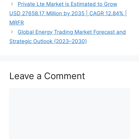
Private Lte Market is Estimated to Grow
USD 27658.17 Million by 2035 | CAGR 12.84% |
MRFR
Global Energy Trading Market Forecast and
Strategic Outlook (2023–2030)
Leave a Comment
Comment