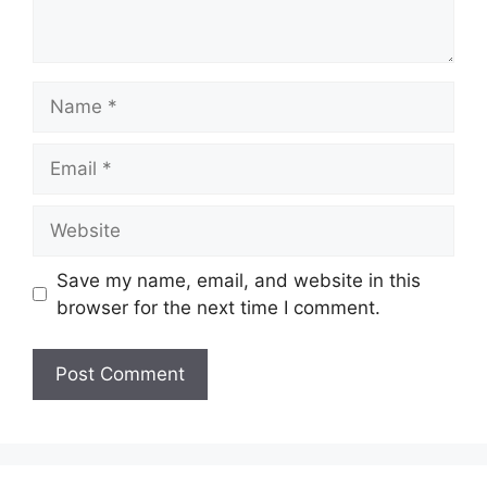
Name
Email
Website
Save my name, email, and website in this
browser for the next time I comment.