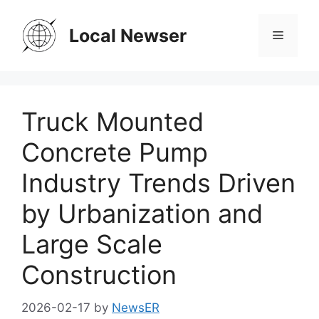
Skip
to
Local Newser
Menu
content
Truck Mounted
Concrete Pump
Industry Trends Driven
by Urbanization and
Large Scale
Construction
2026-02-17
by
NewsER