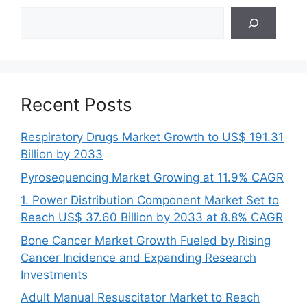
Search
Recent Posts
Respiratory Drugs Market Growth to US$ 191.31
Billion by 2033
Pyrosequencing Market Growing at 11.9% CAGR
1. Power Distribution Component Market Set to
Reach US$ 37.60 Billion by 2033 at 8.8% CAGR
Bone Cancer Market Growth Fueled by Rising
Cancer Incidence and Expanding Research
Investments
Adult Manual Resuscitator Market to Reach