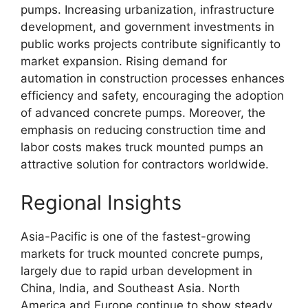
pumps. Increasing urbanization, infrastructure
development, and government investments in
public works projects contribute significantly to
market expansion. Rising demand for
automation in construction processes enhances
efficiency and safety, encouraging the adoption
of advanced concrete pumps. Moreover, the
emphasis on reducing construction time and
labor costs makes truck mounted pumps an
attractive solution for contractors worldwide.
Regional Insights
Asia-Pacific is one of the fastest-growing
markets for truck mounted concrete pumps,
largely due to rapid urban development in
China, India, and Southeast Asia. North
America and Europe continue to show steady