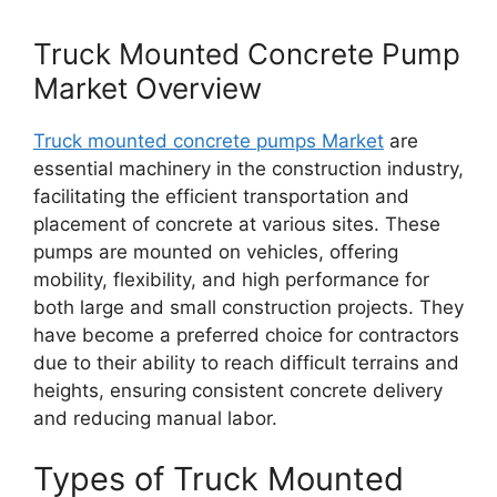
Truck Mounted Concrete Pump
Market Overview
Truck mounted concrete pumps Market
are
essential machinery in the construction industry,
facilitating the efficient transportation and
placement of concrete at various sites. These
pumps are mounted on vehicles, offering
mobility, flexibility, and high performance for
both large and small construction projects. They
have become a preferred choice for contractors
due to their ability to reach difficult terrains and
heights, ensuring consistent concrete delivery
and reducing manual labor.
Types of Truck Mounted