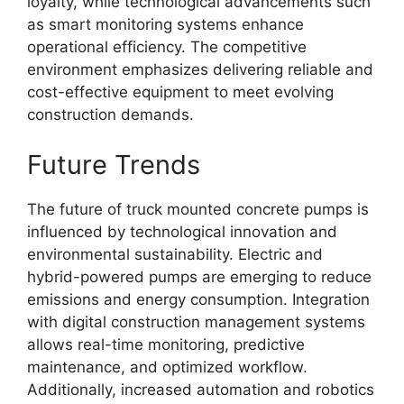
loyalty, while technological advancements such
as smart monitoring systems enhance
operational efficiency. The competitive
environment emphasizes delivering reliable and
cost-effective equipment to meet evolving
construction demands.
Future Trends
The future of truck mounted concrete pumps is
influenced by technological innovation and
environmental sustainability. Electric and
hybrid-powered pumps are emerging to reduce
emissions and energy consumption. Integration
with digital construction management systems
allows real-time monitoring, predictive
maintenance, and optimized workflow.
Additionally, increased automation and robotics