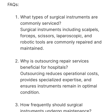
FAQs:
What types of surgical instruments are
commonly serviced?
Surgical instruments including scalpels,
forceps, scissors, laparoscopic, and
robotic tools are commonly repaired and
maintained.
Why is outsourcing repair services
beneficial for hospitals?
Outsourcing reduces operational costs,
provides specialized expertise, and
ensures instruments remain in optimal
condition.
How frequently should surgical
instruments undergo maintenance?