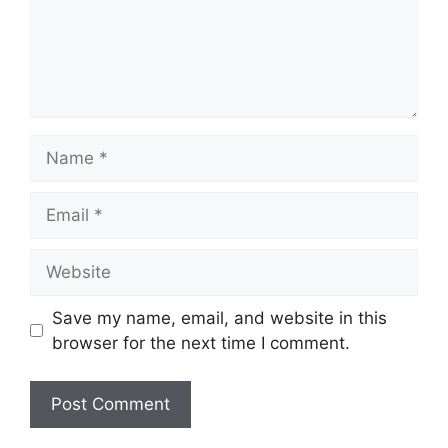
Name
Email
Website
Save my name, email, and website in this
browser for the next time I comment.