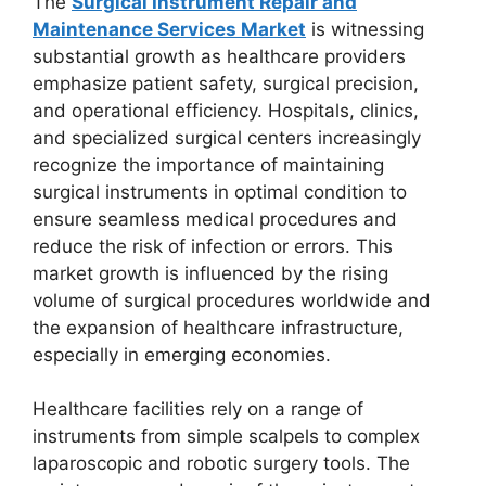
The
Surgical Instrument Repair and
Maintenance Services Market
is witnessing
substantial growth as healthcare providers
emphasize patient safety, surgical precision,
and operational efficiency. Hospitals, clinics,
and specialized surgical centers increasingly
recognize the importance of maintaining
surgical instruments in optimal condition to
ensure seamless medical procedures and
reduce the risk of infection or errors. This
market growth is influenced by the rising
volume of surgical procedures worldwide and
the expansion of healthcare infrastructure,
especially in emerging economies.
Healthcare facilities rely on a range of
instruments from simple scalpels to complex
laparoscopic and robotic surgery tools. The