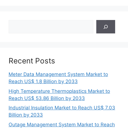
Search
Recent Posts
Meter Data Management System Market to
Reach US$ 1.8 Billion by 2033
High Temperature Thermoplastics Market to
Reach US$ 53.86 Billion by 2033
Industrial Insulation Market to Reach US$ 7.03
Billion by 2033
Outage Management System Market to Reach