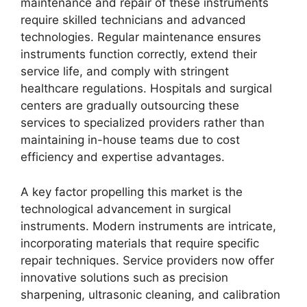
maintenance and repair of these instruments
require skilled technicians and advanced
technologies. Regular maintenance ensures
instruments function correctly, extend their
service life, and comply with stringent
healthcare regulations. Hospitals and surgical
centers are gradually outsourcing these
services to specialized providers rather than
maintaining in-house teams due to cost
efficiency and expertise advantages.
A key factor propelling this market is the
technological advancement in surgical
instruments. Modern instruments are intricate,
incorporating materials that require specific
repair techniques. Service providers now offer
innovative solutions such as precision
sharpening, ultrasonic cleaning, and calibration