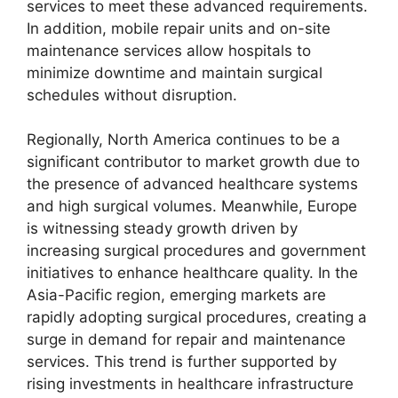
services to meet these advanced requirements.
In addition, mobile repair units and on-site
maintenance services allow hospitals to
minimize downtime and maintain surgical
schedules without disruption.
Regionally, North America continues to be a
significant contributor to market growth due to
the presence of advanced healthcare systems
and high surgical volumes. Meanwhile, Europe
is witnessing steady growth driven by
increasing surgical procedures and government
initiatives to enhance healthcare quality. In the
Asia-Pacific region, emerging markets are
rapidly adopting surgical procedures, creating a
surge in demand for repair and maintenance
services. This trend is further supported by
rising investments in healthcare infrastructure