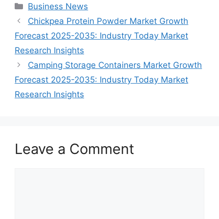
Categories
Business News
Chickpea Protein Powder Market Growth
Forecast 2025-2035: Industry Today Market
Research Insights
Camping Storage Containers Market Growth
Forecast 2025-2035: Industry Today Market
Research Insights
Leave a Comment
Comment