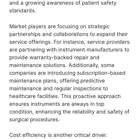
and a growing awareness of patient safety
standards.
Market players are focusing on strategic
partnerships and collaborations to expand their
service offerings. For instance, service providers
are partnering with instrument manufacturers to
provide warranty-backed repair and
maintenance solutions. Additionally, some
companies are introducing subscription-based
maintenance plans, offering predictive
maintenance and regular inspections to
healthcare facilities. This proactive approach
ensures instruments are always in top
condition, enhancing the reliability and safety of
surgical procedures.
Cost efficiency is another critical driver.