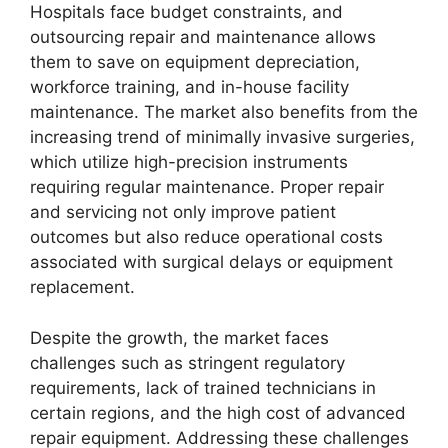
Hospitals face budget constraints, and
outsourcing repair and maintenance allows
them to save on equipment depreciation,
workforce training, and in-house facility
maintenance. The market also benefits from the
increasing trend of minimally invasive surgeries,
which utilize high-precision instruments
requiring regular maintenance. Proper repair
and servicing not only improve patient
outcomes but also reduce operational costs
associated with surgical delays or equipment
replacement.
Despite the growth, the market faces
challenges such as stringent regulatory
requirements, lack of trained technicians in
certain regions, and the high cost of advanced
repair equipment. Addressing these challenges