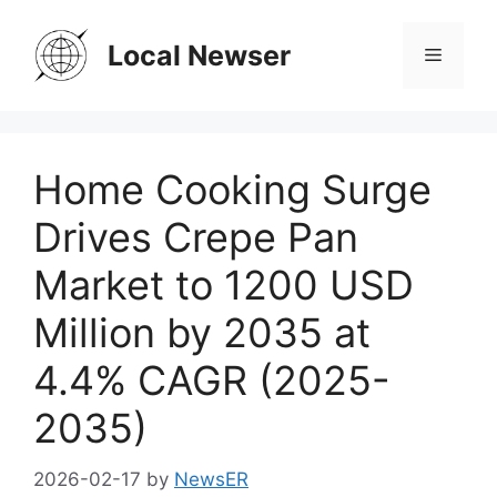
Skip
to
Local Newser
Menu
content
Home Cooking Surge
Drives Crepe Pan
Market to 1200 USD
Million by 2035 at
4.4% CAGR (2025-
2035)
2026-02-17
by
NewsER