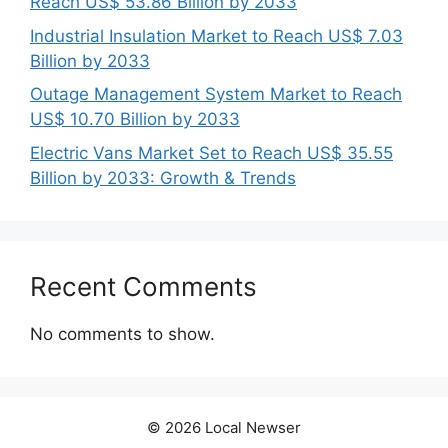
Reach US$ 53.86 Billion by 2033
Industrial Insulation Market to Reach US$ 7.03
Billion by 2033
Outage Management System Market to Reach
US$ 10.70 Billion by 2033
Electric Vans Market Set to Reach US$ 35.55
Billion by 2033: Growth & Trends
Recent Comments
No comments to show.
© 2026 Local Newser