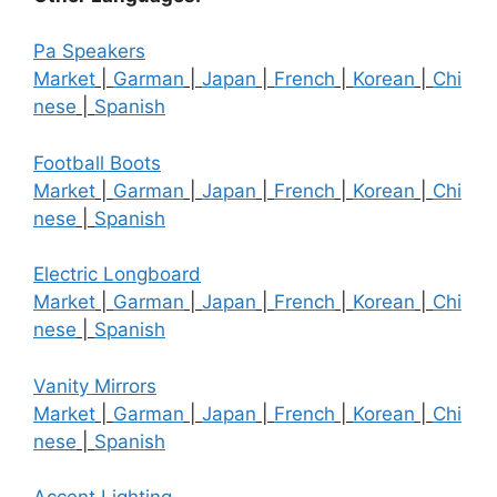
Pa Speakers
Market
|
Garman
|
Japan
|
French
|
Korean
|
Chi
nese
|
Spanish
Football Boots
Market
|
Garman
|
Japan
|
French
|
Korean
|
Chi
nese
|
Spanish
Electric Longboard
Market
|
Garman
|
Japan
|
French
|
Korean
|
Chi
nese
|
Spanish
Vanity Mirrors
Market
|
Garman
|
Japan
|
French
|
Korean
|
Chi
nese
|
Spanish