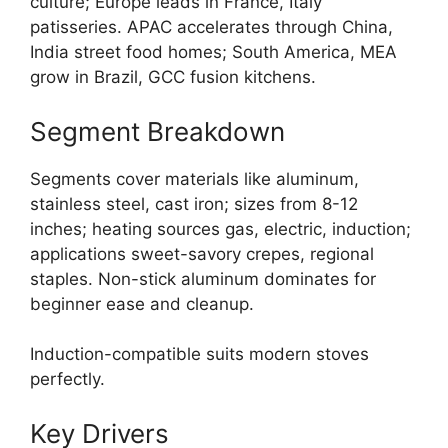
culture; Europe leads in France, Italy
patisseries. APAC accelerates through China,
India street food homes; South America, MEA
grow in Brazil, GCC fusion kitchens.
Segment Breakdown
Segments cover materials like aluminum,
stainless steel, cast iron; sizes from 8-12
inches; heating sources gas, electric, induction;
applications sweet-savory crepes, regional
staples. Non-stick aluminum dominates for
beginner ease and cleanup.
Induction-compatible suits modern stoves
perfectly.
Key Drivers