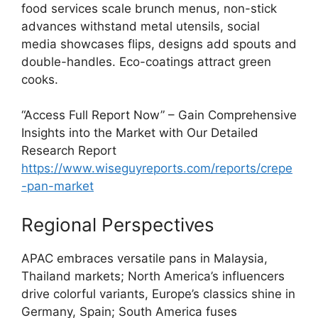
food services scale brunch menus, non-stick
advances withstand metal utensils, social
media showcases flips, designs add spouts and
double-handles. Eco-coatings attract green
cooks.
“Access Full Report Now” – Gain Comprehensive
Insights into the Market with Our Detailed
Research Report
https://www.wiseguyreports.com/reports/crepe
-pan-market
Regional Perspectives
APAC embraces versatile pans in Malaysia,
Thailand markets; North America’s influencers
drive colorful variants, Europe’s classics shine in
Germany, Spain; South America fuses