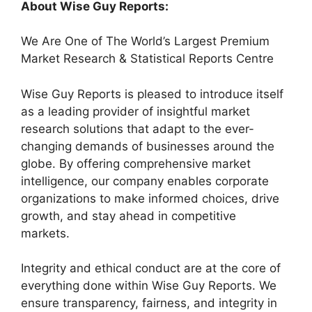
About Wise Guy Reports:
We Are One of The World’s Largest Premium
Market Research & Statistical Reports Centre
Wise Guy Reports is pleased to introduce itself
as a leading provider of insightful market
research solutions that adapt to the ever-
changing demands of businesses around the
globe. By offering comprehensive market
intelligence, our company enables corporate
organizations to make informed choices, drive
growth, and stay ahead in competitive
markets.
Integrity and ethical conduct are at the core of
everything done within Wise Guy Reports. We
ensure transparency, fairness, and integrity in