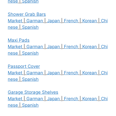
nese
|
Spanish
Shower Grab Bars
Market
|
Garman
|
Japan
|
French
|
Korean
|
Chi
nese
|
Spanish
Maxi Pads
Market
|
Garman
|
Japan
|
French
|
Korean
|
Chi
nese
|
Spanish
Passport Cover
Market
|
Garman
|
Japan
|
French
|
Korean
|
Chi
nese
|
Spanish
Garage Storage Shelves
Market
|
Garman
|
Japan
|
French
|
Korean
|
Chi
nese
|
Spanish