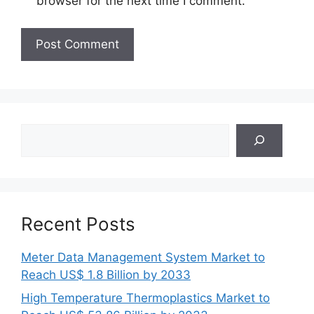
browser for the next time I comment.
Search
Recent Posts
Meter Data Management System Market to
Reach US$ 1.8 Billion by 2033
High Temperature Thermoplastics Market to