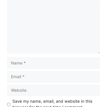
Comment
Name
Email
Website
Save my name, email, and website in this