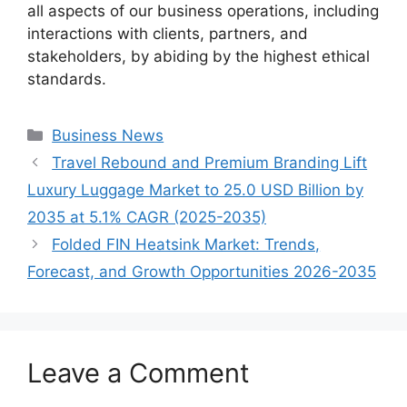
all aspects of our business operations, including
interactions with clients, partners, and
stakeholders, by abiding by the highest ethical
standards.
Categories
Business News
Travel Rebound and Premium Branding Lift
Luxury Luggage Market to 25.0 USD Billion by
2035 at 5.1% CAGR (2025-2035)
Folded FIN Heatsink Market: Trends,
Forecast, and Growth Opportunities 2026-2035
Leave a Comment