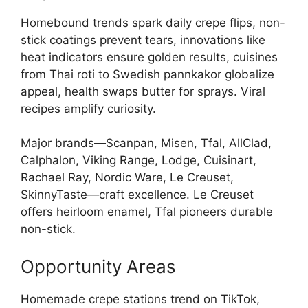
Homebound trends spark daily crepe flips, non-
stick coatings prevent tears, innovations like
heat indicators ensure golden results, cuisines
from Thai roti to Swedish pannkakor globalize
appeal, health swaps butter for sprays. Viral
recipes amplify curiosity.
Major brands—Scanpan, Misen, Tfal, AllClad,
Calphalon, Viking Range, Lodge, Cuisinart,
Rachael Ray, Nordic Ware, Le Creuset,
SkinnyTaste—craft excellence. Le Creuset
offers heirloom enamel, Tfal pioneers durable
non-stick.
Opportunity Areas
Homemade crepe stations trend on TikTok,