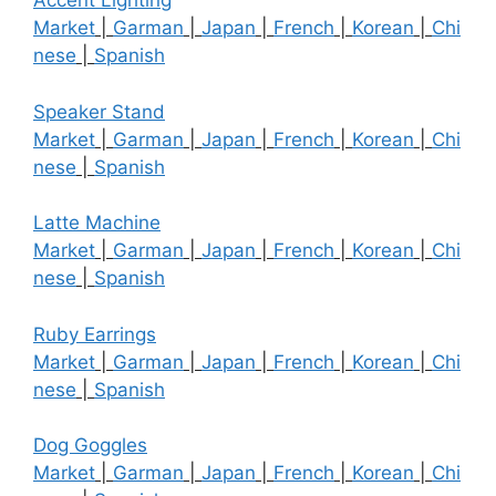
Accent Lighting
Market
|
Garman
|
Japan
|
French
|
Korean
|
Chi
nese
|
Spanish
Speaker Stand
Market
|
Garman
|
Japan
|
French
|
Korean
|
Chi
nese
|
Spanish
Latte Machine
Market
|
Garman
|
Japan
|
French
|
Korean
|
Chi
nese
|
Spanish
Ruby Earrings
Market
|
Garman
|
Japan
|
French
|
Korean
|
Chi
nese
|
Spanish
Dog Goggles
Market
|
Garman
|
Japan
|
French
|
Korean
|
Chi