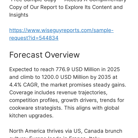
Copy of Our Report to Explore Its Content and
Insights
https://www.wiseguyreports.com/sample-
request?id=544834
Forecast Overview
Expected to reach 776.9 USD Million in 2025
and climb to 1200.0 USD Million by 2035 at
4.4% CAGR, the market promises steady gains.
Coverage includes revenue trajectories,
competition profiles, growth drivers, trends for
cookware strategists. This aligns with global
kitchen upgrades.
North America thrives via US, Canada brunch