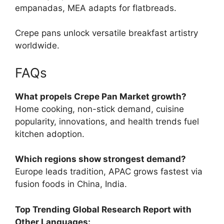
empanadas, MEA adapts for flatbreads.
Crepe pans unlock versatile breakfast artistry
worldwide.
FAQs
What propels Crepe Pan Market growth?
Home cooking, non-stick demand, cuisine
popularity, innovations, and health trends fuel
kitchen adoption.
Which regions show strongest demand?
Europe leads tradition, APAC grows fastest via
fusion foods in China, India.
Top Trending Global Research Report with
Other Languages: