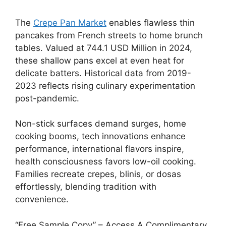
The
Crepe Pan Market
enables flawless thin
pancakes from French streets to home brunch
tables. Valued at 744.1 USD Million in 2024,
these shallow pans excel at even heat for
delicate batters. Historical data from 2019-
2023 reflects rising culinary experimentation
post-pandemic.
Non-stick surfaces demand surges, home
cooking booms, tech innovations enhance
performance, international flavors inspire,
health consciousness favors low-oil cooking.
Families recreate crepes, blinis, or dosas
effortlessly, blending tradition with
convenience.
“Free Sample Copy” – Access A Complimentary