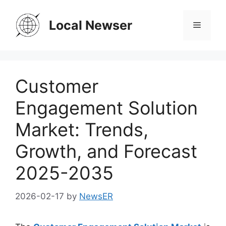
Skip
to
Local Newser
Menu
content
Customer
Engagement Solution
Market: Trends,
Growth, and Forecast
2025-2035
2026-02-17
by
NewsER