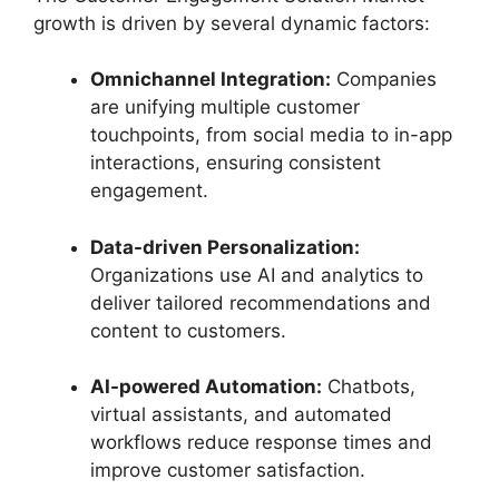
growth is driven by several dynamic factors:
Omnichannel Integration:
Companies
are unifying multiple customer
touchpoints, from social media to in-app
interactions, ensuring consistent
engagement.
Data-driven Personalization:
Organizations use AI and analytics to
deliver tailored recommendations and
content to customers.
AI-powered Automation:
Chatbots,
virtual assistants, and automated
workflows reduce response times and
improve customer satisfaction.