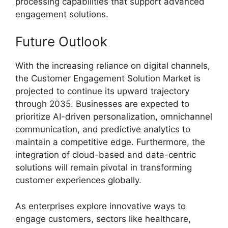
processing capabilities that support advanced
engagement solutions.
Future Outlook
With the increasing reliance on digital channels,
the Customer Engagement Solution Market is
projected to continue its upward trajectory
through 2035. Businesses are expected to
prioritize AI-driven personalization, omnichannel
communication, and predictive analytics to
maintain a competitive edge. Furthermore, the
integration of cloud-based and data-centric
solutions will remain pivotal in transforming
customer experiences globally.
As enterprises explore innovative ways to
engage customers, sectors like healthcare,