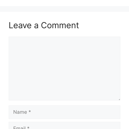
Leave a Comment
Comment
Name
Email