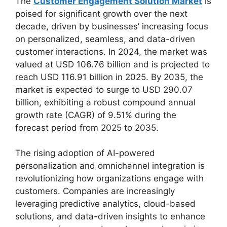
The
Customer Engagement Solution Market
is
poised for significant growth over the next
decade, driven by businesses’ increasing focus
on personalized, seamless, and data-driven
customer interactions. In 2024, the market was
valued at USD 106.76 billion and is projected to
reach USD 116.91 billion in 2025. By 2035, the
market is expected to surge to USD 290.07
billion, exhibiting a robust compound annual
growth rate (CAGR) of 9.51% during the
forecast period from 2025 to 2035.
The rising adoption of AI-powered
personalization and omnichannel integration is
revolutionizing how organizations engage with
customers. Companies are increasingly
leveraging predictive analytics, cloud-based
solutions, and data-driven insights to enhance