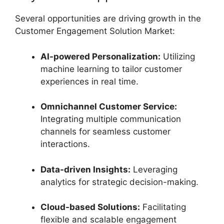
Several opportunities are driving growth in the
Customer Engagement Solution Market:
AI-powered Personalization:
Utilizing
machine learning to tailor customer
experiences in real time.
Omnichannel Customer Service:
Integrating multiple communication
channels for seamless customer
interactions.
Data-driven Insights:
Leveraging
analytics for strategic decision-making.
Cloud-based Solutions:
Facilitating
flexible and scalable engagement