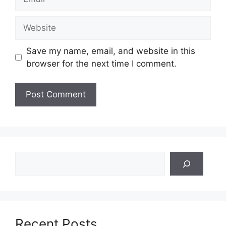
Website
Save my name, email, and website in this
browser for the next time I comment.
Search
Recent Posts