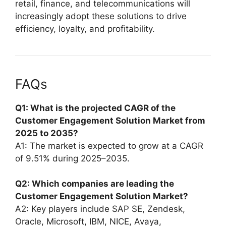
retail, finance, and telecommunications will
increasingly adopt these solutions to drive
efficiency, loyalty, and profitability.
FAQs
Q1: What is the projected CAGR of the
Customer Engagement Solution Market from
2025 to 2035?
A1: The market is expected to grow at a CAGR
of 9.51% during 2025–2035.
Q2: Which companies are leading the
Customer Engagement Solution Market?
A2: Key players include SAP SE, Zendesk,
Oracle, Microsoft, IBM, NICE, Avaya,