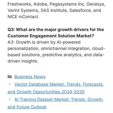
Freshworks, Adobe, Pegasystems Inc, Genesys,
Verint Systems, SAS Institute, Salesforce, and
NICE inContact.
Q3: What are the major growth drivers for the
Customer Engagement Solution Market?
A3: Growth is driven by AI-powered
personalization, omnichannel integration, cloud-
based solutions, predictive analytics, and data-
driven insights.
Categories
Business News
Vector Database Market: Trends, Forecasts,
and Growth Opportunities 2024-2035
AI Training Dataset Market: Trends, Growth,
and Future Outlook