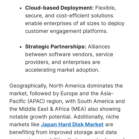
Cloud-based Deployment:
Flexible,
secure, and cost-efficient solutions
enable enterprises of all sizes to deploy
customer engagement platforms.
Strategic Partnerships:
Alliances
between software vendors, service
providers, and enterprises are
accelerating market adoption.
Geographically, North America dominates the
market, followed by Europe and the Asia-
Pacific (APAC) region, with South America and
the Middle East & Africa (MEA) also showing
notable growth potential. Additionally, niche
markets like
Japan Hard Disk Market
are
benefiting from improved storage and data