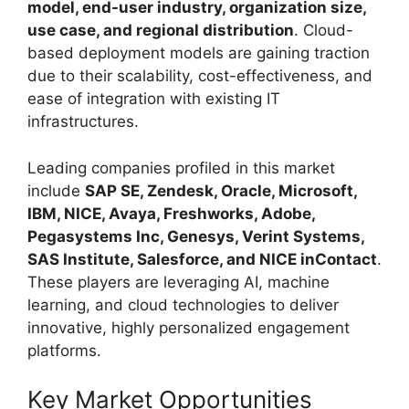
model, end-user industry, organization size,
use case, and regional distribution
. Cloud-
based deployment models are gaining traction
due to their scalability, cost-effectiveness, and
ease of integration with existing IT
infrastructures.
Leading companies profiled in this market
include
SAP SE, Zendesk, Oracle, Microsoft,
IBM, NICE, Avaya, Freshworks, Adobe,
Pegasystems Inc, Genesys, Verint Systems,
SAS Institute, Salesforce, and NICE inContact
.
These players are leveraging AI, machine
learning, and cloud technologies to deliver
innovative, highly personalized engagement
platforms.
Key Market Opportunities