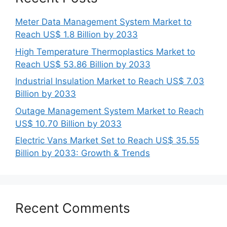
Meter Data Management System Market to
Reach US$ 1.8 Billion by 2033
High Temperature Thermoplastics Market to
Reach US$ 53.86 Billion by 2033
Industrial Insulation Market to Reach US$ 7.03
Billion by 2033
Outage Management System Market to Reach
US$ 10.70 Billion by 2033
Electric Vans Market Set to Reach US$ 35.55
Billion by 2033: Growth & Trends
Recent Comments