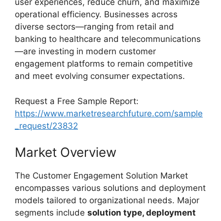
user experiences, reduce churn, and maximize
operational efficiency. Businesses across
diverse sectors—ranging from retail and
banking to healthcare and telecommunications
—are investing in modern customer
engagement platforms to remain competitive
and meet evolving consumer expectations.
Request a Free Sample Report:
https://www.marketresearchfuture.com/sample
_request/23832
Market Overview
The Customer Engagement Solution Market
encompasses various solutions and deployment
models tailored to organizational needs. Major
segments include
solution type, deployment