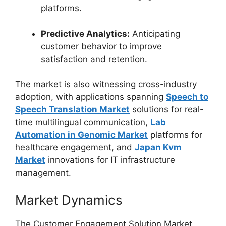
platforms.
Predictive Analytics:
Anticipating
customer behavior to improve
satisfaction and retention.
The market is also witnessing cross-industry
adoption, with applications spanning
Speech to
Speech Translation Market
solutions for real-
time multilingual communication,
Lab
Automation in Genomic Market
platforms for
healthcare engagement, and
Japan Kvm
Market
innovations for IT infrastructure
management.
Market Dynamics
The Customer Engagement Solution Market