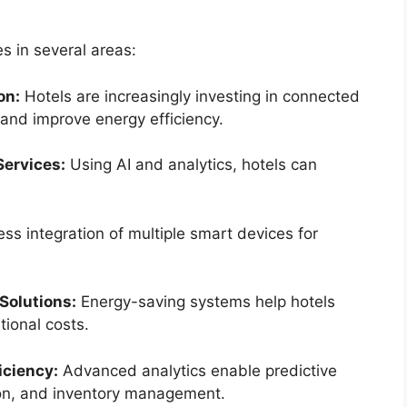
s in several areas:
on:
Hotels are increasingly investing in connected
and improve energy efficiency.
Services:
Using AI and analytics, hotels can
s integration of multiple smart devices for
Solutions:
Energy-saving systems help hotels
tional costs.
iciency:
Advanced analytics enable predictive
on, and inventory management.