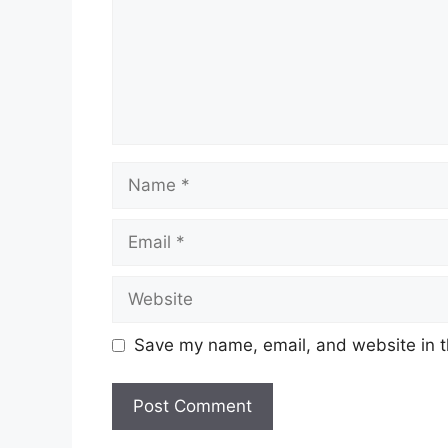
Name
Email
Website
Save my name, email, and website in t