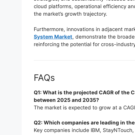
cloud platforms, operational efficiency a
the market’s growth trajectory.
Furthermore, innovations in adjacent mark
System Market
, demonstrate the broader
reinforcing the potential for cross-industr
FAQs
Q1: What is the projected CAGR of the 
between 2025 and 2035?
The market is expected to grow at a CAGR
Q2: Which companies are leading in th
Key companies include IBM, StayNTouch,