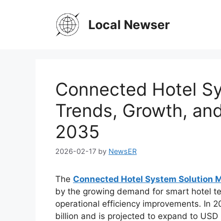
Skip
to
Local Newser
content
Connected Hotel Sy
Trends, Growth, an
2035
2026-02-17
by
NewsER
The
Connected Hotel System Solution 
by the growing demand for smart hotel t
operational efficiency improvements. In 2
billion and is projected to expand to USD 