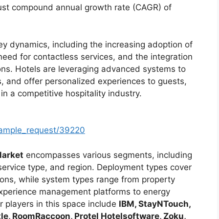
bust compound annual growth rate (CAGR) of
ey dynamics, including the increasing adoption of
 need for contactless services, and the integration
ns. Hotels are leveraging advanced systems to
, and offer personalized experiences to guests,
in a competitive hospitality industry.
sample_request/39220
Market
encompasses various segments, including
ervice type, and region. Deployment types cover
ons, while system types range from property
perience management platforms to energy
 players in this space include
IBM, StayNTouch,
e, RoomRaccoon, Protel Hotelsoftware, Zoku,