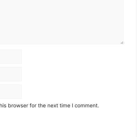
his browser for the next time I comment.