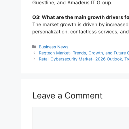
Guestline, and Amadeus IT Group.
Q3: What are the main growth drivers f
The market growth is driven by increased
personalization, contactless services, a
Categories
Business News
Regtech Market- Trends, Growth, and Future
Retail Cybersecurity Market- 2026 Outlook, T
Leave a Comment
Comment