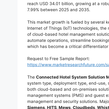
reach USD 34.01 billion, growing at a ro
7.99% between 2025 and 2035.
This market growth is fueled by several k
Internet of Things (IoT) technologies, the
of cloud-based hotel management solutio
automate operations, streamline bookings
which has become a critical differentiator 
Request to Free Sample Report:
https://www.marketresearchfuture.com/
The
Connected Hotel System Solution 
system type, deployment type, end-use, s
both cloud-based and on-premises soluti
management systems (PMS) and guest ex
management and security solutions. Major
Siemens, HITS, Mews, Cloudbeds, Whistl