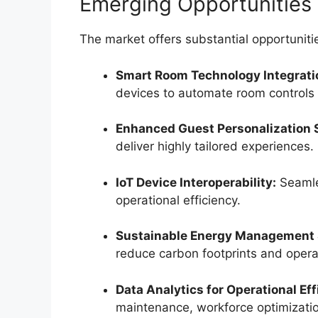
Emerging Opportunities
The market offers substantial opportunitie
Smart Room Technology Integrati
devices to automate room controls 
Enhanced Guest Personalization 
deliver highly tailored experiences.
IoT Device Interoperability:
Seamles
operational efficiency.
Sustainable Energy Management 
reduce carbon footprints and opera
Data Analytics for Operational Eff
maintenance, workforce optimizati