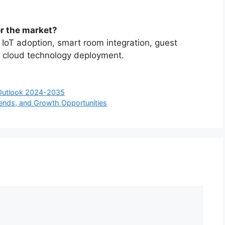
or the market?
 IoT adoption, smart room integration, guest
nd cloud technology deployment.
 Outlook 2024-2035
rends, and Growth Opportunities