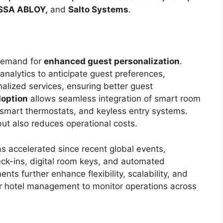
ASSA ABLOY,
and
Salto Systems
.
 demand for
enhanced guest personalization
.
analytics to anticipate guest preferences,
alized services, ensuring better guest
doption
allows seamless integration of smart room
 smart thermostats, and keyless entry systems.
ut also reduces operational costs.
s accelerated since recent global events,
ck-ins, digital room keys, and automated
ts further enhance flexibility, scalability, and
for hotel management to monitor operations across