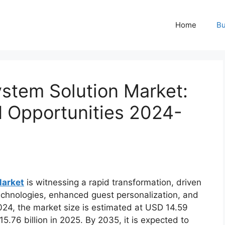
Home
Bu
stem Solution Market:
d Opportunities 2024-
Market
is witnessing a rapid transformation, driven
echnologies, enhanced guest personalization, and
024, the market size is estimated at USD 14.59
15.76 billion in 2025. By 2035, it is expected to