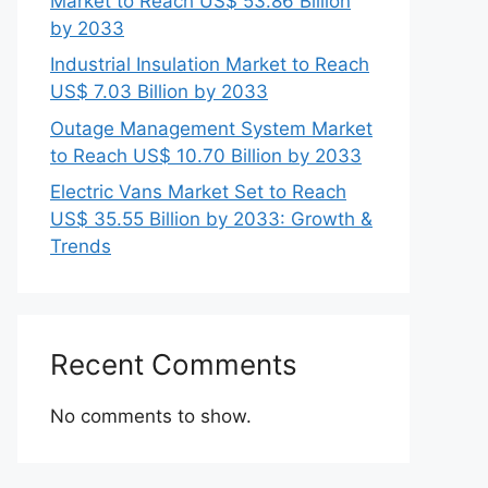
Market to Reach US$ 53.86 Billion
by 2033
Industrial Insulation Market to Reach
US$ 7.03 Billion by 2033
Outage Management System Market
to Reach US$ 10.70 Billion by 2033
Electric Vans Market Set to Reach
US$ 35.55 Billion by 2033: Growth &
Trends
Recent Comments
No comments to show.