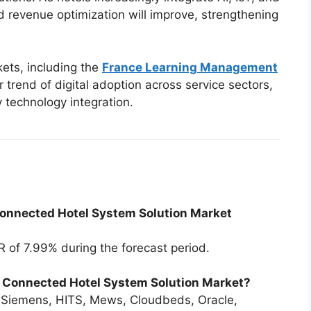
nd revenue optimization will improve, strengthening
ets, including the
France Learning Management
 trend of digital adoption across service sectors,
y technology integration.
Connected Hotel System Solution Market
 of 7.99% during the forecast period.
e Connected Hotel System Solution Market?
 Siemens, HITS, Mews, Cloudbeds, Oracle,