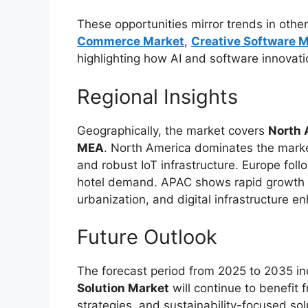
These opportunities mirror trends in othe
Commerce Market
,
Creative Software 
highlighting how AI and software innovatio
Regional Insights
Geographically, the market covers
North 
MEA
. North America dominates the marke
and robust IoT infrastructure. Europe follo
hotel demand. APAC shows rapid growth po
urbanization, and digital infrastructure 
Future Outlook
The forecast period from 2025 to 2035 in
Solution Market
will continue to benefit 
strategies, and sustainability-focused solu