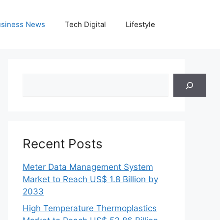
siness News
Tech Digital
Lifestyle
Search
Recent Posts
Meter Data Management System
Market to Reach US$ 1.8 Billion by
2033
High Temperature Thermoplastics