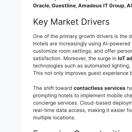
Oracle, Guestline, Amadeus IT Group, 
Key Market Drivers
One of the primary growth drivers is the
Hotels are increasingly using AI-powered 
customize room settings, and offer person
satisfaction. Moreover, the surge in
IoT a
technologies such as automated lighting,
This not only improves guest experience b
The shift toward
contactless services
ha
prompting hotels to implement mobile che
concierge services. Cloud-based deploymen
real-time data access, making it easier 
multiple locations.