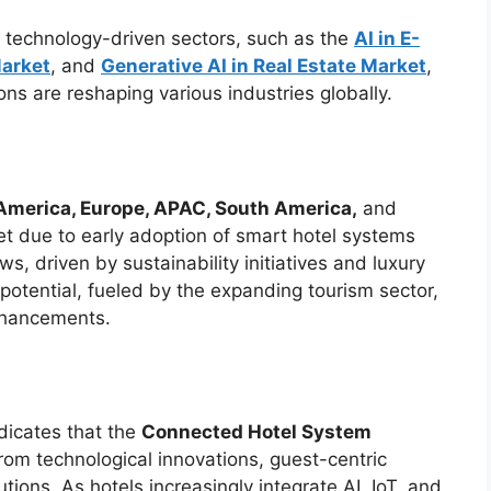
r technology-driven sectors, such as the
AI in E-
Market
, and
Generative AI in Real Estate Market
,
ns are reshaping various industries globally.
America, Europe, APAC, South America,
and
t due to early adoption of smart hotel systems
ws, driven by sustainability initiatives and luxury
tential, fueled by the expanding tourism sector,
enhancements.
dicates that the
Connected Hotel System
from technological innovations, guest-centric
tions. As hotels increasingly integrate AI, IoT, and