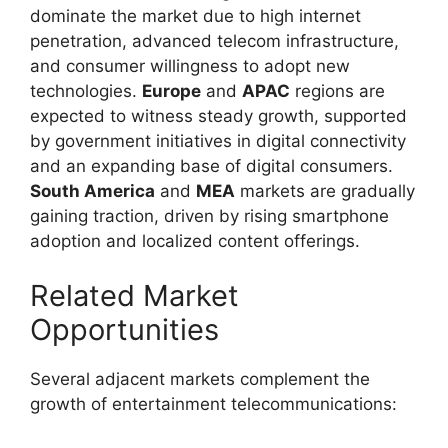
dominate the market due to high internet
penetration, advanced telecom infrastructure,
and consumer willingness to adopt new
technologies.
Europe
and
APAC
regions are
expected to witness steady growth, supported
by government initiatives in digital connectivity
and an expanding base of digital consumers.
South America
and
MEA
markets are gradually
gaining traction, driven by rising smartphone
adoption and localized content offerings.
Related Market
Opportunities
Several adjacent markets complement the
growth of entertainment telecommunications: