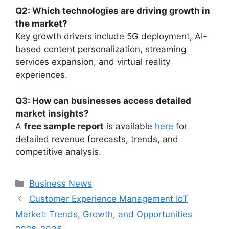
Q2: Which technologies are driving growth in
the market?
Key growth drivers include 5G deployment, AI-
based content personalization, streaming
services expansion, and virtual reality
experiences.
Q3: How can businesses access detailed
market insights?
A
free sample report
is available
here
for
detailed revenue forecasts, trends, and
competitive analysis.
Categories
Business News
Customer Experience Management IoT
Market: Trends, Growth, and Opportunities