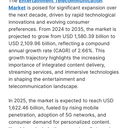
The
Entertainment Telecommunication
Market
is poised for significant expansion over
the next decade, driven by rapid technological
innovations and evolving consumer
preferences. From 2024 to 2035, the market is
projected to grow from USD 1,580.39 billion to
USD 2,109.96 billion, reflecting a compound
annual growth rate (CAGR) of 2.66%. This
growth trajectory highlights the increasing
importance of integrated content delivery,
streaming services, and immersive technologies
in shaping the entertainment and
telecommunication landscape.
In 2025, the market is expected to reach USD
1,622.46 billion, fueled by rising mobile
penetration, adoption of 5G networks, and
consumer demand for personalized content.