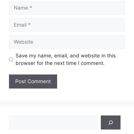
Name
Email
Website
Save my name, email, and website in this
browser for the next time I comment.
Search