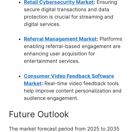
Retail Cybersecurity Market
:
Ensuring
secure digital transactions and data
protection is crucial for streaming and
digital services.
Referral Management Market
:
Platforms
enabling referral-based engagement are
enhancing user acquisition for
entertainment services.
Consumer Video Feedback Software
Market
:
Real-time video feedback tools
help improve content personalization and
audience engagement.
Future Outlook
The market forecast period from 2025 to 2035