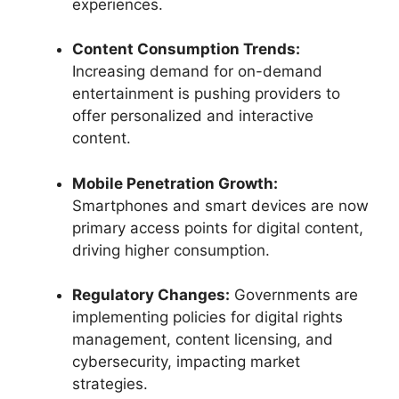
experiences.
Content Consumption Trends:
Increasing demand for on-demand
entertainment is pushing providers to
offer personalized and interactive
content.
Mobile Penetration Growth:
Smartphones and smart devices are now
primary access points for digital content,
driving higher consumption.
Regulatory Changes:
Governments are
implementing policies for digital rights
management, content licensing, and
cybersecurity, impacting market
strategies.