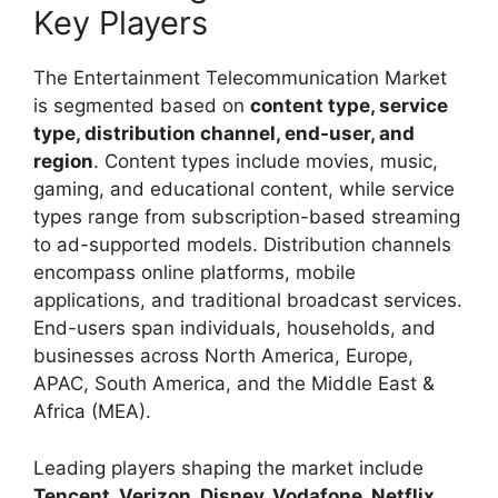
Key Players
The Entertainment Telecommunication Market
is segmented based on
content type, service
type, distribution channel, end-user, and
region
. Content types include movies, music,
gaming, and educational content, while service
types range from subscription-based streaming
to ad-supported models. Distribution channels
encompass online platforms, mobile
applications, and traditional broadcast services.
End-users span individuals, households, and
businesses across North America, Europe,
APAC, South America, and the Middle East &
Africa (MEA).
Leading players shaping the market include
Tencent, Verizon, Disney, Vodafone, Netflix,