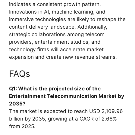
indicates a consistent growth pattern.
Innovations in AI, machine learning, and
immersive technologies are likely to reshape the
content delivery landscape. Additionally,
strategic collaborations among telecom
providers, entertainment studios, and
technology firms will accelerate market
expansion and create new revenue streams.
FAQs
Q1: What is the projected size of the
Entertainment Telecommunication Market by
2035?
The market is expected to reach USD 2,109.96
billion by 2035, growing at a CAGR of 2.66%
from 2025.