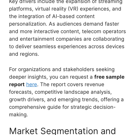
Key drivers include the expansion of streaming
platforms, virtual reality (VR) experiences, and
the integration of AI-based content
personalization. As audiences demand faster
and more interactive content, telecom operators
and entertainment companies are collaborating
to deliver seamless experiences across devices
and regions.
For organizations and stakeholders seeking
deeper insights, you can request a
free sample
report
here
. The report covers revenue
forecasts, competitive landscape analysis,
growth drivers, and emerging trends, offering a
comprehensive guide for strategic decision-
making.
Market Segmentation and