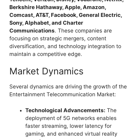
Berkshire Hathaway, Apple, Amazon,
Comcast, AT&T, Facebook, General Electric,
Sony, Alphabet, and Charter
Communications
. These companies are
focusing on strategic mergers, content
diversification, and technology integration to
maintain a competitive edge.
Market Dynamics
Several dynamics are driving the growth of the
Entertainment Telecommunication Market:
Technological Advancements:
The
deployment of 5G networks enables
faster streaming, lower latency for
gaming, and enhanced virtual reality