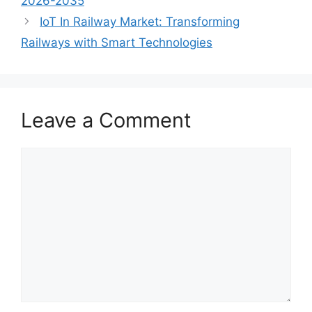
2026-2035
IoT In Railway Market: Transforming
Railways with Smart Technologies
Leave a Comment
Comment