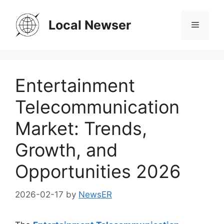
Skip
to
Local Newser
Menu
content
Entertainment
Telecommunication
Market: Trends,
Growth, and
Opportunities 2026
2026-02-17
by
NewsER