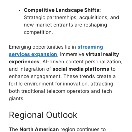
Competitive Landscape Shifts:
Strategic partnerships, acquisitions, and
new market entrants are reshaping
competition.
Emerging opportunities lie in
streaming
services expansion
, immersive
virtual reality
experiences
, AI-driven content personalization,
and integration of
social media platforms
to
enhance engagement. These trends create a
fertile environment for innovation, attracting
both traditional telecom operators and tech
giants.
Regional Outlook
The
North American
region continues to