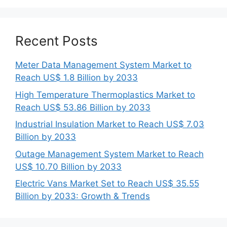
Recent Posts
Meter Data Management System Market to
Reach US$ 1.8 Billion by 2033
High Temperature Thermoplastics Market to
Reach US$ 53.86 Billion by 2033
Industrial Insulation Market to Reach US$ 7.03
Billion by 2033
Outage Management System Market to Reach
US$ 10.70 Billion by 2033
Electric Vans Market Set to Reach US$ 35.55
Billion by 2033: Growth & Trends