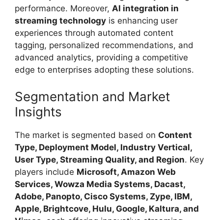
performance. Moreover,
AI integration in
streaming technology
is enhancing user
experiences through automated content
tagging, personalized recommendations, and
advanced analytics, providing a competitive
edge to enterprises adopting these solutions.
Segmentation and Market
Insights
The market is segmented based on
Content
Type, Deployment Model, Industry Vertical,
User Type, Streaming Quality, and Region
. Key
players include
Microsoft, Amazon Web
Services, Wowza Media Systems, Dacast,
Adobe, Panopto, Cisco Systems, Zype, IBM,
Apple, Brightcove, Hulu, Google, Kaltura, and