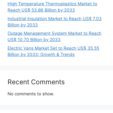
High Temperature Thermoplastics Market to
Reach US$ 53.86 Billion by 2033
Industrial Insulation Market to Reach US$ 7.03
Billion by 2033
Outage Management System Market to Reach
US$ 10.70 Billion by 2033
Electric Vans Market Set to Reach US$ 35.55
Billion by 2033: Growth & Trends
Recent Comments
No comments to show.