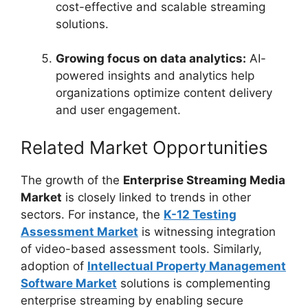
cost-effective and scalable streaming
solutions.
Growing focus on data analytics:
AI-
powered insights and analytics help
organizations optimize content delivery
and user engagement.
Related Market Opportunities
The growth of the
Enterprise Streaming Media
Market
is closely linked to trends in other
sectors. For instance, the
K-12 Testing
Assessment Market
is witnessing integration
of video-based assessment tools. Similarly,
adoption of
Intellectual Property Management
Software Market
solutions is complementing
enterprise streaming by enabling secure