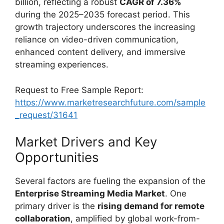
billion, reflecting a robust
CAGR of 7.36%
during the 2025–2035 forecast period. This
growth trajectory underscores the increasing
reliance on video-driven communication,
enhanced content delivery, and immersive
streaming experiences.
Request to Free Sample Report:
https://www.marketresearchfuture.com/sample
_request/31641
Market Drivers and Key
Opportunities
Several factors are fueling the expansion of the
Enterprise Streaming Media Market
. One
primary driver is the
rising demand for remote
collaboration
, amplified by global work-from-