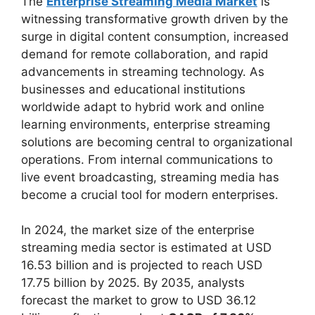
The
Enterprise Streaming Media Market
is
witnessing transformative growth driven by the
surge in digital content consumption, increased
demand for remote collaboration, and rapid
advancements in streaming technology. As
businesses and educational institutions
worldwide adapt to hybrid work and online
learning environments, enterprise streaming
solutions are becoming central to organizational
operations. From internal communications to
live event broadcasting, streaming media has
become a crucial tool for modern enterprises.
In 2024, the market size of the enterprise
streaming media sector is estimated at USD
16.53 billion and is projected to reach USD
17.75 billion by 2025. By 2035, analysts
forecast the market to grow to USD 36.12