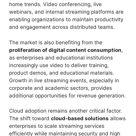
home trends. Video conferencing, live
webinars, and internal streaming platforms are
enabling organizations to maintain productivity
and engagement across distributed teams.
The market is also benefiting from the
proliferation of digital content consumption
,
as enterprises and educational institutions
increasingly use video to deliver training,
product demos, and educational materials.
Growth in live streaming events, especially in
corporate and academic sectors, provides
additional opportunities for revenue generation.
Cloud adoption remains another critical factor.
The shift toward
cloud-based solutions
allows
enterprises to scale streaming services
efficiently while maintaining security and high