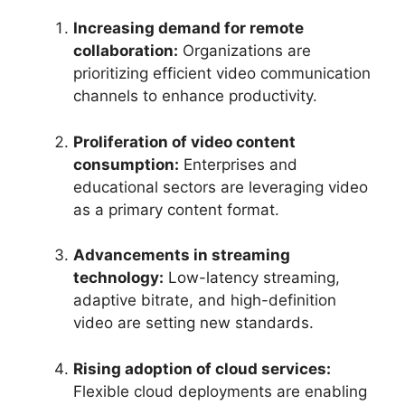
Increasing demand for remote
collaboration:
Organizations are
prioritizing efficient video communication
channels to enhance productivity.
Proliferation of video content
consumption:
Enterprises and
educational sectors are leveraging video
as a primary content format.
Advancements in streaming
technology:
Low-latency streaming,
adaptive bitrate, and high-definition
video are setting new standards.
Rising adoption of cloud services:
Flexible cloud deployments are enabling