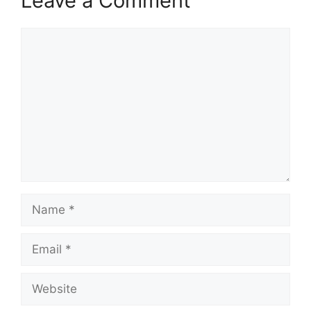
Leave a Comment
Comment
Name
Email
Website