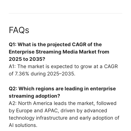
FAQs
Q1: What is the projected CAGR of the
Enterprise Streaming Media Market from
2025 to 2035?
A1: The market is expected to grow at a CAGR
of 7.36% during 2025–2035.
Q2: Which regions are leading in enterprise
streaming adoption?
A2: North America leads the market, followed
by Europe and APAC, driven by advanced
technology infrastructure and early adoption of
AI solutions.