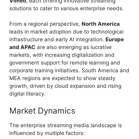
Vimeo
, each offering innovative streaming
solutions to cater to various enterprise needs.
From a regional perspective,
North America
leads in market adoption due to technological
infrastructure and early AI integration.
Europe
and APAC
are also emerging as lucrative
markets, with increasing digitalization and
government support for remote learning and
corporate training initiatives. South America and
MEA regions are expected to show steady
growth, driven by cloud expansion and rising
digital literacy.
Market Dynamics
The enterprise streaming media landscape is
influenced by multiple factors: