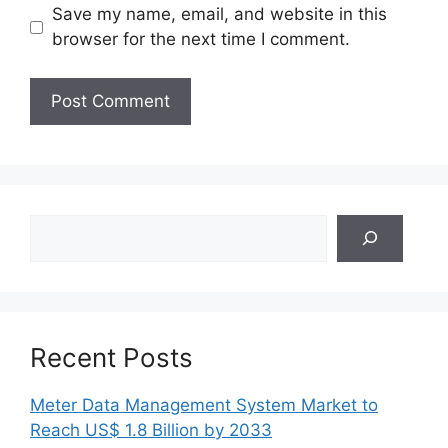
Save my name, email, and website in this
browser for the next time I comment.
Search
Recent Posts
Meter Data Management System Market to
Reach US$ 1.8 Billion by 2033