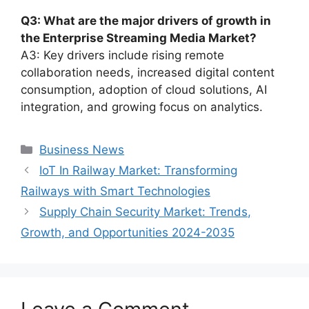
Q3: What are the major drivers of growth in
the Enterprise Streaming Media Market?
A3: Key drivers include rising remote
collaboration needs, increased digital content
consumption, adoption of cloud solutions, AI
integration, and growing focus on analytics.
Categories
Business News
IoT In Railway Market: Transforming
Railways with Smart Technologies
Supply Chain Security Market: Trends,
Growth, and Opportunities 2024-2035