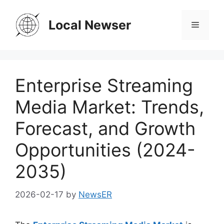
Skip
to
Local Newser
Menu
content
Enterprise Streaming
Media Market: Trends,
Forecast, and Growth
Opportunities (2024-
2035)
2026-02-17
by
NewsER