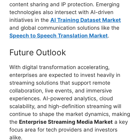
content sharing and IP protection. Emerging
technologies also intersect with AI-driven
initiatives in the
AI Training Dataset Market
and global communication solutions like the
Speech to Speech Translation Market
.
Future Outlook
With digital transformation accelerating,
enterprises are expected to invest heavily in
streaming solutions that support remote
collaboration, live events, and immersive
experiences. AI-powered analytics, cloud
scalability, and high-definition streaming will
continue to shape the market dynamics, making
the
Enterprise Streaming Media Market
a key
focus area for tech providers and investors
alike.