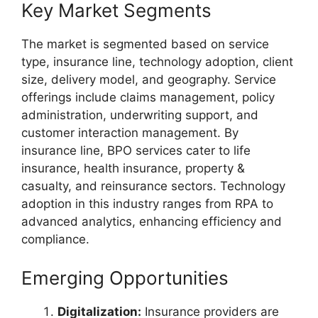
Key Market Segments
The market is segmented based on service
type, insurance line, technology adoption, client
size, delivery model, and geography. Service
offerings include claims management, policy
administration, underwriting support, and
customer interaction management. By
insurance line, BPO services cater to life
insurance, health insurance, property &
casualty, and reinsurance sectors. Technology
adoption in this industry ranges from RPA to
advanced analytics, enhancing efficiency and
compliance.
Emerging Opportunities
Digitalization:
Insurance providers are