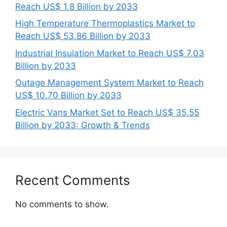
Reach US$ 1.8 Billion by 2033
High Temperature Thermoplastics Market to
Reach US$ 53.86 Billion by 2033
Industrial Insulation Market to Reach US$ 7.03
Billion by 2033
Outage Management System Market to Reach
US$ 10.70 Billion by 2033
Electric Vans Market Set to Reach US$ 35.55
Billion by 2033: Growth & Trends
Recent Comments
No comments to show.