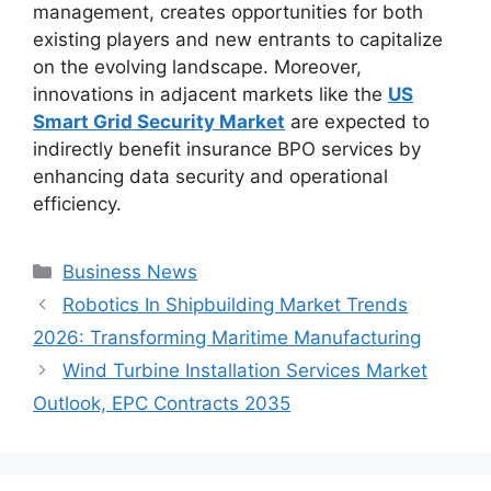
management, creates opportunities for both
existing players and new entrants to capitalize
on the evolving landscape. Moreover,
innovations in adjacent markets like the
US
Smart Grid Security Market
are expected to
indirectly benefit insurance BPO services by
enhancing data security and operational
efficiency.
Categories
Business News
Robotics In Shipbuilding Market Trends
2026: Transforming Maritime Manufacturing
Wind Turbine Installation Services Market
Outlook, EPC Contracts 2035