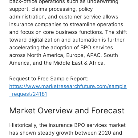
back-office operations such as underwriting
support, claims processing, policy
administration, and customer service allows
insurance companies to streamline operations
and focus on core business functions. The shift
toward digitalization and automation is further
accelerating the adoption of BPO services
across North America, Europe, APAC, South
America, and the Middle East & Africa.
Request to Free Sample Report:
https://www.marketresearchfuture.com/sample
_request/24181
Market Overview and Forecast
Historically, the insurance BPO services market
has shown steady growth between 2020 and