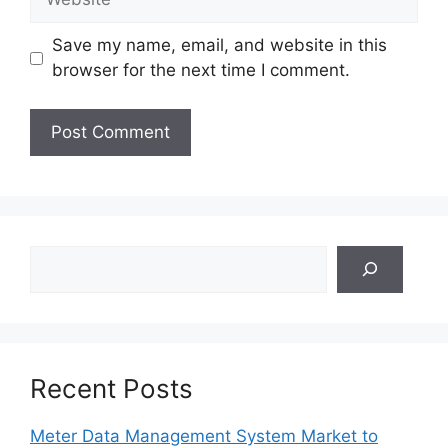
Save my name, email, and website in this
browser for the next time I comment.
Search
Recent Posts
Meter Data Management System Market to