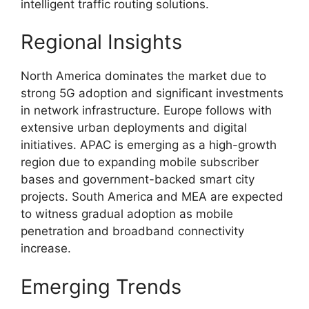
intelligent traffic routing solutions.
Regional Insights
North America dominates the market due to
strong 5G adoption and significant investments
in network infrastructure. Europe follows with
extensive urban deployments and digital
initiatives. APAC is emerging as a high-growth
region due to expanding mobile subscriber
bases and government-backed smart city
projects. South America and MEA are expected
to witness gradual adoption as mobile
penetration and broadband connectivity
increase.
Emerging Trends