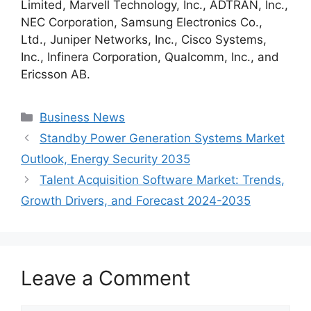
Limited, Marvell Technology, Inc., ADTRAN, Inc.,
NEC Corporation, Samsung Electronics Co.,
Ltd., Juniper Networks, Inc., Cisco Systems,
Inc., Infinera Corporation, Qualcomm, Inc., and
Ericsson AB.
Categories
Business News
Standby Power Generation Systems Market
Outlook, Energy Security 2035
Talent Acquisition Software Market: Trends,
Growth Drivers, and Forecast 2024-2035
Leave a Comment