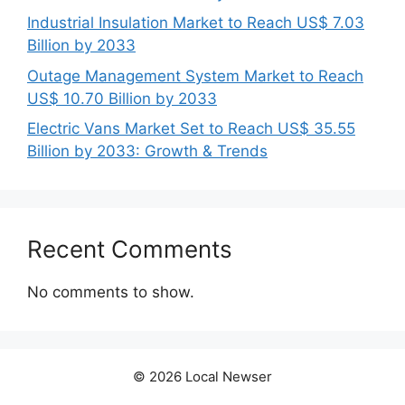
Industrial Insulation Market to Reach US$ 7.03
Billion by 2033
Outage Management System Market to Reach
US$ 10.70 Billion by 2033
Electric Vans Market Set to Reach US$ 35.55
Billion by 2033: Growth & Trends
Recent Comments
No comments to show.
© 2026 Local Newser