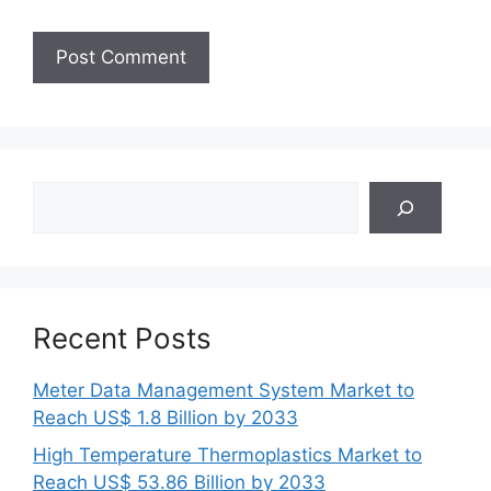
Search
Recent Posts
Meter Data Management System Market to
Reach US$ 1.8 Billion by 2033
High Temperature Thermoplastics Market to
Reach US$ 53.86 Billion by 2033