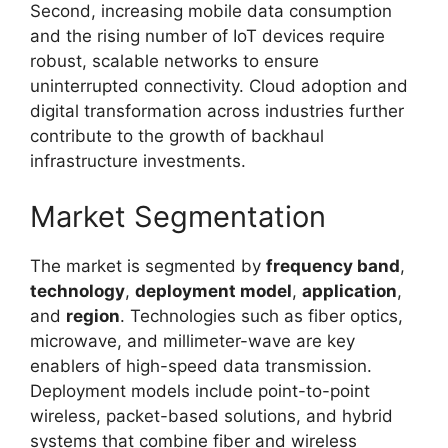
Second, increasing mobile data consumption
and the rising number of IoT devices require
robust, scalable networks to ensure
uninterrupted connectivity. Cloud adoption and
digital transformation across industries further
contribute to the growth of backhaul
infrastructure investments.
Market Segmentation
The market is segmented by
frequency band
,
technology
,
deployment model
,
application
,
and
region
. Technologies such as fiber optics,
microwave, and millimeter-wave are key
enablers of high-speed data transmission.
Deployment models include point-to-point
wireless, packet-based solutions, and hybrid
systems that combine fiber and wireless