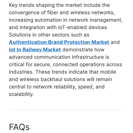
Key trends shaping the market include the
convergence of fiber and wireless networks,
increasing automation in network management,
and integration with IoT-enabled devices.
Solutions in other sectors such as
Authentication Brand Protection Market
and
Iot In Railway Market
demonstrate how
advanced communication infrastructure is
critical for secure, connected operations across
industries. These trends indicate that mobile
and wireless backhaul solutions will remain
central to network reliability, speed, and
scalability.
FAQs