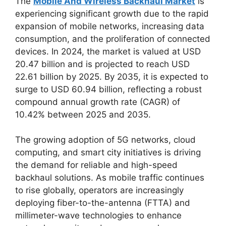
The
Mobile And Wireless Backhaul Market
is
experiencing significant growth due to the rapid
expansion of mobile networks, increasing data
consumption, and the proliferation of connected
devices. In 2024, the market is valued at USD
20.47 billion and is projected to reach USD
22.61 billion by 2025. By 2035, it is expected to
surge to USD 60.94 billion, reflecting a robust
compound annual growth rate (CAGR) of
10.42% between 2025 and 2035.
The growing adoption of 5G networks, cloud
computing, and smart city initiatives is driving
the demand for reliable and high-speed
backhaul solutions. As mobile traffic continues
to rise globally, operators are increasingly
deploying fiber-to-the-antenna (FTTA) and
millimeter-wave technologies to enhance