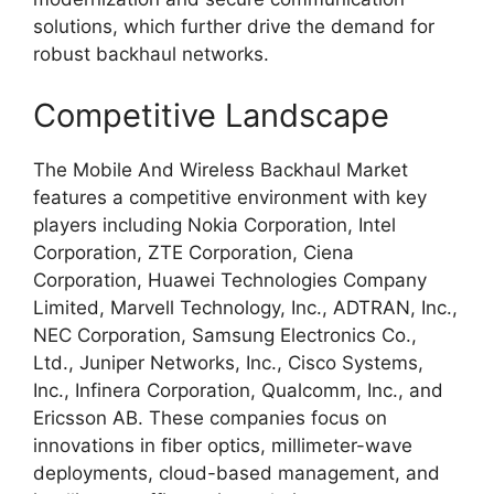
solutions, which further drive the demand for
robust backhaul networks.
Competitive Landscape
The Mobile And Wireless Backhaul Market
features a competitive environment with key
players including Nokia Corporation, Intel
Corporation, ZTE Corporation, Ciena
Corporation, Huawei Technologies Company
Limited, Marvell Technology, Inc., ADTRAN, Inc.,
NEC Corporation, Samsung Electronics Co.,
Ltd., Juniper Networks, Inc., Cisco Systems,
Inc., Infinera Corporation, Qualcomm, Inc., and
Ericsson AB. These companies focus on
innovations in fiber optics, millimeter-wave
deployments, cloud-based management, and