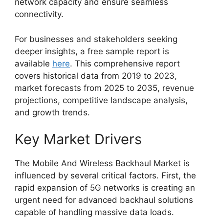
network capacity and ensure seamless
connectivity.
For businesses and stakeholders seeking
deeper insights, a free sample report is
available
here
. This comprehensive report
covers historical data from 2019 to 2023,
market forecasts from 2025 to 2035, revenue
projections, competitive landscape analysis,
and growth trends.
Key Market Drivers
The Mobile And Wireless Backhaul Market is
influenced by several critical factors. First, the
rapid expansion of 5G networks is creating an
urgent need for advanced backhaul solutions
capable of handling massive data loads.