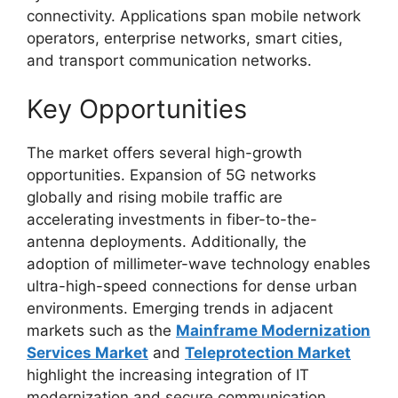
connectivity. Applications span mobile network
operators, enterprise networks, smart cities,
and transport communication networks.
Key Opportunities
The market offers several high-growth
opportunities. Expansion of 5G networks
globally and rising mobile traffic are
accelerating investments in fiber-to-the-
antenna deployments. Additionally, the
adoption of millimeter-wave technology enables
ultra-high-speed connections for dense urban
environments. Emerging trends in adjacent
markets such as the
Mainframe Modernization
Services Market
and
Teleprotection Market
highlight the increasing integration of IT
modernization and secure communication