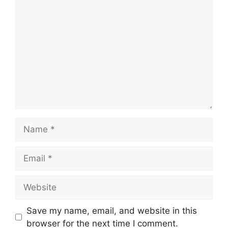
Comment
Name
Email
Website
Save my name, email, and website in this
browser for the next time I comment.