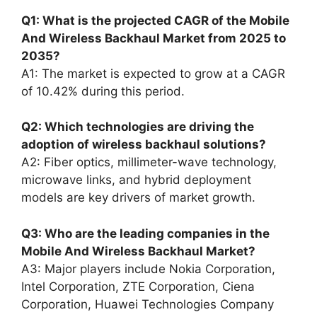
Q1: What is the projected CAGR of the Mobile
And Wireless Backhaul Market from 2025 to
2035?
A1: The market is expected to grow at a CAGR
of 10.42% during this period.
Q2: Which technologies are driving the
adoption of wireless backhaul solutions?
A2: Fiber optics, millimeter-wave technology,
microwave links, and hybrid deployment
models are key drivers of market growth.
Q3: Who are the leading companies in the
Mobile And Wireless Backhaul Market?
A3: Major players include Nokia Corporation,
Intel Corporation, ZTE Corporation, Ciena
Corporation, Huawei Technologies Company