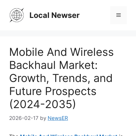
Skip
to
Local Newser
Menu
content
Mobile And Wireless
Backhaul Market:
Growth, Trends, and
Future Prospects
(2024-2035)
2026-02-17
by
NewsER