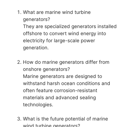
What are marine wind turbine
generators?
They are specialized generators installed
offshore to convert wind energy into
electricity for large-scale power
generation.
How do marine generators differ from
onshore generators?
Marine generators are designed to
withstand harsh ocean conditions and
often feature corrosion-resistant
materials and advanced sealing
technologies.
What is the future potential of marine
wind turbine generators?