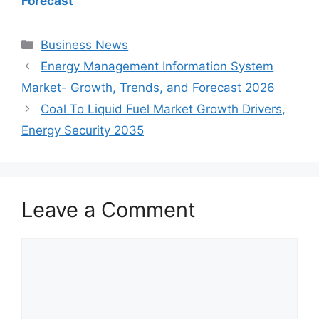
Forecast
Categories
Business News
Energy Management Information System
Market- Growth, Trends, and Forecast 2026
Coal To Liquid Fuel Market Growth Drivers,
Energy Security 2035
Leave a Comment
Comment