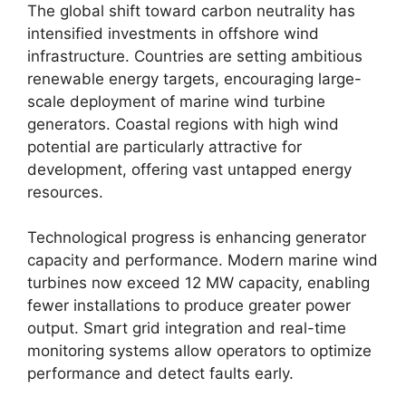
The global shift toward carbon neutrality has
intensified investments in offshore wind
infrastructure. Countries are setting ambitious
renewable energy targets, encouraging large-
scale deployment of marine wind turbine
generators. Coastal regions with high wind
potential are particularly attractive for
development, offering vast untapped energy
resources.
Technological progress is enhancing generator
capacity and performance. Modern marine wind
turbines now exceed 12 MW capacity, enabling
fewer installations to produce greater power
output. Smart grid integration and real-time
monitoring systems allow operators to optimize
performance and detect faults early.