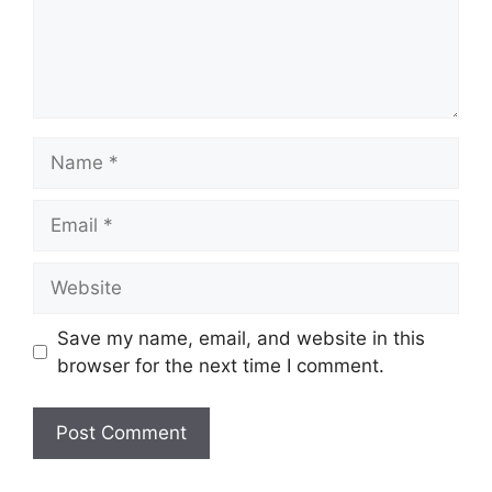
Name
Email
Website
Save my name, email, and website in this
browser for the next time I comment.