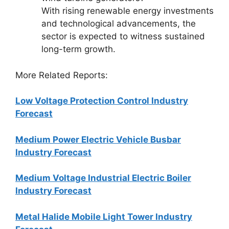
With rising renewable energy investments
and technological advancements, the
sector is expected to witness sustained
long-term growth.
More Related Reports:
Low Voltage Protection Control Industry
Forecast
Medium Power Electric Vehicle Busbar
Industry Forecast
Medium Voltage Industrial Electric Boiler
Industry Forecast
Metal Halide Mobile Light Tower Industry