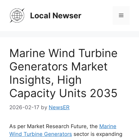
Skip
to
Local Newser
Menu
content
Marine Wind Turbine
Generators Market
Insights, High
Capacity Units 2035
2026-02-17
by
NewsER
As per Market Research Future, the
Marine
Wind Turbine Generators
sector is expanding