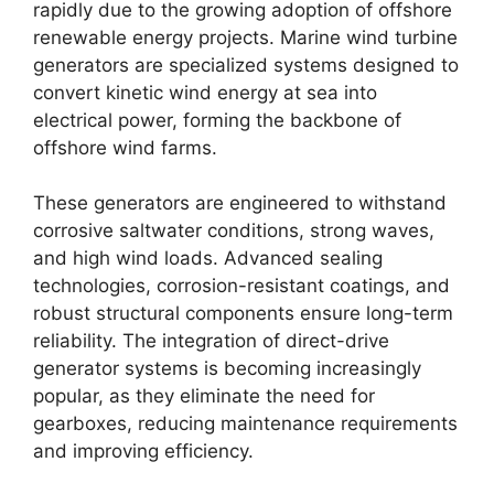
rapidly due to the growing adoption of offshore
renewable energy projects. Marine wind turbine
generators are specialized systems designed to
convert kinetic wind energy at sea into
electrical power, forming the backbone of
offshore wind farms.
These generators are engineered to withstand
corrosive saltwater conditions, strong waves,
and high wind loads. Advanced sealing
technologies, corrosion-resistant coatings, and
robust structural components ensure long-term
reliability. The integration of direct-drive
generator systems is becoming increasingly
popular, as they eliminate the need for
gearboxes, reducing maintenance requirements
and improving efficiency.