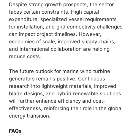
Despite strong growth prospects, the sector
faces certain constraints. High capital
expenditure, specialized vessel requirements
for installation, and grid connectivity challenges
can impact project timelines. However,
economies of scale, improved supply chains,
and international collaboration are helping
reduce costs.
The future outlook for marine wind turbine
generators remains positive. Continuous
research into lightweight materials, improved
blade designs, and hybrid renewable solutions
will further enhance efficiency and cost-
effectiveness, reinforcing their role in the global
energy transition.
FAQs