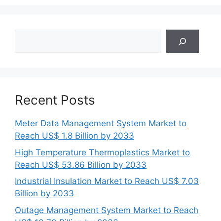
Search
Recent Posts
Meter Data Management System Market to
Reach US$ 1.8 Billion by 2033
High Temperature Thermoplastics Market to
Reach US$ 53.86 Billion by 2033
Industrial Insulation Market to Reach US$ 7.03
Billion by 2033
Outage Management System Market to Reach