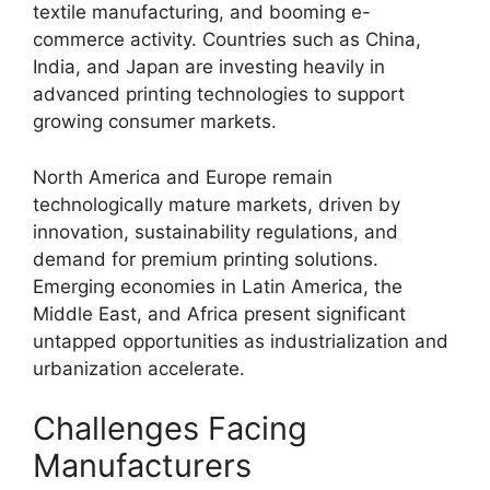
textile manufacturing, and booming e-
commerce activity. Countries such as China,
India, and Japan are investing heavily in
advanced printing technologies to support
growing consumer markets.
North America and Europe remain
technologically mature markets, driven by
innovation, sustainability regulations, and
demand for premium printing solutions.
Emerging economies in Latin America, the
Middle East, and Africa present significant
untapped opportunities as industrialization and
urbanization accelerate.
Challenges Facing
Manufacturers