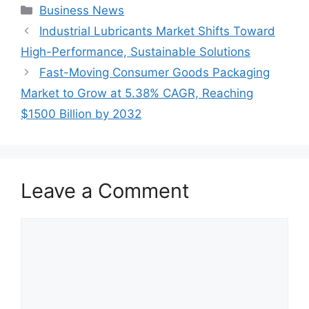
Categories
Business News
Industrial Lubricants Market Shifts Toward
High-Performance, Sustainable Solutions
Fast-Moving Consumer Goods Packaging
Market to Grow at 5.38% CAGR, Reaching
$1500 Billion by 2032
Leave a Comment
Comment