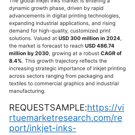
The global inkjet inks market is entering a
dynamic growth phase, driven by rapid
advancements in digital printing technologies,
expanding industrial applications, and rising
demand for high-quality, customized print
solutions. Valued at
USD 300 million in 2024
,
the market is forecast to reach
USD 486.74
million by 2030
, growing at a robust
CAGR of
8.4%
. This growth trajectory reflects the
increasing strategic importance of inkjet printing
across sectors ranging from packaging and
textiles to commercial graphics and industrial
manufacturing.
REQUESTSAMPLE:
https://vi
rtuemarketresearch.com/re
port/inkjet-inks-