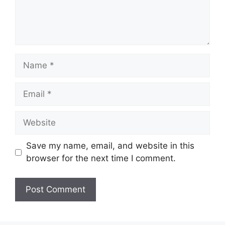
Name
Email
Website
Save my name, email, and website in this
browser for the next time I comment.