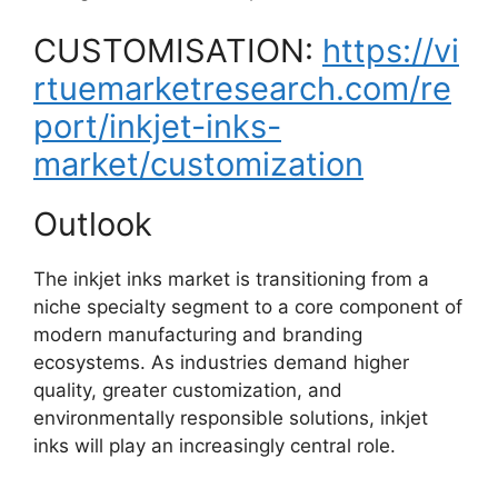
CUSTOMISATION:
https://vi
rtuemarketresearch.com/re
port/inkjet-inks-
market/customization
Outlook
The inkjet inks market is transitioning from a
niche specialty segment to a core component of
modern manufacturing and branding
ecosystems. As industries demand higher
quality, greater customization, and
environmentally responsible solutions, inkjet
inks will play an increasingly central role.