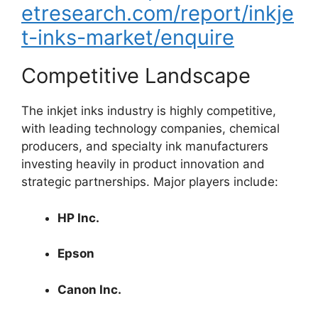
etresearch.com/report/inkje
t-inks-market/enquire
Competitive Landscape
The inkjet inks industry is highly competitive,
with leading technology companies, chemical
producers, and specialty ink manufacturers
investing heavily in product innovation and
strategic partnerships. Major players include:
HP Inc.
Epson
Canon Inc.