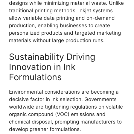
designs while minimizing material waste. Unlike
traditional printing methods, inkjet systems
allow variable data printing and on-demand
production, enabling businesses to create
personalized products and targeted marketing
materials without large production runs.
Sustainability Driving
Innovation in Ink
Formulations
Environmental considerations are becoming a
decisive factor in ink selection. Governments
worldwide are tightening regulations on volatile
organic compound (VOC) emissions and
chemical disposal, prompting manufacturers to
develop greener formulations.