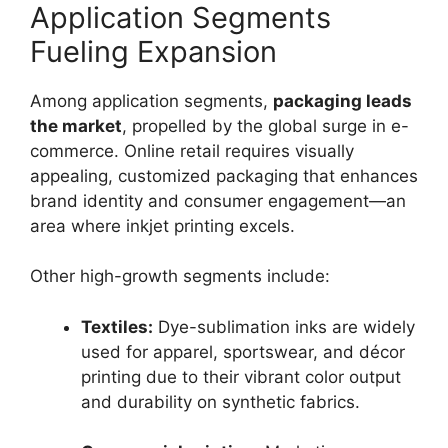
Application Segments
Fueling Expansion
Among application segments,
packaging leads
the market
, propelled by the global surge in e-
commerce. Online retail requires visually
appealing, customized packaging that enhances
brand identity and consumer engagement—an
area where inkjet printing excels.
Other high-growth segments include:
Textiles:
Dye-sublimation inks are widely
used for apparel, sportswear, and décor
printing due to their vibrant color output
and durability on synthetic fabrics.