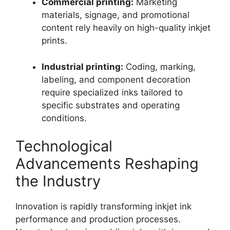
Commercial printing:
Marketing
materials, signage, and promotional
content rely heavily on high-quality inkjet
prints.
Industrial printing:
Coding, marking,
labeling, and component decoration
require specialized inks tailored to
specific substrates and operating
conditions.
Technological
Advancements Reshaping
the Industry
Innovation is rapidly transforming inkjet ink
performance and production processes.