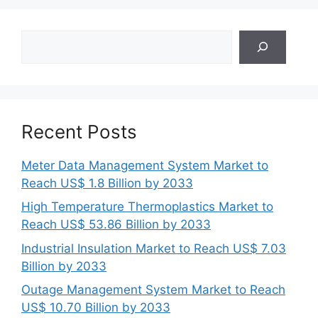
Search
Recent Posts
Meter Data Management System Market to
Reach US$ 1.8 Billion by 2033
High Temperature Thermoplastics Market to
Reach US$ 53.86 Billion by 2033
Industrial Insulation Market to Reach US$ 7.03
Billion by 2033
Outage Management System Market to Reach
US$ 10.70 Billion by 2033