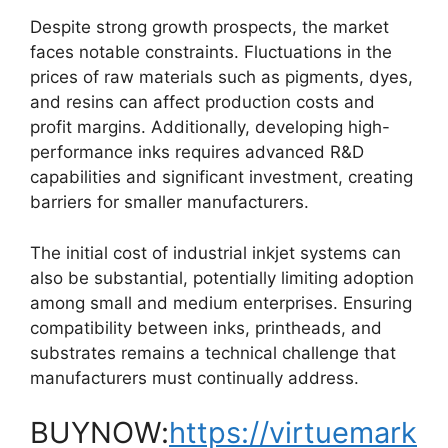
Despite strong growth prospects, the market
faces notable constraints. Fluctuations in the
prices of raw materials such as pigments, dyes,
and resins can affect production costs and
profit margins. Additionally, developing high-
performance inks requires advanced R&D
capabilities and significant investment, creating
barriers for smaller manufacturers.
The initial cost of industrial inkjet systems can
also be substantial, potentially limiting adoption
among small and medium enterprises. Ensuring
compatibility between inks, printheads, and
substrates remains a technical challenge that
manufacturers must continually address.
BUYNOW:
https://virtuemark