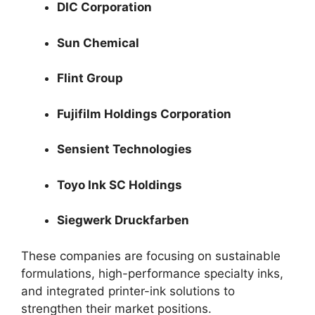
DIC Corporation
Sun Chemical
Flint Group
Fujifilm Holdings Corporation
Sensient Technologies
Toyo Ink SC Holdings
Siegwerk Druckfarben
These companies are focusing on sustainable
formulations, high-performance specialty inks,
and integrated printer-ink solutions to
strengthen their market positions.