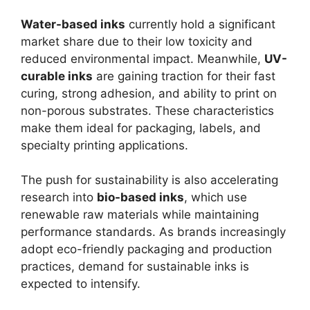
Water-based inks
currently hold a significant
market share due to their low toxicity and
reduced environmental impact. Meanwhile,
UV-
curable inks
are gaining traction for their fast
curing, strong adhesion, and ability to print on
non-porous substrates. These characteristics
make them ideal for packaging, labels, and
specialty printing applications.
The push for sustainability is also accelerating
research into
bio-based inks
, which use
renewable raw materials while maintaining
performance standards. As brands increasingly
adopt eco-friendly packaging and production
practices, demand for sustainable inks is
expected to intensify.