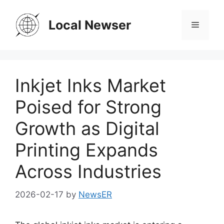
Skip
to
Local Newser
Menu
content
Inkjet Inks Market
Poised for Strong
Growth as Digital
Printing Expands
Across Industries
2026-02-17
by
NewsER