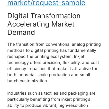
market/request-sample
Digital Transformation
Accelerating Market
Demand
The transition from conventional analog printing
methods to digital printing has fundamentally
reshaped the printing ecosystem. Inkjet
technology offers precision, flexibility, and cost
efficiency—qualities that make it attractive for
both industrial-scale production and small-
batch customization.
Industries such as textiles and packaging are
particularly benefiting from inkjet printing’s
ability to produce vibrant, high-resolution