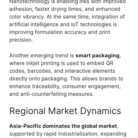
Nanotechnology is enabling inks with improved
adhesion, faster drying times, and enhanced
color vibrancy. At the same time, integration of
artificial intelligence and IoT technologies is
improving formulation accuracy and print
precision.
Another emerging trend is
smart packaging
,
where inkjet printing is used to embed QR
codes, barcodes, and interactive elements
directly onto packaging. This allows brands to
enhance traceability, consumer engagement,
and anti-counterfeiting measures.
Regional Market Dynamics
Asia-Pacific dominates the global market
,
supported by rapid industrialization, expanding