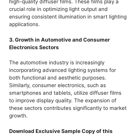
high-quality diffuser films. These films play a
crucial role in optimizing light output and
ensuring consistent illumination in smart lighting
applications.
3. Growth in Automotive and Consumer
Electronics Sectors
The automotive industry is increasingly
incorporating advanced lighting systems for
both functional and aesthetic purposes.
Similarly, consumer electronics, such as
smartphones and tablets, utilize diffuser films
to improve display quality. The expansion of
these sectors contributes significantly to market
growth.
Download Exclusive Sample Copy of this