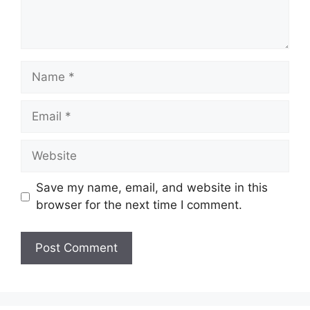
Name
Email
Website
Save my name, email, and website in this
browser for the next time I comment.