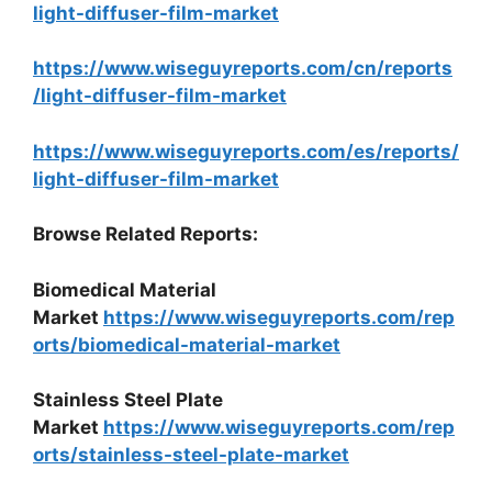
light-diffuser-film-market
https://www.wiseguyreports.com/cn/reports
/light-diffuser-film-market
https://www.wiseguyreports.com/es/reports/
light-diffuser-film-market
Browse Related Reports:
Biomedical Material
Market
https://www.wiseguyreports.com/rep
orts/biomedical-material-market
Stainless Steel Plate
Market
https://www.wiseguyreports.com/rep
orts/stainless-steel-plate-market