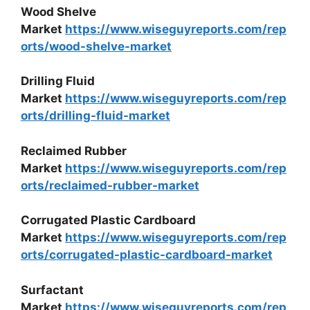
Wood Shelve
Market
https://www.wiseguyreports.com/rep
orts/wood-shelve-market
Drilling Fluid
Market
https://www.wiseguyreports.com/rep
orts/drilling-fluid-market
Reclaimed Rubber
Market
https://www.wiseguyreports.com/rep
orts/reclaimed-rubber-market
Corrugated Plastic Cardboard
Market
https://www.wiseguyreports.com/rep
orts/corrugated-plastic-cardboard-market
Surfactant
Market
https://www.wiseguyreports.com/rep