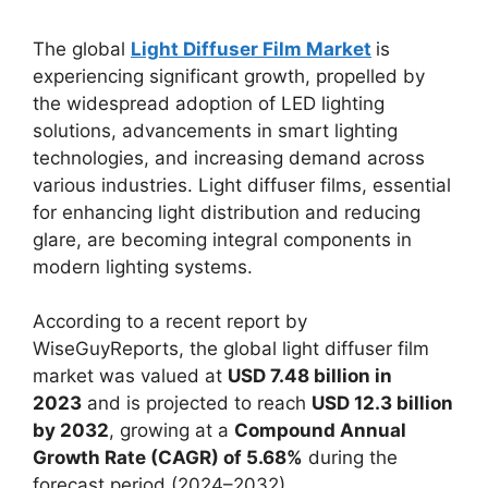
The global
Light Diffuser Film Market
is
experiencing significant growth, propelled by
the widespread adoption of LED lighting
solutions, advancements in smart lighting
technologies, and increasing demand across
various industries. Light diffuser films, essential
for enhancing light distribution and reducing
glare, are becoming integral components in
modern lighting systems.
According to a recent report by
WiseGuyReports, the global light diffuser film
market was valued at
USD 7.48 billion in
2023
and is projected to reach
USD 12.3 billion
by 2032
, growing at a
Compound Annual
Growth Rate (CAGR) of 5.68%
during the
forecast period (2024–2032) .