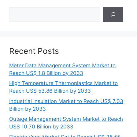
Search
Recent Posts
Meter Data Management System Market to
Reach US$ 1.8 Billion by 2033
High Temperature Thermoplastics Market to
Reach US$ 53.86 Billion by 2033
Industrial Insulation Market to Reach US$ 7.03
Billion by 2033
Outage Management System Market to Reach
US$ 10.70 Billion by 2033
Electric Vans Market Set to Reach US$ 35.55