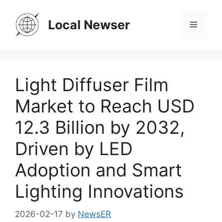
Skip
to
Local Newser
Menu
content
Light Diffuser Film
Market to Reach USD
12.3 Billion by 2032,
Driven by LED
Adoption and Smart
Lighting Innovations
2026-02-17
by
NewsER