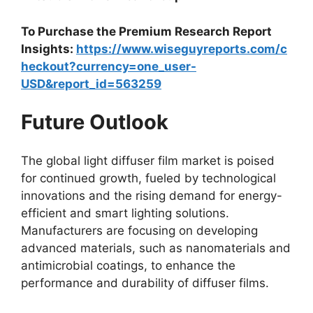
To Purchase the Premium Research Report
Insights:
https://www.wiseguyreports.com/c
heckout?currency=one_user-
USD&report_id=563259
Future Outlook
The global light diffuser film market is poised
for continued growth, fueled by technological
innovations and the rising demand for energy-
efficient and smart lighting solutions.
Manufacturers are focusing on developing
advanced materials, such as nanomaterials and
antimicrobial coatings, to enhance the
performance and durability of diffuser films.