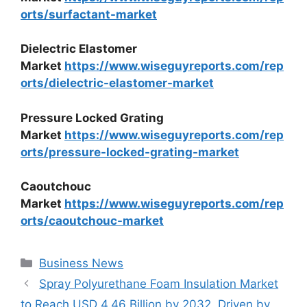
orts/surfactant-market
Dielectric Elastomer
Market
https://www.wiseguyreports.com/rep
orts/dielectric-elastomer-market
Pressure Locked Grating
Market
https://www.wiseguyreports.com/rep
orts/pressure-locked-grating-market
Caoutchouc
Market
https://www.wiseguyreports.com/rep
orts/caoutchouc-market
Categories
Business News
Spray Polyurethane Foam Insulation Market
to Reach USD 4.46 Billion by 2032, Driven by