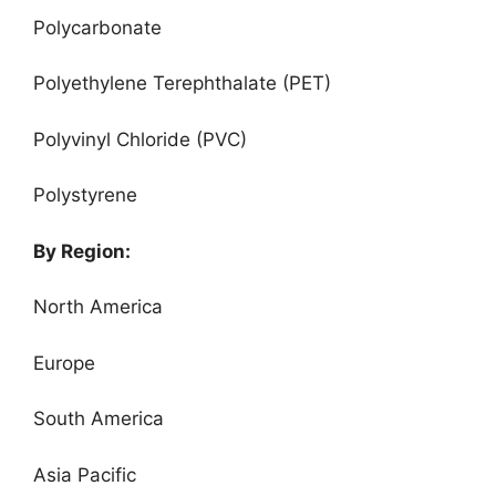
Polycarbonate
Polyethylene Terephthalate (PET)
Polyvinyl Chloride (PVC)
Polystyrene
By Region:
North America
Europe
South America
Asia Pacific