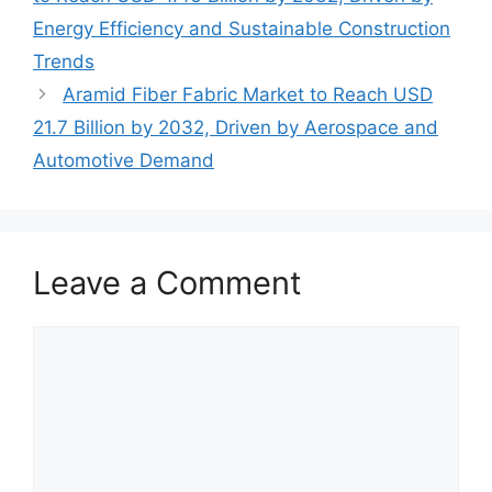
Energy Efficiency and Sustainable Construction
Trends
Aramid Fiber Fabric Market to Reach USD
21.7 Billion by 2032, Driven by Aerospace and
Automotive Demand
Leave a Comment
Comment