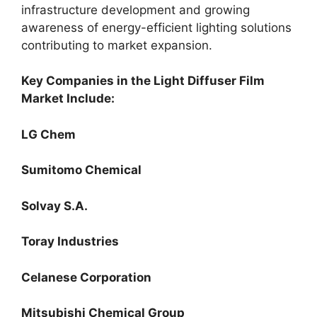
infrastructure development and growing
awareness of energy-efficient lighting solutions
contributing to market expansion.
Key Companies in the Light Diffuser Film
Market Include:
LG Chem
Sumitomo Chemical
Solvay S.A.
Toray Industries
Celanese Corporation
Mitsubishi Chemical Group