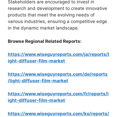
Stakeholders are encouraged to invest in
research and development to create innovative
products that meet the evolving needs of
various industries, ensuring a competitive edge
in the dynamic market landscape.
Browse Regional Related Reports:
https://www.wiseguyreports.com/ja/reports/l
ight-diffuser-film-market
https://www.wiseguyreports.com/de/reports
/light-diffuser-film-market
https://www.wiseguyreports.com/fr/reports/l
ight-diffuser-film-market
https://www.wiseguyreports.com/ko/reports/