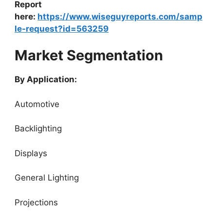
Report
here:
https://www.wiseguyreports.com/samp
le-request?id=563259
Market Segmentation
By Application:
Automotive
Backlighting
Displays
General Lighting
Projections