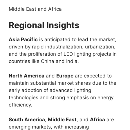
Middle East and Africa
Regional Insights
Asia Pacific
is anticipated to lead the market,
driven by rapid industrialization, urbanization,
and the proliferation of LED lighting projects in
countries like China and India.
North America
and
Europe
are expected to
maintain substantial market shares due to the
early adoption of advanced lighting
technologies and strong emphasis on energy
efficiency.
South America
,
Middle East
, and
Africa
are
emerging markets, with increasing