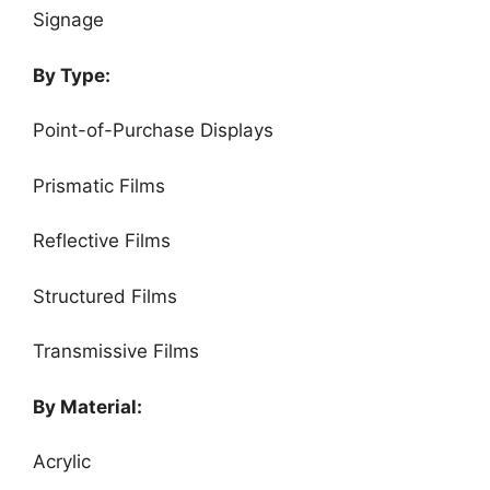
Signage
By Type:
Point-of-Purchase Displays
Prismatic Films
Reflective Films
Structured Films
Transmissive Films
By Material:
Acrylic