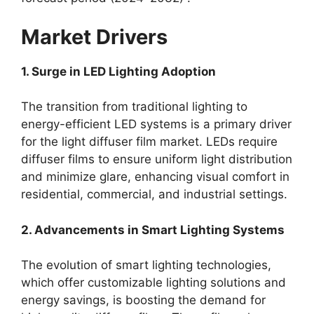
Market Drivers
1. Surge in LED Lighting Adoption
The transition from traditional lighting to
energy-efficient LED systems is a primary driver
for the light diffuser film market. LEDs require
diffuser films to ensure uniform light distribution
and minimize glare, enhancing visual comfort in
residential, commercial, and industrial settings.
2. Advancements in Smart Lighting Systems
The evolution of smart lighting technologies,
which offer customizable lighting solutions and
energy savings, is boosting the demand for