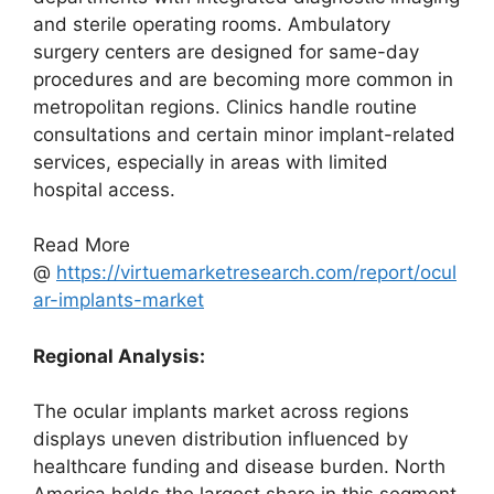
and sterile operating rooms. Ambulatory
surgery centers are designed for same-day
procedures and are becoming more common in
metropolitan regions. Clinics handle routine
consultations and certain minor implant-related
services, especially in areas with limited
hospital access.
Read More
@
https://virtuemarketresearch.com/report/ocul
ar-implants-market
Regional Analysis:
The ocular implants market across regions
displays uneven distribution influenced by
healthcare funding and disease burden. North