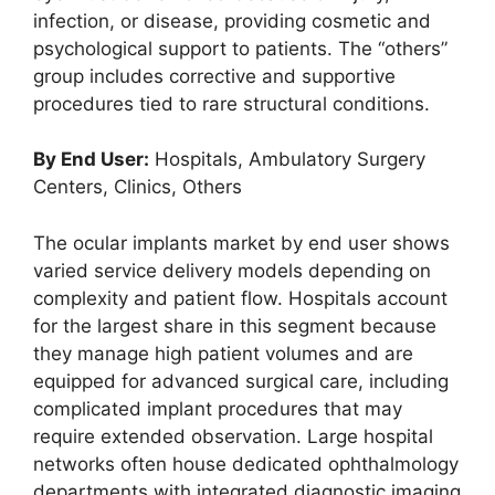
infection, or disease, providing cosmetic and
psychological support to patients. The “others”
group includes corrective and supportive
procedures tied to rare structural conditions.
By End User:
Hospitals, Ambulatory Surgery
Centers, Clinics, Others
The ocular implants market by end user shows
varied service delivery models depending on
complexity and patient flow. Hospitals account
for the largest share in this segment because
they manage high patient volumes and are
equipped for advanced surgical care, including
complicated implant procedures that may
require extended observation. Large hospital
networks often house dedicated ophthalmology
departments with integrated diagnostic imaging