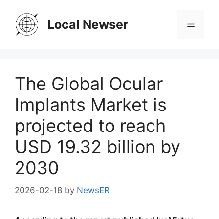
Skip
to
Local Newser
Menu
content
The Global Ocular
Implants Market is
projected to reach
USD 19.32 billion by
2030
2026-02-18
by
NewsER