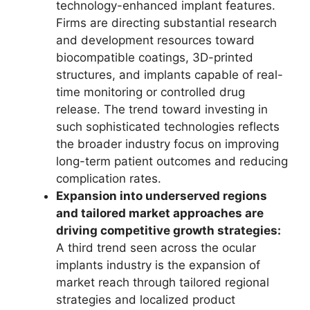
technology-enhanced implant features.
Firms are directing substantial research
and development resources toward
biocompatible coatings, 3D-printed
structures, and implants capable of real-
time monitoring or controlled drug
release. The trend toward investing in
such sophisticated technologies reflects
the broader industry focus on improving
long-term patient outcomes and reducing
complication rates.
Expansion into underserved regions
and tailored market approaches are
driving competitive growth strategies:
A third trend seen across the ocular
implants industry is the expansion of
market reach through tailored regional
strategies and localized product