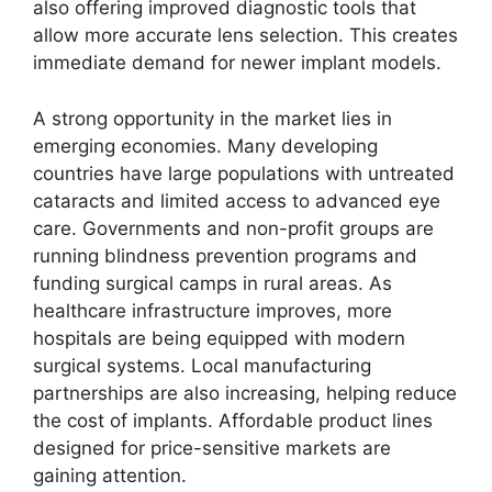
also offering improved diagnostic tools that
allow more accurate lens selection. This creates
immediate demand for newer implant models.
A strong opportunity in the market lies in
emerging economies. Many developing
countries have large populations with untreated
cataracts and limited access to advanced eye
care. Governments and non-profit groups are
running blindness prevention programs and
funding surgical camps in rural areas. As
healthcare infrastructure improves, more
hospitals are being equipped with modern
surgical systems. Local manufacturing
partnerships are also increasing, helping reduce
the cost of implants. Affordable product lines
designed for price-sensitive markets are
gaining attention.