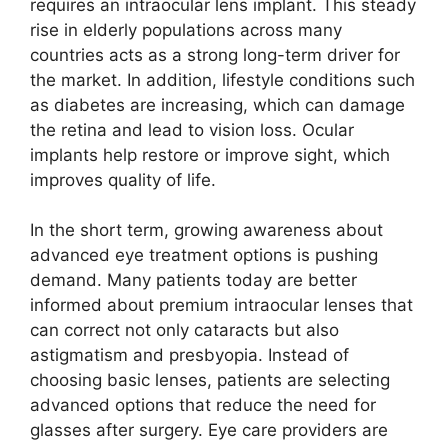
requires an intraocular lens implant. This steady
rise in elderly populations across many
countries acts as a strong long-term driver for
the market. In addition, lifestyle conditions such
as diabetes are increasing, which can damage
the retina and lead to vision loss. Ocular
implants help restore or improve sight, which
improves quality of life.
In the short term, growing awareness about
advanced eye treatment options is pushing
demand. Many patients today are better
informed about premium intraocular lenses that
can correct not only cataracts but also
astigmatism and presbyopia. Instead of
choosing basic lenses, patients are selecting
advanced options that reduce the need for
glasses after surgery. Eye care providers are