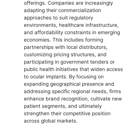
offerings. Companies are increasingly
adapting their commercialization
approaches to suit regulatory
environments, healthcare infrastructure,
and affordability constraints in emerging
economies. This includes forming
partnerships with local distributors,
customizing pricing structures, and
participating in government tenders or
public health initiatives that widen access
to ocular implants. By focusing on
expanding geographical presence and
addressing specific regional needs, firms
enhance brand recognition, cultivate new
patient segments, and ultimately
strengthen their competitive position
across global markets.