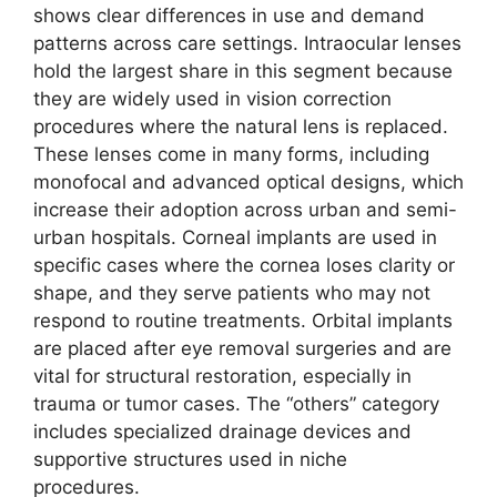
shows clear differences in use and demand
patterns across care settings. Intraocular lenses
hold the largest share in this segment because
they are widely used in vision correction
procedures where the natural lens is replaced.
These lenses come in many forms, including
monofocal and advanced optical designs, which
increase their adoption across urban and semi-
urban hospitals. Corneal implants are used in
specific cases where the cornea loses clarity or
shape, and they serve patients who may not
respond to routine treatments. Orbital implants
are placed after eye removal surgeries and are
vital for structural restoration, especially in
trauma or tumor cases. The “others” category
includes specialized drainage devices and
supportive structures used in niche
procedures.