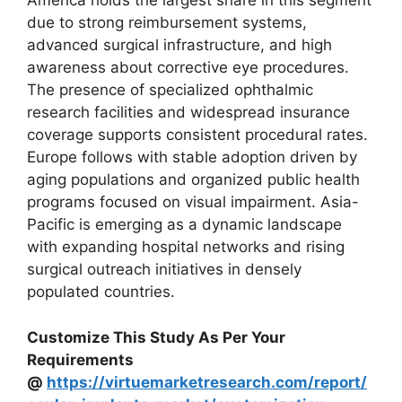
America holds the largest share in this segment
due to strong reimbursement systems,
advanced surgical infrastructure, and high
awareness about corrective eye procedures.
The presence of specialized ophthalmic
research facilities and widespread insurance
coverage supports consistent procedural rates.
Europe follows with stable adoption driven by
aging populations and organized public health
programs focused on visual impairment. Asia-
Pacific is emerging as a dynamic landscape
with expanding hospital networks and rising
surgical outreach initiatives in densely
populated countries.
Customize This Study As Per Your
Requirements
@
https://virtuemarketresearch.com/report/