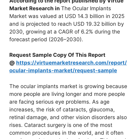
According to the report published by Virtue
Market Research in
The Ocular Implants
Market was valued at USD 14.3 billion in 2025
and is projected to reach USD 19.32 billion by
2030, growing at a CAGR of 6.2% during the
forecast period (2026–2030).
Request Sample Copy Of This Report
@
https://virtuemarketresearch.com/report/
ocular-implants-market/request-sample
The ocular implants market is growing because
more people are living longer and more people
are facing serious eye problems. As age
increases, the risk of cataracts, glaucoma,
retinal damage, and other vision disorders also
rises. Cataract surgery is one of the most
common procedures in the world, and it often