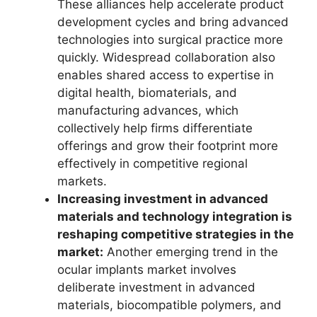
These alliances help accelerate product
development cycles and bring advanced
technologies into surgical practice more
quickly. Widespread collaboration also
enables shared access to expertise in
digital health, biomaterials, and
manufacturing advances, which
collectively help firms differentiate
offerings and grow their footprint more
effectively in competitive regional
markets.
Increasing investment in advanced
materials and technology integration is
reshaping competitive strategies in the
market:
Another emerging trend in the
ocular implants market involves
deliberate investment in advanced
materials, biocompatible polymers, and