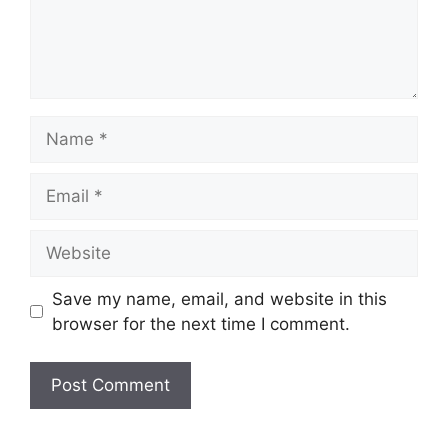
Name
Email
Website
Save my name, email, and website in this
browser for the next time I comment.