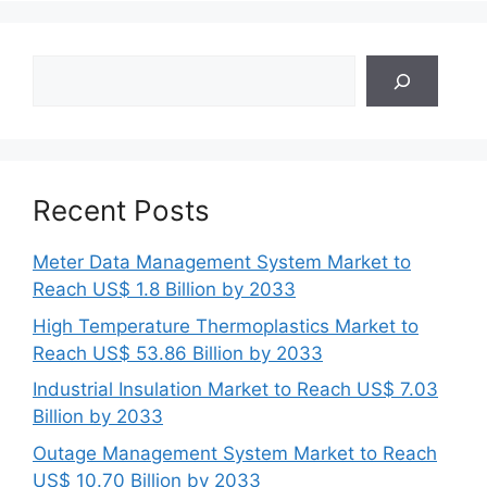
Search
Recent Posts
Meter Data Management System Market to
Reach US$ 1.8 Billion by 2033
High Temperature Thermoplastics Market to
Reach US$ 53.86 Billion by 2033
Industrial Insulation Market to Reach US$ 7.03
Billion by 2033
Outage Management System Market to Reach
US$ 10.70 Billion by 2033