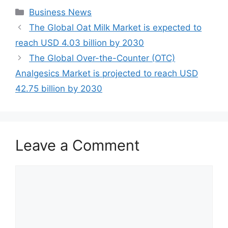
Categories
Business News
The Global Oat Milk Market is expected to
reach USD 4.03 billion by 2030
The Global Over-the-Counter (OTC)
Analgesics Market is projected to reach USD
42.75 billion by 2030
Leave a Comment
Comment