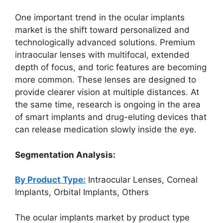
One important trend in the ocular implants
market is the shift toward personalized and
technologically advanced solutions. Premium
intraocular lenses with multifocal, extended
depth of focus, and toric features are becoming
more common. These lenses are designed to
provide clearer vision at multiple distances. At
the same time, research is ongoing in the area
of smart implants and drug-eluting devices that
can release medication slowly inside the eye.
Segmentation Analysis:
By Product Type:
Intraocular Lenses, Corneal
Implants, Orbital Implants, Others
The ocular implants market by product type