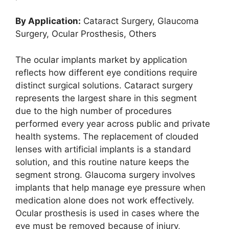
By Application:
Cataract Surgery, Glaucoma
Surgery, Ocular Prosthesis, Others
The ocular implants market by application
reflects how different eye conditions require
distinct surgical solutions. Cataract surgery
represents the largest share in this segment
due to the high number of procedures
performed every year across public and private
health systems. The replacement of clouded
lenses with artificial implants is a standard
solution, and this routine nature keeps the
segment strong. Glaucoma surgery involves
implants that help manage eye pressure when
medication alone does not work effectively.
Ocular prosthesis is used in cases where the
eye must be removed because of injury,