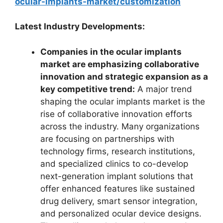
ocular-implants-market/customization
Latest Industry Developments:
Companies in the ocular implants
market are emphasizing collaborative
innovation and strategic expansion as a
key competitive trend:
A major trend
shaping the ocular implants market is the
rise of collaborative innovation efforts
across the industry. Many organizations
are focusing on partnerships with
technology firms, research institutions,
and specialized clinics to co-develop
next-generation implant solutions that
offer enhanced features like sustained
drug delivery, smart sensor integration,
and personalized ocular device designs.