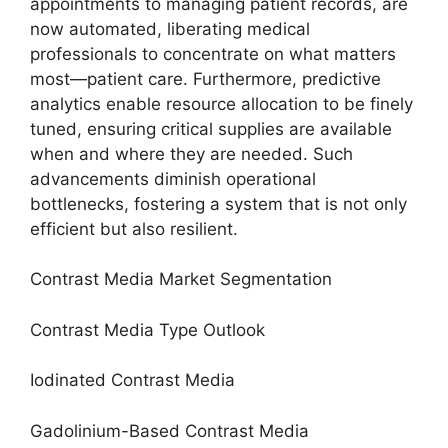
appointments to managing patient records, are
now automated, liberating medical
professionals to concentrate on what matters
most—patient care. Furthermore, predictive
analytics enable resource allocation to be finely
tuned, ensuring critical supplies are available
when and where they are needed. Such
advancements diminish operational
bottlenecks, fostering a system that is not only
efficient but also resilient.
Contrast Media Market Segmentation
Contrast Media Type Outlook
Iodinated Contrast Media
Gadolinium-Based Contrast Media