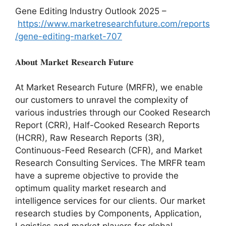
Gene Editing Industry Outlook 2025 –
https://www.marketresearchfuture.com/reports
/gene-editing-market-707
𝐀𝐛𝐨𝐮𝐭 𝐌𝐚𝐫𝐤𝐞𝐭 𝐑𝐞𝐬𝐞𝐚𝐫𝐜𝐡 𝐅𝐮𝐭𝐮𝐫𝐞
At Market Research Future (MRFR), we enable
our customers to unravel the complexity of
various industries through our Cooked Research
Report (CRR), Half-Cooked Research Reports
(HCRR), Raw Research Reports (3R),
Continuous-Feed Research (CFR), and Market
Research Consulting Services. The MRFR team
have a supreme objective to provide the
optimum quality market research and
intelligence services for our clients. Our market
research studies by Components, Application,