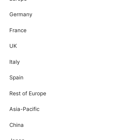
Germany
France
UK
Italy
Spain
Rest of Europe
Asia-Pacific
China