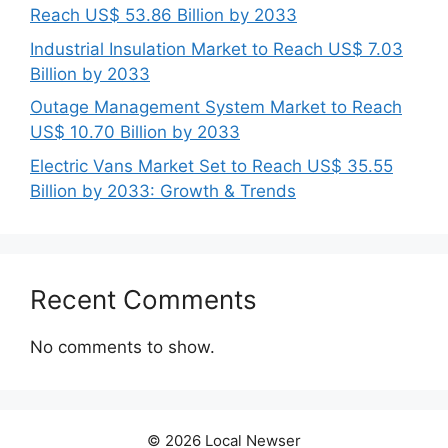
Reach US$ 53.86 Billion by 2033
Industrial Insulation Market to Reach US$ 7.03
Billion by 2033
Outage Management System Market to Reach
US$ 10.70 Billion by 2033
Electric Vans Market Set to Reach US$ 35.55
Billion by 2033: Growth & Trends
Recent Comments
No comments to show.
© 2026 Local Newser