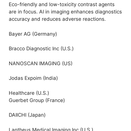
Eco-friendly and low-toxicity contrast agents
are in focus. AI in imaging enhances diagnostics
accuracy and reduces adverse reactions.
Bayer AG (Germany)
Bracco Diagnostic Inc (U.S.)
NANOSCAN IMAGING (US)
Jodas Expoim (India)
Healthcare (U.S.)
Guerbet Group (France)
DAIICHI (Japan)
Lantheus Medical Imaging Inc (U.S.)