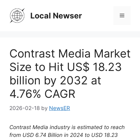
Skip
to
Local Newser
Menu
content
Contrast Media Market
Size to Hit US$ 18.23
billion by 2032 at
4.76% CAGR
2026-02-18
by
NewsER
Contrast Media industry is estimated to reach
from USD 6.74 Billion in 2024 to USD 18.23