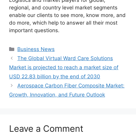
Logistics and market players for global,
regional, and country level market segments
enable our clients to see more, know more, and
do more, which help to answer all their most
important questions.
Categories
Business News
The Global Virtual Ward Care Solutions
Market​ is projected to reach a market size of
USD 22.83 billion by the end of 2030
Aerospace Carbon Fiber Composite Market:
Growth, Innovation, and Future Outlook
Leave a Comment