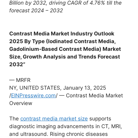
Billion by 2032, driving CAGR of 4.76% till the
forecast 2024 – 2032
Contrast Media Market Industry Outlook
2025 By Type (Iodinated Contrast Media,
Gadolinium-Based Contrast Media) Market
Size, Growth Analysis and Trends Forecast
2032”
— MRFR
NY, UNITED STATES, January 13, 2025
/
EINPresswire.com
/ — Contrast Media Market
Overview
The
contrast media market size
supports
diagnostic imaging advancements in CT, MRI,
and ultrasound. Rising chronic diseases