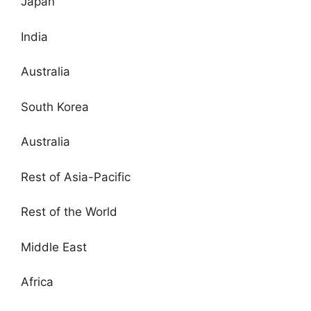
Japan
India
Australia
South Korea
Australia
Rest of Asia-Pacific
Rest of the World
Middle East
Africa