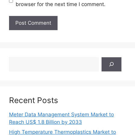
browser for the next time I comment.
Search
Recent Posts
Meter Data Management System Market to
Reach US$ 1.8 Billion by 2033
High Temperature Thermoplastics Market to