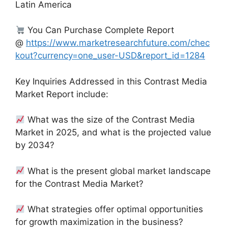
Latin America
You Can Purchase Complete Report
@
https://www.marketresearchfuture.com/chec
kout?currency=one_user-USD&report_id=1284
Key Inquiries Addressed in this Contrast Media
Market Report include:
What was the size of the Contrast Media
Market in 2025, and what is the projected value
by 2034?
What is the present global market landscape
for the Contrast Media Market?
What strategies offer optimal opportunities
for growth maximization in the business?