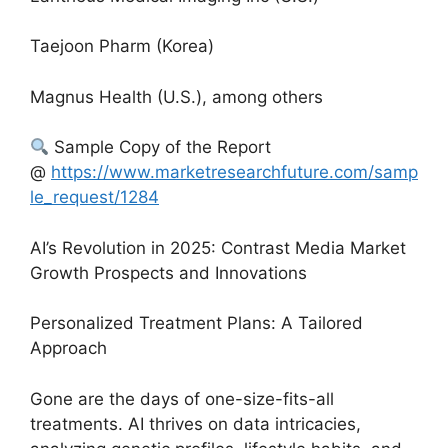
Taejoon Pharm (Korea)
Magnus Health (U.S.), among others
Sample Copy of the Report
@
https://www.marketresearchfuture.com/samp
le_request/1284
AI’s Revolution in 2025: Contrast Media Market
Growth Prospects and Innovations
Personalized Treatment Plans: A Tailored
Approach
Gone are the days of one-size-fits-all
treatments. AI thrives on data intricacies,