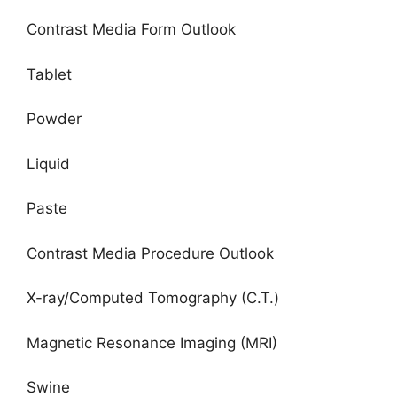
Contrast Media Form Outlook
Tablet
Powder
Liquid
Paste
Contrast Media Procedure Outlook
X-ray/Computed Tomography (C.T.)
Magnetic Resonance Imaging (MRI)
Swine