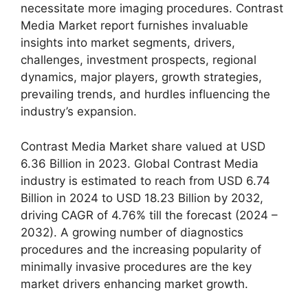
necessitate more imaging procedures. Contrast
Media Market report furnishes invaluable
insights into market segments, drivers,
challenges, investment prospects, regional
dynamics, major players, growth strategies,
prevailing trends, and hurdles influencing the
industry’s expansion.
Contrast Media Market share valued at USD
6.36 Billion in 2023. Global Contrast Media
industry is estimated to reach from USD 6.74
Billion in 2024 to USD 18.23 Billion by 2032,
driving CAGR of 4.76% till the forecast (2024 –
2032). A growing number of diagnostics
procedures and the increasing popularity of
minimally invasive procedures are the key
market drivers enhancing market growth.