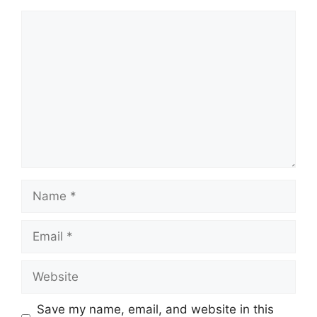
Comment
Name
Email
Website
Save my name, email, and website in this