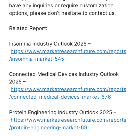
have any inquiries or require customization
options, please don’t hesitate to contact us.
Related Report:
Insomnia Industry Outlook 2025 –
https://www.marketresearchfuture.com/reports
/insomnia-market-545
Connected Medical Devices Industry Outlook
2025 –
https://www.marketresearchfuture.com/reports
/connected-medical-devices-market-676
Protein Engineering Industry Outlook 2025 –
https://www.marketresearchfuture.com/reports
/protein-engineering-market-691