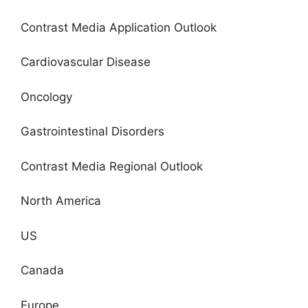
Contrast Media Application Outlook
Cardiovascular Disease
Oncology
Gastrointestinal Disorders
Contrast Media Regional Outlook
North America
US
Canada
Europe