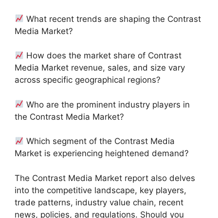
What recent trends are shaping the Contrast
Media Market?
How does the market share of Contrast
Media Market revenue, sales, and size vary
across specific geographical regions?
Who are the prominent industry players in
the Contrast Media Market?
Which segment of the Contrast Media
Market is experiencing heightened demand?
The Contrast Media Market report also delves
into the competitive landscape, key players,
trade patterns, industry value chain, recent
news, policies, and regulations. Should you