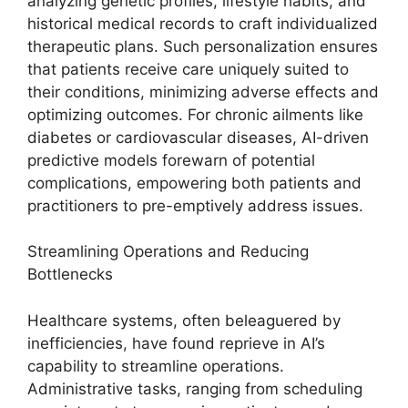
analyzing genetic profiles, lifestyle habits, and
historical medical records to craft individualized
therapeutic plans. Such personalization ensures
that patients receive care uniquely suited to
their conditions, minimizing adverse effects and
optimizing outcomes. For chronic ailments like
diabetes or cardiovascular diseases, AI-driven
predictive models forewarn of potential
complications, empowering both patients and
practitioners to pre-emptively address issues.
Streamlining Operations and Reducing
Bottlenecks
Healthcare systems, often beleaguered by
inefficiencies, have found reprieve in AI’s
capability to streamline operations.
Administrative tasks, ranging from scheduling