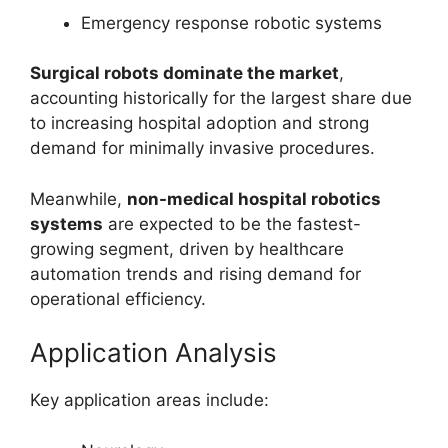
Emergency response robotic systems
Surgical robots dominate the market
,
accounting historically for the largest share due
to increasing hospital adoption and strong
demand for minimally invasive procedures.
Meanwhile,
non-medical hospital robotics
systems
are expected to be the fastest-
growing segment, driven by healthcare
automation trends and rising demand for
operational efficiency.
Application Analysis
Key application areas include: