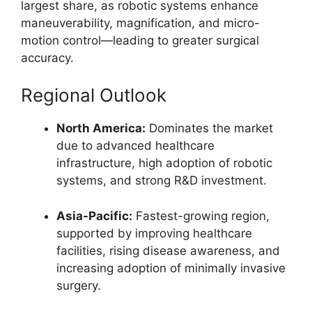
largest share, as robotic systems enhance
maneuverability, magnification, and micro-
motion control—leading to greater surgical
accuracy.
Regional Outlook
North America:
Dominates the market
due to advanced healthcare
infrastructure, high adoption of robotic
systems, and strong R&D investment.
Asia-Pacific:
Fastest-growing region,
supported by improving healthcare
facilities, rising disease awareness, and
increasing adoption of minimally invasive
surgery.