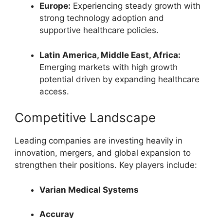
Europe:
Experiencing steady growth with
strong technology adoption and
supportive healthcare policies.
Latin America, Middle East, Africa:
Emerging markets with high growth
potential driven by expanding healthcare
access.
Competitive Landscape
Leading companies are investing heavily in
innovation, mergers, and global expansion to
strengthen their positions. Key players include:
Varian Medical Systems
Accuray