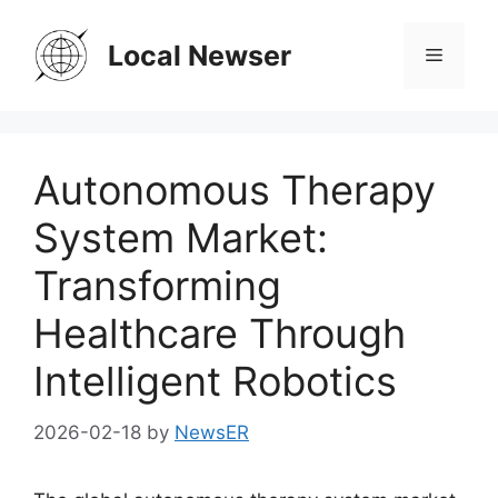
Skip
to
Local Newser
Menu
content
Autonomous Therapy
System Market:
Transforming
Healthcare Through
Intelligent Robotics
2026-02-18
by
NewsER