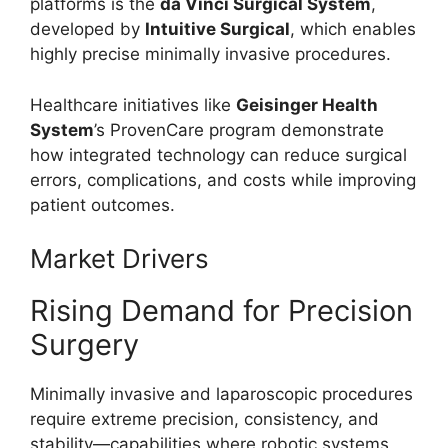
platforms is the
da Vinci Surgical System
,
developed by
Intuitive Surgical
, which enables
highly precise minimally invasive procedures.
Healthcare initiatives like
Geisinger Health
System
’s ProvenCare program demonstrate
how integrated technology can reduce surgical
errors, complications, and costs while improving
patient outcomes.
Market Drivers
Rising Demand for Precision
Surgery
Minimally invasive and laparoscopic procedures
require extreme precision, consistency, and
stability—capabilities where robotic systems