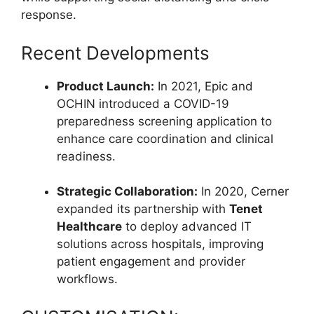
response.
Recent Developments
Product Launch:
In 2021, Epic and
OCHIN introduced a COVID-19
preparedness screening application to
enhance care coordination and clinical
readiness.
Strategic Collaboration:
In 2020, Cerner
expanded its partnership with
Tenet
Healthcare
to deploy advanced IT
solutions across hospitals, improving
patient engagement and provider
workflows.