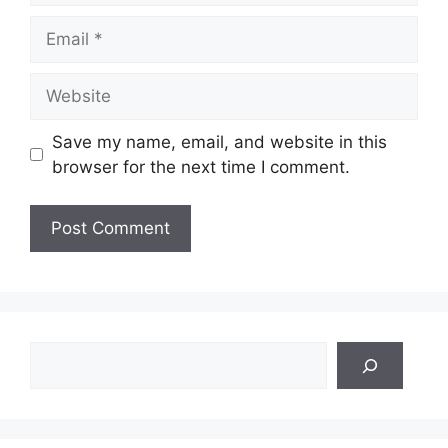
Email
Website
Save my name, email, and website in this
browser for the next time I comment.
Search