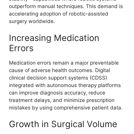
outperform manual techniques. This demand is
accelerating adoption of robotic-assisted
surgery worldwide.
Increasing Medication
Errors
Medication errors remain a major preventable
cause of adverse health outcomes. Digital
clinical decision support systems (CDSS)
integrated with autonomous therapy platforms
can improve diagnosis accuracy, reduce
treatment delays, and minimize prescription
mistakes by using comprehensive patient data.
Growth in Surgical Volume