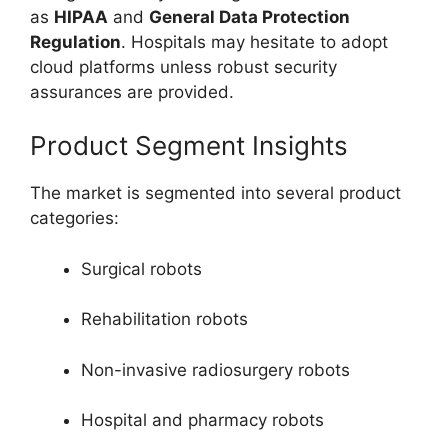
as
HIPAA
and
General Data Protection
Regulation
. Hospitals may hesitate to adopt
cloud platforms unless robust security
assurances are provided.
Product Segment Insights
The market is segmented into several product
categories:
Surgical robots
Rehabilitation robots
Non-invasive radiosurgery robots
Hospital and pharmacy robots