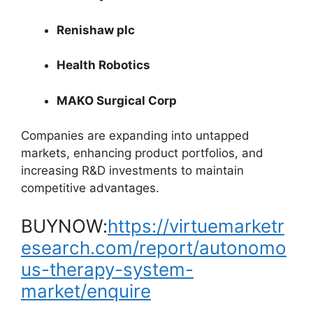
Renishaw plc
Health Robotics
MAKO Surgical Corp
Companies are expanding into untapped
markets, enhancing product portfolios, and
increasing R&D investments to maintain
competitive advantages.
BUYNOW:
https://virtuemarketr
esearch.com/report/autonomo
us-therapy-system-
market/enquire