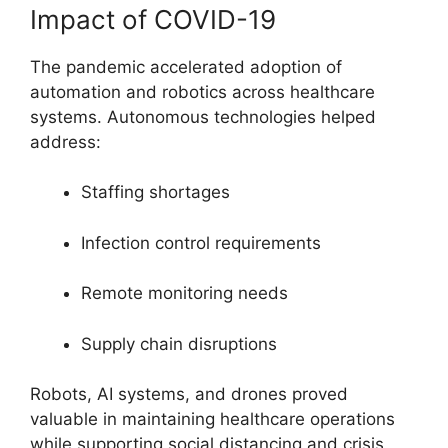
Impact of COVID-19
The pandemic accelerated adoption of
automation and robotics across healthcare
systems. Autonomous technologies helped
address:
Staffing shortages
Infection control requirements
Remote monitoring needs
Supply chain disruptions
Robots, AI systems, and drones proved
valuable in maintaining healthcare operations
while supporting social distancing and crisis