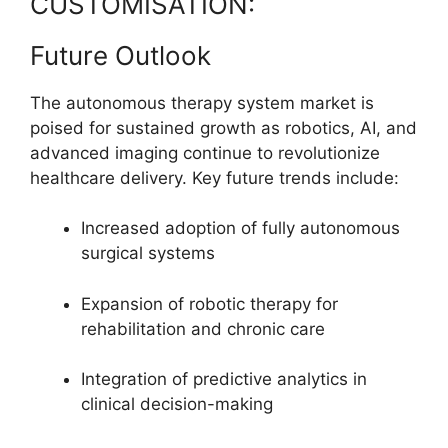
CUSTOMISATION:
Future Outlook
The autonomous therapy system market is
poised for sustained growth as robotics, AI, and
advanced imaging continue to revolutionize
healthcare delivery. Key future trends include:
Increased adoption of fully autonomous
surgical systems
Expansion of robotic therapy for
rehabilitation and chronic care
Integration of predictive analytics in
clinical decision-making