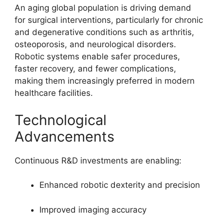
An aging global population is driving demand
for surgical interventions, particularly for chronic
and degenerative conditions such as arthritis,
osteoporosis, and neurological disorders.
Robotic systems enable safer procedures,
faster recovery, and fewer complications,
making them increasingly preferred in modern
healthcare facilities.
Technological
Advancements
Continuous R&D investments are enabling:
Enhanced robotic dexterity and precision
Improved imaging accuracy