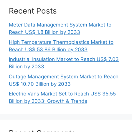
Recent Posts
Meter Data Management System Market to
Reach US$ 1.8 Billion by 2033
High Temperature Thermoplastics Market to
Reach US$ 53.86 Billion by 2033
Industrial Insulation Market to Reach US$ 7.03
Billion by 2033
Outage Management System Market to Reach
US$ 10.70 Billion by 2033
Electric Vans Market Set to Reach US$ 35.55
Billion by 2033: Growth & Trends