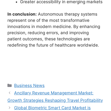
Greater accessibility in emerging markets
In conclusion:
Autonomous therapy systems
represent one of the most transformative
innovations in modern medicine. By enhancing
precision, reducing errors, and improving
patient outcomes, these technologies are
redefining the future of healthcare worldwide.
Categories
Business News
Ancillary Revenue Management Market:
Growth Strategies Reshaping Travel Profitability
Global Biometric Smart Card Market is