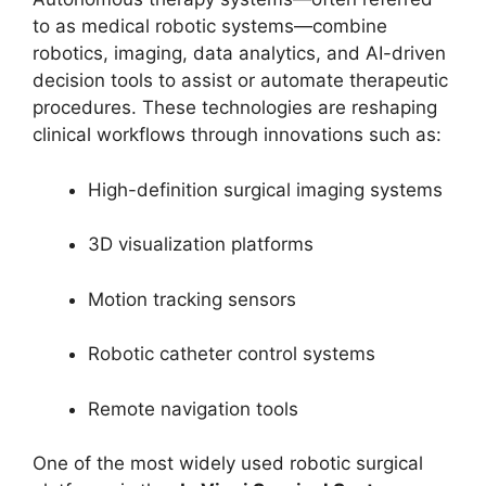
to as medical robotic systems—combine
robotics, imaging, data analytics, and AI-driven
decision tools to assist or automate therapeutic
procedures. These technologies are reshaping
clinical workflows through innovations such as:
High-definition surgical imaging systems
3D visualization platforms
Motion tracking sensors
Robotic catheter control systems
Remote navigation tools
One of the most widely used robotic surgical