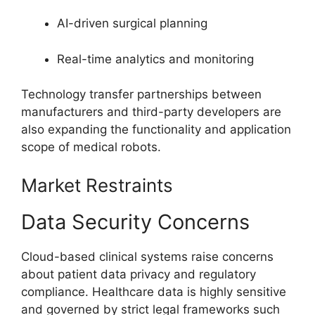
AI-driven surgical planning
Real-time analytics and monitoring
Technology transfer partnerships between
manufacturers and third-party developers are
also expanding the functionality and application
scope of medical robots.
Market Restraints
Data Security Concerns
Cloud-based clinical systems raise concerns
about patient data privacy and regulatory
compliance. Healthcare data is highly sensitive
and governed by strict legal frameworks such