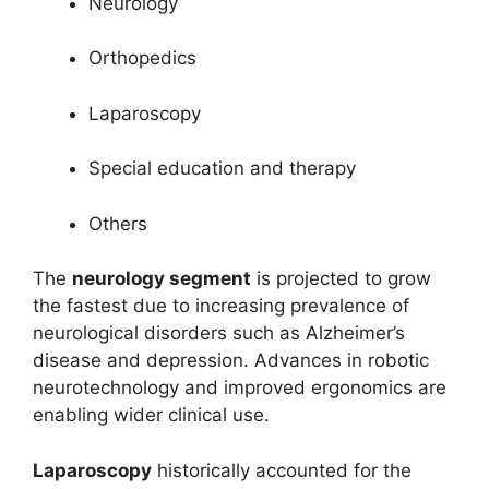
Neurology
Orthopedics
Laparoscopy
Special education and therapy
Others
The
neurology segment
is projected to grow
the fastest due to increasing prevalence of
neurological disorders such as Alzheimer’s
disease and depression. Advances in robotic
neurotechnology and improved ergonomics are
enabling wider clinical use.
Laparoscopy
historically accounted for the