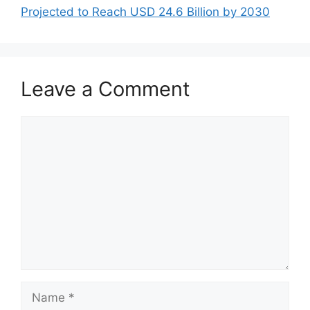
Projected to Reach USD 24.6 Billion by 2030
Leave a Comment
Comment
Name