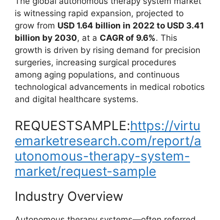
The global autonomous therapy system market
is witnessing rapid expansion, projected to
grow from
USD 1.64 billion in 2022 to USD 3.41
billion by 2030
, at a
CAGR of 9.6%
. This
growth is driven by rising demand for precision
surgeries, increasing surgical procedures
among aging populations, and continuous
technological advancements in medical robotics
and digital healthcare systems.
REQUESTSAMPLE:
https://virtu
emarketresearch.com/report/a
utonomous-therapy-system-
market/request-sample
Industry Overview
Autonomous therapy systems—often referred