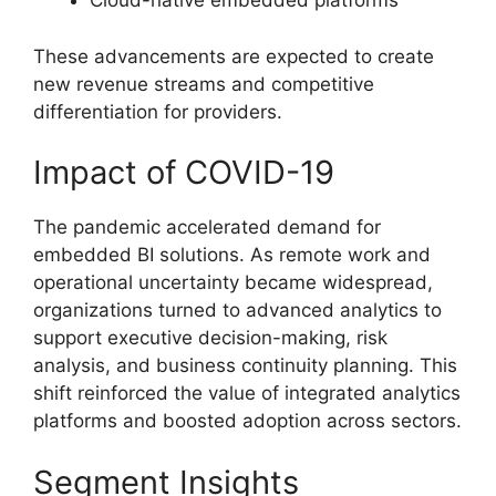
Cloud-native embedded platforms
These advancements are expected to create
new revenue streams and competitive
differentiation for providers.
Impact of COVID-19
The pandemic accelerated demand for
embedded BI solutions. As remote work and
operational uncertainty became widespread,
organizations turned to advanced analytics to
support executive decision-making, risk
analysis, and business continuity planning. This
shift reinforced the value of integrated analytics
platforms and boosted adoption across sectors.
Segment Insights