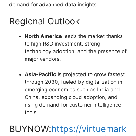
demand for advanced data insights.
Regional Outlook
North America
leads the market thanks
to high R&D investment, strong
technology adoption, and the presence of
major vendors.
Asia-Pacific
is projected to grow fastest
through 2030, fueled by digitalization in
emerging economies such as India and
China, expanding cloud adoption, and
rising demand for customer intelligence
tools.
BUYNOW:
https://virtuemark