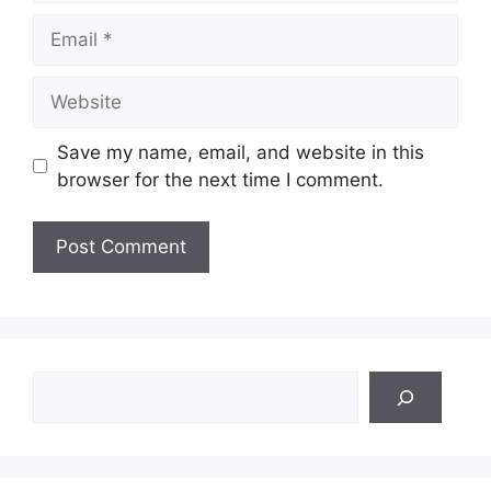
Email
Website
Save my name, email, and website in this
browser for the next time I comment.
Search