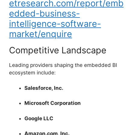
etresearch.com/report/emb
edded-business-
intelligence-software-
market/enquire
Competitive Landscape
Leading providers shaping the embedded BI
ecosystem include:
Salesforce, Inc.
Microsoft Corporation
Google LLC
Amazon.com, Inc.