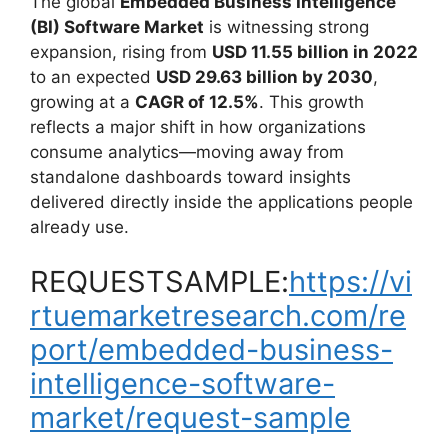
The global
Embedded Business Intelligence
(BI) Software Market
is witnessing strong
expansion, rising from
USD 11.55 billion in 2022
to an expected
USD 29.63 billion by 2030
,
growing at a
CAGR of 12.5%
. This growth
reflects a major shift in how organizations
consume analytics—moving away from
standalone dashboards toward insights
delivered directly inside the applications people
already use.
REQUESTSAMPLE:
https://vi
rtuemarketresearch.com/re
port/embedded-business-
intelligence-software-
market/request-sample