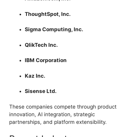
ThoughtSpot, Inc.
Sigma Computing, Inc.
QlikTech Inc.
IBM Corporation
Kaz Inc.
Sisense Ltd.
These companies compete through product
innovation, AI integration, strategic
partnerships, and platform extensibility.