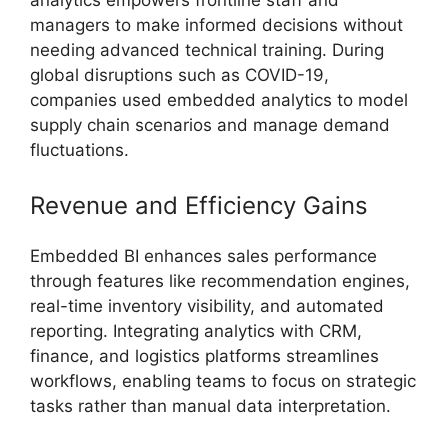
managers to make informed decisions without
needing advanced technical training. During
global disruptions such as COVID-19,
companies used embedded analytics to model
supply chain scenarios and manage demand
fluctuations.
Revenue and Efficiency Gains
Embedded BI enhances sales performance
through features like recommendation engines,
real-time inventory visibility, and automated
reporting. Integrating analytics with CRM,
finance, and logistics platforms streamlines
workflows, enabling teams to focus on strategic
tasks rather than manual data interpretation.