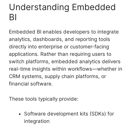
Understanding Embedded
BI
Embedded BI enables developers to integrate
analytics, dashboards, and reporting tools
directly into enterprise or customer-facing
applications. Rather than requiring users to
switch platforms, embedded analytics delivers
real-time insights within workflows—whether in
CRM systems, supply chain platforms, or
financial software.
These tools typically provide:
Software development kits (SDKs) for
integration