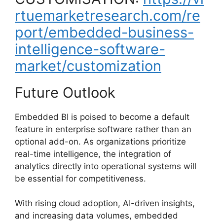
rtuemarketresearch.com/re
port/embedded-business-
intelligence-software-
market/customization
Future Outlook
Embedded BI is poised to become a default
feature in enterprise software rather than an
optional add-on. As organizations prioritize
real-time intelligence, the integration of
analytics directly into operational systems will
be essential for competitiveness.
With rising cloud adoption, AI-driven insights,
and increasing data volumes, embedded