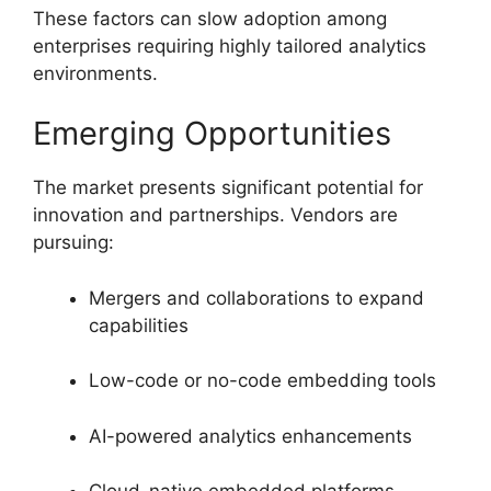
These factors can slow adoption among
enterprises requiring highly tailored analytics
environments.
Emerging Opportunities
The market presents significant potential for
innovation and partnerships. Vendors are
pursuing:
Mergers and collaborations to expand
capabilities
Low-code or no-code embedding tools
AI-powered analytics enhancements