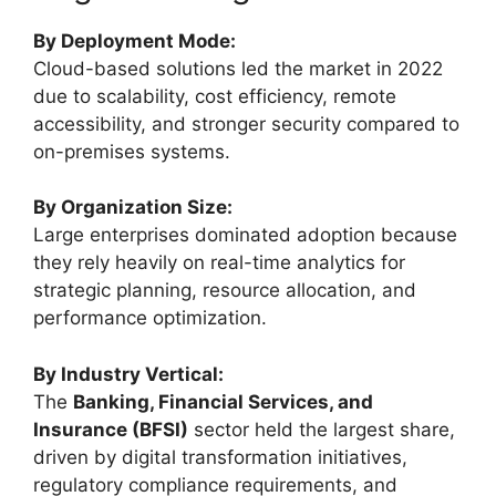
By Deployment Mode:
Cloud-based solutions led the market in 2022
due to scalability, cost efficiency, remote
accessibility, and stronger security compared to
on-premises systems.
By Organization Size:
Large enterprises dominated adoption because
they rely heavily on real-time analytics for
strategic planning, resource allocation, and
performance optimization.
By Industry Vertical:
The
Banking, Financial Services, and
Insurance (BFSI)
sector held the largest share,
driven by digital transformation initiatives,
regulatory compliance requirements, and