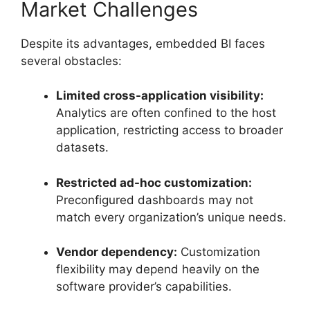
Market Challenges
Despite its advantages, embedded BI faces
several obstacles:
Limited cross-application visibility:
Analytics are often confined to the host
application, restricting access to broader
datasets.
Restricted ad-hoc customization:
Preconfigured dashboards may not
match every organization’s unique needs.
Vendor dependency:
Customization
flexibility may depend heavily on the
software provider’s capabilities.