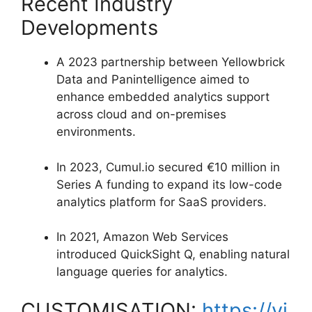
Recent Industry
Developments
A 2023 partnership between Yellowbrick
Data and Panintelligence aimed to
enhance embedded analytics support
across cloud and on-premises
environments.
In 2023, Cumul.io secured €10 million in
Series A funding to expand its low-code
analytics platform for SaaS providers.
In 2021, Amazon Web Services
introduced QuickSight Q, enabling natural
language queries for analytics.
CUSTOMISATION:
https://vi