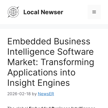
Skip
to
Local Newser
Menu
content
Embedded Business
Intelligence Software
Market: Transforming
Applications into
Insight Engines
2026-02-18
by
NewsER