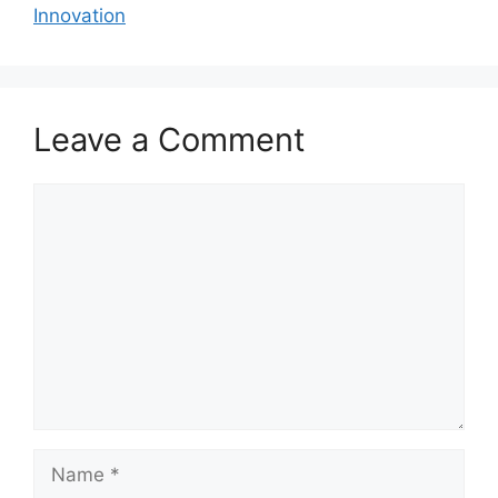
Innovation
Leave a Comment
Comment
Name