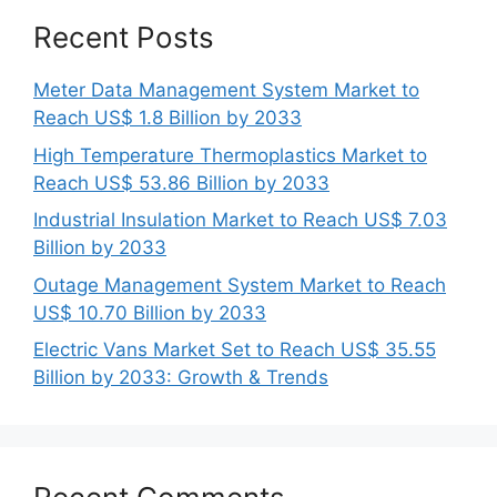
Recent Posts
Meter Data Management System Market to
Reach US$ 1.8 Billion by 2033
High Temperature Thermoplastics Market to
Reach US$ 53.86 Billion by 2033
Industrial Insulation Market to Reach US$ 7.03
Billion by 2033
Outage Management System Market to Reach
US$ 10.70 Billion by 2033
Electric Vans Market Set to Reach US$ 35.55
Billion by 2033: Growth & Trends