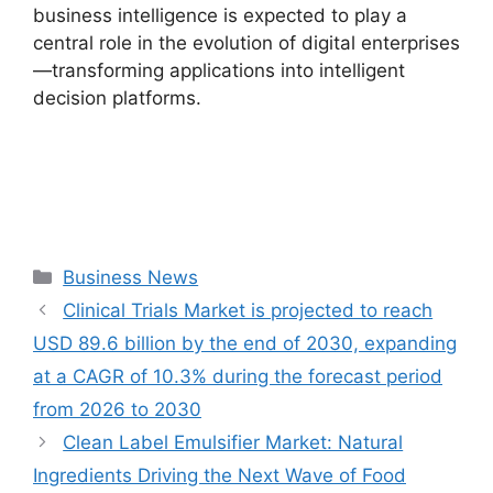
business intelligence is expected to play a
central role in the evolution of digital enterprises
—transforming applications into intelligent
decision platforms.
Categories
Business News
Clinical Trials Market is projected to reach
USD 89.6 billion by the end of 2030, expanding
at a CAGR of 10.3% during the forecast period
from 2026 to 2030
Clean Label Emulsifier Market: Natural
Ingredients Driving the Next Wave of Food