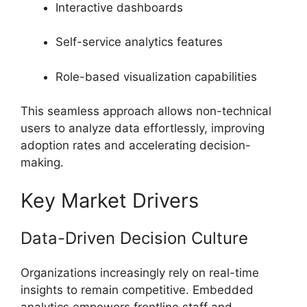
Interactive dashboards
Self-service analytics features
Role-based visualization capabilities
This seamless approach allows non-technical
users to analyze data effortlessly, improving
adoption rates and accelerating decision-
making.
Key Market Drivers
Data-Driven Decision Culture
Organizations increasingly rely on real-time
insights to remain competitive. Embedded
analytics empowers frontline staff and