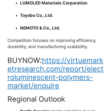
LUMOLED Materials Corporation
Toyobo Co., Ltd.
NEMOTO & Co., Ltd.
Competition focuses on improving efficiency,
durability, and manufacturing scalability.
BUYNOW:
https://virtuemark
etresearch.com/report/elect
roluminescent-polymers-
market/enquire
Regional Outlook