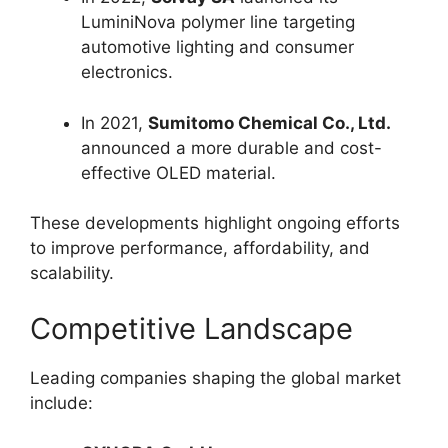
LuminiNova polymer line targeting
automotive lighting and consumer
electronics.
In 2021,
Sumitomo Chemical Co., Ltd.
announced a more durable and cost-
effective OLED material.
These developments highlight ongoing efforts
to improve performance, affordability, and
scalability.
Competitive Landscape
Leading companies shaping the global market
include: