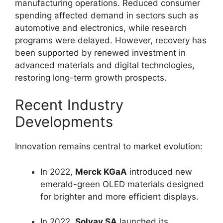
manufacturing operations. Reduced consumer
spending affected demand in sectors such as
automotive and electronics, while research
programs were delayed. However, recovery has
been supported by renewed investment in
advanced materials and digital technologies,
restoring long-term growth prospects.
Recent Industry
Developments
Innovation remains central to market evolution:
In 2022,
Merck KGaA
introduced new
emerald-green OLED materials designed
for brighter and more efficient displays.
In 2022,
Solvay SA
launched its