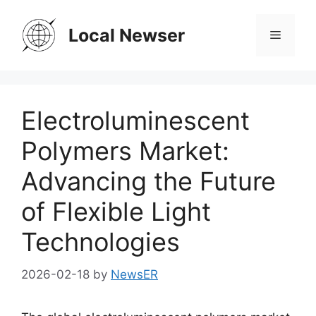
Skip
to
Local Newser
Menu
content
Electroluminescent
Polymers Market:
Advancing the Future
of Flexible Light
Technologies
2026-02-18
by
NewsER