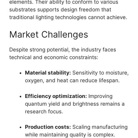
elements. Their ability to conform to various
substrates supports design freedom that
traditional lighting technologies cannot achieve.
Market Challenges
Despite strong potential, the industry faces
technical and economic constraints:
Material stability:
Sensitivity to moisture,
oxygen, and heat can reduce lifespan.
Efficiency optimization:
Improving
quantum yield and brightness remains a
research focus.
Production costs:
Scaling manufacturing
while maintaining quality is complex.