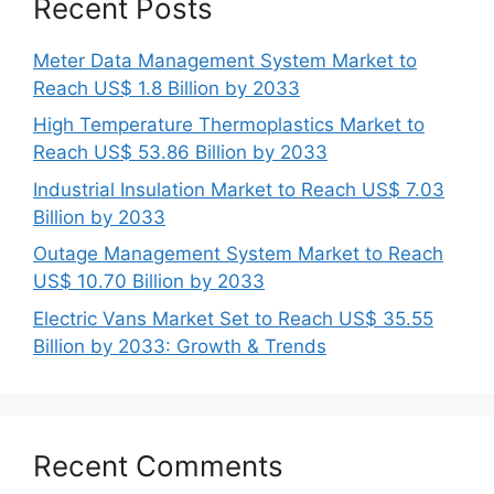
Recent Posts
Meter Data Management System Market to
Reach US$ 1.8 Billion by 2033
High Temperature Thermoplastics Market to
Reach US$ 53.86 Billion by 2033
Industrial Insulation Market to Reach US$ 7.03
Billion by 2033
Outage Management System Market to Reach
US$ 10.70 Billion by 2033
Electric Vans Market Set to Reach US$ 35.55
Billion by 2033: Growth & Trends
Recent Comments