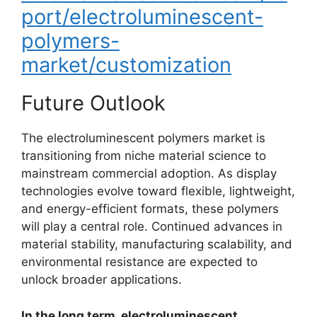
port/electroluminescent-
polymers-
market/customization
Future Outlook
The electroluminescent polymers market is
transitioning from niche material science to
mainstream commercial adoption. As display
technologies evolve toward flexible, lightweight,
and energy-efficient formats, these polymers
will play a central role. Continued advances in
material stability, manufacturing scalability, and
environmental resistance are expected to
unlock broader applications.
In the long term, electroluminescent