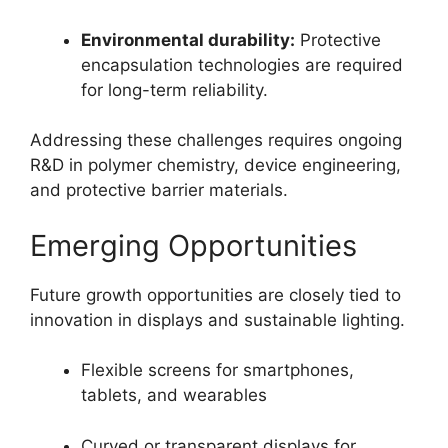
Environmental durability:
Protective
encapsulation technologies are required
for long-term reliability.
Addressing these challenges requires ongoing
R&D in polymer chemistry, device engineering,
and protective barrier materials.
Emerging Opportunities
Future growth opportunities are closely tied to
innovation in displays and sustainable lighting.
Flexible screens for smartphones,
tablets, and wearables
Curved or transparent displays for