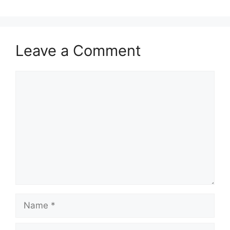
Leave a Comment
Comment
Name
Email