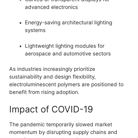
advanced electronics
Energy-saving architectural lighting
systems
Lightweight lighting modules for
aerospace and automotive sectors
As industries increasingly prioritize
sustainability and design flexibility,
electroluminescent polymers are positioned to
benefit from rising adoption.
Impact of COVID-19
The pandemic temporarily slowed market
momentum by disrupting supply chains and