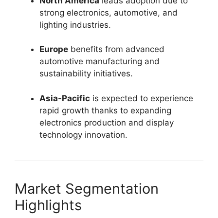
North America
leads adoption due to
strong electronics, automotive, and
lighting industries.
Europe
benefits from advanced
automotive manufacturing and
sustainability initiatives.
Asia-Pacific
is expected to experience
rapid growth thanks to expanding
electronics production and display
technology innovation.
Market Segmentation
Highlights