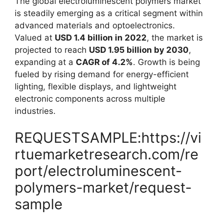
The global electroluminescent polymers market
is steadily emerging as a critical segment within
advanced materials and optoelectronics.
Valued at
USD 1.4 billion in 2022
, the market is
projected to reach
USD 1.95 billion by 2030
,
expanding at a
CAGR of 4.2%
. Growth is being
fueled by rising demand for energy-efficient
lighting, flexible displays, and lightweight
electronic components across multiple
industries.
REQUESTSAMPLE:https://vi
rtuemarketresearch.com/re
port/electroluminescent-
polymers-market/request-
sample