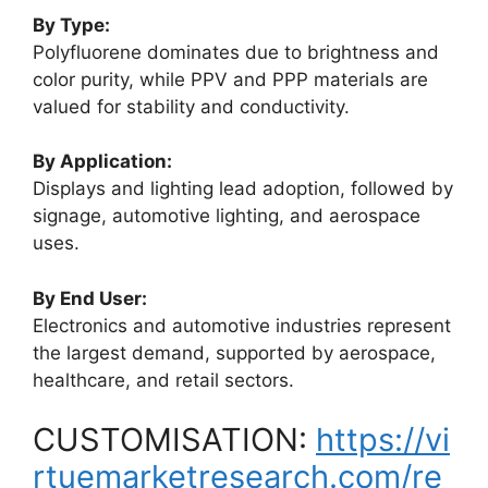
By Type:
Polyfluorene dominates due to brightness and
color purity, while PPV and PPP materials are
valued for stability and conductivity.
By Application:
Displays and lighting lead adoption, followed by
signage, automotive lighting, and aerospace
uses.
By End User:
Electronics and automotive industries represent
the largest demand, supported by aerospace,
healthcare, and retail sectors.
CUSTOMISATION:
https://vi
rtuemarketresearch.com/re