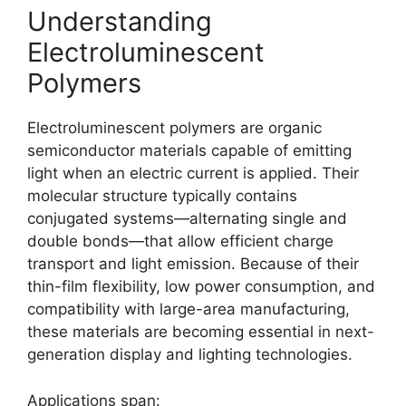
Understanding
Electroluminescent
Polymers
Electroluminescent polymers are organic
semiconductor materials capable of emitting
light when an electric current is applied. Their
molecular structure typically contains
conjugated systems—alternating single and
double bonds—that allow efficient charge
transport and light emission. Because of their
thin-film flexibility, low power consumption, and
compatibility with large-area manufacturing,
these materials are becoming essential in next-
generation display and lighting technologies.
Applications span: