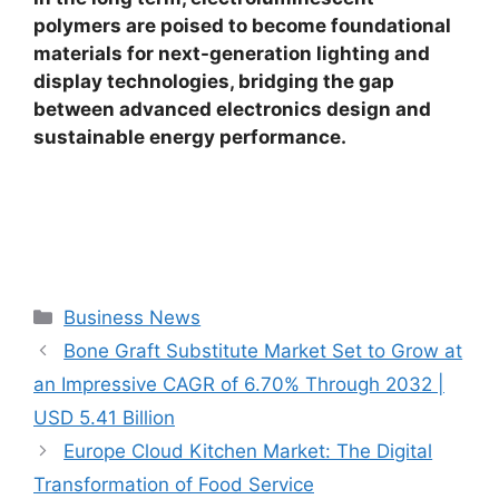
polymers are poised to become foundational
materials for next-generation lighting and
display technologies, bridging the gap
between advanced electronics design and
sustainable energy performance.
Categories
Business News
Bone Graft Substitute Market Set to Grow at
an Impressive CAGR of 6.70% Through 2032 |
USD 5.41 Billion
Europe Cloud Kitchen Market: The Digital
Transformation of Food Service