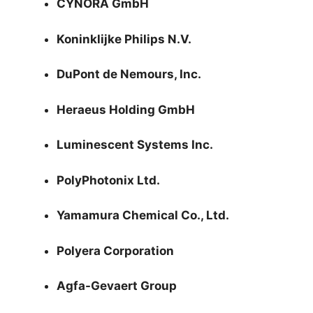
CYNORA GmbH
Koninklijke Philips N.V.
DuPont de Nemours, Inc.
Heraeus Holding GmbH
Luminescent Systems Inc.
PolyPhotonix Ltd.
Yamamura Chemical Co., Ltd.
Polyera Corporation
Agfa-Gevaert Group