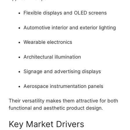
Flexible displays and OLED screens
Automotive interior and exterior lighting
Wearable electronics
Architectural illumination
Signage and advertising displays
Aerospace instrumentation panels
Their versatility makes them attractive for both
functional and aesthetic product design.
Key Market Drivers