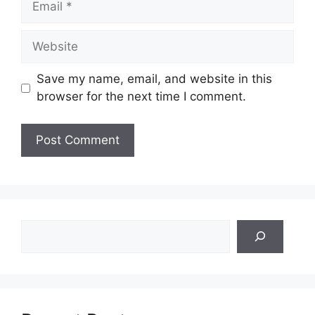
Website
Save my name, email, and website in this
browser for the next time I comment.
Search