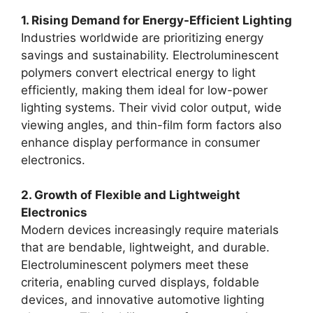
1. Rising Demand for Energy-Efficient Lighting
Industries worldwide are prioritizing energy
savings and sustainability. Electroluminescent
polymers convert electrical energy to light
efficiently, making them ideal for low-power
lighting systems. Their vivid color output, wide
viewing angles, and thin-film form factors also
enhance display performance in consumer
electronics.
2. Growth of Flexible and Lightweight
Electronics
Modern devices increasingly require materials
that are bendable, lightweight, and durable.
Electroluminescent polymers meet these
criteria, enabling curved displays, foldable
devices, and innovative automotive lighting