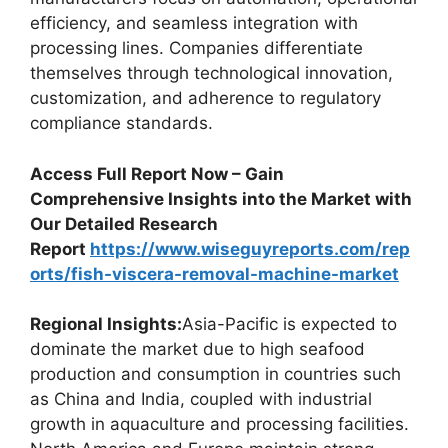
efficiency, and seamless integration with
processing lines. Companies differentiate
themselves through technological innovation,
customization, and adherence to regulatory
compliance standards.
Access Full Report Now – Gain
Comprehensive Insights into the Market with
Our Detailed Research
Report
https://www.wiseguyreports.com/rep
orts/fish-viscera-removal-machine-market
Regional Insights:
Asia-Pacific is expected to
dominate the market due to high seafood
production and consumption in countries such
as China and India, coupled with industrial
growth in aquaculture and processing facilities.