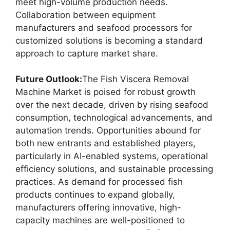
meet high-volume production needs.
Collaboration between equipment
manufacturers and seafood processors for
customized solutions is becoming a standard
approach to capture market share.
Future Outlook:
The Fish Viscera Removal
Machine Market is poised for robust growth
over the next decade, driven by rising seafood
consumption, technological advancements, and
automation trends. Opportunities abound for
both new entrants and established players,
particularly in AI-enabled systems, operational
efficiency solutions, and sustainable processing
practices. As demand for processed fish
products continues to expand globally,
manufacturers offering innovative, high-
capacity machines are well-positioned to