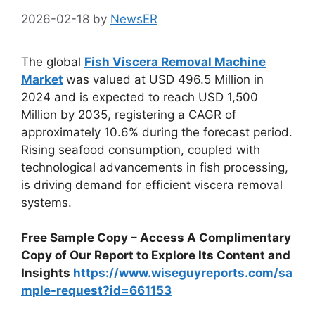
2026-02-18
by
NewsER
The global
Fish Viscera Removal Machine
Market
was valued at USD 496.5 Million in
2024 and is expected to reach USD 1,500
Million by 2035, registering a CAGR of
approximately 10.6% during the forecast period.
Rising seafood consumption, coupled with
technological advancements in fish processing,
is driving demand for efficient viscera removal
systems.
Free Sample Copy – Access A Complimentary
Copy of Our Report to Explore Its Content and
Insights
https://www.wiseguyreports.com/sa
mple-request?id=661153