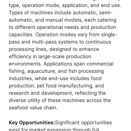
type, operation mode, application, and end use.
Types of machines include automatic, semi-
automatic, and manual models, each catering
to different operational needs and production
capacities. Operation modes vary from single-
pass and multi-pass systems to continuous
processing lines, designed to enhance
efficiency in large-scale production
environments. Applications span commercial
fishing, aquaculture, and fish processing
industries, while end-use includes food
production, pet food manufacturing, and
research and development, reflecting the
diverse utility of these machines across the
seafood value chain.
Key Opportunities:
Significant opportunities
exist for market expansion through full