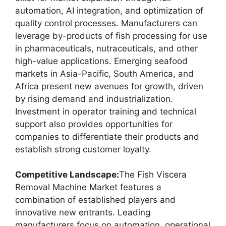
automation, AI integration, and optimization of
quality control processes. Manufacturers can
leverage by-products of fish processing for use
in pharmaceuticals, nutraceuticals, and other
high-value applications. Emerging seafood
markets in Asia-Pacific, South America, and
Africa present new avenues for growth, driven
by rising demand and industrialization.
Investment in operator training and technical
support also provides opportunities for
companies to differentiate their products and
establish strong customer loyalty.
Competitive Landscape:
The Fish Viscera
Removal Machine Market features a
combination of established players and
innovative new entrants. Leading
manufacturers focus on automation, operational