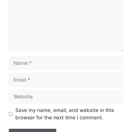
Name
Email
Website
Save my name, email, and website in this
browser for the next time I comment.