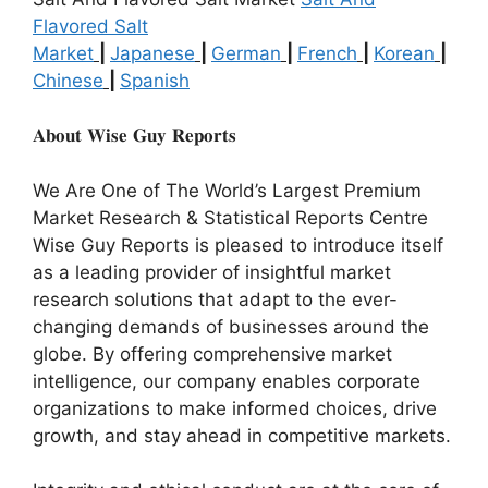
Flavored Salt
Market
|
Japanese
|
German
|
French
|
Korean
|
Chinese
|
Spanish
𝐀𝐛𝐨𝐮𝐭 𝐖𝐢𝐬𝐞 𝐆𝐮𝐲 𝐑𝐞𝐩𝐨𝐫𝐭𝐬
We Are One of The World’s Largest Premium
Market Research & Statistical Reports Centre
Wise Guy Reports is pleased to introduce itself
as a leading provider of insightful market
research solutions that adapt to the ever-
changing demands of businesses around the
globe. By offering comprehensive market
intelligence, our company enables corporate
organizations to make informed choices, drive
growth, and stay ahead in competitive markets.