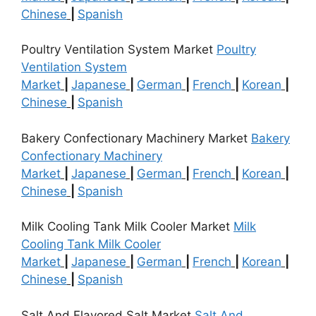
Chinese
|
Spanish
Poultry Ventilation System Market
Poultry
Ventilation System
Market
|
Japanese
|
German
|
French
|
Korean
|
Chinese
|
Spanish
Bakery Confectionary Machinery Market
Bakery
Confectionary Machinery
Market
|
Japanese
|
German
|
French
|
Korean
|
Chinese
|
Spanish
Milk Cooling Tank Milk Cooler Market
Milk
Cooling Tank Milk Cooler
Market
|
Japanese
|
German
|
French
|
Korean
|
Chinese
|
Spanish
Salt And Flavored Salt Market
Salt And