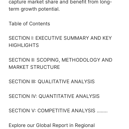
capture market share and benefit from long-
term growth potential.
Table of Contents
SECTION I: EXECUTIVE SUMMARY AND KEY
HIGHLIGHTS
SECTION II: SCOPING, METHODOLOGY AND
MARKET STRUCTURE
SECTION III: QUALITATIVE ANALYSIS
SECTION IV: QUANTITATIVE ANALYSIS
SECTION V: COMPETITIVE ANALYSIS ……..
Explore our Global Report in Regional