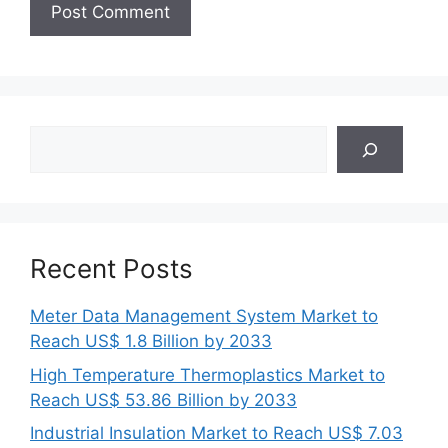
Search
Recent Posts
Meter Data Management System Market to
Reach US$ 1.8 Billion by 2033
High Temperature Thermoplastics Market to
Reach US$ 53.86 Billion by 2033
Industrial Insulation Market to Reach US$ 7.03