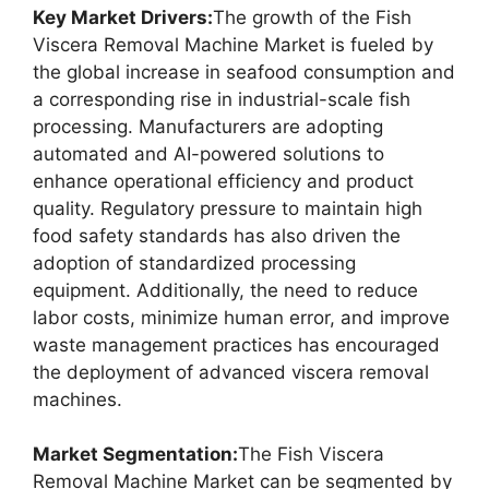
Key Market Drivers:
The growth of the Fish
Viscera Removal Machine Market is fueled by
the global increase in seafood consumption and
a corresponding rise in industrial-scale fish
processing. Manufacturers are adopting
automated and AI-powered solutions to
enhance operational efficiency and product
quality. Regulatory pressure to maintain high
food safety standards has also driven the
adoption of standardized processing
equipment. Additionally, the need to reduce
labor costs, minimize human error, and improve
waste management practices has encouraged
the deployment of advanced viscera removal
machines.
Market Segmentation:
The Fish Viscera
Removal Machine Market can be segmented by