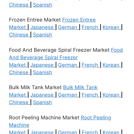
Chinese
|
Spanish
Frozen Entree Market
Frozen Entree
Market
|
Japanese
|
German
|
French
|
Korean
|
Chinese
|
Spanish
Food And Beverage Spiral Freezer Market
Food
And Beverage Spiral Freezer
Market
|
Japanese
|
German
|
French
|
Korean
|
Chinese
|
Spanish
Bulk Milk Tank Market
Bulk Milk Tank
Market
|
Japanese
|
German
|
French
|
Korean
|
Chinese
|
Spanish
Root Peeling Machine Market
Root Peeling
Machine
Market
|
Japanese
|
German
|
French
|
Korean
|