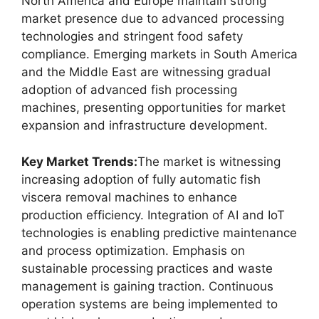
North America and Europe maintain strong
market presence due to advanced processing
technologies and stringent food safety
compliance. Emerging markets in South America
and the Middle East are witnessing gradual
adoption of advanced fish processing
machines, presenting opportunities for market
expansion and infrastructure development.
Key Market Trends:
The market is witnessing
increasing adoption of fully automatic fish
viscera removal machines to enhance
production efficiency. Integration of AI and IoT
technologies is enabling predictive maintenance
and process optimization. Emphasis on
sustainable processing practices and waste
management is gaining traction. Continuous
operation systems are being implemented to