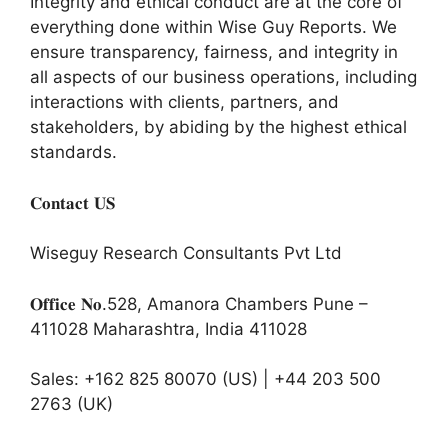
Integrity and ethical conduct are at the core of
everything done within Wise Guy Reports. We
ensure transparency, fairness, and integrity in
all aspects of our business operations, including
interactions with clients, partners, and
stakeholders, by abiding by the highest ethical
standards.
𝐂𝐨𝐧𝐭𝐚𝐜𝐭 𝐔𝐒
Wiseguy Research Consultants Pvt Ltd
𝐎𝐟𝐟𝐢𝐜𝐞 𝐍𝐨.528, Amanora Chambers Pune –
411028 Maharashtra, India 411028
Sales: +162 825 80070 (US) | +44 203 500
2763 (UK)