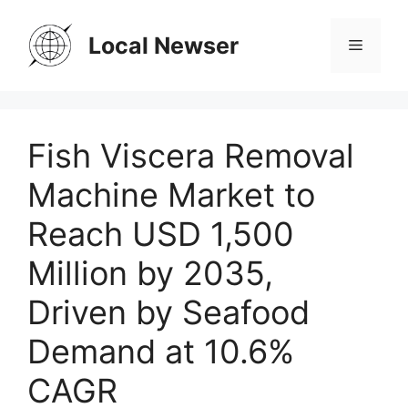
Skip
to
Local Newser
Menu
content
Fish Viscera Removal
Machine Market to
Reach USD 1,500
Million by 2035,
Driven by Seafood
Demand at 10.6%
CAGR