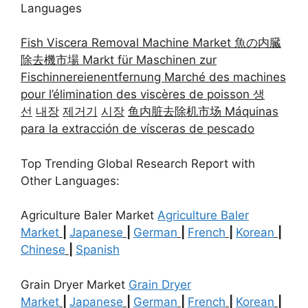
Languages
Fish Viscera Removal Machine Market 魚の内臓
除去機市場 Markt für Maschinen zur
Fischinnereienentfernung Marché des machines
pour l’élimination des viscères de poisson 생
선
내장
제거기
시장
鱼内脏去除机市场 Máquinas
para la extracción de vísceras de pescado
Top Trending Global Research Report with
Other Languages:
Agriculture Baler Market
Agriculture Baler
Market
|
Japanese
|
German
|
French
|
Korean
|
Chinese
|
Spanish
Grain Dryer Market
Grain Dryer
Market
|
Japanese
|
German
|
French
|
Korean
|