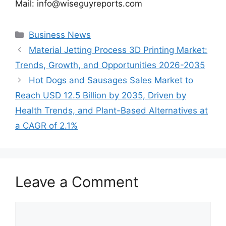
Mail: info@wiseguyreports.com
Categories
Business News
Material Jetting Process 3D Printing Market:
Trends, Growth, and Opportunities 2026-2035
Hot Dogs and Sausages Sales Market to
Reach USD 12.5 Billion by 2035, Driven by
Health Trends, and Plant-Based Alternatives at
a CAGR of 2.1%
Leave a Comment
Comment