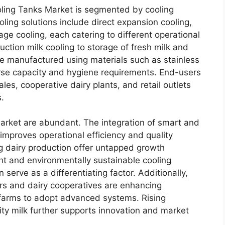
ling Tanks Market is segmented by cooling
ling solutions include direct expansion cooling,
ge cooling, each catering to different operational
ction milk cooling to storage of fresh milk and
re manufactured using materials such as stainless
erse capacity and hygiene requirements. End-users
ales, cooperative dairy plants, and retail outlets
s.
market are abundant. The integration of smart and
improves operational efficiency and quality
g dairy production offer untapped growth
nt and environmentally sustainable cooling
 serve as a differentiating factor. Additionally,
rs and dairy cooperatives are enhancing
 farms to adopt advanced systems. Rising
ty milk further supports innovation and market