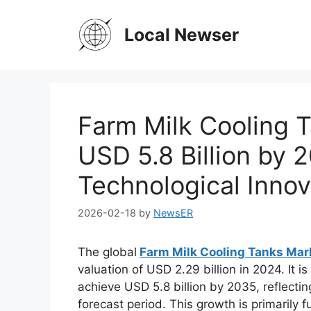
Skip
to
Local Newser
content
Farm Milk Cooling 
USD 5.8 Billion by 
Technological Inno
2026-02-18
by
NewsER
The global
Farm Milk Cooling Tanks Ma
valuation of USD 2.29 billion in 2024. It 
achieve USD 5.8 billion by 2035, reflecti
forecast period. This growth is primarily 