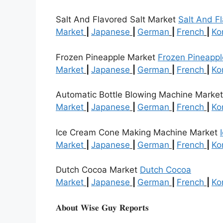
Salt And Flavored Salt Market
Salt And Fl
Market
|
Japanese
|
German
|
French
|
Ko
Frozen Pineapple Market
Frozen Pineappl
Market
|
Japanese
|
German
|
French
|
Ko
Automatic Bottle Blowing Machine Marke
Market
|
Japanese
|
German
|
French
|
Ko
Ice Cream Cone Making Machine Market
Market
|
Japanese
|
German
|
French
|
Ko
Dutch Cocoa Market
Dutch Cocoa
Market
|
Japanese
|
German
|
French
|
Ko
𝐀𝐛𝐨𝐮𝐭 𝐖𝐢𝐬𝐞 𝐆𝐮𝐲 𝐑𝐞𝐩𝐨𝐫𝐭𝐬