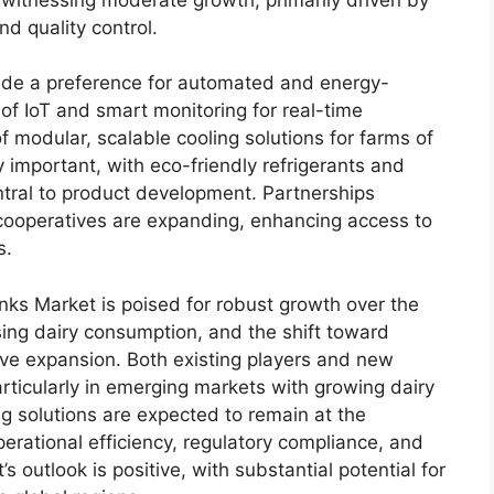
d quality control.
ude a preference for automated and energy-
n of IoT and smart monitoring for real-time
modular, scalable cooling solutions for farms of
ly important, with eco-friendly refrigerants and
tral to product development. Partnerships
cooperatives are expanding, enhancing access to
s.
nks Market is poised for robust growth over the
sing dairy consumption, and the shift toward
rive expansion. Both existing players and new
articularly in emerging markets with growing dairy
ng solutions are expected to remain at the
operational efficiency, regulatory compliance, and
’s outlook is positive, with substantial potential for