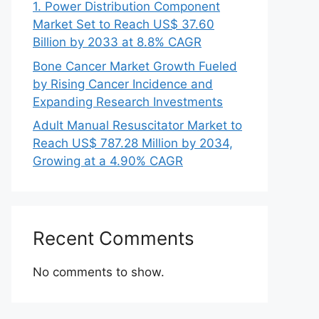
1. Power Distribution Component
Market Set to Reach US$ 37.60
Billion by 2033 at 8.8% CAGR
Bone Cancer Market Growth Fueled
by Rising Cancer Incidence and
Expanding Research Investments
Adult Manual Resuscitator Market to
Reach US$ 787.28 Million by 2034,
Growing at a 4.90% CAGR
Recent Comments
No comments to show.