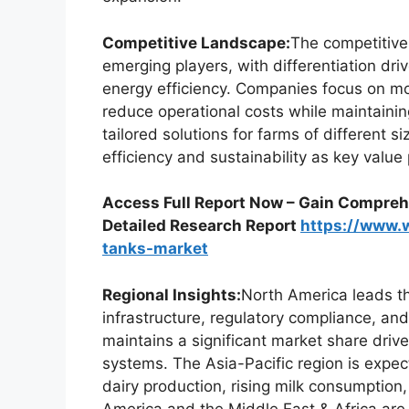
Competitive Landscape:
The competitive
emerging players, with differentiation driv
energy efficiency. Companies focus on mo
reduce operational costs while maintaining
tailored solutions for farms of different 
efficiency and sustainability as key value 
Access Full Report Now – Gain Comprehe
Detailed Research Report
https://www.
tanks-market
Regional Insights:
North America leads t
infrastructure, regulatory compliance, an
maintains a significant market share dri
systems. The Asia-Pacific region is expec
dairy production, rising milk consumptio
America and the Middle East & Africa are