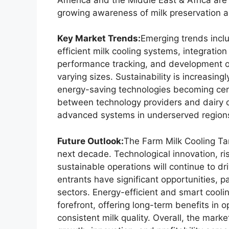
growing awareness of milk preservation an
Key Market Trends:
Emerging trends incl
efficient milk cooling systems, integratio
performance tracking, and development of 
varying sizes. Sustainability is increasing
energy-saving technologies becoming cen
between technology providers and dairy 
advanced systems in underserved region
Future Outlook:
The Farm Milk Cooling Ta
next decade. Technological innovation, ri
sustainable operations will continue to d
entrants have significant opportunities, p
sectors. Energy-efficient and smart cooli
forefront, offering long-term benefits in 
consistent milk quality. Overall, the market