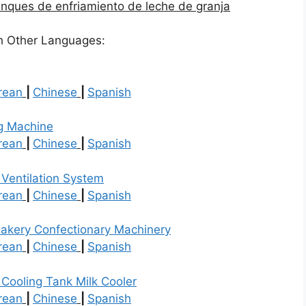
 de enfriamiento de leche de granja
h Other Languages:
rean
|
Chinese
|
Spanish
g Machine
rean
|
Chinese
|
Spanish
 Ventilation System
rean
|
Chinese
|
Spanish
akery Confectionary Machinery
rean
|
Chinese
|
Spanish
 Cooling Tank Milk Cooler
rean
|
Chinese
|
Spanish