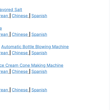
avored Salt
rean
|
Chinese
|
Spanish
e
rean
|
Chinese
|
Spanish
t
Automatic Bottle Blowing Machine
rean
|
Chinese
|
Spanish
Ice Cream Cone Making Machine
rean
|
Chinese
|
Spanish
rean
|
Chinese
|
Spanish