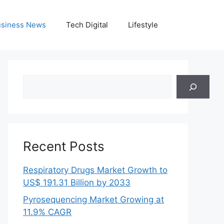
siness News
Tech Digital
Lifestyle
Search
Recent Posts
Respiratory Drugs Market Growth to
US$ 191.31 Billion by 2033
Pyrosequencing Market Growing at
11.9% CAGR