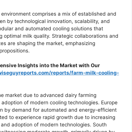
 environment comprises a mix of established and
en by technological innovation, scalability, and
dular and automated cooling solutions that
 optimal milk quality. Strategic collaborations and
sizes are shaping the market, emphasizing
propositions.
nsive Insights into the Market with Our
wiseguyreports.com/reports/farm-milk-cooling-
he market due to advanced dairy farming
d adoption of modern cooling technologies. Europe
ven by demand for automated and energy-efficient
ted to experience rapid growth due to increasing
n, and adoption of modern technologies. South
 witnessing moderate growth, primarily driven by