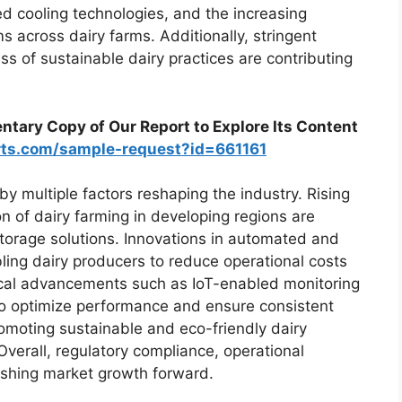
ed cooling technologies, and the increasing
s across dairy farms. Additionally, stringent
 of sustainable dairy practices are contributing
tary Copy of Our Report to Explore Its Content
rts.com/sample-request?id=661161
by multiple factors reshaping the industry. Rising
 of dairy farming in developing regions are
storage solutions. Innovations in automated and
ling dairy producers to reduce operational costs
gical advancements such as IoT-enabled monitoring
to optimize performance and ensure consistent
omoting sustainable and eco-friendly dairy
Overall, regulatory compliance, operational
pushing market growth forward.