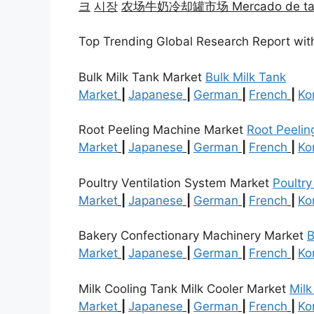
크
시장
农场牛奶冷却罐市场 Mercado de tanques
Top Trending Global Research Report wit
Bulk Milk Tank Market
Bulk Milk Tank
Market
|
Japanese
|
German
|
French
|
Ko
Root Peeling Machine Market
Root Peelin
Market
|
Japanese
|
German
|
French
|
Ko
Poultry Ventilation System Market
Poultry
Market
|
Japanese
|
German
|
French
|
Ko
Bakery Confectionary Machinery Market
B
Market
|
Japanese
|
German
|
French
|
Ko
Milk Cooling Tank Milk Cooler Market
Milk
Market
|
Japanese
|
German
|
French
|
Ko