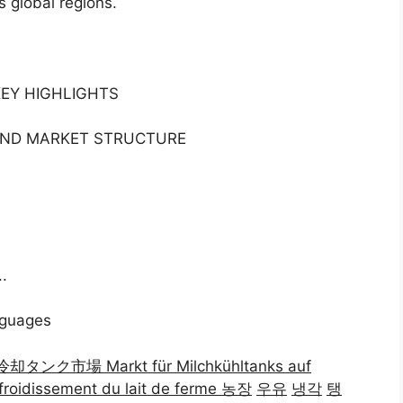
s global regions.
KEY HIGHLIGHTS
 AND MARKET STRUCTURE
.
nguages
乳冷却タンク市場 Markt für Milchkühltanks auf
froidissement du lait de ferme 농장
우유
냉각
탱