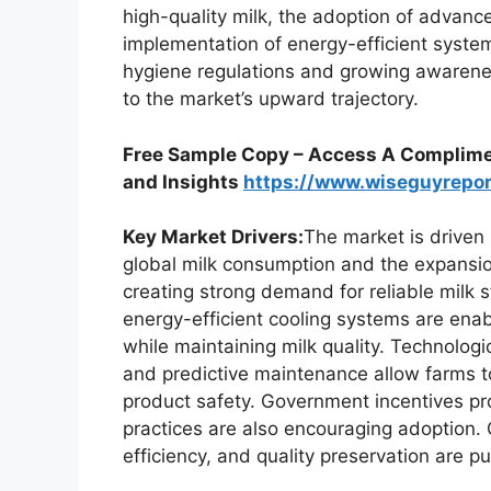
high-quality milk, the adoption of advanc
implementation of energy-efficient system
hygiene regulations and growing awareness
to the market’s upward trajectory.
Free Sample Copy – Access A Complimen
and Insights
https://www.wiseguyrepo
Key Market Drivers:
The market is driven 
global milk consumption and the expansion
creating strong demand for reliable milk 
energy-efficient cooling systems are enab
while maintaining milk quality. Technolo
and predictive maintenance allow farms 
product safety. Government incentives pr
practices are also encouraging adoption. 
efficiency, and quality preservation are 