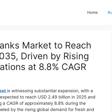
Home
Bu
Tanks Market to Reach
2035, Driven by Rising
vations at 8.8% CAGR
rket
is witnessing substantial expansion, with a
is expected to reach USD 2.49 billion in 2025 and
ng a CAGR of approximately 8.8% during the
fueled by the rising global demand for fresh and