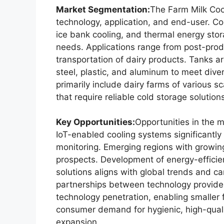
Market Segmentation:
The Farm Milk Coo
technology, application, and end-user. Coo
ice bank cooling, and thermal energy stora
needs. Applications range from post-produ
transportation of dairy products. Tanks a
steel, plastic, and aluminum to meet div
primarily include dairy farms of various sc
that require reliable cold storage solution
Key Opportunities:
Opportunities in the 
IoT-enabled cooling systems significantly 
monitoring. Emerging regions with growin
prospects. Development of energy-efficie
solutions aligns with global trends and can
partnerships between technology provide
technology penetration, enabling smaller
consumer demand for hygienic, high-quali
expansion.