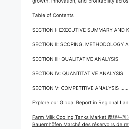
growth, innovation, and profitability acros
Table of Contents
SECTION I: EXECUTIVE SUMMARY AND 
SECTION II: SCOPING, METHODOLOGY
SECTION III: QUALITATIVE ANALYSIS
SECTION IV: QUANTITATIVE ANALYSIS
SECTION V: COMPETITIVE ANALYSIS …….
Explore our Global Report in Regional La
Farm Milk Cooling Tanks Market 農場牛
Bauernhöfen Marché des réservoirs de re