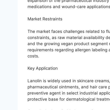
expansion of the pharmaceutical industry 
medications and wound-care applications
Market Restraints
The market faces challenges related to fl
constraints, as raw material availability
and the growing vegan product segment ma
requirements regarding allergen labeling 
costs.
Key Application
Lanolin is widely used in skincare creams,
pharmaceutical ointments, and hair care pr
preventive agent in select industrial appli
protective base for dermatological treatm