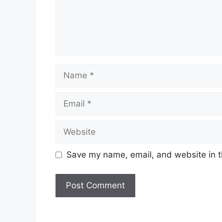
Name
Email
Website
Save my name, email, and website in t