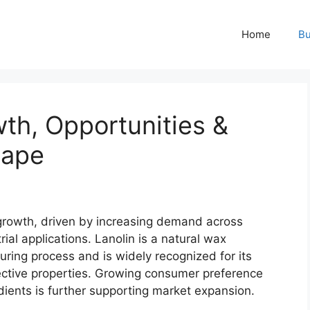
Home
Bu
th, Opportunities &
cape
growth, driven by increasing demand across
ial applications. Lanolin is a natural wax
ring process and is widely recognized for its
tective properties. Growing consumer preference
dients is further supporting market expansion.