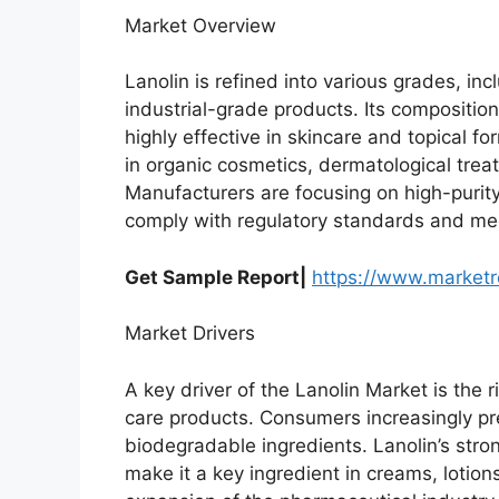
Market Overview
Lanolin is refined into various grades, i
industrial-grade products. Its composition
highly effective in skincare and topical fo
in organic cosmetics, dermatological tre
Manufacturers are focusing on high-purity
comply with regulatory standards and me
Get Sample Report|
https://www.market
Market Drivers
A key driver of the Lanolin Market is the
care products. Consumers increasingly p
biodegradable ingredients. Lanolin’s stro
make it a key ingredient in creams, lotions