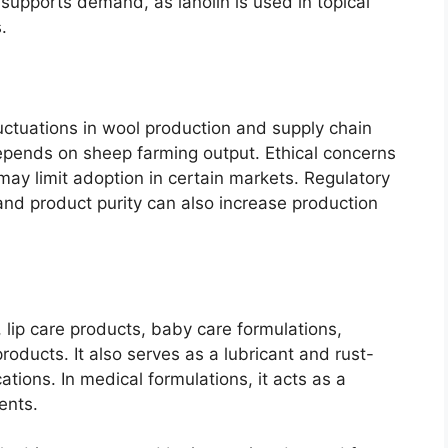
supports demand, as lanolin is used in topical
.
uctuations in wool production and supply chain
 depends on sheep farming output. Ethical concerns
y limit adoption in certain markets. Regulatory
and product purity can also increase production
 lip care products, baby care formulations,
oducts. It also serves as a lubricant and rust-
cations. In medical formulations, it acts as a
ents.