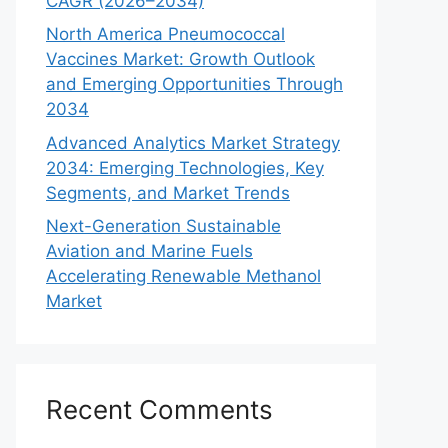
CAGR (2026–2034)
North America Pneumococcal
Vaccines Market: Growth Outlook
and Emerging Opportunities Through
2034
Advanced Analytics Market Strategy
2034: Emerging Technologies, Key
Segments, and Market Trends
Next-Generation Sustainable
Aviation and Marine Fuels
Accelerating Renewable Methanol
Market
Recent Comments