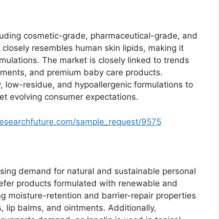
ncluding cosmetic-grade, pharmaceutical-grade, and
 closely resembles human skin lipids, making it
rmulations. The market is closely linked to trends
atments, and premium baby care products.
, low-residue, and hypoallergenic formulations to
et evolving consumer expectations.
researchfuture.com/sample_request/9575
 rising demand for natural and sustainable personal
refer products formulated with renewable and
ng moisture-retention and barrier-repair properties
, lip balms, and ointments. Additionally,