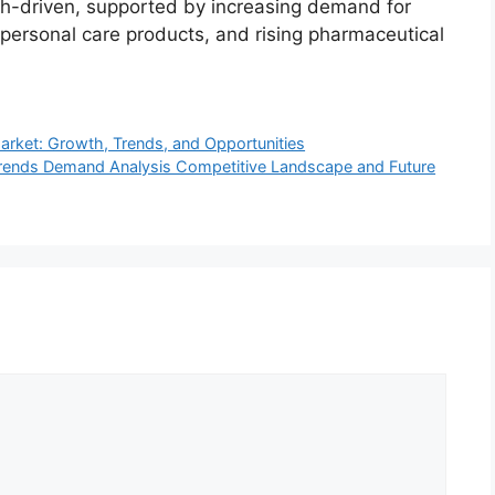
th-driven, supported by increasing demand for
 personal care products, and rising pharmaceutical
rket: Growth, Trends, and Opportunities
rends Demand Analysis Competitive Landscape and Future