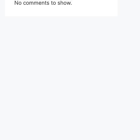
No comments to show.