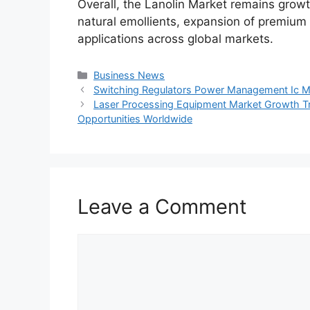
Overall, the Lanolin Market remains grow
natural emollients, expansion of premium
applications across global markets.
Categories
Business News
Switching Regulators Power Management Ic Ma
Laser Processing Equipment Market Growth T
Opportunities Worldwide
Leave a Comment
Comment