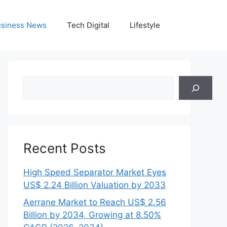
siness News
Tech Digital
Lifestyle
Search
Recent Posts
High Speed Separator Market Eyes
US$ 2.24 Billion Valuation by 2033
Aerrane Market to Reach US$ 2.56
Billion by 2034, Growing at 8.50%