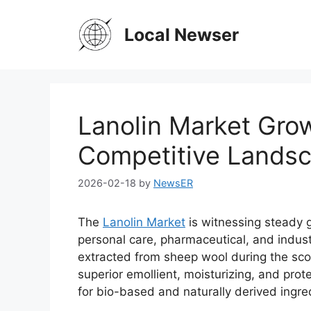
Skip
to
Local Newser
content
Lanolin Market Grow
Competitive Lands
2026-02-18
by
NewsER
The
Lanolin Market
is witnessing steady 
personal care, pharmaceutical, and industr
extracted from sheep wool during the scou
superior emollient, moisturizing, and pro
for bio-based and naturally derived ingre