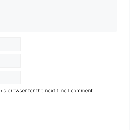
his browser for the next time I comment.