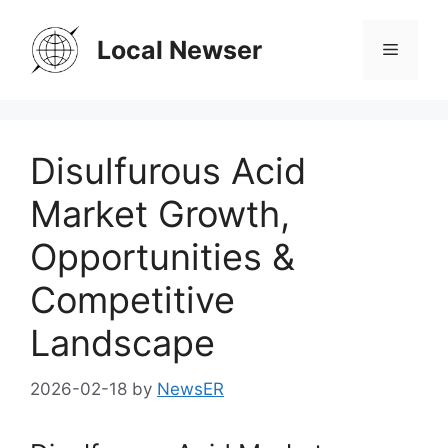
Skip
to
Local Newser
Menu
content
Disulfurous Acid
Market Growth,
Opportunities &
Competitive
Landscape
2026-02-18
by
NewsER