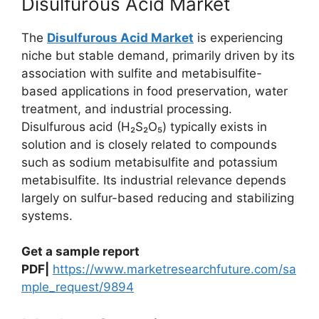
Disulfurous Acid Market
The
Disulfurous Acid Market
is experiencing
niche but stable demand, primarily driven by its
association with sulfite and metabisulfite-
based applications in food preservation, water
treatment, and industrial processing.
Disulfurous acid (H₂S₂O₅) typically exists in
solution and is closely related to compounds
such as sodium metabisulfite and potassium
metabisulfite. Its industrial relevance depends
largely on sulfur-based reducing and stabilizing
systems.
Get a sample report
PDF|
https://www.marketresearchfuture.com/sa
mple_request/9894