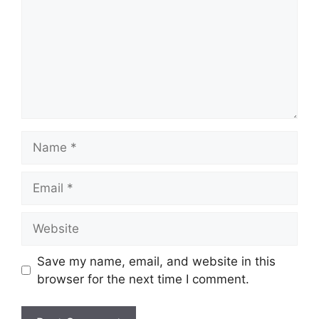
Name
Email
Website
Save my name, email, and website in this
browser for the next time I comment.