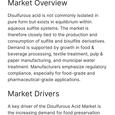
Market Overview
Disulfurous acid is not commonly isolated in
pure form but exists in equilibrium within
aqueous sulfite systems. The market is
therefore closely tied to the production and
consumption of sulfite and bisulfite derivatives.
Demand is supported by growth in food &
beverage processing, textile treatment, pulp &
paper manufacturing, and municipal water
treatment. Manufacturers emphasize regulatory
compliance, especially for food-grade and
pharmaceutical-grade applications.
Market Drivers
A key driver of the Disulfurous Acid Market is
the increasing demand for food preservation