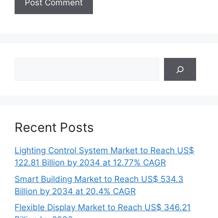
Search
Recent Posts
Lighting Control System Market to Reach US$
122.81 Billion by 2034 at 12.77% CAGR
Smart Building Market to Reach US$ 534.3
Billion by 2034 at 20.4% CAGR
Flexible Display Market to Reach US$ 346.21