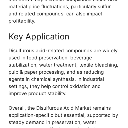
material price fluctuations, particularly sulfur
and related compounds, can also impact
profitability.
Key Application
Disulfurous acid-related compounds are widely
used in food preservation, beverage
stabilization, water treatment, textile bleaching,
pulp & paper processing, and as reducing
agents in chemical synthesis. In industrial
settings, they help control oxidation and
improve product stability.
Overall, the Disulfurous Acid Market remains
application-specific but essential, supported by
steady demand in preservation, water