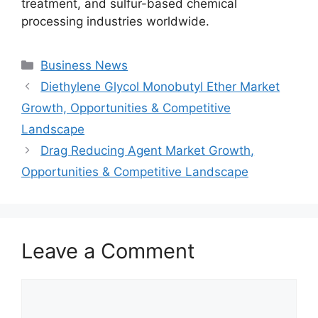
treatment, and sulfur-based chemical
processing industries worldwide.
Categories
Business News
Diethylene Glycol Monobutyl Ether Market
Growth, Opportunities & Competitive
Landscape
Drag Reducing Agent Market Growth,
Opportunities & Competitive Landscape
Leave a Comment
Comment