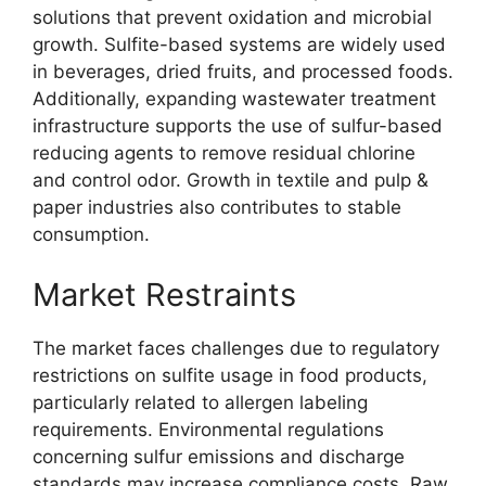
solutions that prevent oxidation and microbial
growth. Sulfite-based systems are widely used
in beverages, dried fruits, and processed foods.
Additionally, expanding wastewater treatment
infrastructure supports the use of sulfur-based
reducing agents to remove residual chlorine
and control odor. Growth in textile and pulp &
paper industries also contributes to stable
consumption.
Market Restraints
The market faces challenges due to regulatory
restrictions on sulfite usage in food products,
particularly related to allergen labeling
requirements. Environmental regulations
concerning sulfur emissions and discharge
standards may increase compliance costs. Raw