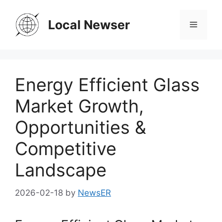
Skip
to
Local Newser
Menu
content
Energy Efficient Glass
Market Growth,
Opportunities &
Competitive
Landscape
2026-02-18
by
NewsER