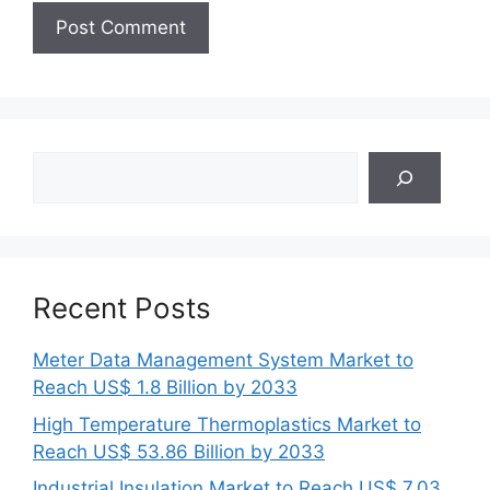
Search
Recent Posts
Meter Data Management System Market to
Reach US$ 1.8 Billion by 2033
High Temperature Thermoplastics Market to
Reach US$ 53.86 Billion by 2033
Industrial Insulation Market to Reach US$ 7.03