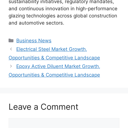
sustainability initiatives, regulatory mandates,
and continuous innovation in high-performance
glazing technologies across global construction
and automotive sectors.
Categories
Business News
Electrical Steel Market Growth,
Opportunities & Competitive Landscape
Epoxy Active Diluent Market Growth,
Opportunities & Competitive Landscape
Leave a Comment
Comment