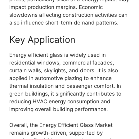
impact production margins. Economic
slowdowns affecting construction activities can
also influence short-term demand patterns.
Key Application
Energy efficient glass is widely used in
residential windows, commercial facades,
curtain walls, skylights, and doors. It is also
applied in automotive glazing to enhance
thermal insulation and passenger comfort. In
green buildings, it significantly contributes to
reducing HVAC energy consumption and
improving overall building performance.
Overall, the Energy Efficient Glass Market
remains growth-driven, supported by