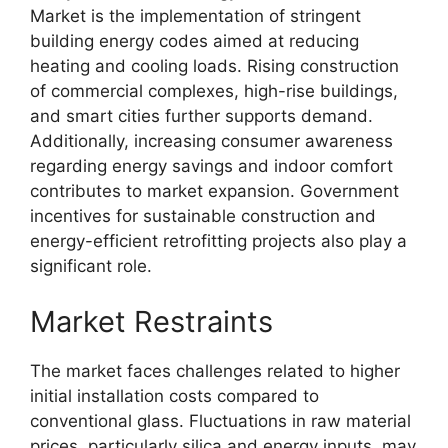
Market is the implementation of stringent
building energy codes aimed at reducing
heating and cooling loads. Rising construction
of commercial complexes, high-rise buildings,
and smart cities further supports demand.
Additionally, increasing consumer awareness
regarding energy savings and indoor comfort
contributes to market expansion. Government
incentives for sustainable construction and
energy-efficient retrofitting projects also play a
significant role.
Market Restraints
The market faces challenges related to higher
initial installation costs compared to
conventional glass. Fluctuations in raw material
prices, particularly silica and energy inputs, may