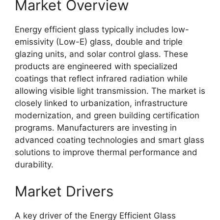
Market Overview
Energy efficient glass typically includes low-
emissivity (Low-E) glass, double and triple
glazing units, and solar control glass. These
products are engineered with specialized
coatings that reflect infrared radiation while
allowing visible light transmission. The market is
closely linked to urbanization, infrastructure
modernization, and green building certification
programs. Manufacturers are investing in
advanced coating technologies and smart glass
solutions to improve thermal performance and
durability.
Market Drivers
A key driver of the Energy Efficient Glass