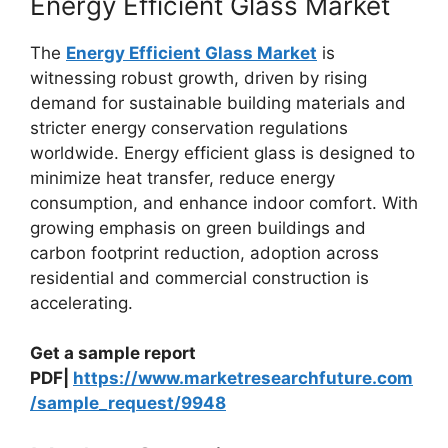
Energy Efficient Glass Market
The
Energy Efficient Glass Market
is
witnessing robust growth, driven by rising
demand for sustainable building materials and
stricter energy conservation regulations
worldwide. Energy efficient glass is designed to
minimize heat transfer, reduce energy
consumption, and enhance indoor comfort. With
growing emphasis on green buildings and
carbon footprint reduction, adoption across
residential and commercial construction is
accelerating.
Get a sample report
PDF|
https://www.marketresearchfuture.com
/sample_request/9948