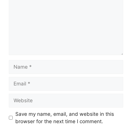
Name
Email
Website
Save my name, email, and website in this
browser for the next time I comment.