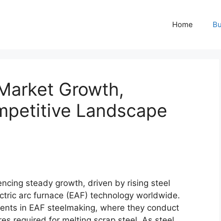
Home
Bu
 Market Growth,
mpetitive Landscape
encing steady growth, driven by rising steel
ctric arc furnace (EAF) technology worldwide.
nents in EAF steelmaking, where they conduct
res required for melting scrap steel. As steel