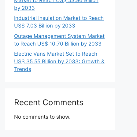
Market to Reach US$ 53.86 Billion
by 2033
Industrial Insulation Market to Reach
US$ 7.03 Billion by 2033
Outage Management System Market
to Reach US$ 10.70 Billion by 2033
Electric Vans Market Set to Reach
US$ 35.55 Billion by 2033: Growth &
Trends
Recent Comments
No comments to show.