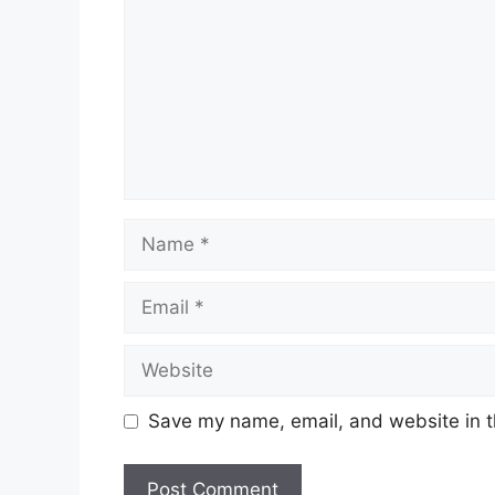
Name
Email
Website
Save my name, email, and website in t