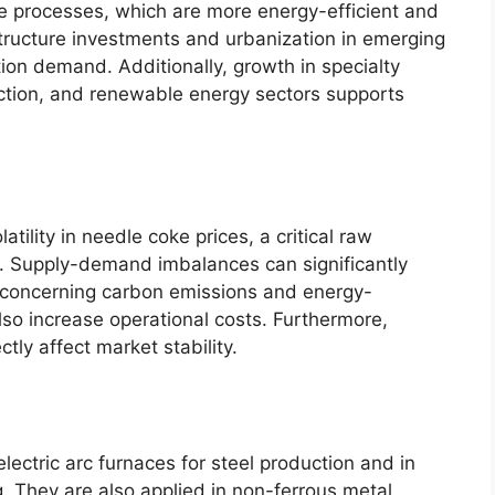
ce processes, which are more energy-efficient and
structure investments and urbanization in emerging
ion demand. Additionally, growth in specialty
uction, and renewable energy sectors supports
tility in needle coke prices, a critical raw
on. Supply-demand imbalances can significantly
s concerning carbon emissions and energy-
so increase operational costs. Furthermore,
ctly affect market stability.
electric arc furnaces for steel production and in
g. They are also applied in non-ferrous metal