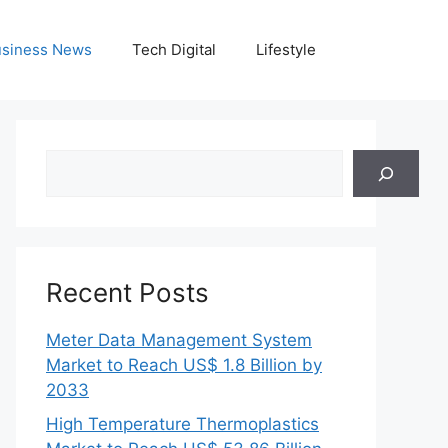
siness News
Tech Digital
Lifestyle
Search
Recent Posts
Meter Data Management System
Market to Reach US$ 1.8 Billion by
2033
High Temperature Thermoplastics