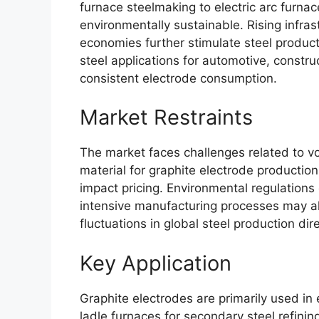
furnace steelmaking to electric arc furna
environmentally sustainable. Rising infra
economies further stimulate steel product
steel applications for automotive, constr
consistent electrode consumption.
Market Restraints
The market faces challenges related to vola
material for graphite electrode producti
impact pricing. Environmental regulation
intensive manufacturing processes may al
fluctuations in global steel production dire
Key Application
Graphite electrodes are primarily used in 
ladle furnaces for secondary steel refinin