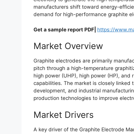
manufacturers shift toward energy-effici
demand for high-performance graphite el
Get a sample report PDF|
https://www.m
Market Overview
Graphite electrodes are primarily manufa
pitch through a high-temperature graphiti
high power (UHP), high power (HP), and 
capabilities. The market is closely linked
development, and industrial manufacturin
production technologies to improve electr
Market Drivers
A key driver of the Graphite Electrode Mark