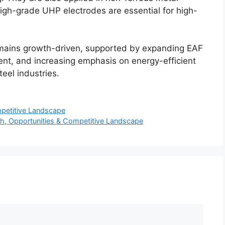
High-grade UHP electrodes are essential for high-
remains growth-driven, supported by expanding EAF
ent, and increasing emphasis on energy-efficient
teel industries.
petitive Landscape
th, Opportunities & Competitive Landscape