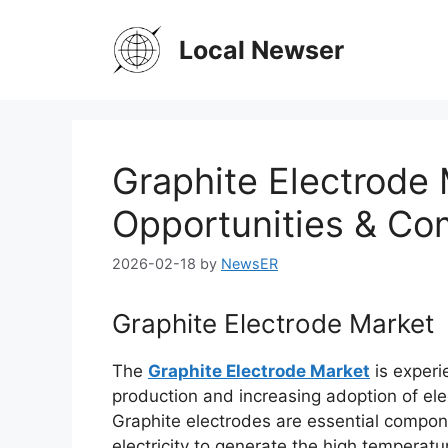
Skip
to
Local Newser
content
Graphite Electrode
Opportunities & Co
2026-02-18
by
NewsER
Graphite Electrode Market
The
Graphite Electrode Market
is experi
production and increasing adoption of ele
Graphite electrodes are essential compo
electricity to generate the high temperatu