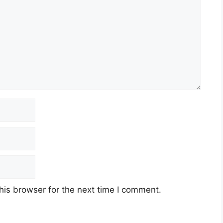
his browser for the next time I comment.