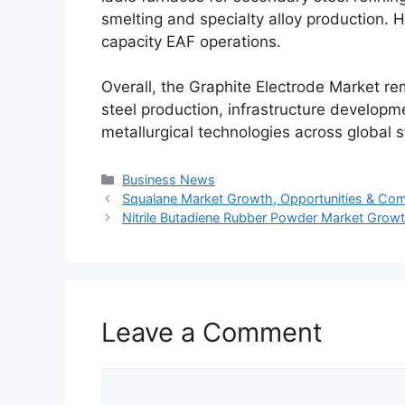
smelting and specialty alloy production. 
capacity EAF operations.
Overall, the Graphite Electrode Market 
steel production, infrastructure developm
metallurgical technologies across global s
Categories
Business News
Squalane Market Growth, Opportunities & Com
Nitrile Butadiene Rubber Powder Market Grow
Leave a Comment
Comment