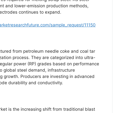
ent and lower-emission production methods,
ectrodes continues to expand.
arketresearchfuture.com/sample_request/11150
ctured from petroleum needle coke and coal tar
zation process. They are categorized into ultra-
regular power (RP) grades based on performance
 to global steel demand, infrastructure
g growth. Producers are investing in advanced
ode durability and conductivity.
et is the increasing shift from traditional blast