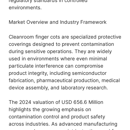
regulatory standards in controlled
environments.
Market Overview and Industry Framework
Cleanroom finger cots are specialized protective
coverings designed to prevent contamination
during sensitive operations. They are widely
used in environments where even minimal
particulate interference can compromise
product integrity, including semiconductor
fabrication, pharmaceutical production, medical
device assembly, and laboratory research.
The 2024 valuation of USD 656.6 Million
highlights the growing emphasis on
contamination control and product safety
across industries. As advanced manufacturing