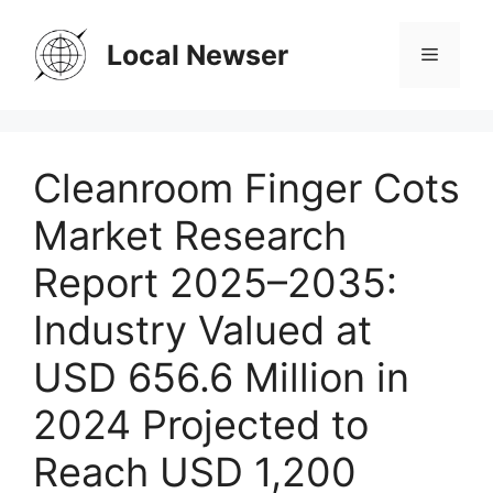
Skip
to
Local Newser
Menu
content
Cleanroom Finger Cots
Market Research
Report 2025–2035:
Industry Valued at
USD 656.6 Million in
2024 Projected to
Reach USD 1,200