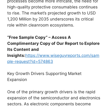
processes become more intricate, the need for
high-quality protective consumables continues
to rise. The market’s projected growth to USD
1,200 Million by 2035 underscores its critical
role within cleanroom ecosystems.
“Free Sample Copy” – Access A
Complimentary Copy of Our Report to Explore
Its Content and
Insights:
https://www.wiseguyreports.com/sam
ple-request?id=574863
Key Growth Drivers Supporting Market
Expansion
One of the primary growth drivers is the rapid
expansion of the semiconductor and electronics
sectors. As electronic components become