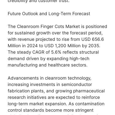
credibility and customer trust.
Future Outlook and Long-Term Forecast
The Cleanroom Finger Cots Market is positioned
for sustained growth over the forecast period,
with revenue projected to rise from USD 656.6
Million in 2024 to USD 1,200 Million by 2035.
The steady CAGR of 5.6% reflects structural
demand driven by expanding high-tech
manufacturing and healthcare sectors.
Advancements in cleanroom technology,
increasing investments in semiconductor
fabrication plants, and growing pharmaceutical
research initiatives are expected to reinforce
long-term market expansion. As contamination
control standards become more stringent