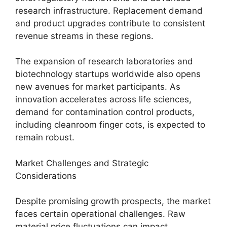
research infrastructure. Replacement demand
and product upgrades contribute to consistent
revenue streams in these regions.
The expansion of research laboratories and
biotechnology startups worldwide also opens
new avenues for market participants. As
innovation accelerates across life sciences,
demand for contamination control products,
including cleanroom finger cots, is expected to
remain robust.
Market Challenges and Strategic
Considerations
Despite promising growth prospects, the market
faces certain operational challenges. Raw
material price fluctuations can impact