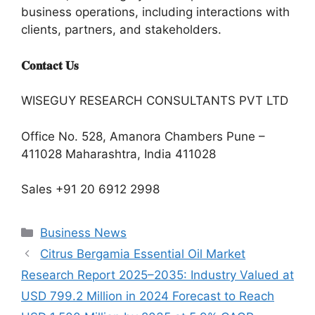
business operations, including interactions with
clients, partners, and stakeholders.
𝐂𝐨𝐧𝐭𝐚𝐜𝐭 𝐔𝐬
WISEGUY RESEARCH CONSULTANTS PVT LTD
Office No. 528, Amanora Chambers Pune –
411028 Maharashtra, India 411028
Sales +91 20 6912 2998
Categories
Business News
Citrus Bergamia Essential Oil Market
Research Report 2025–2035: Industry Valued at
USD 799.2 Million in 2024 Forecast to Reach