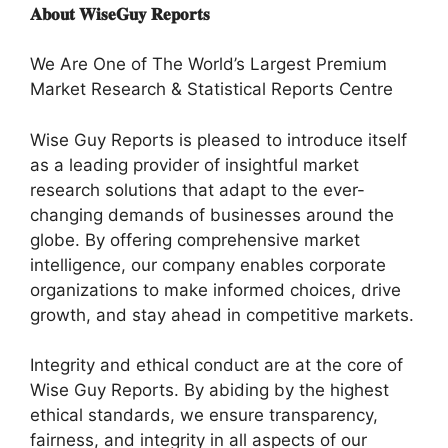
𝐀𝐛𝐨𝐮𝐭 𝐖𝐢𝐬𝐞𝐆𝐮𝐲 𝐑𝐞𝐩𝐨𝐫𝐭𝐬
We Are One of The World’s Largest Premium
Market Research & Statistical Reports Centre
Wise Guy Reports is pleased to introduce itself
as a leading provider of insightful market
research solutions that adapt to the ever-
changing demands of businesses around the
globe. By offering comprehensive market
intelligence, our company enables corporate
organizations to make informed choices, drive
growth, and stay ahead in competitive markets.
Integrity and ethical conduct are at the core of
Wise Guy Reports. By abiding by the highest
ethical standards, we ensure transparency,
fairness, and integrity in all aspects of our