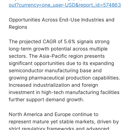
out?currency=one_user-USD&report_id=574863
Opportunities Across End-Use Industries and
Regions
The projected CAGR of 5.6% signals strong
long-term growth potential across multiple
sectors. The Asia-Pacific region presents
significant opportunities due to its expanding
semiconductor manufacturing base and
growing pharmaceutical production capabilities.
Increased industrialization and foreign
investment in high-tech manufacturing facilities
further support demand growth.
North America and Europe continue to
represent mature yet stable markets, driven by
strict regulatory frameworks and advanced