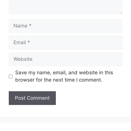
Name
Email
Website
Save my name, email, and website in this
browser for the next time I comment.