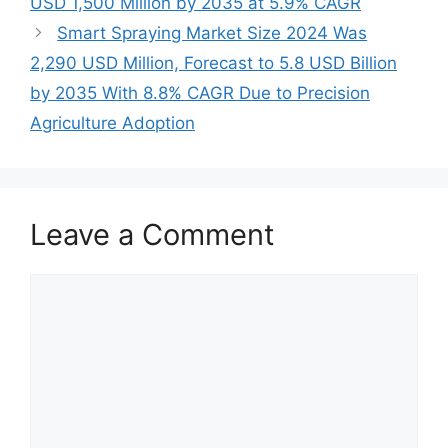
USD 1,500 Million by 2035 at 5.9% CAGR
Smart Spraying Market Size 2024 Was
2,290 USD Million, Forecast to 5.8 USD Billion
by 2035 With 8.8% CAGR Due to Precision
Agriculture Adoption
Leave a Comment
Comment