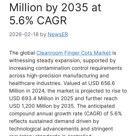
Million by 2035 at
5.6% CAGR
2026-02-18
by
NewsER
The global
Cleanroom Finger Cots Market
is
witnessing steady expansion, supported by
increasing contamination control requirements
across high-precision manufacturing and
healthcare industries. Valued at USD 656.6
Million in 2024, the market is projected to rise to
USD 693.4 Million in 2025 and further reach
USD 1,200 Million by 2035. The anticipated
compound annual growth rate (CAGR) of 5.6%
reflects sustained demand driven by
technological advancements and stringent