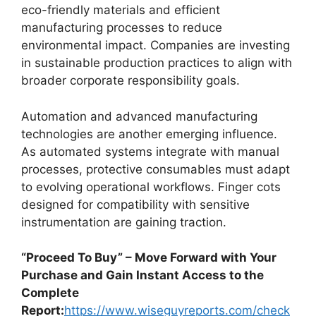
eco-friendly materials and efficient
manufacturing processes to reduce
environmental impact. Companies are investing
in sustainable production practices to align with
broader corporate responsibility goals.
Automation and advanced manufacturing
technologies are another emerging influence.
As automated systems integrate with manual
processes, protective consumables must adapt
to evolving operational workflows. Finger cots
designed for compatibility with sensitive
instrumentation are gaining traction.
“Proceed To Buy” – Move Forward with Your
Purchase and Gain Instant Access to the
Complete
Report:
https://www.wiseguyreports.com/check