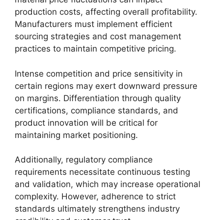
production costs, affecting overall profitability.
Manufacturers must implement efficient
sourcing strategies and cost management
practices to maintain competitive pricing.
Intense competition and price sensitivity in
certain regions may exert downward pressure
on margins. Differentiation through quality
certifications, compliance standards, and
product innovation will be critical for
maintaining market positioning.
Additionally, regulatory compliance
requirements necessitate continuous testing
and validation, which may increase operational
complexity. However, adherence to strict
standards ultimately strengthens industry