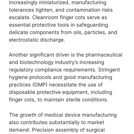
increasingly miniaturized, manufacturing
tolerances tighten, and contamination risks
escalate. Cleanroom finger cots serve as
essential protective tools in safeguarding
delicate components from oils, particles, and
electrostatic discharge.
Another significant driver is the pharmaceutical
and biotechnology industry’s increasing
regulatory compliance requirements. Stringent
hygiene protocols and good manufacturing
practices (GMP) necessitate the use of
disposable protective equipment, including
finger cots, to maintain sterile conditions.
The growth of medical device manufacturing
also contributes substantially to market
demand. Precision assembly of surgical