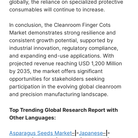
globally, the reliance on specialized protective
consumables will continue to increase.
In conclusion, the Cleanroom Finger Cots
Market demonstrates strong resilience and
consistent growth potential, supported by
industrial innovation, regulatory compliance,
and expanding end-use applications. With
projected revenue reaching USD 1,200 Million
by 2035, the market offers significant
opportunities for stakeholders seeking
participation in the evolving global cleanroom
and precision manufacturing landscape.
Top Trending Global Research Report with
Other Languages:
Asparagus Seeds Market
–
|-
Japanese
–
|-