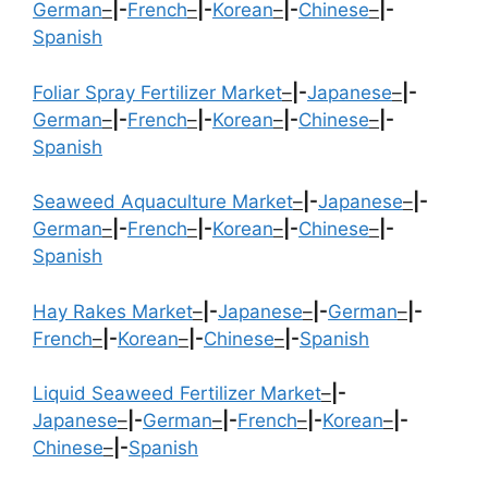
German
–
|-
French
–
|-
Korean
–
|-
Chinese
–
|-
Spanish
Foliar Spray Fertilizer Market
–
|-
Japanese
–
|-
German
–
|-
French
–
|-
Korean
–
|-
Chinese
–
|-
Spanish
Seaweed Aquaculture Market
–
|-
Japanese
–
|-
German
–
|-
French
–
|-
Korean
–
|-
Chinese
–
|-
Spanish
Hay Rakes Market
–
|-
Japanese
–
|-
German
–
|-
French
–
|-
Korean
–
|-
Chinese
–
|-
Spanish
Liquid Seaweed Fertilizer Market
–
|-
Japanese
–
|-
German
–
|-
French
–
|-
Korean
–
|-
Chinese
–
|-
Spanish