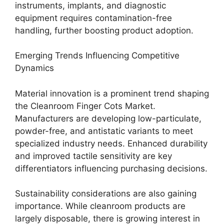
instruments, implants, and diagnostic
equipment requires contamination-free
handling, further boosting product adoption.
Emerging Trends Influencing Competitive
Dynamics
Material innovation is a prominent trend shaping
the Cleanroom Finger Cots Market.
Manufacturers are developing low-particulate,
powder-free, and antistatic variants to meet
specialized industry needs. Enhanced durability
and improved tactile sensitivity are key
differentiators influencing purchasing decisions.
Sustainability considerations are also gaining
importance. While cleanroom products are
largely disposable, there is growing interest in