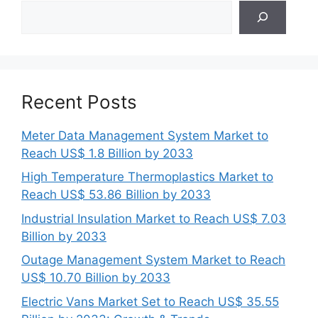
Search
Recent Posts
Meter Data Management System Market to
Reach US$ 1.8 Billion by 2033
High Temperature Thermoplastics Market to
Reach US$ 53.86 Billion by 2033
Industrial Insulation Market to Reach US$ 7.03
Billion by 2033
Outage Management System Market to Reach
US$ 10.70 Billion by 2033
Electric Vans Market Set to Reach US$ 35.55