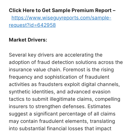
Click Here to Get Sample Premium Report –
https://www.wiseguyreports.com/sample-
request?id=642958
Market Drivers:
Several key drivers are accelerating the
adoption of fraud detection solutions across the
insurance value chain. Foremost is the rising
frequency and sophistication of fraudulent
activities as fraudsters exploit digital channels,
synthetic identities, and advanced evasion
tactics to submit illegitimate claims, compelling
insurers to strengthen defenses. Estimates
suggest a significant percentage of all claims
may contain fraudulent elements, translating
into substantial financial losses that impact