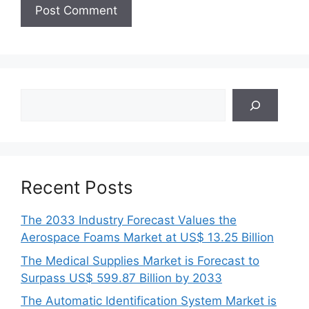
Search
Recent Posts
The 2033 Industry Forecast Values the
Aerospace Foams Market at US$ 13.25 Billion
The Medical Supplies Market is Forecast to
Surpass US$ 599.87 Billion by 2033
The Automatic Identification System Market is