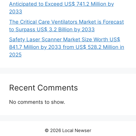
Anticipated to Exceed US$ 741.2 Million by
2033
The Critical Care Ventilators Market is Forecast
to Surpass US$ 3.2 Billion by 2033
Safety Laser Scanner Market Size Worth US$
841.7 Million by 2033 from US$ 528.2 Million in
2025
Recent Comments
No comments to show.
© 2026 Local Newser