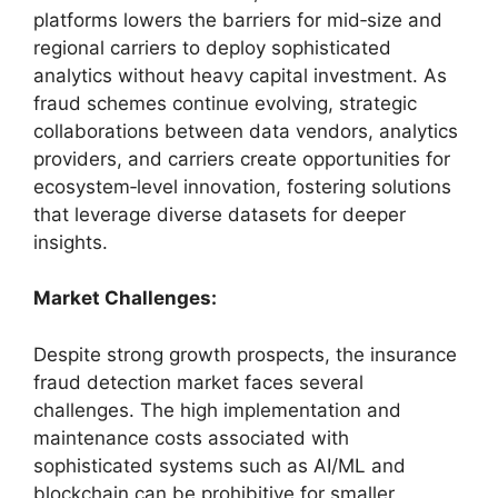
platforms lowers the barriers for mid‑size and
regional carriers to deploy sophisticated
analytics without heavy capital investment. As
fraud schemes continue evolving, strategic
collaborations between data vendors, analytics
providers, and carriers create opportunities for
ecosystem‑level innovation, fostering solutions
that leverage diverse datasets for deeper
insights.
Market Challenges:
Despite strong growth prospects, the insurance
fraud detection market faces several
challenges. The high implementation and
maintenance costs associated with
sophisticated systems such as AI/ML and
blockchain can be prohibitive for smaller