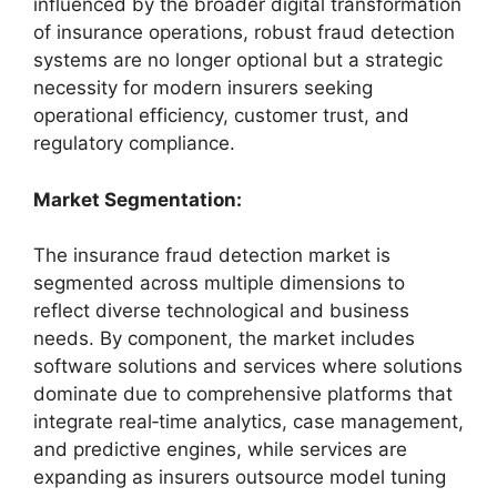
influenced by the broader digital transformation
of insurance operations, robust fraud detection
systems are no longer optional but a strategic
necessity for modern insurers seeking
operational efficiency, customer trust, and
regulatory compliance.
Market Segmentation:
The insurance fraud detection market is
segmented across multiple dimensions to
reflect diverse technological and business
needs. By component, the market includes
software solutions and services where solutions
dominate due to comprehensive platforms that
integrate real‑time analytics, case management,
and predictive engines, while services are
expanding as insurers outsource model tuning