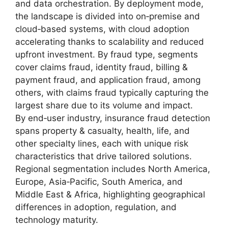
and data orchestration. By deployment mode,
the landscape is divided into on‑premise and
cloud‑based systems, with cloud adoption
accelerating thanks to scalability and reduced
upfront investment. By fraud type, segments
cover claims fraud, identity fraud, billing &
payment fraud, and application fraud, among
others, with claims fraud typically capturing the
largest share due to its volume and impact.
By end‑user industry, insurance fraud detection
spans property & casualty, health, life, and
other specialty lines, each with unique risk
characteristics that drive tailored solutions.
Regional segmentation includes North America,
Europe, Asia‑Pacific, South America, and
Middle East & Africa, highlighting geographical
differences in adoption, regulation, and
technology maturity.