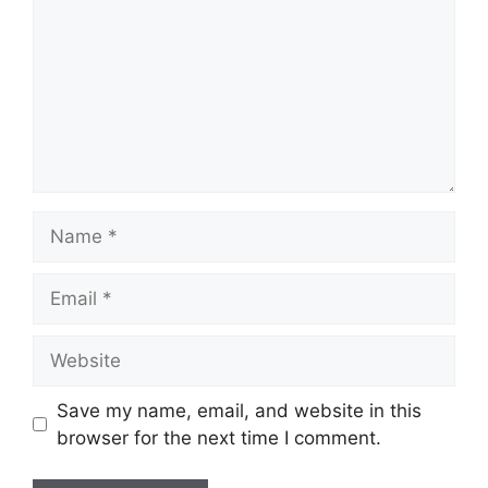
Name
Email
Website
Save my name, email, and website in this
browser for the next time I comment.