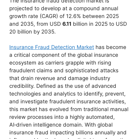
The insurance fraud detection market is
projected to develop at a compound annual
growth rate (CAGR) of 12.6% between 2025
and 2035, from USD
6.11
billion in 2025 to USD
20 billion by 2035.
Insurance Fraud Detection Market
has become
a critical component of the global insurance
ecosystem as carriers grapple with rising
fraudulent claims and sophisticated attacks
that drain revenue and damage industry
credibility. Defined as the use of advanced
technologies and analytics to identify, prevent,
and investigate fraudulent insurance activities,
this market has evolved from traditional manual
review processes into a highly automated,
AI‑driven intelligence domain. With global
insurance fraud impacting billions annually and