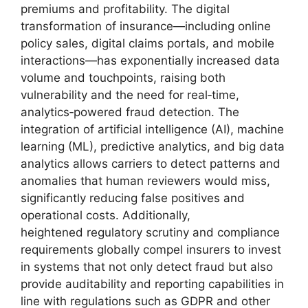
premiums and profitability. The digital
transformation of insurance—including online
policy sales, digital claims portals, and mobile
interactions—has exponentially increased data
volume and touchpoints, raising both
vulnerability and the need for real‑time,
analytics‑powered fraud detection. The
integration of artificial intelligence (AI), machine
learning (ML), predictive analytics, and big data
analytics allows carriers to detect patterns and
anomalies that human reviewers would miss,
significantly reducing false positives and
operational costs. Additionally,
heightened regulatory scrutiny and compliance
requirements globally compel insurers to invest
in systems that not only detect fraud but also
provide auditability and reporting capabilities in
line with regulations such as GDPR and other