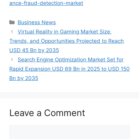
ance-fraud-detection-market
Categories
Business News
Virtual Reality in Gaming Market Size,
Trends, and Opportunities Projected to Reach
USD 45 Bn by 2035
Search Engine Optimization Market Set for
Rapid Expansion USD 69 Bn in 2025 to USD 150
Bn by 2035
Leave a Comment
Comment