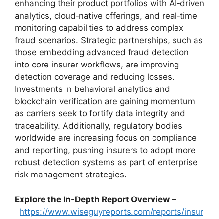
enhancing their product portfolios with AI‑driven
analytics, cloud‑native offerings, and real‑time
monitoring capabilities to address complex
fraud scenarios. Strategic partnerships, such as
those embedding advanced fraud detection
into core insurer workflows, are improving
detection coverage and reducing losses.
Investments in behavioral analytics and
blockchain verification are gaining momentum
as carriers seek to fortify data integrity and
traceability. Additionally, regulatory bodies
worldwide are increasing focus on compliance
and reporting, pushing insurers to adopt more
robust detection systems as part of enterprise
risk management strategies.
Explore the In-Depth Report Overview
–
https://www.wiseguyreports.com/reports/insur