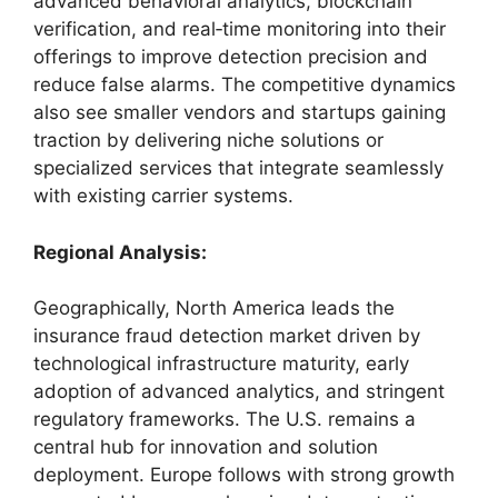
advanced behavioral analytics, blockchain
verification, and real‑time monitoring into their
offerings to improve detection precision and
reduce false alarms. The competitive dynamics
also see smaller vendors and startups gaining
traction by delivering niche solutions or
specialized services that integrate seamlessly
with existing carrier systems.
Regional Analysis:
Geographically, North America leads the
insurance fraud detection market driven by
technological infrastructure maturity, early
adoption of advanced analytics, and stringent
regulatory frameworks. The U.S. remains a
central hub for innovation and solution
deployment. Europe follows with strong growth