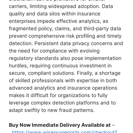
carriers, limiting widespread adoption. Data
quality and data silos within insurance
enterprises impede effective analytics, as
fragmented policy, claims, and third‑party data
prevent comprehensive risk profiling and timely
detection. Persistent data privacy concerns and
the need for compliance with evolving
regulatory standards also pose implementation
hurdles, requiring continuous investment in
secure, compliant solutions. Finally, a shortage
of skilled professionals with expertise in both
advanced analytics and insurance operations
makes it difficult for organizations to fully
leverage complex detection platforms and to
adapt swiftly to new fraud patterns.
Buy Now Immediate Delivery Available at
–
https://www.wiseguyreports.com/checkout?