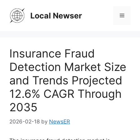
Skip
to
Local Newser
Menu
content
Insurance Fraud
Detection Market Size
and Trends Projected
12.6% CAGR Through
2035
2026-02-18
by
NewsER