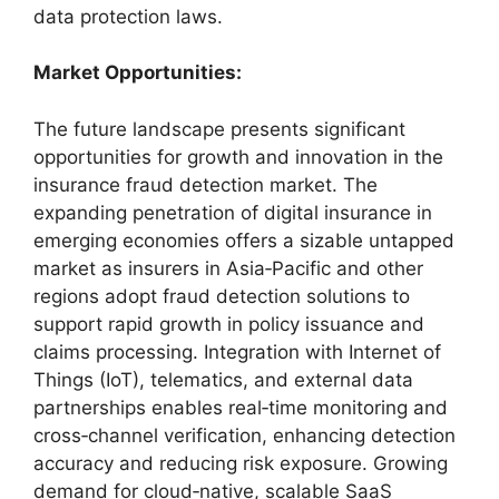
data protection laws.
Market Opportunities:
The future landscape presents significant
opportunities for growth and innovation in the
insurance fraud detection market. The
expanding penetration of digital insurance in
emerging economies offers a sizable untapped
market as insurers in Asia‑Pacific and other
regions adopt fraud detection solutions to
support rapid growth in policy issuance and
claims processing. Integration with Internet of
Things (IoT), telematics, and external data
partnerships enables real‑time monitoring and
cross‑channel verification, enhancing detection
accuracy and reducing risk exposure. Growing
demand for cloud‑native, scalable SaaS