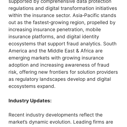
supported by comprehensive data protection
regulations and digital transformation initiatives
within the insurance sector. Asia‑Pacific stands
out as the fastest‑growing region, propelled by
increasing insurance penetration, mobile
insurance platforms, and digital identity
ecosystems that support fraud analytics. South
America and the Middle East & Africa are
emerging markets with growing insurance
adoption and increasing awareness of fraud
risk, offering new frontiers for solution providers
as regulatory landscapes develop and digital
ecosystems expand.
Industry Updates:
Recent industry developments reflect the
market’s dynamic evolution. Leading firms are