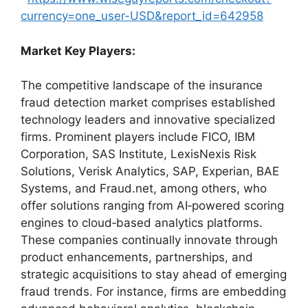
currency=one_user-USD&report_id=642958
Market Key Players:
The competitive landscape of the insurance
fraud detection market comprises established
technology leaders and innovative specialized
firms. Prominent players include FICO, IBM
Corporation, SAS Institute, LexisNexis Risk
Solutions, Verisk Analytics, SAP, Experian, BAE
Systems, and Fraud.net, among others, who
offer solutions ranging from AI‑powered scoring
engines to cloud‑based analytics platforms.
These companies continually innovate through
product enhancements, partnerships, and
strategic acquisitions to stay ahead of emerging
fraud trends. For instance, firms are embedding