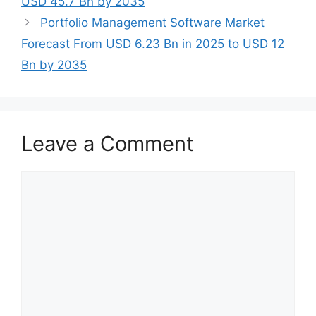
USD 45.7 Bn by 2035
Portfolio Management Software Market
Forecast From USD 6.23 Bn in 2025 to USD 12
Bn by 2035
Leave a Comment
Comment