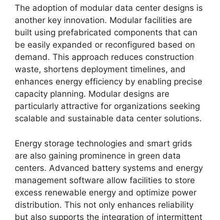
The adoption of modular data center designs is
another key innovation. Modular facilities are
built using prefabricated components that can
be easily expanded or reconfigured based on
demand. This approach reduces construction
waste, shortens deployment timelines, and
enhances energy efficiency by enabling precise
capacity planning. Modular designs are
particularly attractive for organizations seeking
scalable and sustainable data center solutions.
Energy storage technologies and smart grids
are also gaining prominence in green data
centers. Advanced battery systems and energy
management software allow facilities to store
excess renewable energy and optimize power
distribution. This not only enhances reliability
but also supports the integration of intermittent