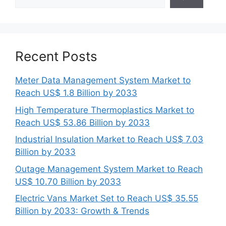
Recent Posts
Meter Data Management System Market to
Reach US$ 1.8 Billion by 2033
High Temperature Thermoplastics Market to
Reach US$ 53.86 Billion by 2033
Industrial Insulation Market to Reach US$ 7.03
Billion by 2033
Outage Management System Market to Reach
US$ 10.70 Billion by 2033
Electric Vans Market Set to Reach US$ 35.55
Billion by 2033: Growth & Trends