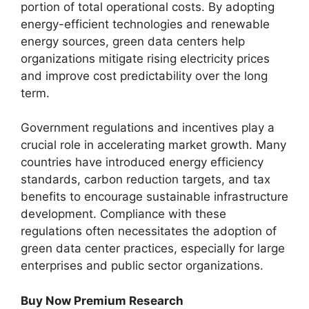
portion of total operational costs. By adopting
energy-efficient technologies and renewable
energy sources, green data centers help
organizations mitigate rising electricity prices
and improve cost predictability over the long
term.
Government regulations and incentives play a
crucial role in accelerating market growth. Many
countries have introduced energy efficiency
standards, carbon reduction targets, and tax
benefits to encourage sustainable infrastructure
development. Compliance with these
regulations often necessitates the adoption of
green data center practices, especially for large
enterprises and public sector organizations.
Buy Now Premium Research