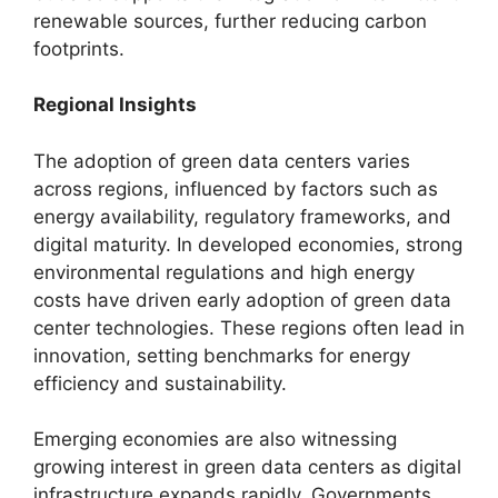
renewable sources, further reducing carbon
footprints.
Regional Insights
The adoption of green data centers varies
across regions, influenced by factors such as
energy availability, regulatory frameworks, and
digital maturity. In developed economies, strong
environmental regulations and high energy
costs have driven early adoption of green data
center technologies. These regions often lead in
innovation, setting benchmarks for energy
efficiency and sustainability.
Emerging economies are also witnessing
growing interest in green data centers as digital
infrastructure expands rapidly. Governments