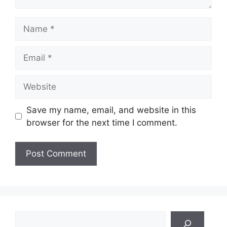
Name
Email
Website
Save my name, email, and website in this
browser for the next time I comment.
Search