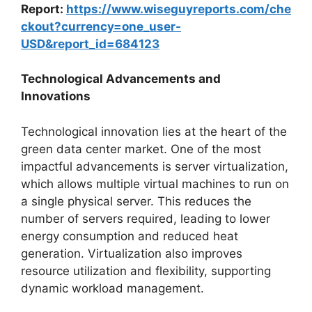
Report:
https://www.wiseguyreports.com/che
ckout?currency=one_user-
USD&report_id=684123
Technological Advancements and
Innovations
Technological innovation lies at the heart of the
green data center market. One of the most
impactful advancements is server virtualization,
which allows multiple virtual machines to run on
a single physical server. This reduces the
number of servers required, leading to lower
energy consumption and reduced heat
generation. Virtualization also improves
resource utilization and flexibility, supporting
dynamic workload management.