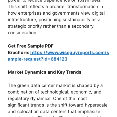
power to reduce dependence on fossil fuels.
This shift reflects a broader transformation in
how enterprises and governments view digital
infrastructure, positioning sustainability as a
strategic priority rather than a secondary
consideration.
Get Free Sample PDF
Brochure:
https://www.wiseguyreports.com/s
ample-request?id=684123
Market Dynamics and Key Trends
The green data center market is shaped by a
combination of technological, economic, and
regulatory dynamics. One of the most
significant trends is the shift toward hyperscale
and colocation data centers that emphasize