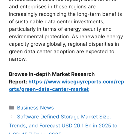
and enterprises in these regions are
increasingly recognizing the long-term benefits
of sustainable data center investments,
particularly in terms of energy security and
environmental protection. As renewable energy
capacity grows globally, regional disparities in
green data center adoption are expected to
narrow.
Browse In-depth Market Research
Report:
https://www.wiseguyreports.com/rep
orts/green-data-canter-market
Categories
Business News
Software Defined Storage Market Size,
Trends, and Forecast USD 20.1 Bn in 2025 to