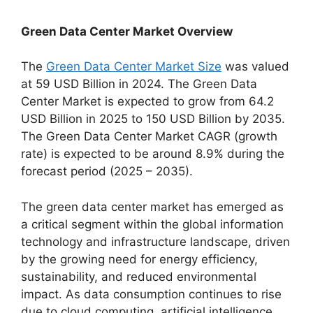
Green Data Center Market Overview
The
Green Data Center Market Size
was valued
at 59 USD Billion in 2024. The Green Data
Center Market is expected to grow from 64.2
USD Billion in 2025 to 150 USD Billion by 2035.
The Green Data Center Market CAGR (growth
rate) is expected to be around 8.9% during the
forecast period (2025 – 2035).
The green data center market has emerged as
a critical segment within the global information
technology and infrastructure landscape, driven
by the growing need for energy efficiency,
sustainability, and reduced environmental
impact. As data consumption continues to rise
due to cloud computing, artificial intelligence,