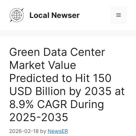
Skip
to
Local Newser
Menu
content
Green Data Center
Market Value
Predicted to Hit 150
USD Billion by 2035 at
8.9% CAGR During
2025-2035
2026-02-18
by
NewsER