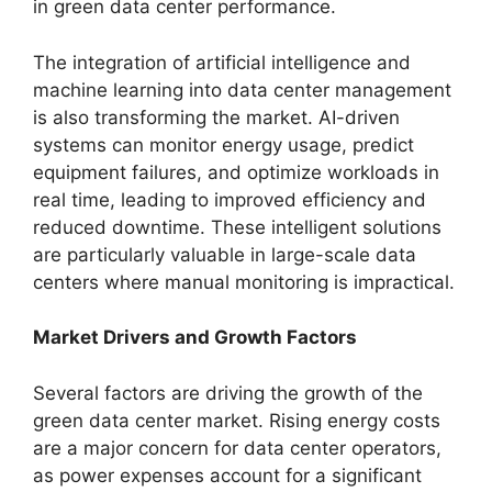
in green data center performance.
The integration of artificial intelligence and
machine learning into data center management
is also transforming the market. AI-driven
systems can monitor energy usage, predict
equipment failures, and optimize workloads in
real time, leading to improved efficiency and
reduced downtime. These intelligent solutions
are particularly valuable in large-scale data
centers where manual monitoring is impractical.
Market Drivers and Growth Factors
Several factors are driving the growth of the
green data center market. Rising energy costs
are a major concern for data center operators,
as power expenses account for a significant