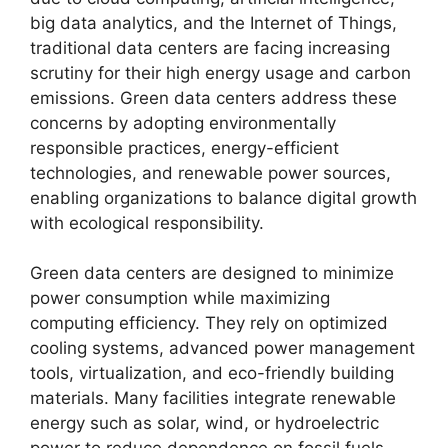
big data analytics, and the Internet of Things,
traditional data centers are facing increasing
scrutiny for their high energy usage and carbon
emissions. Green data centers address these
concerns by adopting environmentally
responsible practices, energy-efficient
technologies, and renewable power sources,
enabling organizations to balance digital growth
with ecological responsibility.
Green data centers are designed to minimize
power consumption while maximizing
computing efficiency. They rely on optimized
cooling systems, advanced power management
tools, virtualization, and eco-friendly building
materials. Many facilities integrate renewable
energy such as solar, wind, or hydroelectric