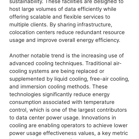
sustainability. These facilities are designed to
host large volumes of data efficiently while
offering scalable and flexible services to
multiple clients. By sharing infrastructure,
colocation centers reduce redundant resource
usage and improve overall energy efficiency.
Another notable trend is the increasing use of
advanced cooling techniques. Traditional air-
cooling systems are being replaced or
supplemented by liquid cooling, free-air cooling,
and immersion cooling methods. These
technologies significantly reduce energy
consumption associated with temperature
control, which is one of the largest contributors
to data center power usage. Innovations in
cooling are enabling operators to achieve lower
power usage effectiveness values, a key metric