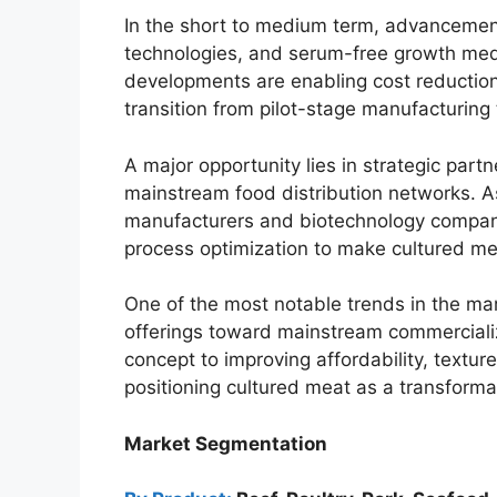
In the short to medium term, advancements
technologies, and serum-free growth med
developments are enabling cost reductions
transition from pilot-stage manufacturing
A major opportunity lies in strategic part
mainstream food distribution networks. A
manufacturers and biotechnology compani
process optimization to make cultured m
One of the most notable trends in the mark
offerings toward mainstream commerciali
concept to improving affordability, textu
positioning cultured meat as a transforma
Market Segmentation