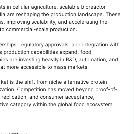
 in cellular agriculture, scalable bioreactor
ia are reshaping the production landscape. These
, improving scalability, and accelerating the
 to commercial-scale production.
nerships, regulatory approvals, and integration with
s production capabilities expand, food
es are investing heavily in R&D, automation, and
eat more accessible to mass markets.
et is the shift from niche alternative protein
zation. Competition has moved beyond proof-of-
re replication, and consumer acceptance,
tive category within the global food ecosystem.