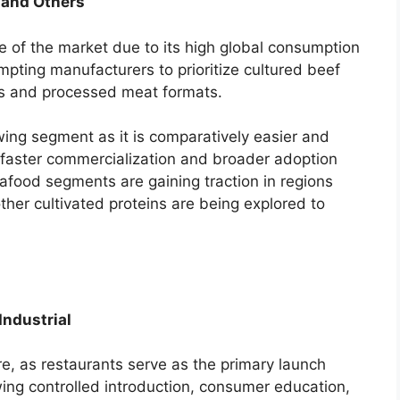
, and Others
re of the market due to its high global consumption
mpting manufacturers to prioritize cultured beef
s and processed meat formats.
owing segment as it is comparatively easier and
g faster commercialization and broader adoption
afood segments are gaining traction in regions
ther cultivated proteins are being explored to
Industrial
e, as restaurants serve as the primary launch
wing controlled introduction, consumer education,