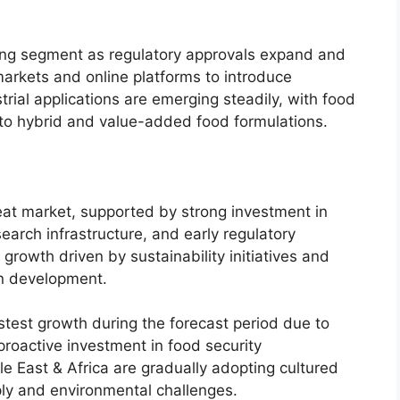
wing segment as regulatory approvals expand and
arkets and online platforms to introduce
rial applications are emerging steadily, with food
nto hybrid and value-added food formulations.
at market, supported by strong investment in
arch infrastructure, and early regulatory
rowth driven by sustainability initiatives and
in development.
astest growth during the forecast period due to
proactive investment in food security
e East & Africa are gradually adopting cultured
ly and environmental challenges.