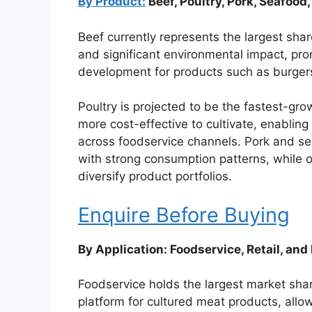
By Product:
Beef, Poultry, Pork, Seafood
Beef currently represents the largest sha
and significant environmental impact, pro
development for products such as burger
Poultry is projected to be the fastest-gr
more cost-effective to cultivate, enablin
across foodservice channels. Pork and se
with strong consumption patterns, while o
diversify product portfolios.
Enquire Before Buying
By Application: Foodservice, Retail, and 
Foodservice holds the largest market shar
platform for cultured meat products, allo