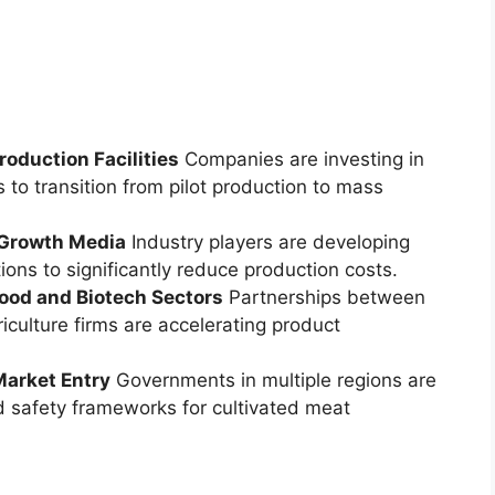
oduction Facilities
Companies are investing in
 to transition from pilot production to mass
 Growth Media
Industry players are developing
ions to significantly reduce production costs.
Food and Biotech Sectors
Partnerships between
iculture firms are accelerating product
Market Entry
Governments in multiple regions are
 safety frameworks for cultivated meat