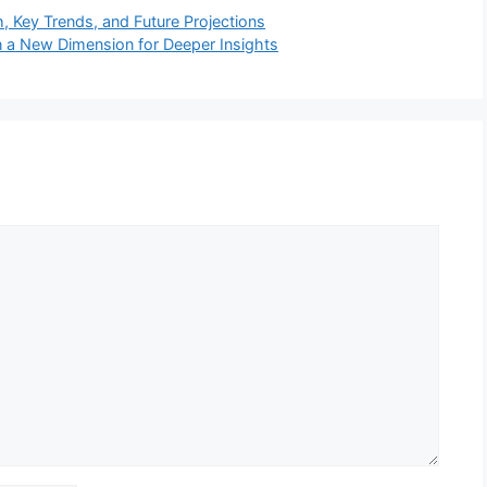
 Key Trends, and Future Projections
in a New Dimension for Deeper Insights