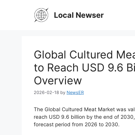
Skip
to
Local Newser
content
Global Cultured Mea
to Reach USD 9.6 Bi
Overview
2026-02-18
by
NewsER
The Global Cultured Meat Market was value
reach USD 9.6 billion by the end of 2030
forecast period from 2026 to 2030.