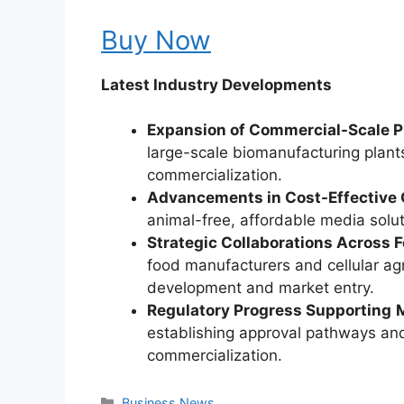
Buy Now
Latest Industry Developments
Expansion of Commercial-Scale Pr
large-scale biomanufacturing plants
commercialization.
Advancements in Cost-Effective
animal-free, affordable media solut
Strategic Collaborations Across 
food manufacturers and cellular agr
development and market entry.
Regulatory Progress Supporting
establishing approval pathways and
commercialization.
Categories
Business News