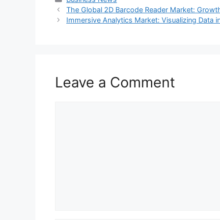
The Global 2D Barcode Reader Market: Growth,
Immersive Analytics Market: Visualizing Data 
Leave a Comment
Comment