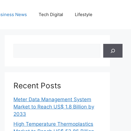
siness News
Tech Digital
Lifestyle
Search
Recent Posts
Meter Data Management System
Market to Reach US$ 1.8 Billion by
2033
High Temperature Thermoplastics