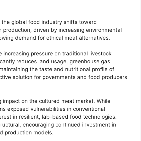
 the global food industry shifts toward
n production, driven by increasing environmental
rowing demand for ethical meat alternatives.
e increasing pressure on traditional livestock
icantly reduces land usage, greenhouse gas
intaining the taste and nutritional profile of
active solution for governments and food producers
 impact on the cultured meat market. While
ins exposed vulnerabilities in conventional
rest in resilient, lab-based food technologies.
tructural, encouraging continued investment in
zed production models.