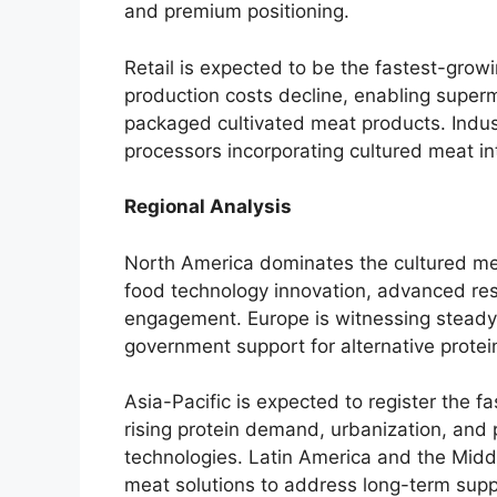
and premium positioning.
Retail is expected to be the fastest-gro
production costs decline, enabling superm
packaged cultivated meat products. Indust
processors incorporating cultured meat i
Regional Analysis
North America dominates the cultured me
food technology innovation, advanced rese
engagement. Europe is witnessing steady g
government support for alternative prote
Asia-Pacific is expected to register the f
rising protein demand, urbanization, and 
technologies. Latin America and the Middl
meat solutions to address long-term supp