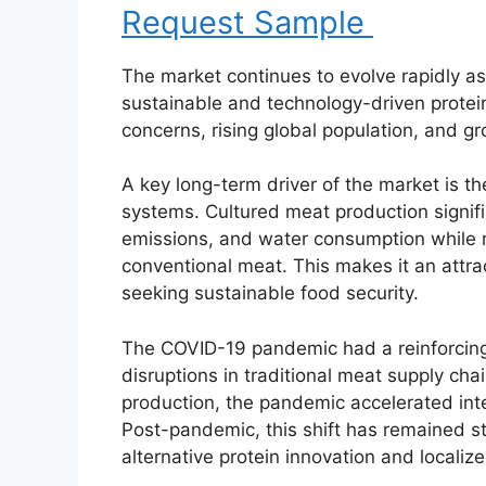
Request Sample
The market continues to evolve rapidly as
sustainable and technology-driven protei
concerns, rising global population, and g
A key long-term driver of the market is th
systems. Cultured meat production signif
emissions, and water consumption while ma
conventional meat. This makes it an attr
seeking sustainable food security.
The COVID-19 pandemic had a reinforcing
disruptions in traditional meat supply cha
production, the pandemic accelerated inte
Post-pandemic, this shift has remained s
alternative protein innovation and locali