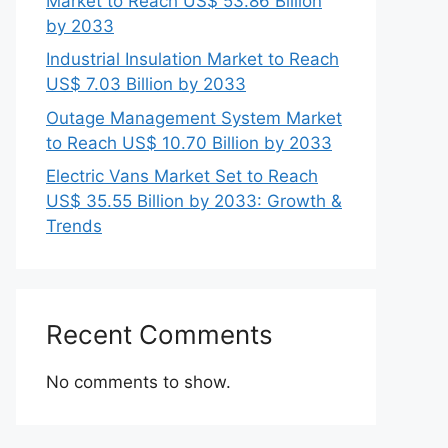
Market to Reach US$ 53.86 Billion
by 2033
Industrial Insulation Market to Reach
US$ 7.03 Billion by 2033
Outage Management System Market
to Reach US$ 10.70 Billion by 2033
Electric Vans Market Set to Reach
US$ 35.55 Billion by 2033: Growth &
Trends
Recent Comments
No comments to show.