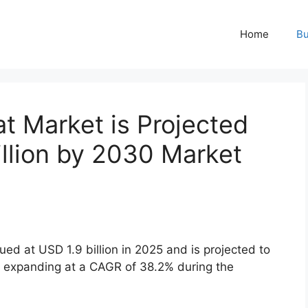
Home
Bu
t Market is Projected
llion by 2030 Market
d at USD 1.9 billion in 2025 and is projected to
, expanding at a CAGR of 38.2% during the