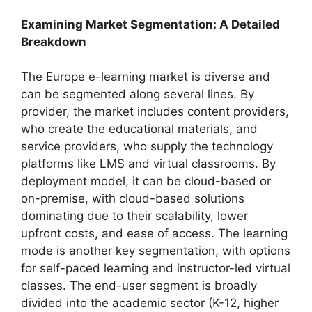
Examining Market Segmentation: A Detailed
Breakdown
The Europe e-learning market is diverse and
can be segmented along several lines. By
provider, the market includes content providers,
who create the educational materials, and
service providers, who supply the technology
platforms like LMS and virtual classrooms. By
deployment model, it can be cloud-based or
on-premise, with cloud-based solutions
dominating due to their scalability, lower
upfront costs, and ease of access. The learning
mode is another key segmentation, with options
for self-paced learning and instructor-led virtual
classes. The end-user segment is broadly
divided into the academic sector (K-12, higher