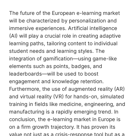
The future of the European e-learning market
will be characterized by personalization and
immersive experiences. Artificial intelligence
(AI) will play a crucial role in creating adaptive
learning paths, tailoring content to individual
student needs and learning styles. The
integration of gamification—using game-like
elements such as points, badges, and
leaderboards—will be used to boost
engagement and knowledge retention.
Furthermore, the use of augmented reality (AR)
and virtual reality (VR) for hands-on, simulated
training in fields like medicine, engineering, and
manufacturing is a rapidly emerging trend. In
conclusion, the e-learning market in Europe is
on a firm growth trajectory. It has proven its
value not just as a crisis-response tool but as a