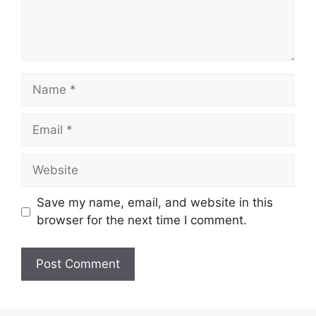
Name
Email
Website
Save my name, email, and website in this
browser for the next time I comment.