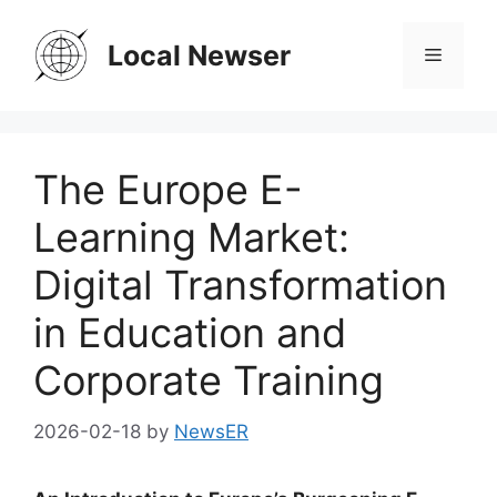
Skip
to
Local Newser
Menu
content
The Europe E-
Learning Market:
Digital Transformation
in Education and
Corporate Training
2026-02-18
by
NewsER