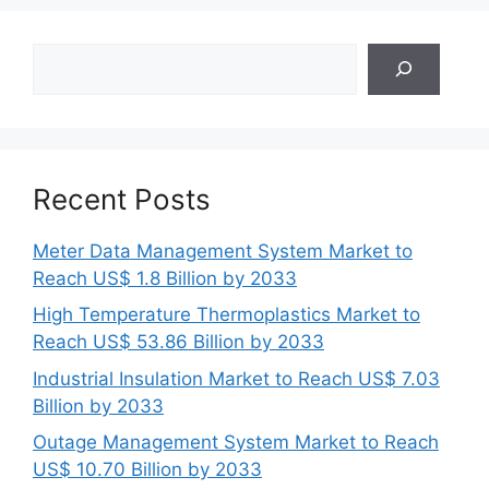
Search
Recent Posts
Meter Data Management System Market to
Reach US$ 1.8 Billion by 2033
High Temperature Thermoplastics Market to
Reach US$ 53.86 Billion by 2033
Industrial Insulation Market to Reach US$ 7.03
Billion by 2033
Outage Management System Market to Reach
US$ 10.70 Billion by 2033