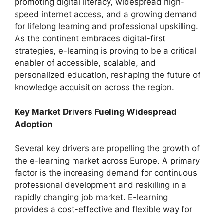
promoting digital literacy, widespread high-
speed internet access, and a growing demand
for lifelong learning and professional upskilling.
As the continent embraces digital-first
strategies, e-learning is proving to be a critical
enabler of accessible, scalable, and
personalized education, reshaping the future of
knowledge acquisition across the region.
Key Market Drivers Fueling Widespread
Adoption
Several key drivers are propelling the growth of
the e-learning market across Europe. A primary
factor is the increasing demand for continuous
professional development and reskilling in a
rapidly changing job market. E-learning
provides a cost-effective and flexible way for