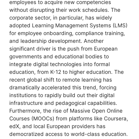
employees to acquire new competencies
without disrupting their work schedules. The
corporate sector, in particular, has widely
adopted Learning Management Systems (LMS)
for employee onboarding, compliance training,
and leadership development. Another
significant driver is the push from European
governments and educational bodies to
integrate digital technologies into formal
education, from K-12 to higher education. The
recent global shift to remote learning has
dramatically accelerated this trend, forcing
institutions to rapidly build out their digital
infrastructure and pedagogical capabilities.
Furthermore, the rise of Massive Open Online
Courses (MOOCs) from platforms like Coursera,
edX, and local European providers has
democratized access to world-class education.