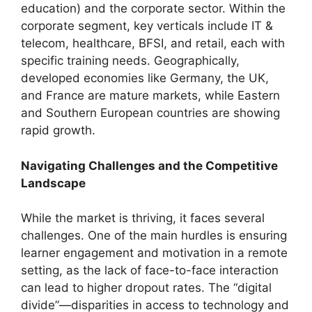
education) and the corporate sector. Within the
corporate segment, key verticals include IT &
telecom, healthcare, BFSI, and retail, each with
specific training needs. Geographically,
developed economies like Germany, the UK,
and France are mature markets, while Eastern
and Southern European countries are showing
rapid growth.
Navigating Challenges and the Competitive
Landscape
While the market is thriving, it faces several
challenges. One of the main hurdles is ensuring
learner engagement and motivation in a remote
setting, as the lack of face-to-face interaction
can lead to higher dropout rates. The “digital
divide”—disparities in access to technology and