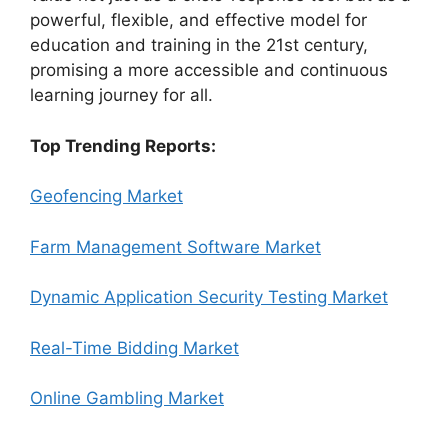
powerful, flexible, and effective model for
education and training in the 21st century,
promising a more accessible and continuous
learning journey for all.
Top Trending Reports:
Geofencing Market
Farm Management Software Market
Dynamic Application Security Testing Market
Real-Time Bidding Market
Online Gambling Market