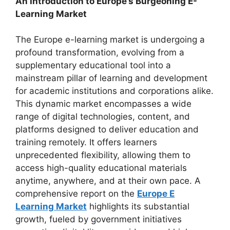
An Introduction to Europe’s Burgeoning E-
Learning Market
The Europe e-learning market is undergoing a
profound transformation, evolving from a
supplementary educational tool into a
mainstream pillar of learning and development
for academic institutions and corporations alike.
This dynamic market encompasses a wide
range of digital technologies, content, and
platforms designed to deliver education and
training remotely. It offers learners
unprecedented flexibility, allowing them to
access high-quality educational materials
anytime, anywhere, and at their own pace. A
comprehensive report on the
Europe E
Learning Market
highlights its substantial
growth, fueled by government initiatives