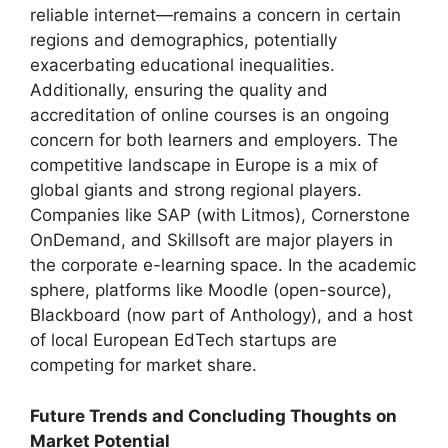
reliable internet—remains a concern in certain
regions and demographics, potentially
exacerbating educational inequalities.
Additionally, ensuring the quality and
accreditation of online courses is an ongoing
concern for both learners and employers. The
competitive landscape in Europe is a mix of
global giants and strong regional players.
Companies like SAP (with Litmos), Cornerstone
OnDemand, and Skillsoft are major players in
the corporate e-learning space. In the academic
sphere, platforms like Moodle (open-source),
Blackboard (now part of Anthology), and a host
of local European EdTech startups are
competing for market share.
Future Trends and Concluding Thoughts on
Market Potential