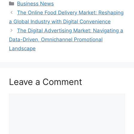
Categories
Business News
The Online Food Delivery Market: Reshaping
a Global Industry with Digital Convenience
The Digital Advertising Market: Navigating a
Data-Driven, Omnichannel Promotional
Landscape
Leave a Comment
Comment