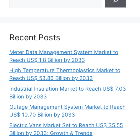
Recent Posts
Meter Data Management System Market to
Reach US$ 1.8 Billion by 2033
High Temperature Thermoplastics Market to
Reach US$ 53.86 Billion by 2033
Industrial Insulation Market to Reach US$ 7.03
Billion by 2033
Outage Management System Market to Reach
US$ 10.70 Billion by 2033
Electric Vans Market Set to Reach US$ 35.55
Billion by 2033: Growth & Trends