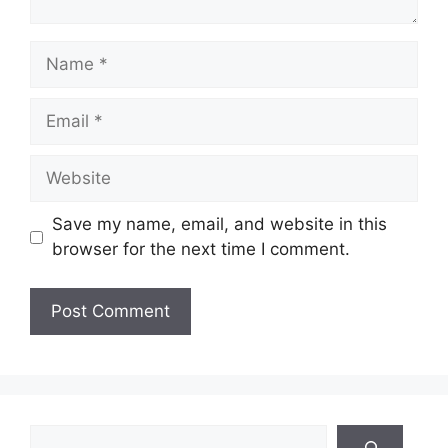
Name
Email
Website
Save my name, email, and website in this
browser for the next time I comment.
Search