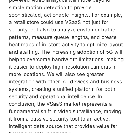
powered video analytics will move beyond
simple motion detection to provide
sophisticated, actionable insights. For example,
a retail store could use VSaaS not just for
security, but also to analyze customer traffic
patterns, measure queue lengths, and create
heat maps of in-store activity to optimize layout
and staffing. The increasing adoption of 5G will
help to overcome bandwidth limitations, making
it easier to deploy high-resolution cameras in
more locations. We will also see greater
integration with other IoT devices and business
systems, creating a unified platform for both
security and operational intelligence. In
conclusion, the VSaaS market represents a
fundamental shift in video surveillance, moving
it from a passive security tool to an active,
intelligent data source that provides value far