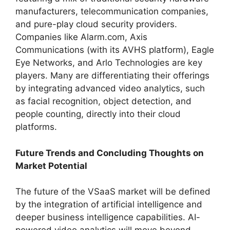
manufacturers, telecommunication companies,
and pure-play cloud security providers.
Companies like Alarm.com, Axis
Communications (with its AVHS platform), Eagle
Eye Networks, and Arlo Technologies are key
players. Many are differentiating their offerings
by integrating advanced video analytics, such
as facial recognition, object detection, and
people counting, directly into their cloud
platforms.
Future Trends and Concluding Thoughts on
Market Potential
The future of the VSaaS market will be defined
by the integration of artificial intelligence and
deeper business intelligence capabilities. AI-