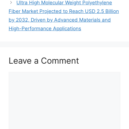
Ultra High Molecular Weight Polyethylene
Fiber Market Projected to Reach USD 2.5 Billion
by 2032, Driven by Advanced Materials and
High-Performance Applications
Leave a Comment
Comment