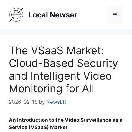
Skip
to
Local Newser
Menu
content
The VSaaS Market:
Cloud-Based Security
and Intelligent Video
Monitoring for All
2026-02-18
by
NewsER
An Introduction to the Video Surveillance as a
Service (VSaaS) Market