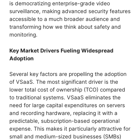
is democratizing enterprise-grade video
surveillance, making advanced security features
accessible to a much broader audience and
transforming how we think about safety and
monitoring.
Key Market Drivers Fueling Widespread
Adoption
Several key factors are propelling the adoption
of VSaaS. The most significant driver is the
lower total cost of ownership (TCO) compared
to traditional systems. VSaaS eliminates the
need for large capital expenditures on servers
and recording hardware, replacing it with a
predictable, subscription-based operational
expense. This makes it particularly attractive for
small and medium-sized businesses (SMBs)