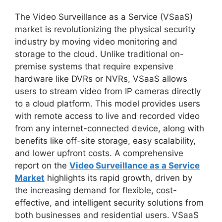
The Video Surveillance as a Service (VSaaS)
market is revolutionizing the physical security
industry by moving video monitoring and
storage to the cloud. Unlike traditional on-
premise systems that require expensive
hardware like DVRs or NVRs, VSaaS allows
users to stream video from IP cameras directly
to a cloud platform. This model provides users
with remote access to live and recorded video
from any internet-connected device, along with
benefits like off-site storage, easy scalability,
and lower upfront costs. A comprehensive
report on the
Video Surveillance as a Service
Market
highlights its rapid growth, driven by
the increasing demand for flexible, cost-
effective, and intelligent security solutions from
both businesses and residential users. VSaaS