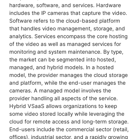
hardware, software, and services. Hardware
includes the IP cameras that capture the video.
Software refers to the cloud-based platform
that handles video management, storage, and
analytics. Services encompass the core hosting
of the video as well as managed services for
monitoring and system maintenance. By type,
the market can be segmented into hosted,
managed, and hybrid models. In a hosted
model, the provider manages the cloud storage
and platform, while the end-user manages the
cameras. A managed model involves the
provider handling all aspects of the service.
Hybrid VSaaS allows organizations to keep
some video stored locally while leveraging the
cloud for remote access and long-term storage.
End-users include the commercial sector (retail,
offices), industrial sector, and a rapidly growing