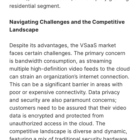
residential segment.
Navigating Challenges and the Competitive
Landscape
Despite its advantages, the VSaaS market
faces certain challenges. The primary concern
is bandwidth consumption, as streaming
multiple high-definition video feeds to the cloud
can strain an organization’s internet connection.
This can be a significant barrier in areas with
poor or expensive connectivity. Data privacy
and security are also paramount concerns;
customers need to be assured that their video
data is encrypted and protected from
unauthorized access in the cloud. The
competitive landscape is diverse and dynamic,
featuring a mix of traditional security hardware