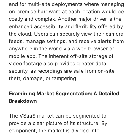
and for multi-site deployments where managing
on-premise hardware at each location would be
costly and complex. Another major driver is the
enhanced accessibility and flexibility offered by
the cloud. Users can securely view their camera
feeds, manage settings, and receive alerts from
anywhere in the world via a web browser or
mobile app. The inherent off-site storage of
video footage also provides greater data
security, as recordings are safe from on-site
theft, damage, or tampering.
Examining Market Segmentation: A Detailed
Breakdown
The VSaaS market can be segmented to
provide a clear picture of its structure. By
component, the market is divided into