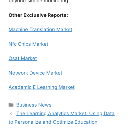
beyond simple monitoring.
Other Exclusive Reports:
Machine Translation Market
Nfc Chips Market
Osat Market
Network Device Market
Academic E Learning Market
Categories
Business News
The Learning Analytics Market: Using Data
to Personalize and Optimize Education