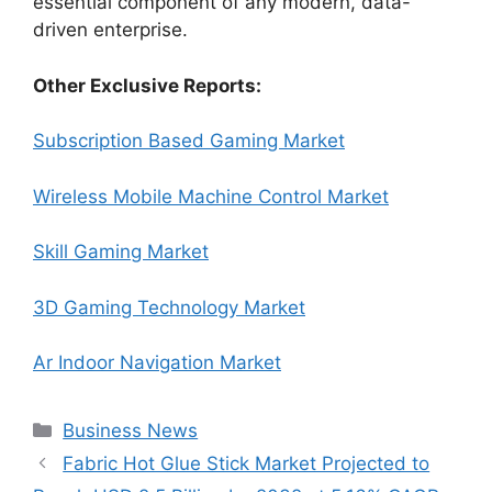
essential component of any modern, data-
driven enterprise.
Other Exclusive Reports:
Subscription Based Gaming Market
Wireless Mobile Machine Control Market
Skill Gaming Market
3D Gaming Technology Market
Ar Indoor Navigation Market
Categories
Business News
Fabric Hot Glue Stick Market Projected to