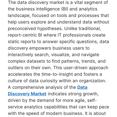
The data discovery market is a vital segment of
the business intelligence (BI) and analytics
landscape, focused on tools and processes that
help users explore and understand data without
preconceived hypotheses. Unlike traditional,
report-centric BI where IT professionals create
static reports to answer specific questions, data
discovery empowers business users to
interactively search, visualize, and navigate
complex datasets to find patterns, trends, and
outliers on their own. This user-driven approach
accelerates the time-to-insight and fosters a
culture of data curiosity within an organization.
A comprehensive analysis of the
Data
Discovery Market
indicates strong growth,
driven by the demand for more agile, self-
service analytics capabilities that can keep pace
with the speed of modern business. It is about