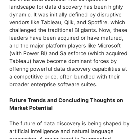
landscape for data discovery has been highly
dynamic. It was initially defined by disruptive
vendors like Tableau, Qlik, and Spotfire, which
challenged the traditional BI giants. Now, these
leaders have been acquired or have matured,
and the major platform players like Microsoft
(with Power BI) and Salesforce (which acquired
Tableau) have become dominant forces by
offering powerful data discovery capabilities at
a competitive price, often bundled with their
broader enterprise software suites.
Future Trends and Concluding Thoughts on
Market Potential
The future of data discovery is being shaped by
artificial intelligence and natural language