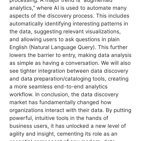
processing. A major trend is “augmented
analytics,” where AI is used to automate many
aspects of the discovery process. This includes
automatically identifying interesting patterns in
the data, suggesting relevant visualizations,
and allowing users to ask questions in plain
English (Natural Language Query). This further
lowers the barrier to entry, making data analysis
as simple as having a conversation. We will also
see tighter integration between data discovery
and data preparation/cataloging tools, creating
a more seamless end-to-end analytics
workflow. In conclusion, the data discovery
market has fundamentally changed how
organizations interact with their data. By putting
powerful, intuitive tools in the hands of
business users, it has unlocked a new level of
agility and insight, cementing its role as an