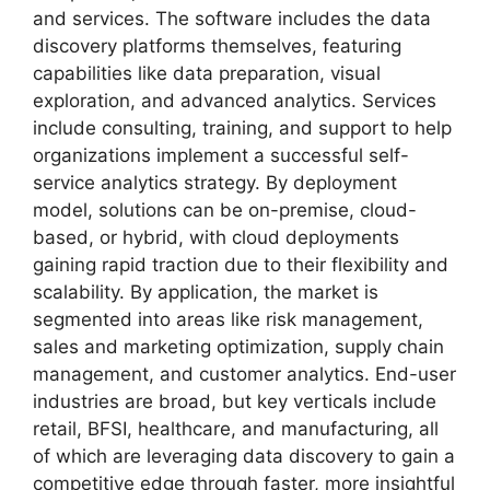
and services. The software includes the data
discovery platforms themselves, featuring
capabilities like data preparation, visual
exploration, and advanced analytics. Services
include consulting, training, and support to help
organizations implement a successful self-
service analytics strategy. By deployment
model, solutions can be on-premise, cloud-
based, or hybrid, with cloud deployments
gaining rapid traction due to their flexibility and
scalability. By application, the market is
segmented into areas like risk management,
sales and marketing optimization, supply chain
management, and customer analytics. End-user
industries are broad, but key verticals include
retail, BFSI, healthcare, and manufacturing, all
of which are leveraging data discovery to gain a
competitive edge through faster, more insightful