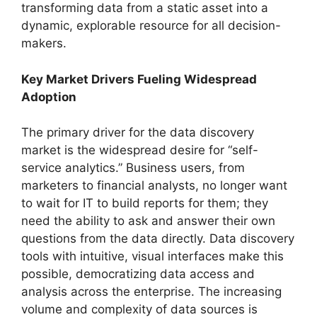
transforming data from a static asset into a
dynamic, explorable resource for all decision-
makers.
Key Market Drivers Fueling Widespread
Adoption
The primary driver for the data discovery
market is the widespread desire for “self-
service analytics.” Business users, from
marketers to financial analysts, no longer want
to wait for IT to build reports for them; they
need the ability to ask and answer their own
questions from the data directly. Data discovery
tools with intuitive, visual interfaces make this
possible, democratizing data access and
analysis across the enterprise. The increasing
volume and complexity of data sources is