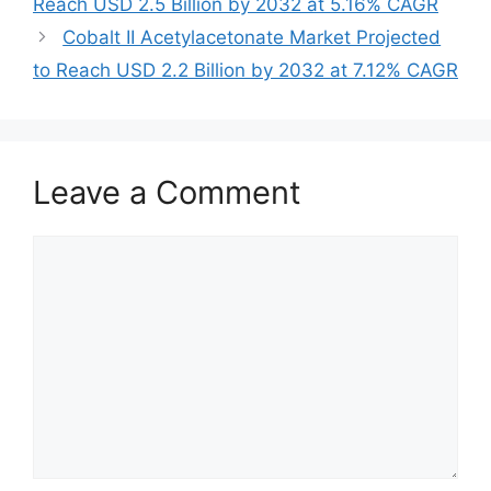
Reach USD 2.5 Billion by 2032 at 5.16% CAGR
Cobalt II Acetylacetonate Market Projected
to Reach USD 2.2 Billion by 2032 at 7.12% CAGR
Leave a Comment
Comment