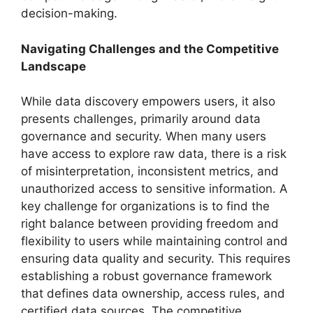
decision-making.
Navigating Challenges and the Competitive
Landscape
While data discovery empowers users, it also
presents challenges, primarily around data
governance and security. When many users
have access to explore raw data, there is a risk
of misinterpretation, inconsistent metrics, and
unauthorized access to sensitive information. A
key challenge for organizations is to find the
right balance between providing freedom and
flexibility to users while maintaining control and
ensuring data quality and security. This requires
establishing a robust governance framework
that defines data ownership, access rules, and
certified data sources. The competitive