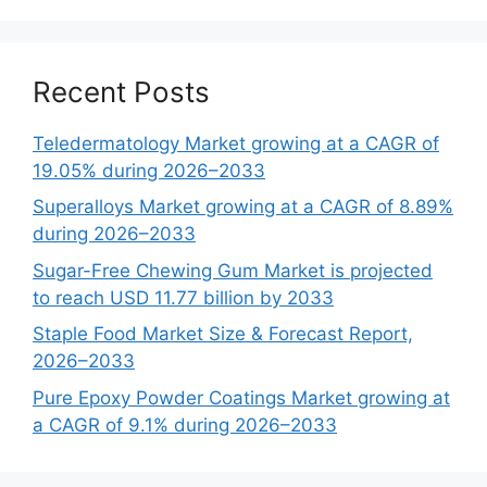
Recent Posts
Teledermatology Market growing at a CAGR of
19.05% during 2026–2033
Superalloys Market growing at a CAGR of 8.89%
during 2026–2033
Sugar-Free Chewing Gum Market is projected
to reach USD 11.77 billion by 2033
Staple Food Market Size & Forecast Report,
2026–2033
Pure Epoxy Powder Coatings Market growing at
a CAGR of 9.1% during 2026–2033