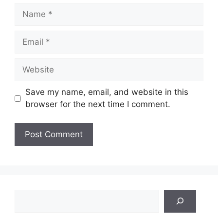
Name
Email
Website
Save my name, email, and website in this
browser for the next time I comment.
Search