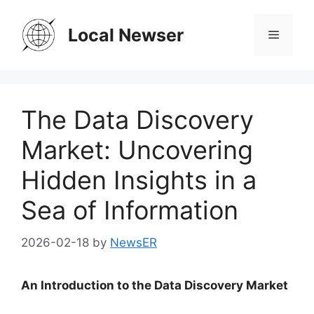
Skip
to
Local Newser
Menu
content
The Data Discovery
Market: Uncovering
Hidden Insights in a
Sea of Information
2026-02-18
by
NewsER
An Introduction to the Data Discovery Market