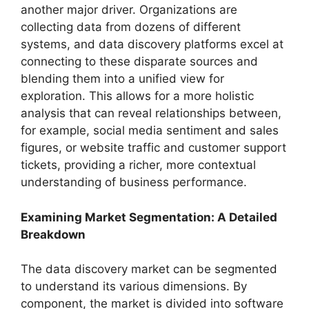
another major driver. Organizations are
collecting data from dozens of different
systems, and data discovery platforms excel at
connecting to these disparate sources and
blending them into a unified view for
exploration. This allows for a more holistic
analysis that can reveal relationships between,
for example, social media sentiment and sales
figures, or website traffic and customer support
tickets, providing a richer, more contextual
understanding of business performance.
Examining Market Segmentation: A Detailed
Breakdown
The data discovery market can be segmented
to understand its various dimensions. By
component, the market is divided into software