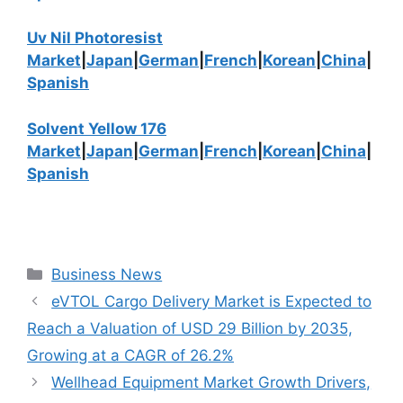
Uv Nil Photoresist
Market
|
Japan
|
German
|
French
|
Korean
|
China
|
Spanish
Solvent Yellow 176
Market
|
Japan
|
German
|
French
|
Korean
|
China
|
Spanish
Categories
Business News
eVTOL Cargo Delivery Market is Expected to
Reach a Valuation of USD 29 Billion by 2035,
Growing at a CAGR of 26.2%
Wellhead Equipment Market Growth Drivers,