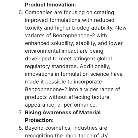
Product Innovation:
Companies are focusing on creating
improved formulations with reduced
toxicity and higher biodegradability. New
variants of Benzophenone-2 with
enhanced solubility, stability, and lower
environmental impact are being
developed to meet stringent global
regulatory standards. Additionally,
innovations in formulation science have
made it possible to incorporate
Benzophenone-2 into a wider range of
products without affecting texture,
appearance, or performance.
Rising Awareness of Material
Protection:
Beyond cosmetics, industries are
recognizing the importance of UV