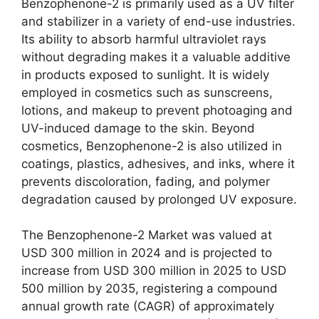
Benzophenone-2 is primarily used as a UV filter
and stabilizer in a variety of end-use industries.
Its ability to absorb harmful ultraviolet rays
without degrading makes it a valuable additive
in products exposed to sunlight. It is widely
employed in cosmetics such as sunscreens,
lotions, and makeup to prevent photoaging and
UV-induced damage to the skin. Beyond
cosmetics, Benzophenone-2 is also utilized in
coatings, plastics, adhesives, and inks, where it
prevents discoloration, fading, and polymer
degradation caused by prolonged UV exposure.
The Benzophenone-2 Market was valued at
USD 300 million in 2024 and is projected to
increase from USD 300 million in 2025 to USD
500 million by 2035, registering a compound
annual growth rate (CAGR) of approximately