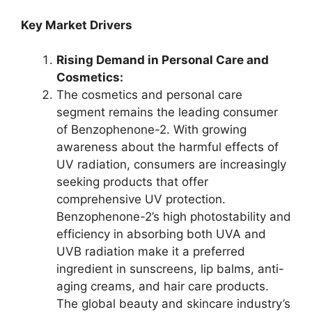
Key Market Drivers
Rising Demand in Personal Care and
Cosmetics:
The cosmetics and personal care
segment remains the leading consumer
of Benzophenone-2. With growing
awareness about the harmful effects of
UV radiation, consumers are increasingly
seeking products that offer
comprehensive UV protection.
Benzophenone-2’s high photostability and
efficiency in absorbing both UVA and
UVB radiation make it a preferred
ingredient in sunscreens, lip balms, anti-
aging creams, and hair care products.
The global beauty and skincare industry’s