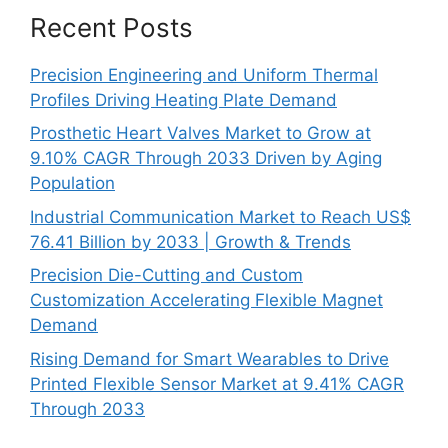
Recent Posts
Precision Engineering and Uniform Thermal
Profiles Driving Heating Plate Demand
Prosthetic Heart Valves Market to Grow at
9.10% CAGR Through 2033 Driven by Aging
Population
Industrial Communication Market to Reach US$
76.41 Billion by 2033 | Growth & Trends
Precision Die-Cutting and Custom
Customization Accelerating Flexible Magnet
Demand
Rising Demand for Smart Wearables to Drive
Printed Flexible Sensor Market at 9.41% CAGR
Through 2033