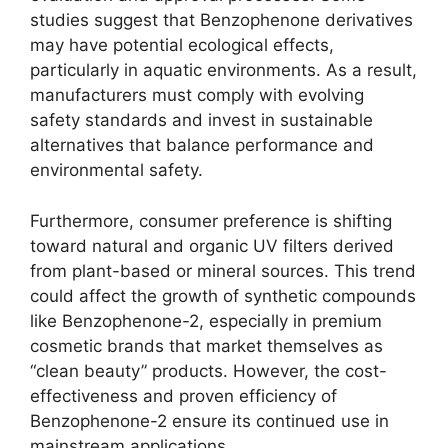
studies suggest that Benzophenone derivatives
may have potential ecological effects,
particularly in aquatic environments. As a result,
manufacturers must comply with evolving
safety standards and invest in sustainable
alternatives that balance performance and
environmental safety.
Furthermore, consumer preference is shifting
toward natural and organic UV filters derived
from plant-based or mineral sources. This trend
could affect the growth of synthetic compounds
like Benzophenone-2, especially in premium
cosmetic brands that market themselves as
“clean beauty” products. However, the cost-
effectiveness and proven efficiency of
Benzophenone-2 ensure its continued use in
mainstream applications.