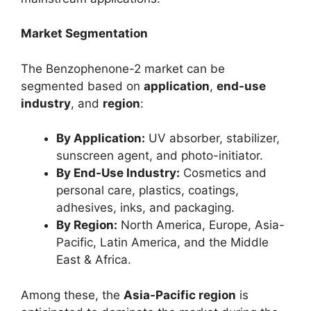
Market Segmentation
The Benzophenone-2 market can be
segmented based on
application
,
end-use
industry
, and
region
:
By Application:
UV absorber, stabilizer,
sunscreen agent, and photo-initiator.
By End-Use Industry:
Cosmetics and
personal care, plastics, coatings,
adhesives, inks, and packaging.
By Region:
North America, Europe, Asia-
Pacific, Latin America, and the Middle
East & Africa.
Among these, the
Asia-Pacific region
is