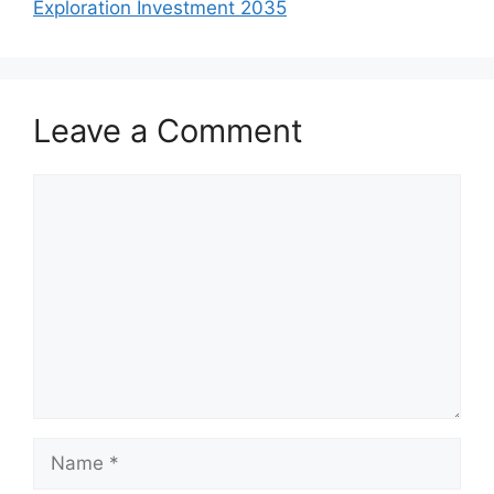
Exploration Investment 2035
Leave a Comment
Comment
Name