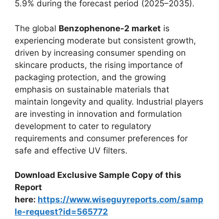
5.9% during the forecast period (2025–2035).
The global
Benzophenone-2 market
is
experiencing moderate but consistent growth,
driven by increasing consumer spending on
skincare products, the rising importance of
packaging protection, and the growing
emphasis on sustainable materials that
maintain longevity and quality. Industrial players
are investing in innovation and formulation
development to cater to regulatory
requirements and consumer preferences for
safe and effective UV filters.
Download Exclusive Sample Copy of this
Report
here:
https://www.wiseguyreports.com/samp
le-request?id=565772