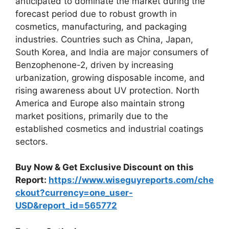
anticipated to dominate the market during the
forecast period due to robust growth in
cosmetics, manufacturing, and packaging
industries. Countries such as China, Japan,
South Korea, and India are major consumers of
Benzophenone-2, driven by increasing
urbanization, growing disposable income, and
rising awareness about UV protection. North
America and Europe also maintain strong
market positions, primarily due to the
established cosmetics and industrial coatings
sectors.
Buy Now & Get Exclusive Discount on this
Report:
https://www.wiseguyreports.com/che
ckout?currency=one_user-
USD&report_id=565772