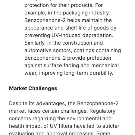
protection for their products. For
example, in the packaging industry,
Benzophenone-2 helps maintain the
appearance and shelf life of goods by
preventing UV-induced degradation.
Similarly, in the construction and
automotive sectors, coatings containing
Benzophenone-2 provide protection
against surface fading and mechanical
wear, improving long-term durability.
Market Challenges
Despite its advantages, the Benzophenone-2
market faces certain challenges. Regulatory
concerns regarding the environmental and
health impact of UV filters have led to stricter
evaluation and approval processes. Some