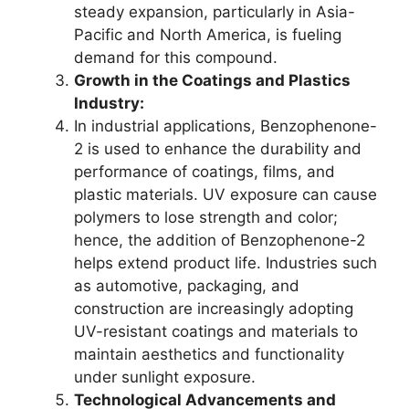
steady expansion, particularly in Asia-
Pacific and North America, is fueling
demand for this compound.
Growth in the Coatings and Plastics
Industry:
In industrial applications, Benzophenone-
2 is used to enhance the durability and
performance of coatings, films, and
plastic materials. UV exposure can cause
polymers to lose strength and color;
hence, the addition of Benzophenone-2
helps extend product life. Industries such
as automotive, packaging, and
construction are increasingly adopting
UV-resistant coatings and materials to
maintain aesthetics and functionality
under sunlight exposure.
Technological Advancements and