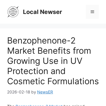
Skip
to
Local Newser
Menu
content
Benzophenone-2
Market Benefits from
Growing Use in UV
Protection and
Cosmetic Formulations
2026-02-18
by
NewsER