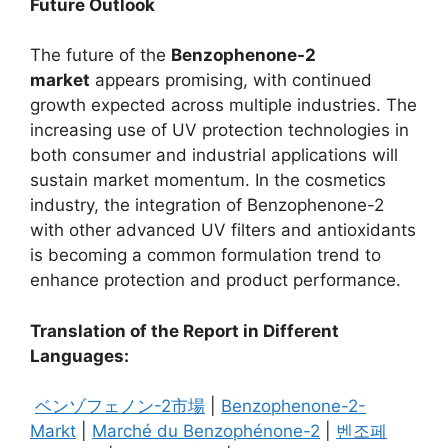
Future Outlook
The future of the
Benzophenone-2
market
appears promising, with continued
growth expected across multiple industries. The
increasing use of UV protection technologies in
both consumer and industrial applications will
sustain market momentum. In the cosmetics
industry, the integration of Benzophenone-2
with other advanced UV filters and antioxidants
is becoming a common formulation trend to
enhance protection and product performance.
Translation of the Report in Different
Languages:
ベンゾフェノン-2市場
|
Benzophenone-2-
Markt
|
Marché du Benzophénone-2
|
벤조페