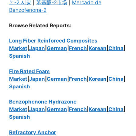
논-2 시장
|
苯基酮-2市场
|
Mercado de
Benzofenona-2
Browse Related Reports:
Long Fiber Reinforced Composites
Market
|
Japan
|
German
|
French
|
Korean
|
China
|
Spanish
Fire Rated Foam
Market
|
Japan
|
German
|
French
|
Korean
|
China
|
Spanish
Benzophenone Hydrazone
Market
|
Japan
|
German
|
French
|
Korean
|
China
|
Spanish
Refractory Anchor