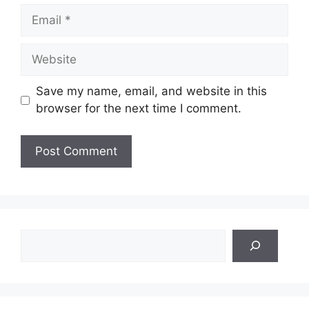
Email
Website
Save my name, email, and website in this
browser for the next time I comment.
Search