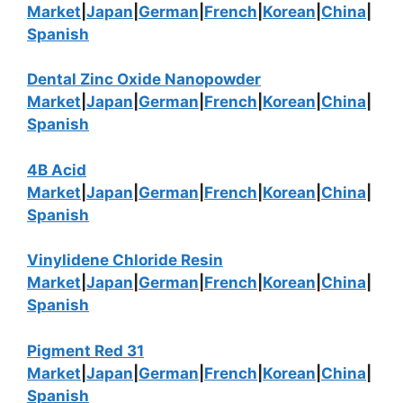
Market
|
Japan
|
German
|
French
|
Korean
|
China
|
Spanish
Dental Zinc Oxide Nanopowder
Market
|
Japan
|
German
|
French
|
Korean
|
China
|
Spanish
4B Acid
Market
|
Japan
|
German
|
French
|
Korean
|
China
|
Spanish
Vinylidene Chloride Resin
Market
|
Japan
|
German
|
French
|
Korean
|
China
|
Spanish
Pigment Red 31
Market
|
Japan
|
German
|
French
|
Korean
|
China
|
Spanish