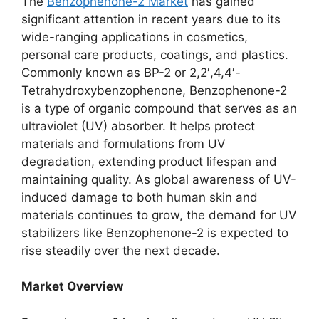
The
Benzophenone-2 Market
has gained
significant attention in recent years due to its
wide-ranging applications in cosmetics,
personal care products, coatings, and plastics.
Commonly known as BP-2 or 2,2′,4,4′-
Tetrahydroxybenzophenone, Benzophenone-2
is a type of organic compound that serves as an
ultraviolet (UV) absorber. It helps protect
materials and formulations from UV
degradation, extending product lifespan and
maintaining quality. As global awareness of UV-
induced damage to both human skin and
materials continues to grow, the demand for UV
stabilizers like Benzophenone-2 is expected to
rise steadily over the next decade.
Market Overview