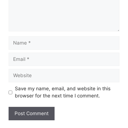
Name
Email
Website
Save my name, email, and website in this
browser for the next time I comment.