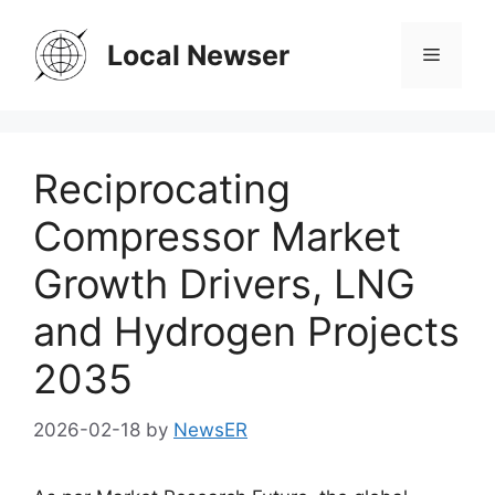
Skip
to
Local Newser
Menu
content
Reciprocating
Compressor Market
Growth Drivers, LNG
and Hydrogen Projects
2035
2026-02-18
by
NewsER