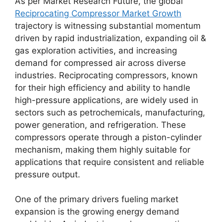
As per Market Research Future, the global
Reciprocating Compressor Market Growth
trajectory is witnessing substantial momentum
driven by rapid industrialization, expanding oil &
gas exploration activities, and increasing
demand for compressed air across diverse
industries. Reciprocating compressors, known
for their high efficiency and ability to handle
high-pressure applications, are widely used in
sectors such as petrochemicals, manufacturing,
power generation, and refrigeration. These
compressors operate through a piston-cylinder
mechanism, making them highly suitable for
applications that require consistent and reliable
pressure output.
One of the primary drivers fueling market
expansion is the growing energy demand