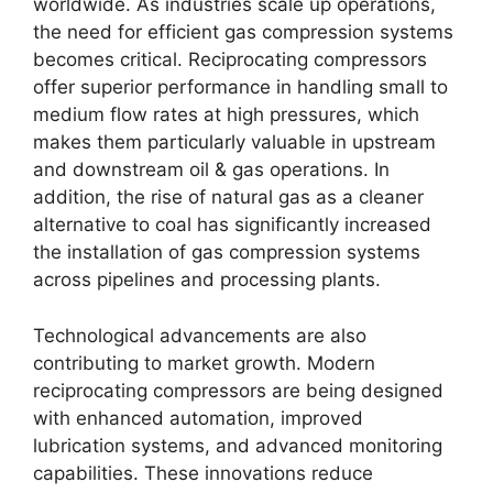
worldwide. As industries scale up operations,
the need for efficient gas compression systems
becomes critical. Reciprocating compressors
offer superior performance in handling small to
medium flow rates at high pressures, which
makes them particularly valuable in upstream
and downstream oil & gas operations. In
addition, the rise of natural gas as a cleaner
alternative to coal has significantly increased
the installation of gas compression systems
across pipelines and processing plants.
Technological advancements are also
contributing to market growth. Modern
reciprocating compressors are being designed
with enhanced automation, improved
lubrication systems, and advanced monitoring
capabilities. These innovations reduce