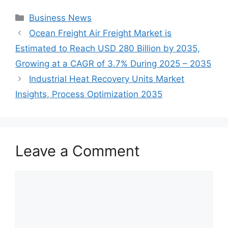
Categories
Business News
Ocean Freight Air Freight Market is
Estimated to Reach USD 280 Billion by 2035,
Growing at a CAGR of 3.7% During 2025 – 2035
Industrial Heat Recovery Units Market
Insights, Process Optimization 2035
Leave a Comment
Comment