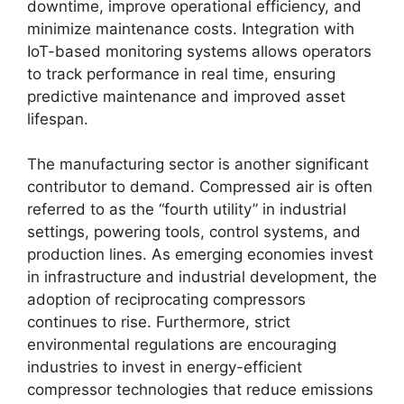
downtime, improve operational efficiency, and
minimize maintenance costs. Integration with
IoT-based monitoring systems allows operators
to track performance in real time, ensuring
predictive maintenance and improved asset
lifespan.
The manufacturing sector is another significant
contributor to demand. Compressed air is often
referred to as the “fourth utility” in industrial
settings, powering tools, control systems, and
production lines. As emerging economies invest
in infrastructure and industrial development, the
adoption of reciprocating compressors
continues to rise. Furthermore, strict
environmental regulations are encouraging
industries to invest in energy-efficient
compressor technologies that reduce emissions