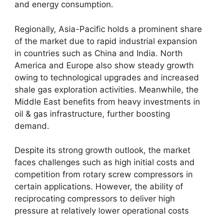
and energy consumption.
Regionally, Asia-Pacific holds a prominent share
of the market due to rapid industrial expansion
in countries such as China and India. North
America and Europe also show steady growth
owing to technological upgrades and increased
shale gas exploration activities. Meanwhile, the
Middle East benefits from heavy investments in
oil & gas infrastructure, further boosting
demand.
Despite its strong growth outlook, the market
faces challenges such as high initial costs and
competition from rotary screw compressors in
certain applications. However, the ability of
reciprocating compressors to deliver high
pressure at relatively lower operational costs