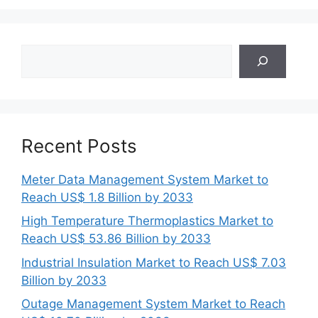
Search
Recent Posts
Meter Data Management System Market to
Reach US$ 1.8 Billion by 2033
High Temperature Thermoplastics Market to
Reach US$ 53.86 Billion by 2033
Industrial Insulation Market to Reach US$ 7.03
Billion by 2033
Outage Management System Market to Reach