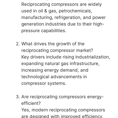
Reciprocating compressors are widely
used in oil & gas, petrochemicals,
manufacturing, refrigeration, and power
generation industries due to their high-
pressure capabilities.
What drives the growth of the
reciprocating compressor market?
Key drivers include rising industrialization,
expanding natural gas infrastructure,
increasing energy demand, and
technological advancements in
compressor systems.
Are reciprocating compressors energy-
efficient?
Yes, modern reciprocating compressors
are designed with improved efficiency,