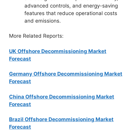
advanced controls, and energy-saving
features that reduce operational costs
and emissions.
More Related Reports:
UK Offshore Decommissioning Market
Forecast
Germany Offshore Decommissioning Market
Forecast
China Offshore Decommissioning Market
Forecast
Brazil Offshore Decommissioning Market
Forecast