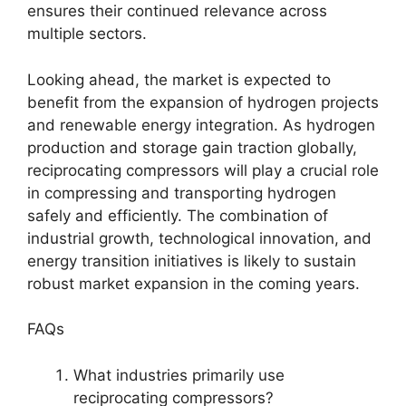
ensures their continued relevance across
multiple sectors.
Looking ahead, the market is expected to
benefit from the expansion of hydrogen projects
and renewable energy integration. As hydrogen
production and storage gain traction globally,
reciprocating compressors will play a crucial role
in compressing and transporting hydrogen
safely and efficiently. The combination of
industrial growth, technological innovation, and
energy transition initiatives is likely to sustain
robust market expansion in the coming years.
FAQs
What industries primarily use
reciprocating compressors?