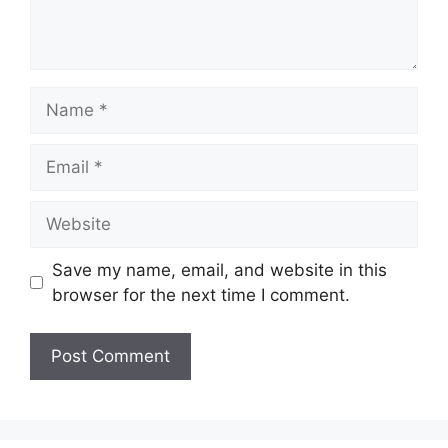
Name
Email
Website
Save my name, email, and website in this
browser for the next time I comment.