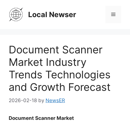
Skip
to
Local Newser
Menu
content
Document Scanner
Market Industry
Trends Technologies
and Growth Forecast
2026-02-18
by
NewsER
Document Scanner Market