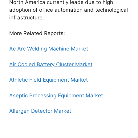
North America currently leads due to high
adoption of office automation and technological
infrastructure.
More Related Reports:
Ac Arc Welding Machine Market
Air Cooled Battery Cluster Market
Athletic Field Equipment Market
Aseptic Processing Equipment Market
Allergen Detector Market