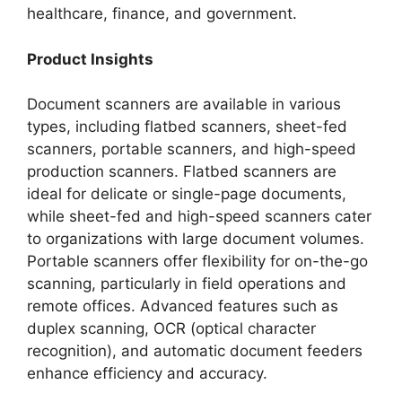
healthcare, finance, and government.
Product Insights
Document scanners are available in various
types, including flatbed scanners, sheet-fed
scanners, portable scanners, and high-speed
production scanners. Flatbed scanners are
ideal for delicate or single-page documents,
while sheet-fed and high-speed scanners cater
to organizations with large document volumes.
Portable scanners offer flexibility for on-the-go
scanning, particularly in field operations and
remote offices. Advanced features such as
duplex scanning, OCR (optical character
recognition), and automatic document feeders
enhance efficiency and accuracy.