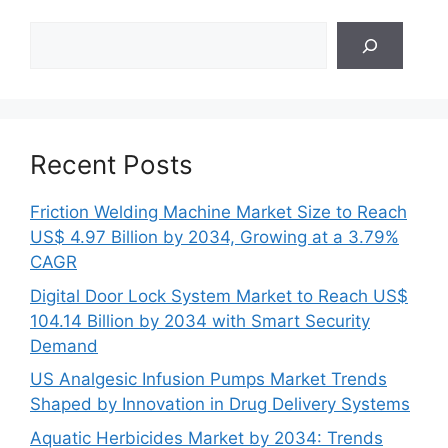
Search
Recent Posts
Friction Welding Machine Market Size to Reach
US$ 4.97 Billion by 2034, Growing at a 3.79%
CAGR
Digital Door Lock System Market to Reach US$
104.14 Billion by 2034 with Smart Security
Demand
US Analgesic Infusion Pumps Market Trends
Shaped by Innovation in Drug Delivery Systems
Aquatic Herbicides Market by 2034: Trends