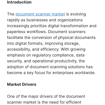
Introduction
The
document scanner market
is evolving
rapidly as businesses and organizations
increasingly prioritize digital transformation and
paperless workflows. Document scanners
facilitate the conversion of physical documents
into digital formats, improving storage,
accessibility, and efficiency. With growing
emphasis on regulatory compliance, data
security, and operational productivity, the
adoption of document scanning solutions has
become a key focus for enterprises worldwide.
Market Drivers
One of the major drivers of the document
scanner market is the need for efficient