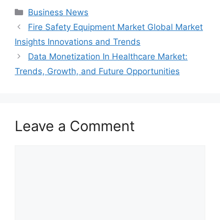
Categories
Business News
Fire Safety Equipment Market Global Market
Insights Innovations and Trends
Data Monetization In Healthcare Market:
Trends, Growth, and Future Opportunities
Leave a Comment
Comment