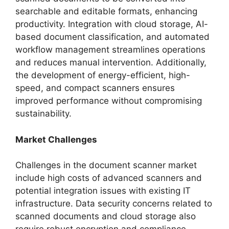
searchable and editable formats, enhancing
productivity. Integration with cloud storage, AI-
based document classification, and automated
workflow management streamlines operations
and reduces manual intervention. Additionally,
the development of energy-efficient, high-
speed, and compact scanners ensures
improved performance without compromising
sustainability.
Market Challenges
Challenges in the document scanner market
include high costs of advanced scanners and
potential integration issues with existing IT
infrastructure. Data security concerns related to
scanned documents and cloud storage also