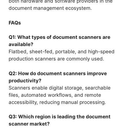
both hardware and software providers in the
document management ecosystem.
FAQs
Q1: What types of document scanners are
available?
Flatbed, sheet-fed, portable, and high-speed
production scanners are commonly used.
Q2: How do document scanners improve
productivity?
Scanners enable digital storage, searchable
files, automated workflows, and remote
accessibility, reducing manual processing.
Q3: Which region is leading the document
scanner market?