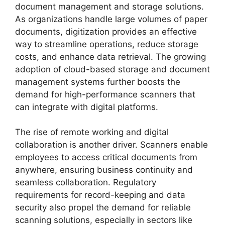
document management and storage solutions.
As organizations handle large volumes of paper
documents, digitization provides an effective
way to streamline operations, reduce storage
costs, and enhance data retrieval. The growing
adoption of cloud-based storage and document
management systems further boosts the
demand for high-performance scanners that
can integrate with digital platforms.
The rise of remote working and digital
collaboration is another driver. Scanners enable
employees to access critical documents from
anywhere, ensuring business continuity and
seamless collaboration. Regulatory
requirements for record-keeping and data
security also propel the demand for reliable
scanning solutions, especially in sectors like