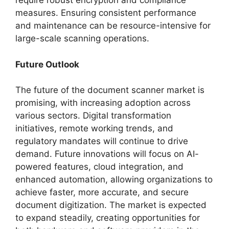
require robust encryption and compliance
measures. Ensuring consistent performance
and maintenance can be resource-intensive for
large-scale scanning operations.
Future Outlook
The future of the document scanner market is
promising, with increasing adoption across
various sectors. Digital transformation
initiatives, remote working trends, and
regulatory mandates will continue to drive
demand. Future innovations will focus on AI-
powered features, cloud integration, and
enhanced automation, allowing organizations to
achieve faster, more accurate, and secure
document digitization. The market is expected
to expand steadily, creating opportunities for