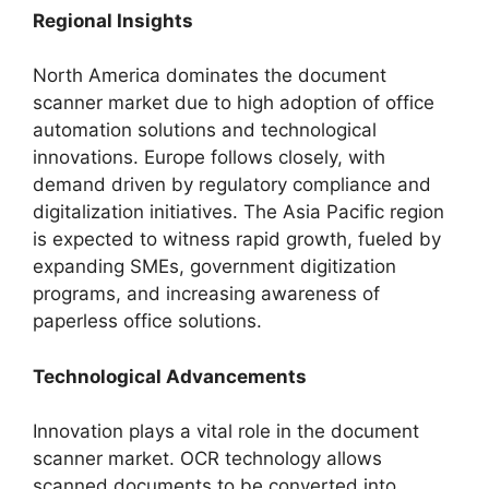
Regional Insights
North America dominates the document
scanner market due to high adoption of office
automation solutions and technological
innovations. Europe follows closely, with
demand driven by regulatory compliance and
digitalization initiatives. The Asia Pacific region
is expected to witness rapid growth, fueled by
expanding SMEs, government digitization
programs, and increasing awareness of
paperless office solutions.
Technological Advancements
Innovation plays a vital role in the document
scanner market. OCR technology allows
scanned documents to be converted into