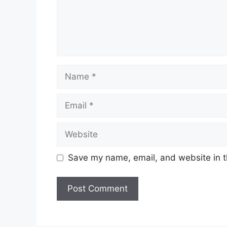
Name
Email
Website
Save my name, email, and website in t