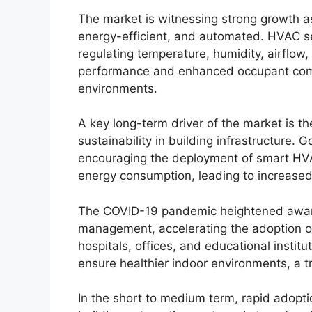
The market is witnessing strong growth as
energy-efficient, and automated. HVAC sen
regulating temperature, humidity, airflow,
performance and enhanced occupant comfo
environments.
A key long-term driver of the market is t
sustainability in building infrastructure.
encouraging the deployment of smart HV
energy consumption, leading to increased
The COVID-19 pandemic heightened awaren
management, accelerating the adoption of
hospitals, offices, and educational instit
ensure healthier indoor environments, a 
In the short to medium term, rapid adopti