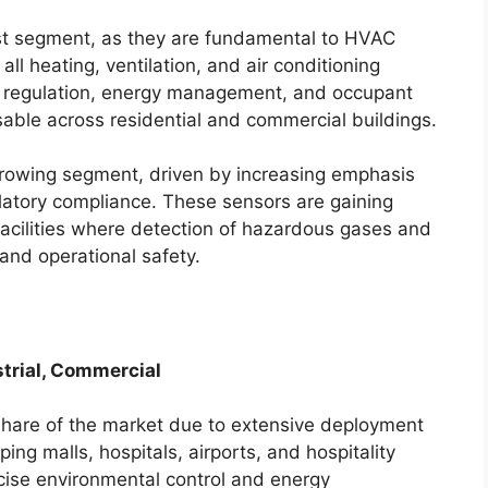
st segment, as they are fundamental to HVAC
ll heating, ventilation, and air conditioning
e regulation, energy management, and occupant
ble across residential and commercial buildings.
rowing segment, driven by increasing emphasis
gulatory compliance. These sensors are gaining
 facilities where detection of hazardous gases and
 and operational safety.
strial, Commercial
share of the market due to extensive deployment
ing malls, hospitals, airports, and hospitality
ecise environmental control and energy