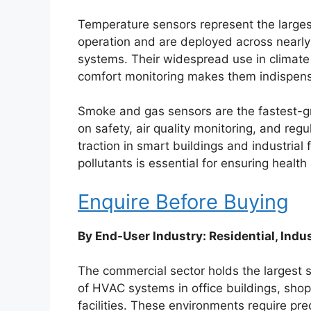
Temperature sensors represent the large
operation and are deployed across nearly a
systems. Their widespread use in climat
comfort monitoring makes them indispensa
Smoke and gas sensors are the fastest-g
on safety, air quality monitoring, and re
traction in smart buildings and industrial
pollutants is essential for ensuring health
Enquire Before Buying
By End-User Industry: Residential, Indu
The commercial sector holds the largest 
of HVAC systems in office buildings, shopp
facilities. These environments require pr