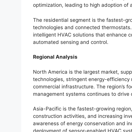
optimization, leading to high adoption o
The residential segment is the fastest-gr
technologies and connected thermostats.
intelligent HVAC solutions that enhance 
automated sensing and control.
Regional Analysis
North America is the largest market, supp
technologies, stringent energy-efficiency
commercial infrastructure. The region’s f
management systems continues to drive
Asia-Pacific is the fastest-growing region
construction activities, and increasing inv
awareness of energy conservation and indo
deployment of sensor-enabled HVAC sys