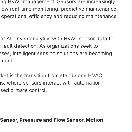
ming HVAC management. Sensors are increasingly
llow real-time monitoring, predictive maintenance,
 operational efficiency and reducing maintenance
n of AI-driven analytics with HVAC sensor data to
 fault detection. As organizations seek to
es, intelligent sensing solutions are becoming
ement.
rket is the transition from standalone HVAC
s, where sensors interact with automation
sed climate control.
 Sensor, Pressure and Flow Sensor, Motion