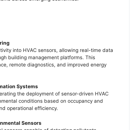
ring
vity into HVAC sensors, allowing real-time data
ough building management platforms. This
nce, remote diagnostics, and improved energy
omation Systems
lerating the deployment of sensor-driven HVAC
ronmental conditions based on occupancy and
d operational efficiency.
onmental Sensors