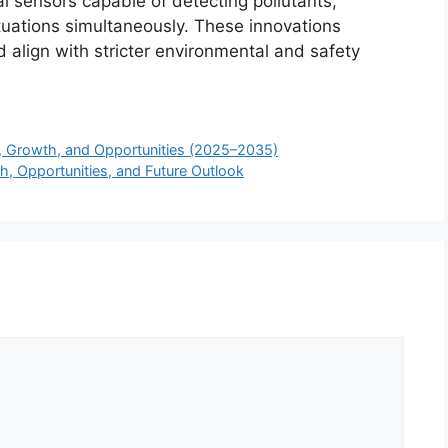
l sensors capable of detecting pollutants,
tuations simultaneously. These innovations
 align with stricter environmental and safety
, Growth, and Opportunities (2025–2035)
h, Opportunities, and Future Outlook