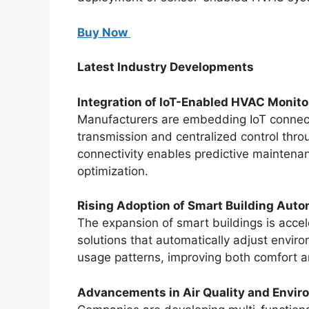
Buy Now
Latest Industry Developments
Integration of IoT-Enabled HVAC Monito
Manufacturers are embedding IoT connecti
transmission and centralized control thr
connectivity enables predictive maintena
optimization.
Rising Adoption of Smart Building Aut
The expansion of smart buildings is acce
solutions that automatically adjust envi
usage patterns, improving both comfort an
Advancements in Air Quality and Envir