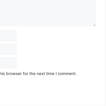
his browser for the next time I comment.