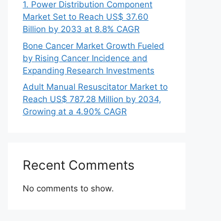
1. Power Distribution Component
Market Set to Reach US$ 37.60
Billion by 2033 at 8.8% CAGR
Bone Cancer Market Growth Fueled
by Rising Cancer Incidence and
Expanding Research Investments
Adult Manual Resuscitator Market to
Reach US$ 787.28 Million by 2034,
Growing at a 4.90% CAGR
Recent Comments
No comments to show.