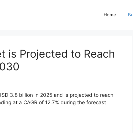
Home
Bu
 is Projected to Reach
2030
 3.8 billion in 2025 and is projected to reach
nding at a CAGR of 12.7% during the forecast