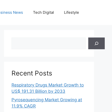
siness News
Tech Digital
Lifestyle
Search
Recent Posts
Respiratory Drugs Market Growth to
US$ 191.31 Billion by 2033
Pyrosequencing Market Growing at
11.9% CAGR