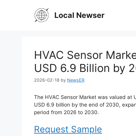
Skip
to
Local Newser
content
HVAC Sensor Market
USD 6.9 Billion by 
2026-02-18
by
NewsER
The HVAC Sensor Market was valued at USD
USD 6.9 billion by the end of 2030, expa
period from 2026 to 2030.
Request Sample