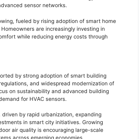
f advanced sensor networks.
owing, fueled by rising adoption of smart home
 Homeowners are increasingly investing in
comfort while reducing energy costs through
orted by strong adoption of smart building
 regulations, and widespread modernization of
ocus on sustainability and advanced building
 demand for HVAC sensors.
, driven by rapid urbanization, expanding
estments in smart city initiatives. Growing
or air quality is encouraging large-scale
tems across emerging economies.