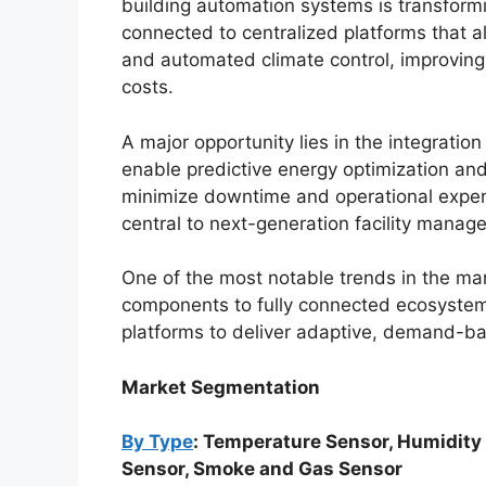
building automation systems is transfor
connected to centralized platforms that a
and automated climate control, improving
costs.
A major opportunity lies in the integratio
enable predictive energy optimization and
minimize downtime and operational expens
central to next-generation facility manag
One of the most notable trends in the ma
components to fully connected ecosystem
platforms to deliver adaptive, demand-ba
Market Segmentation
By Type
: Temperature Sensor, Humidity
Sensor, Smoke and Gas Sensor