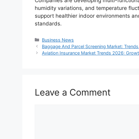
Companies are developing multi-functiona
humidity variations, and temperature fluc
support healthier indoor environments and
standards.
Categories
Business News
Baggage And Parcel Screening Market: Trends
Aviation Insurance Market Trends 2026: Growt
Leave a Comment
Comment