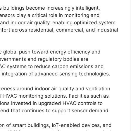
 buildings become increasingly intelligent,
sors play a critical role in monitoring and
 and indoor air quality, enabling optimized system
rt across residential, commercial, and industrial
he global push toward energy efficiency and
 Governments and regulatory bodies are
AC systems to reduce carbon emissions and
 integration of advanced sensing technologies.
ess around indoor air quality and ventilation
 HVAC monitoring solutions. Facilities such as
utions invested in upgraded HVAC controls to
trend that continues to support sensor demand.
on of smart buildings, IoT-enabled devices, and