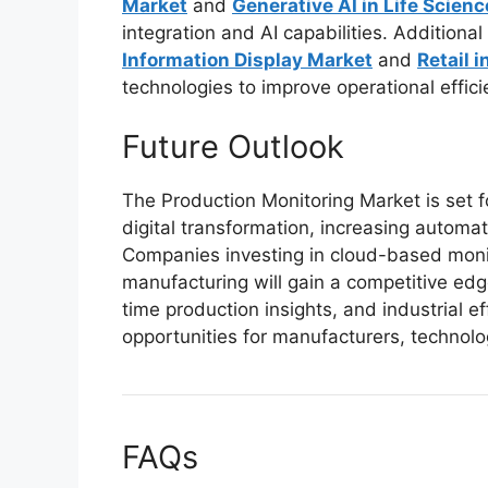
Market
and
Generative AI in Life Scien
integration and AI capabilities. Addition
Information Display Market
and
Retail i
technologies to improve operational effi
Future Outlook
The Production Monitoring Market is set 
digital transformation, increasing automat
Companies investing in cloud-based monito
manufacturing will gain a competitive edge
time production insights, and industrial e
opportunities for manufacturers, technolo
FAQs