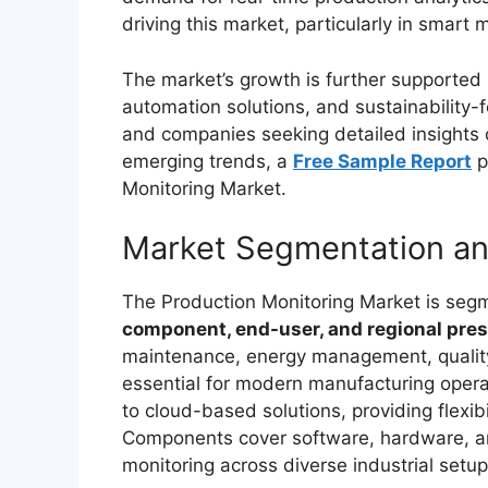
driving this market, particularly in smar
The market’s growth is further supported b
automation solutions, and sustainability-
and companies seeking detailed insights 
emerging trends, a
Free Sample Report
p
Monitoring Market.
Market Segmentation a
The Production Monitoring Market is se
component, end-user, and regional pre
maintenance, energy management, quality 
essential for modern manufacturing oper
to cloud-based solutions, providing flexib
Components cover software, hardware, an
monitoring across diverse industrial setup