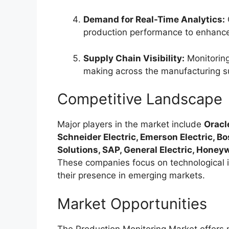
Demand for Real-Time Analytics:
O
production performance to enhance 
Supply Chain Visibility:
Monitoring
making across the manufacturing s
Competitive Landscape
Major players in the market include
Oracl
Schneider Electric, Emerson Electric, 
Solutions, SAP, General Electric, Honeyw
These companies focus on technological i
their presence in emerging markets.
Market Opportunities
The Production Monitoring Market offers 