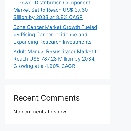
1. Power Distribution Component
Market Set to Reach US$ 37.60
Billion by 2033 at 8.8% CAGR
Bone Cancer Market Growth Fueled
by Rising Cancer Incidence and
Expanding Research Investments
Adult Manual Resuscitator Market to
Reach US$ 787.28 Million by 2034,
Growing at a 4.90% CAGR
Recent Comments
No comments to show.