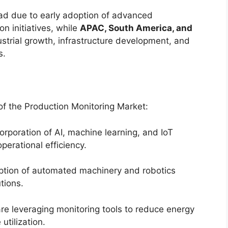
ad due to early adoption of advanced
n initiatives, while
APAC, South America, and
strial growth, infrastructure development, and
s.
 of the Production Monitoring Market:
orporation of AI, machine learning, and IoT
perational efficiency.
tion of automated machinery and robotics
tions.
e leveraging monitoring tools to reduce energy
tilization.