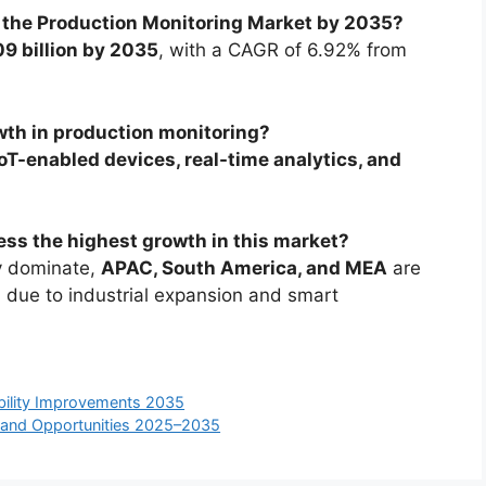
f the Production Monitoring Market by 2035?
9 billion by 2035
, with a CAGR of 6.92% from
wth in production monitoring?
IoT-enabled devices, real-time analytics, and
ess the highest growth in this market?
y dominate,
APAC, South America, and MEA
are
h due to industrial expansion and smart
ability Improvements 2035
, and Opportunities 2025–2035