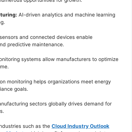
turing:
AI-driven analytics and machine learning
ng.
sensors and connected devices enable
and predictive maintenance.
itoring systems allow manufacturers to optimize
ime.
on monitoring helps organizations meet energy
iance goals.
nufacturing sectors globally drives demand for
s.
industries such as the
Cloud Industry Outlook