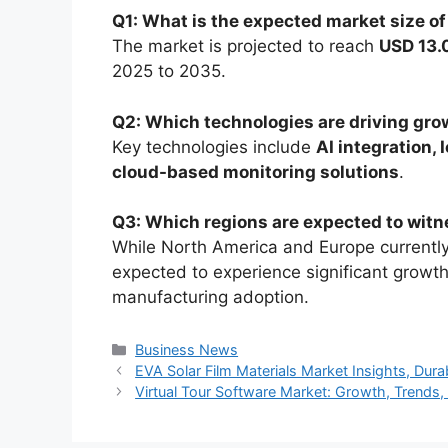
Q1: What is the expected market size o
The market is projected to reach
USD 13.0
2025 to 2035.
Q2: Which technologies are driving gro
Key technologies include
AI integration, 
cloud-based monitoring solutions
.
Q3: Which regions are expected to witn
While North America and Europe currentl
expected to experience significant growt
manufacturing adoption.
Categories
Business News
EVA Solar Film Materials Market Insights, Dur
Virtual Tour Software Market: Growth, Trends