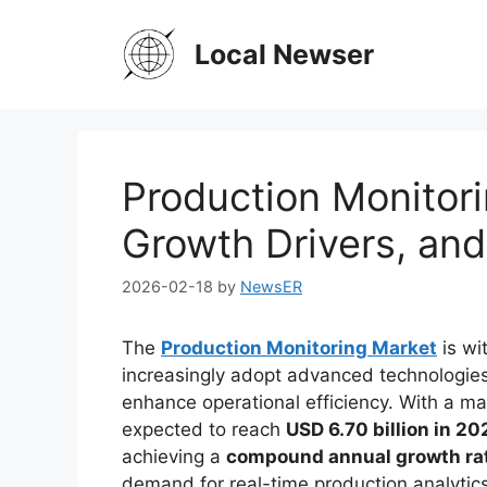
Skip
to
Local Newser
content
Production Monitori
Growth Drivers, an
2026-02-18
by
NewsER
The
Production Monitoring Market
is wi
increasingly adopt advanced technologie
enhance operational efficiency. With a ma
expected to reach
USD 6.70 billion in 20
achieving a
compound annual growth ra
demand for real-time production analytics