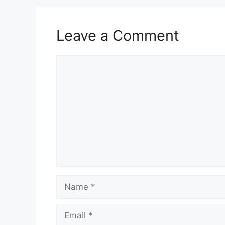
Leave a Comment
Comment
Name
Email