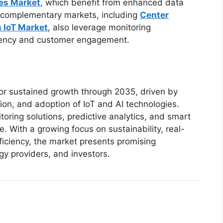
ces Market
, which benefit from enhanced data
al complementary markets, including
Center
n IoT Market
, also leverage monitoring
ciency and customer engagement.
for sustained growth through 2035, driven by
ion, and adoption of IoT and AI technologies.
ring solutions, predictive analytics, and smart
. With a growing focus on sustainability, real-
fficiency, the market presents promising
gy providers, and investors.