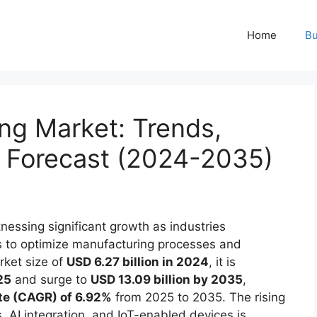
Home
Bu
ng Market: Trends,
d Forecast (2024-2035)
tnessing significant growth as industries
s to optimize manufacturing processes and
rket size of
USD 6.27 billion in 2024
, it is
25
and surge to
USD 13.09 billion by 2035
,
te (CAGR) of 6.92%
from 2025 to 2035. The rising
, AI integration, and IoT-enabled devices is