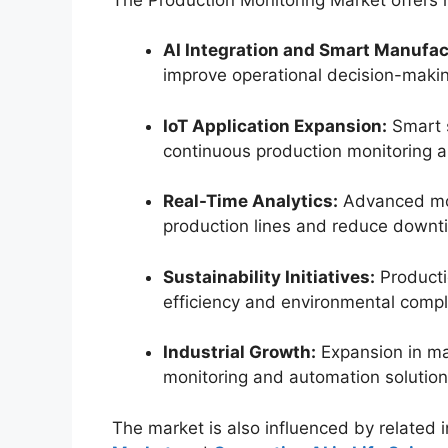
AI Integration and Smart Manufac
improve operational decision-maki
IoT Application Expansion:
Smart 
continuous production monitoring 
Real-Time Analytics:
Advanced mon
production lines and reduce downt
Sustainability Initiatives:
Producti
efficiency and environmental compl
Industrial Growth:
Expansion in ma
monitoring and automation solution
The market is also influenced by related 