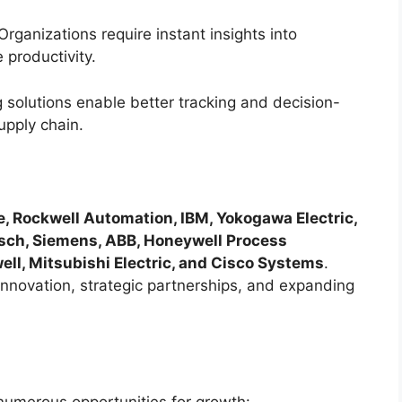
rganizations require instant insights into
productivity.
 solutions enable better tracking and decision-
upply chain.
e, Rockwell Automation, IBM, Yokogawa Electric,
Bosch, Siemens, ABB, Honeywell Process
ell, Mitsubishi Electric, and Cisco Systems
.
nnovation, strategic partnerships, and expanding
numerous opportunities for growth: