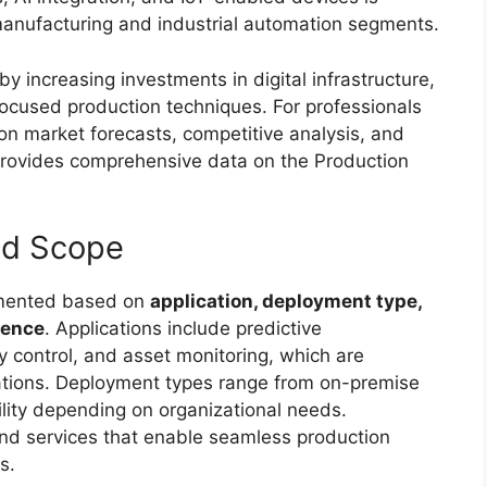
t manufacturing and industrial automation segments.
y increasing investments in digital infrastructure,
focused production techniques. For professionals
on market forecasts, competitive analysis, and
rovides comprehensive data on the Production
nd Scope
gmented based on
application, deployment type,
sence
. Applications include predictive
control, and asset monitoring, which are
ations. Deployment types range from on-premise
ility depending on organizational needs.
d services that enable seamless production
s.