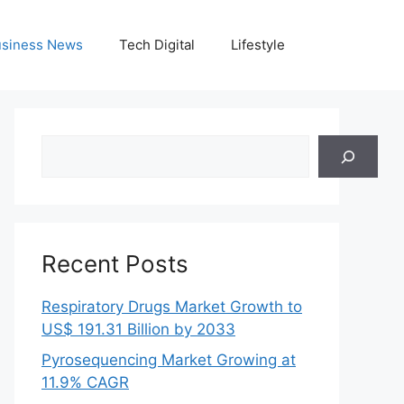
siness News
Tech Digital
Lifestyle
Search
Recent Posts
Respiratory Drugs Market Growth to
US$ 191.31 Billion by 2033
Pyrosequencing Market Growing at
11.9% CAGR