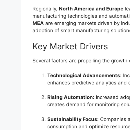
Regionally,
North America and Europe
le
manufacturing technologies and automatio
MEA
are emerging markets driven by indu
adoption of smart manufacturing solution
Key Market Drivers
Several factors are propelling the growth
Technological Advancements:
Inc
enhances predictive analytics and o
Rising Automation:
Increased adop
creates demand for monitoring solu
Sustainability Focus:
Companies ar
consumption and optimize resource u