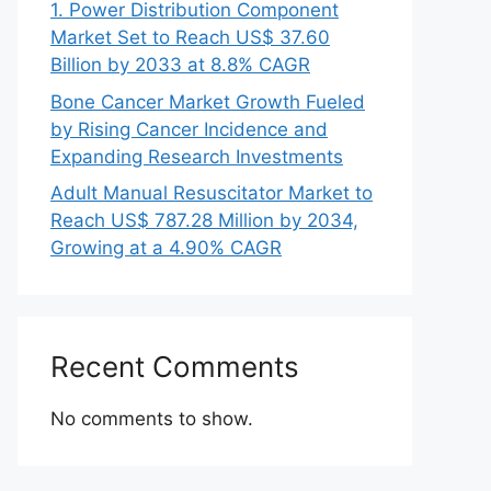
1. Power Distribution Component
Market Set to Reach US$ 37.60
Billion by 2033 at 8.8% CAGR
Bone Cancer Market Growth Fueled
by Rising Cancer Incidence and
Expanding Research Investments
Adult Manual Resuscitator Market to
Reach US$ 787.28 Million by 2034,
Growing at a 4.90% CAGR
Recent Comments
No comments to show.