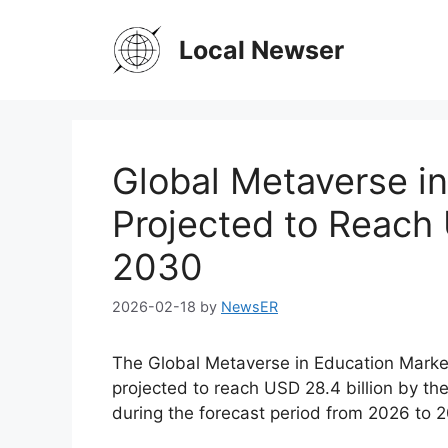
Skip
to
Local Newser
content
Global Metaverse in
Projected to Reach 
2030
2026-02-18
by
NewsER
The Global Metaverse in Education Market
projected to reach USD 28.4 billion by t
during the forecast period from 2026 to 