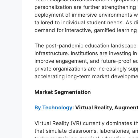
personalization are further strengthening
deployment of immersive environments whi
tailored to individual student needs. As 
demand for interactive, gamified learning
The post-pandemic education landscape has
infrastructure. Institutions are investing
improve engagement, and future-proof e
private organizations are increasingly supp
accelerating long-term market developme
Market Segmentation
By Technology
: Virtual Reality, Augmen
Virtual Reality (VR) currently dominates t
that simulate classrooms, laboratories, a