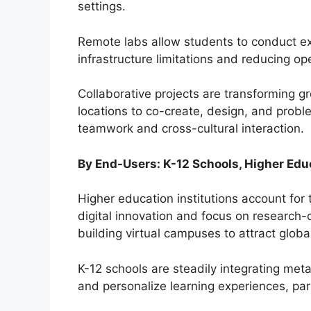
settings.
Remote labs allow students to conduct e
infrastructure limitations and reducing ope
Collaborative projects are transforming g
locations to co-create, design, and probl
teamwork and cross-cultural interaction.
By End-Users: K-12 Schools, Higher Edu
Higher education institutions account for 
digital innovation and focus on research-
building virtual campuses to attract glob
K-12 schools are steadily integrating me
and personalize learning experiences, par