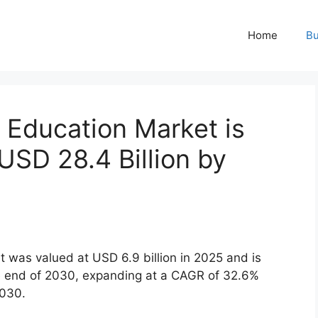
Home
Bu
 Education Market is
USD 28.4 Billion by
 was valued at USD 6.9 billion in 2025 and is
he end of 2030, expanding at a CAGR of 32.6%
2030.