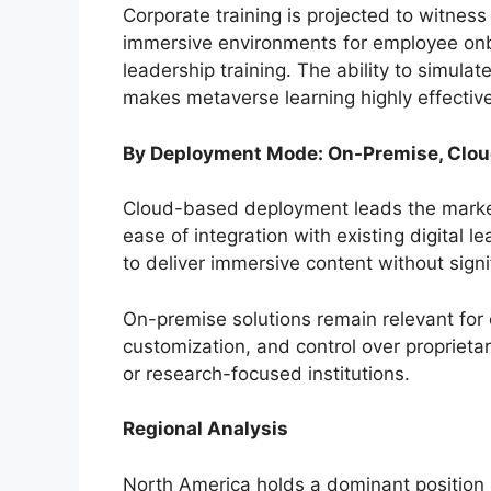
Corporate training is projected to witness
immersive environments for employee onbo
leadership training. The ability to simula
makes metaverse learning highly effectiv
By Deployment Mode: On-Premise, Clo
Cloud-based deployment leads the market 
ease of integration with existing digital l
to deliver immersive content without signi
On-premise solutions remain relevant for 
customization, and control over proprieta
or research-focused institutions.
Regional Analysis
North America holds a dominant position 