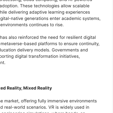
 adoption. These technologies allow scalable
le delivering adaptive learning experiences
digital-native generations enter academic systems,
 environments continues to rise.
 also reinforced the need for resilient digital
 in metaverse-based platforms to ensure continuity,
ducation delivery models. Governments and
orting digital transformation initiatives,
nt.
ted Reality, Mixed Reality
he market, offering fully immersive environments
nd real-world scenarios. VR is widely used in