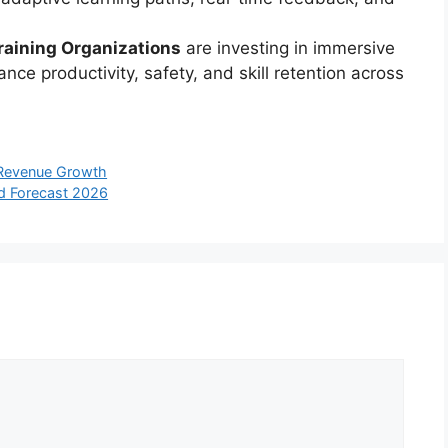
raining Organizations
are investing in immersive
nce productivity, safety, and skill retention across
n Revenue Growth
nd Forecast 2026