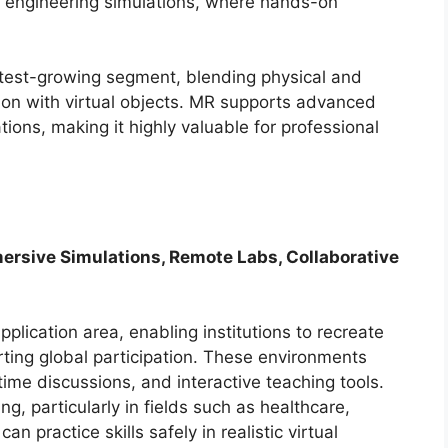
nd engineering simulations, where hands-on
stest-growing segment, blending physical and
tion with virtual objects. MR supports advanced
tions, making it highly valuable for professional
mersive Simulations, Remote Labs, Collaborative
pplication area, enabling institutions to recreate
ting global participation. These environments
ime discussions, and interactive teaching tools.
g, particularly in fields such as healthcare,
n practice skills safely in realistic virtual