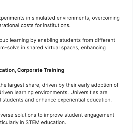
xperiments in simulated environments, overcoming
rational costs for institutions.
roup learning by enabling students from different
em-solve in shared virtual spaces, enhancing
cation, Corporate Training
the largest share, driven by their early adoption of
driven learning environments. Universities are
al students and enhance experiential education.
taverse solutions to improve student engagement
ticularly in STEM education.