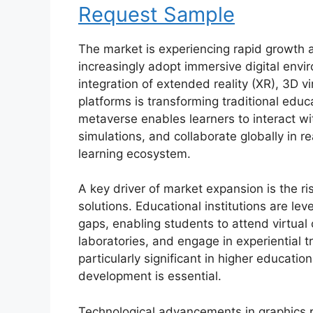
Request Sample
The market is experiencing rapid growth a
increasingly adopt immersive digital env
integration of extended reality (XR), 3D v
platforms is transforming traditional educ
metaverse enables learners to interact with
simulations, and collaborate globally in re
learning ecosystem.
A key driver of market expansion is the r
solutions. Educational institutions are le
gaps, enabling students to attend virtua
laboratories, and engage in experiential tr
particularly significant in higher education
development is essential.
Technological advancements in graphics 