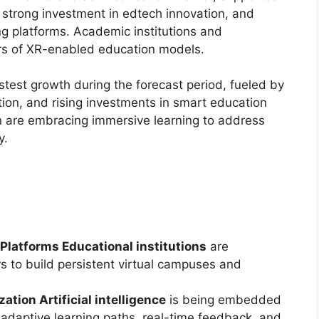
 strong investment in edtech innovation, and
g platforms. Academic institutions and
ters of XR-enabled education models.
stest growth during the forecast period, fueled by
ation, and rising investments in smart education
on are embracing immersive learning to address
y.
Platforms Educational institutions
are
s to build persistent virtual campuses and
ation Artificial intelligence
is being embedded
 adaptive learning paths, real-time feedback, and