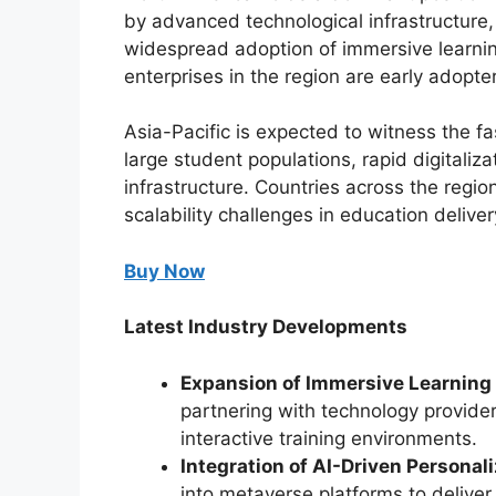
by advanced technological infrastructure,
widespread adoption of immersive learnin
enterprises in the region are early adop
Asia-Pacific is expected to witness the fa
large student populations, rapid digitaliz
infrastructure. Countries across the regi
scalability challenges in education deliver
Buy Now
Latest Industry Developments
Expansion of Immersive Learning 
partnering with technology provider
interactive training environments.
Integration of AI-Driven Personaliz
into metaverse platforms to deliver