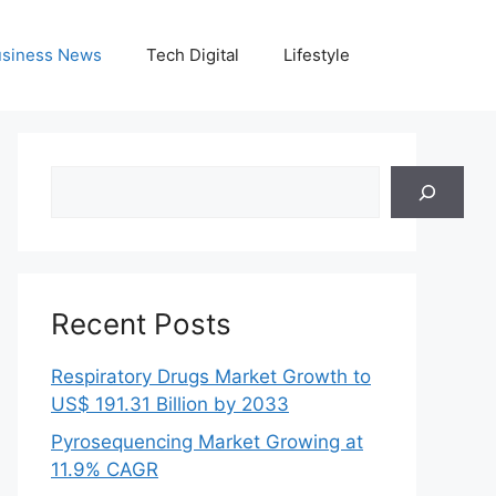
siness News
Tech Digital
Lifestyle
Search
Recent Posts
Respiratory Drugs Market Growth to
US$ 191.31 Billion by 2033
Pyrosequencing Market Growing at
11.9% CAGR