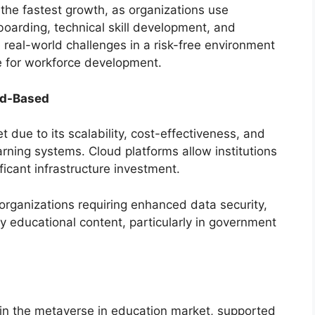
 the fastest growth, as organizations use
arding, technical skill development, and
te real-world challenges in a risk-free environment
e for workforce development.
ud-Based
due to its scalability, cost-effectiveness, and
earning systems. Cloud platforms allow institutions
ficant infrastructure investment.
organizations requiring enhanced data security,
ry educational content, particularly in government
in the metaverse in education market, supported