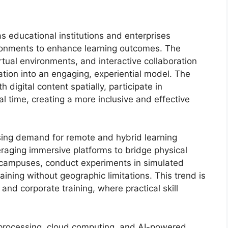
s educational institutions and enterprises
ironments to enhance learning outcomes. The
irtual environments, and interactive collaboration
ation into an engaging, experiential model. The
 digital content spatially, participate in
al time, creating a more inclusive and effective
ising demand for remote and hybrid learning
veraging immersive platforms to bridge physical
l campuses, conduct experiments in simulated
aining without geographic limitations. This trend is
 and corporate training, where practical skill
processing, cloud computing, and AI-powered