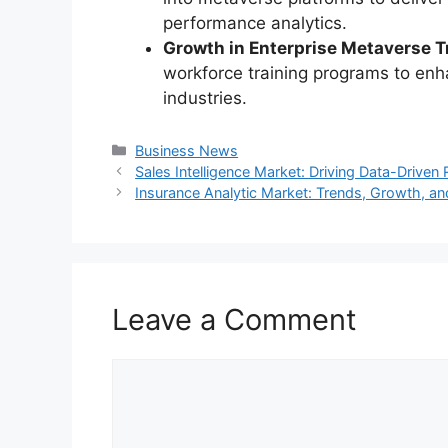
performance analytics.
Growth in Enterprise Metaverse T
workforce training programs to enha
industries.
Categories
Business News
Sales Intelligence Market: Driving Data-Drive
Insurance Analytic Market: Trends, Growth, a
Leave a Comment
Comment