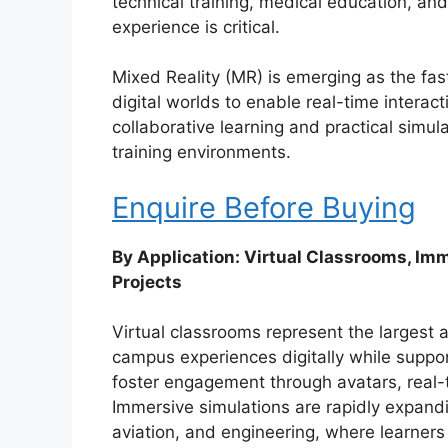
technical training, medical education, a
experience is critical.
Mixed Reality (MR) is emerging as the fa
digital worlds to enable real-time interac
collaborative learning and practical simula
training environments.
Enquire Before Buying
By Application: Virtual Classrooms, Im
Projects
Virtual classrooms represent the largest a
campus experiences digitally while suppor
foster engagement through avatars, real-t
Immersive simulations are rapidly expandin
aviation, and engineering, where learners ca