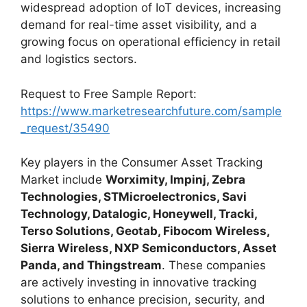
widespread adoption of IoT devices, increasing
demand for real-time asset visibility, and a
growing focus on operational efficiency in retail
and logistics sectors.
Request to Free Sample Report:
https://www.marketresearchfuture.com/sample
_request/35490
Key players in the Consumer Asset Tracking
Market include
Worximity, Impinj, Zebra
Technologies, STMicroelectronics, Savi
Technology, Datalogic, Honeywell, Tracki,
Terso Solutions, Geotab, Fibocom Wireless,
Sierra Wireless, NXP Semiconductors, Asset
Panda, and Thingstream
. These companies
are actively investing in innovative tracking
solutions to enhance precision, security, and