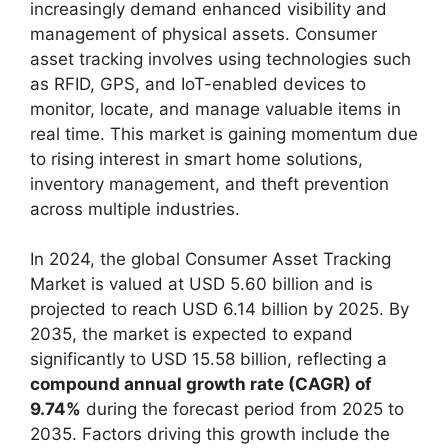
increasingly demand enhanced visibility and
management of physical assets. Consumer
asset tracking involves using technologies such
as RFID, GPS, and IoT-enabled devices to
monitor, locate, and manage valuable items in
real time. This market is gaining momentum due
to rising interest in smart home solutions,
inventory management, and theft prevention
across multiple industries.
In 2024, the global Consumer Asset Tracking
Market is valued at USD 5.60 billion and is
projected to reach USD 6.14 billion by 2025. By
2035, the market is expected to expand
significantly to USD 15.58 billion, reflecting a
compound annual growth rate (CAGR) of
9.74%
during the forecast period from 2025 to
2035. Factors driving this growth include the