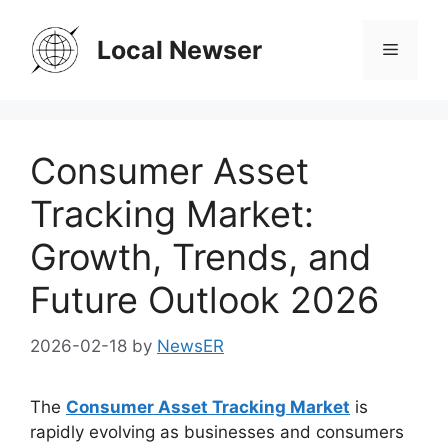
Skip
to
Local Newser
Menu
content
Consumer Asset
Tracking Market:
Growth, Trends, and
Future Outlook 2026
2026-02-18
by
NewsER
The
Consumer Asset Tracking Market
is
rapidly evolving as businesses and consumers