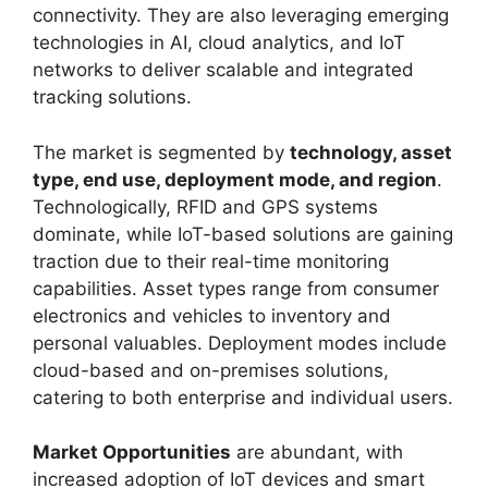
connectivity. They are also leveraging emerging
technologies in AI, cloud analytics, and IoT
networks to deliver scalable and integrated
tracking solutions.
The market is segmented by
technology, asset
type, end use, deployment mode, and region
.
Technologically, RFID and GPS systems
dominate, while IoT-based solutions are gaining
traction due to their real-time monitoring
capabilities. Asset types range from consumer
electronics and vehicles to inventory and
personal valuables. Deployment modes include
cloud-based and on-premises solutions,
catering to both enterprise and individual users.
Market Opportunities
are abundant, with
increased adoption of IoT devices and smart