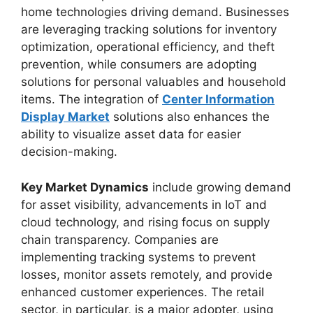
home technologies driving demand. Businesses
are leveraging tracking solutions for inventory
optimization, operational efficiency, and theft
prevention, while consumers are adopting
solutions for personal valuables and household
items. The integration of
Center Information
Display Market
solutions also enhances the
ability to visualize asset data for easier
decision-making.
Key Market Dynamics
include growing demand
for asset visibility, advancements in IoT and
cloud technology, and rising focus on supply
chain transparency. Companies are
implementing tracking systems to prevent
losses, monitor assets remotely, and provide
enhanced customer experiences. The retail
sector, in particular, is a major adopter, using