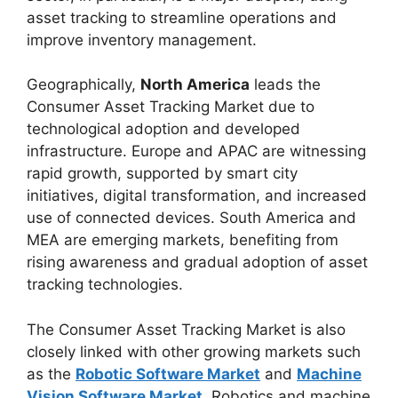
asset tracking to streamline operations and
improve inventory management.
Geographically,
North America
leads the
Consumer Asset Tracking Market due to
technological adoption and developed
infrastructure. Europe and APAC are witnessing
rapid growth, supported by smart city
initiatives, digital transformation, and increased
use of connected devices. South America and
MEA are emerging markets, benefiting from
rising awareness and gradual adoption of asset
tracking technologies.
The Consumer Asset Tracking Market is also
closely linked with other growing markets such
as the
Robotic Software Market
and
Machine
Vision Software Market
. Robotics and machine