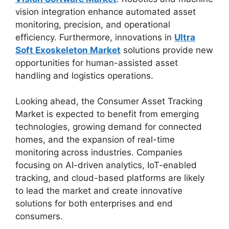
vision integration enhance automated asset
monitoring, precision, and operational
efficiency. Furthermore, innovations in
Ultra
Soft Exoskeleton Market
solutions provide new
opportunities for human-assisted asset
handling and logistics operations.
Looking ahead, the Consumer Asset Tracking
Market is expected to benefit from emerging
technologies, growing demand for connected
homes, and the expansion of real-time
monitoring across industries. Companies
focusing on AI-driven analytics, IoT-enabled
tracking, and cloud-based platforms are likely
to lead the market and create innovative
solutions for both enterprises and end
consumers.