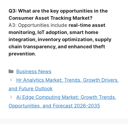
Q3: What are the key opportunities in the
Consumer Asset Tracking Market?
A3: Opportunities include
real-time asset
monitoring, IoT adoption, smart home
integration, inventory optimization, supply
chain transparency, and enhanced theft
prevention
.
Categories
Business News
Hr Analytics Market: Trends, Growth Drivers,
and Future Outlook
Ai Edge Computing Market: Growth Trends,
Opportunities, and Forecast 2026-2035