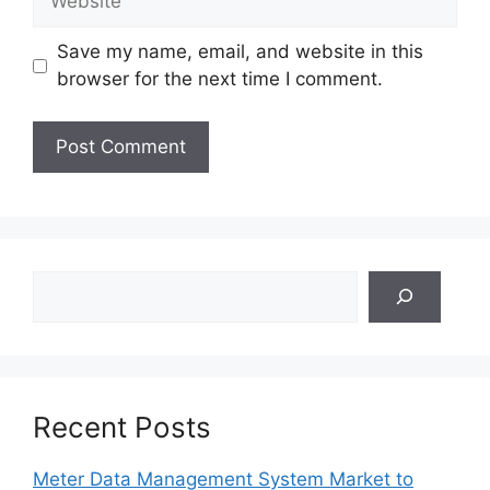
Save my name, email, and website in this
browser for the next time I comment.
Search
Recent Posts
Meter Data Management System Market to