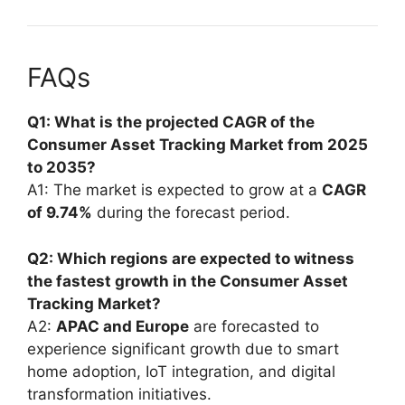
FAQs
Q1: What is the projected CAGR of the
Consumer Asset Tracking Market from 2025
to 2035?
A1: The market is expected to grow at a
CAGR
of 9.74%
during the forecast period.
Q2: Which regions are expected to witness
the fastest growth in the Consumer Asset
Tracking Market?
A2:
APAC and Europe
are forecasted to
experience significant growth due to smart
home adoption, IoT integration, and digital
transformation initiatives.