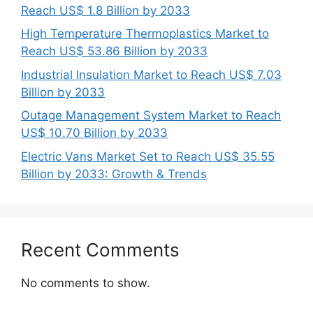
Reach US$ 1.8 Billion by 2033
High Temperature Thermoplastics Market to
Reach US$ 53.86 Billion by 2033
Industrial Insulation Market to Reach US$ 7.03
Billion by 2033
Outage Management System Market to Reach
US$ 10.70 Billion by 2033
Electric Vans Market Set to Reach US$ 35.55
Billion by 2033: Growth & Trends
Recent Comments
No comments to show.