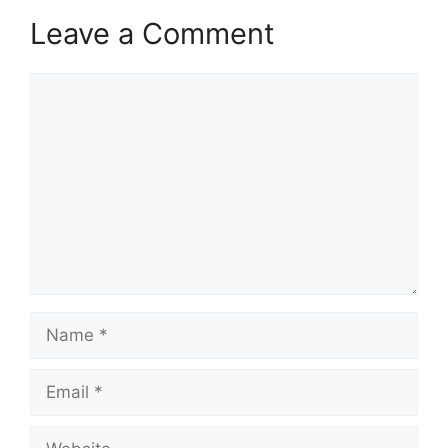
Leave a Comment
Comment
Name
Email
Website