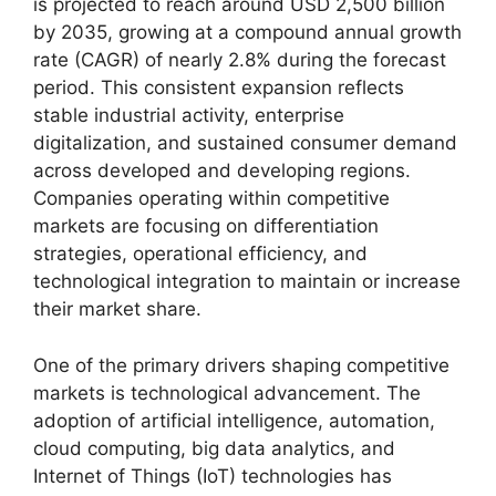
is projected to reach around USD 2,500 billion
by 2035, growing at a compound annual growth
rate (CAGR) of nearly 2.8% during the forecast
period. This consistent expansion reflects
stable industrial activity, enterprise
digitalization, and sustained consumer demand
across developed and developing regions.
Companies operating within competitive
markets are focusing on differentiation
strategies, operational efficiency, and
technological integration to maintain or increase
their market share.
One of the primary drivers shaping competitive
markets is technological advancement. The
adoption of artificial intelligence, automation,
cloud computing, big data analytics, and
Internet of Things (IoT) technologies has