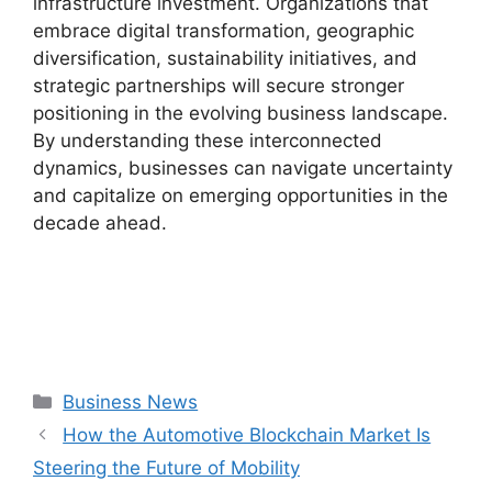
infrastructure investment. Organizations that
embrace digital transformation, geographic
diversification, sustainability initiatives, and
strategic partnerships will secure stronger
positioning in the evolving business landscape.
By understanding these interconnected
dynamics, businesses can navigate uncertainty
and capitalize on emerging opportunities in the
decade ahead.
Categories
Business News
How the Automotive Blockchain Market Is
Steering the Future of Mobility