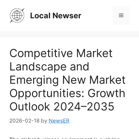
Skip
to
Local Newser
Menu
content
Competitive Market
Landscape and
Emerging New Market
Opportunities: Growth
Outlook 2024–2035
2026-02-18
by
NewsER