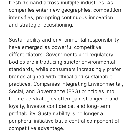
fresh demand across multiple industries. As
companies enter new geographies, competition
intensifies, prompting continuous innovation
and strategic repositioning.
Sustainability and environmental responsibility
have emerged as powerful competitive
differentiators. Governments and regulatory
bodies are introducing stricter environmental
standards, while consumers increasingly prefer
brands aligned with ethical and sustainable
practices. Companies integrating Environmental,
Social, and Governance (ESG) principles into
their core strategies often gain stronger brand
loyalty, investor confidence, and long-term
profitability. Sustainability is no longer a
peripheral initiative but a central component of
competitive advantage.