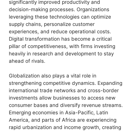
significantly improved productivity and
decision-making processes. Organizations
leveraging these technologies can optimize
supply chains, personalize customer
experiences, and reduce operational costs.
Digital transformation has become a critical
pillar of competitiveness, with firms investing
heavily in research and development to stay
ahead of rivals.
Globalization also plays a vital role in
strengthening competitive dynamics. Expanding
international trade networks and cross-border
investments allow businesses to access new
consumer bases and diversify revenue streams.
Emerging economies in Asia-Pacific, Latin
America, and parts of Africa are experiencing
rapid urbanization and income growth, creating