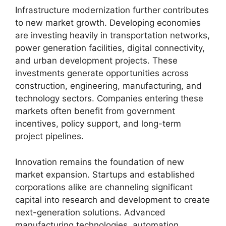
Infrastructure modernization further contributes
to new market growth. Developing economies
are investing heavily in transportation networks,
power generation facilities, digital connectivity,
and urban development projects. These
investments generate opportunities across
construction, engineering, manufacturing, and
technology sectors. Companies entering these
markets often benefit from government
incentives, policy support, and long-term
project pipelines.
Innovation remains the foundation of new
market expansion. Startups and established
corporations alike are channeling significant
capital into research and development to create
next-generation solutions. Advanced
manufacturing technologies, automation