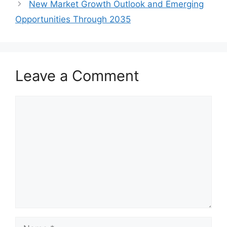
New Market Growth Outlook and Emerging
Opportunities Through 2035
Leave a Comment
Comment
Name