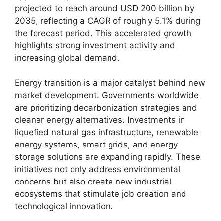
projected to reach around USD 200 billion by
2035, reflecting a CAGR of roughly 5.1% during
the forecast period. This accelerated growth
highlights strong investment activity and
increasing global demand.
Energy transition is a major catalyst behind new
market development. Governments worldwide
are prioritizing decarbonization strategies and
cleaner energy alternatives. Investments in
liquefied natural gas infrastructure, renewable
energy systems, smart grids, and energy
storage solutions are expanding rapidly. These
initiatives not only address environmental
concerns but also create new industrial
ecosystems that stimulate job creation and
technological innovation.