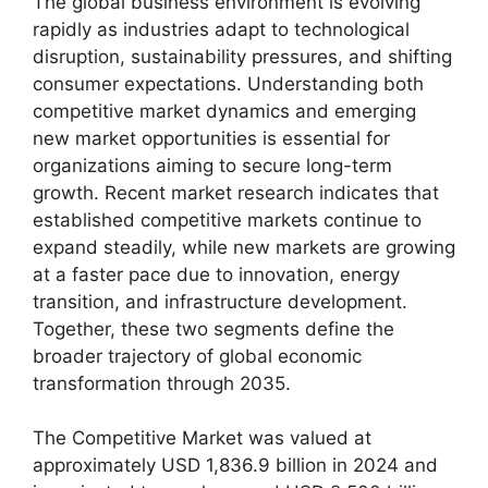
The global business environment is evolving
rapidly as industries adapt to technological
disruption, sustainability pressures, and shifting
consumer expectations. Understanding both
competitive market dynamics and emerging
new market opportunities is essential for
organizations aiming to secure long-term
growth. Recent market research indicates that
established competitive markets continue to
expand steadily, while new markets are growing
at a faster pace due to innovation, energy
transition, and infrastructure development.
Together, these two segments define the
broader trajectory of global economic
transformation through 2035.
The Competitive Market was valued at
approximately USD 1,836.9 billion in 2024 and