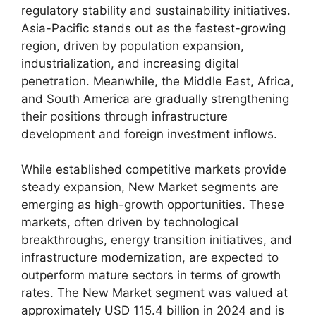
regulatory stability and sustainability initiatives.
Asia-Pacific stands out as the fastest-growing
region, driven by population expansion,
industrialization, and increasing digital
penetration. Meanwhile, the Middle East, Africa,
and South America are gradually strengthening
their positions through infrastructure
development and foreign investment inflows.
While established competitive markets provide
steady expansion, New Market segments are
emerging as high-growth opportunities. These
markets, often driven by technological
breakthroughs, energy transition initiatives, and
infrastructure modernization, are expected to
outperform mature sectors in terms of growth
rates. The New Market segment was valued at
approximately USD 115.4 billion in 2024 and is