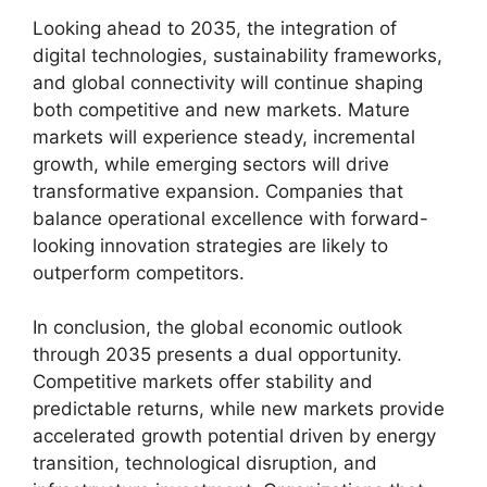
Looking ahead to 2035, the integration of
digital technologies, sustainability frameworks,
and global connectivity will continue shaping
both competitive and new markets. Mature
markets will experience steady, incremental
growth, while emerging sectors will drive
transformative expansion. Companies that
balance operational excellence with forward-
looking innovation strategies are likely to
outperform competitors.
In conclusion, the global economic outlook
through 2035 presents a dual opportunity.
Competitive markets offer stability and
predictable returns, while new markets provide
accelerated growth potential driven by energy
transition, technological disruption, and