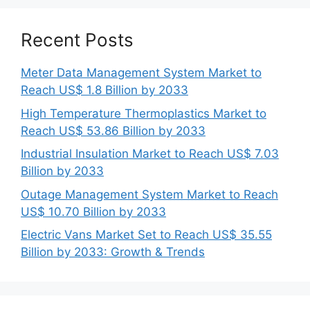
Recent Posts
Meter Data Management System Market to
Reach US$ 1.8 Billion by 2033
High Temperature Thermoplastics Market to
Reach US$ 53.86 Billion by 2033
Industrial Insulation Market to Reach US$ 7.03
Billion by 2033
Outage Management System Market to Reach
US$ 10.70 Billion by 2033
Electric Vans Market Set to Reach US$ 35.55
Billion by 2033: Growth & Trends