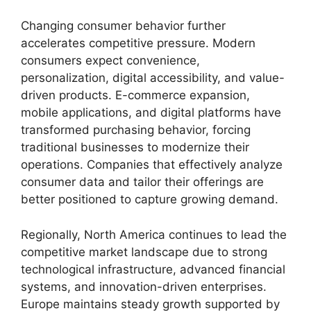
Changing consumer behavior further
accelerates competitive pressure. Modern
consumers expect convenience,
personalization, digital accessibility, and value-
driven products. E-commerce expansion,
mobile applications, and digital platforms have
transformed purchasing behavior, forcing
traditional businesses to modernize their
operations. Companies that effectively analyze
consumer data and tailor their offerings are
better positioned to capture growing demand.
Regionally, North America continues to lead the
competitive market landscape due to strong
technological infrastructure, advanced financial
systems, and innovation-driven enterprises.
Europe maintains steady growth supported by