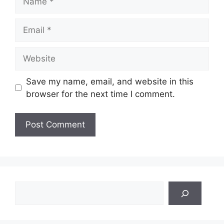
Email
Website
Save my name, email, and website in this
browser for the next time I comment.
Search