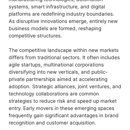
systems, smart infrastructure, and digital
platforms are redefining industry boundaries.
As disruptive innovations emerge, entirely new
business models are formed, reshaping
competitive structures.
The competitive landscape within new markets
differs from traditional sectors. It often includes
agile startups, multinational corporations
diversifying into new verticals, and public-
private partnerships aimed at accelerating
adoption. Strategic alliances, joint ventures, and
technology collaborations are common
strategies to reduce risk and speed up market
entry. Early movers in these emerging spaces
frequently gain significant advantages in brand
recognition and customer acquisition.