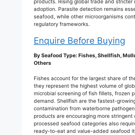
products. Rising global trade and stricter 
adoption. Parasite detection remains esse
seafood, while other microorganisms cont
regulatory frameworks.
Enquire Before Buying
By Seafood Type: Fishes, Shellfish, Mol
Others
Fishes account for the largest share of t
they represent the highest volume of glo
microbial screening of fish fillets, frozen
demand. Shellfish are the fastest-growing
contamination from waterborne pathogens.
products are encouraging more stringent 
processed seafood categories also require 
ready-to-eat and value-added seafood i