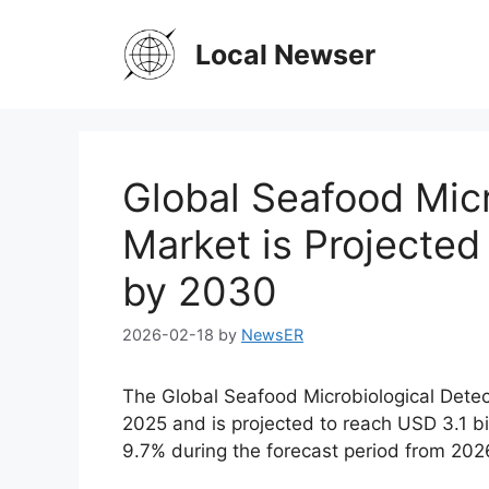
Skip
to
Local Newser
content
Global Seafood Micr
Market is Projected
by 2030
2026-02-18
by
NewsER
The Global Seafood Microbiological Detec
2025 and is projected to reach USD 3.1 b
9.7% during the forecast period from 202