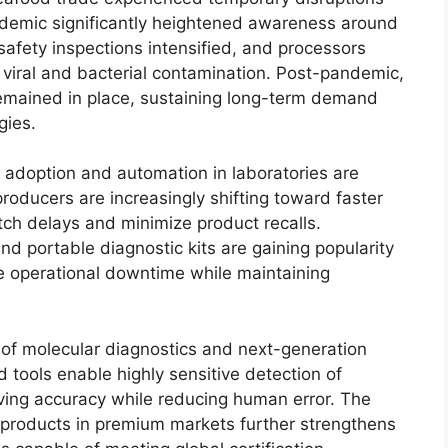
andemic significantly heightened awareness around
afety inspections intensified, and processors
 viral and bacterial contamination. Post-pandemic,
 remained in place, sustaining long-term demand
gies.
g adoption and automation in laboratories are
oducers are increasingly shifting toward faster
ch delays and minimize product recalls.
 portable diagnostic kits are gaining popularity
e operational downtime while maintaining
n of molecular diagnostics and next-generation
tools enable highly sensitive detection of
ving accuracy while reducing human error. The
 products in premium markets further strengthens