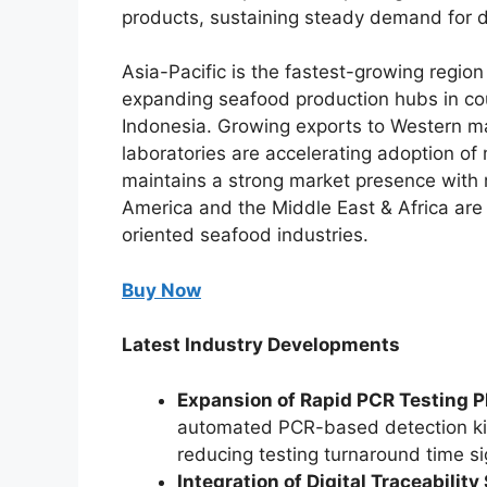
products, sustaining steady demand for d
Asia-Pacific is the fastest-growing regio
expanding seafood production hubs in cou
Indonesia. Growing exports to Western ma
laboratories are accelerating adoption o
maintains a strong market presence with r
America and the Middle East & Africa are
oriented seafood industries.
Buy Now
Latest Industry Developments
Expansion of Rapid PCR Testing P
automated PCR-based detection kits 
reducing testing turnaround time sig
Integration of Digital Traceabilit