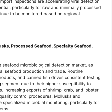
import inspections are accelerating viral detection
ntial, particularly for raw and minimally processed
inue to be monitored based on regional
lusks, Processed Seafood, Specialty Seafood,
he seafood microbiological detection market, as
bal seafood production and trade. Routine
 products, and canned fish drives consistent testing
 segment due to their higher susceptibility to
 Increasing exports of shrimp, crab, and lobster
quality control procedures. Mollusks and
specialized microbial monitoring, particularly for
tems.