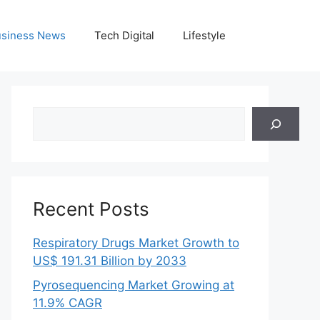
siness News
Tech Digital
Lifestyle
Search
Recent Posts
Respiratory Drugs Market Growth to
US$ 191.31 Billion by 2033
Pyrosequencing Market Growing at
11.9% CAGR