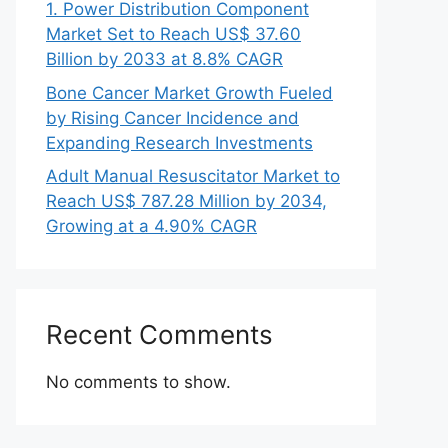
1. Power Distribution Component
Market Set to Reach US$ 37.60
Billion by 2033 at 8.8% CAGR
Bone Cancer Market Growth Fueled
by Rising Cancer Incidence and
Expanding Research Investments
Adult Manual Resuscitator Market to
Reach US$ 787.28 Million by 2034,
Growing at a 4.90% CAGR
Recent Comments
No comments to show.