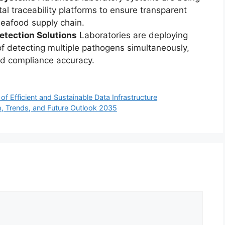
al traceability platforms to ensure transparent
seafood supply chain.
etection Solutions
Laboratories are deploying
of detecting multiple pathogens simultaneously,
nd compliance accuracy.
of Efficient and Sustainable Data Infrastructure
h, Trends, and Future Outlook 2035