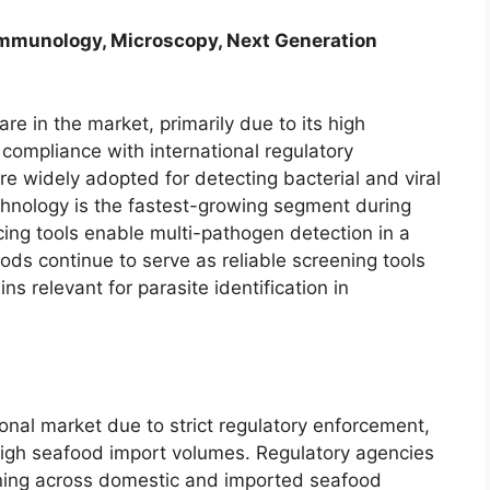
Immunology, Microscopy, Next Generation
re in the market, primarily due to its high
d compliance with international regulatory
 widely adopted for detecting bacterial and viral
chnology is the fastest-growing segment during
ing tools enable multi-pathogen detection in a
s continue to serve as reliable screening tools
ns relevant for parasite identification in
onal market due to strict regulatory enforcement,
high seafood import volumes. Regulatory agencies
ing across domestic and imported seafood