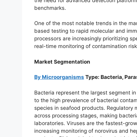
the need for advanced detection platforms
benchmarks.
One of the most notable trends in the mark
based testing to rapid molecular and im
processors are increasingly prioritizing sp
real-time monitoring of contamination risk
Market Segmentation
By Microorganisms
Type: Bacteria, Para
Bacteria represent the largest segment i
to the high prevalence of bacterial contam
species in seafood products. Regulatory 
across processing stages, making bacteria
laboratories. Viruses are the fastest-gro
increasing monitoring of norovirus and he