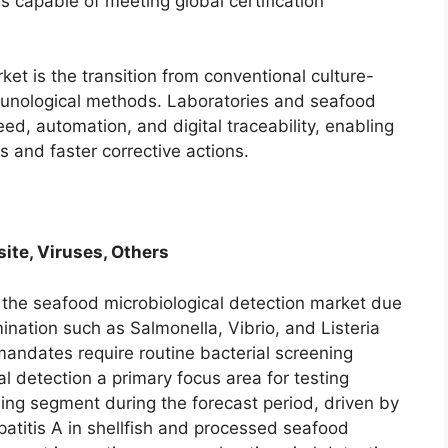
 capable of meeting global certification
et is the transition from conventional culture-
munological methods. Laboratories and seafood
eed, automation, and digital traceability, enabling
s and faster corrective actions.
site, Viruses, Others
n the seafood microbiological detection market due
ination such as Salmonella, Vibrio, and Listeria
mandates require routine bacterial screening
l detection a primary focus area for testing
wing segment during the forecast period, driven by
patitis A in shellfish and processed seafood