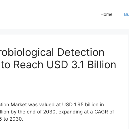
Home
Bu
obiological Detection
 to Reach USD 3.1 Billion
tion Market was valued at USD 1.95 billion in
illion by the end of 2030, expanding at a CAGR of
6 to 2030.