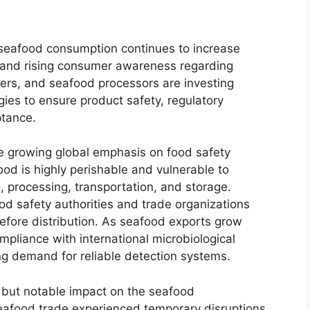
l seafood consumption continues to increase
ns and rising consumer awareness regarding
ers, and seafood processors are investing
gies to ensure product safety, regulatory
ptance.
he growing global emphasis on food safety
od is highly perishable and vulnerable to
, processing, transportation, and storage.
ood safety authorities and trade organizations
efore distribution. As seafood exports grow
mpliance with international microbiological
g demand for reliable detection systems.
ut notable impact on the seafood
seafood trade experienced temporary disruptions