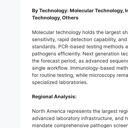
By Technology: Molecular Technology, 
Technology, Others
Molecular technology holds the largest sha
sensitivity, rapid detection capability, an
standards. PCR-based testing methods are
pathogens efficiently. Next generation te
the forecast period, as advanced sequenc
single workflow. Immunology-based method
for routine testing, while microscopy remai
specialized laboratories.
Regional Analysis:
North America represents the largest regi
advanced laboratory infrastructure, and 
mandate comprehensive pathogen screen