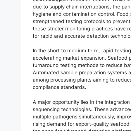
due to supply chain interruptions, the p
hygiene and contamination control. Food s
strengthened testing protocols to prevent
these stricter monitoring practices have
for rapid and accurate detection technolo
In the short to medium term, rapid testin
accelerating market expansion. Seafood pr
turnaround testing methods to reduce bat
Automated sample preparation systems and
among processing plants aiming to reduc
compliance standards.
A major opportunity lies in the integratio
sequencing technologies. These advanced 
multiple pathogens simultaneously, impro
rising demand for export-quality seafood