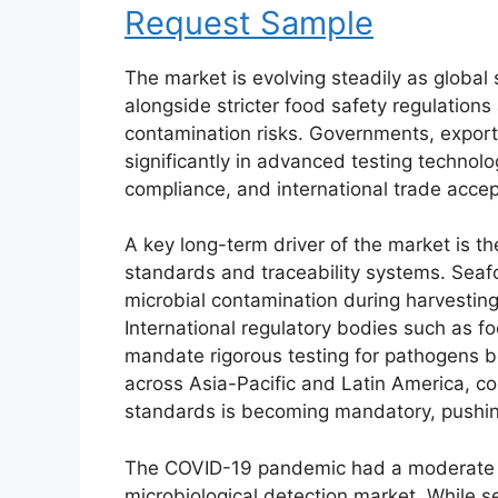
Request Sample
The market is evolving steadily as globa
alongside stricter food safety regulatio
contamination risks. Governments, export
significantly in advanced testing technolo
compliance, and international trade acce
A key long-term driver of the market is t
standards and traceability systems. Seafo
microbial contamination during harvesting
International regulatory bodies such as f
mandate rigorous testing for pathogens b
across Asia-Pacific and Latin America, co
standards is becoming mandatory, pushin
The COVID-19 pandemic had a moderate b
microbiological detection market. While 