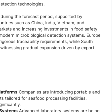
etection technologies.
n during the forecast period, supported by
ntries such as China, India, Vietnam, and
rkets and increasing investments in food safety
f modern microbiological detection systems. Europe
igorous traceability requirements, while South
 witnessing gradual expansion driven by export-
latforms
Companies are introducing portable and
tailored for seafood processing facilities,
nificantly.
y Systems
Advanced laboratory systems are being