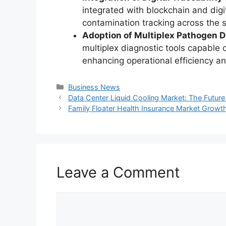
integrated with blockchain and digit
contamination tracking across the 
Adoption of Multiplex Pathogen D
multiplex diagnostic tools capable 
enhancing operational efficiency a
Categories
Business News
Data Center Liquid Cooling Market: The Future 
Family Floater Health Insurance Market Growt
Leave a Comment
Comment