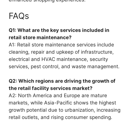
FAQs
Q1: What are the key services included in
retail store maintenance?
A1: Retail store maintenance services include
cleaning, repair and upkeep of infrastructure,
electrical and HVAC maintenance, security
services, pest control, and waste management.
Q2: Which regions are driving the growth of
the retail facility services market?
A2: North America and Europe are mature
markets, while Asia-Pacific shows the highest
growth potential due to urbanization, increasing
retail outlets, and rising consumer spending.