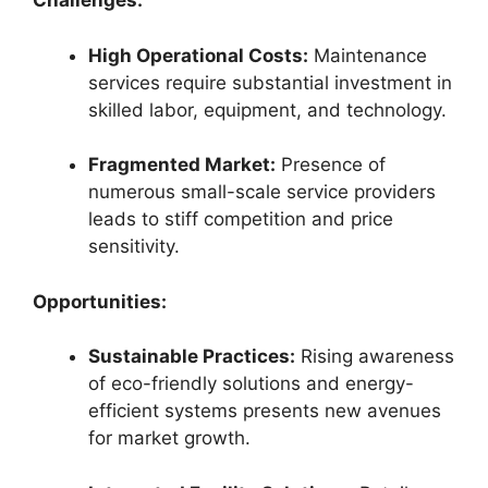
Challenges:
High Operational Costs:
Maintenance
services require substantial investment in
skilled labor, equipment, and technology.
Fragmented Market:
Presence of
numerous small-scale service providers
leads to stiff competition and price
sensitivity.
Opportunities:
Sustainable Practices:
Rising awareness
of eco-friendly solutions and energy-
efficient systems presents new avenues
for market growth.