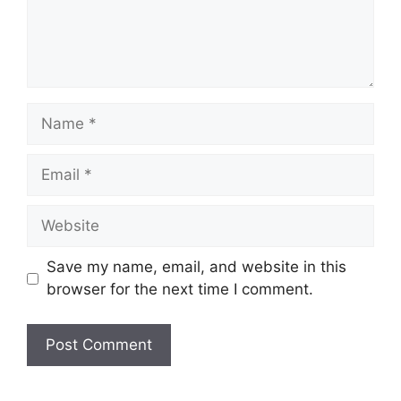
Name
Email
Website
Save my name, email, and website in this
browser for the next time I comment.