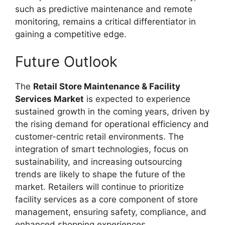
such as predictive maintenance and remote
monitoring, remains a critical differentiator in
gaining a competitive edge.
Future Outlook
The
Retail Store Maintenance & Facility
Services Market
is expected to experience
sustained growth in the coming years, driven by
the rising demand for operational efficiency and
customer-centric retail environments. The
integration of smart technologies, focus on
sustainability, and increasing outsourcing
trends are likely to shape the future of the
market. Retailers will continue to prioritize
facility services as a core component of store
management, ensuring safety, compliance, and
enhanced shopping experiences.