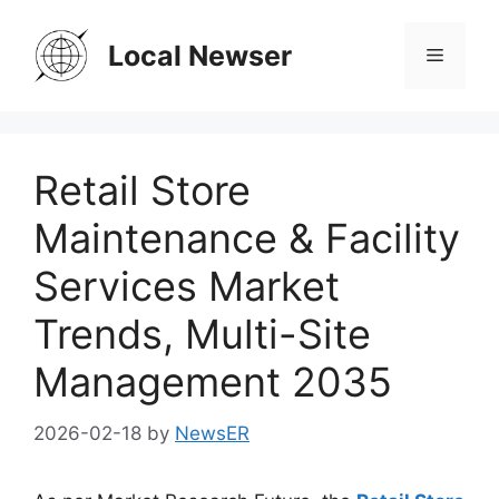
Skip
to
Local Newser
Menu
content
Retail Store
Maintenance & Facility
Services Market
Trends, Multi-Site
Management 2035
2026-02-18
by
NewsER