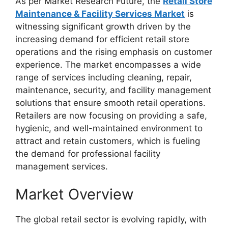
As per Market Research Future, the
Retail Store
Maintenance & Facility Services Market
is
witnessing significant growth driven by the
increasing demand for efficient retail store
operations and the rising emphasis on customer
experience. The market encompasses a wide
range of services including cleaning, repair,
maintenance, security, and facility management
solutions that ensure smooth retail operations.
Retailers are now focusing on providing a safe,
hygienic, and well-maintained environment to
attract and retain customers, which is fueling
the demand for professional facility
management services.
Market Overview
The global retail sector is evolving rapidly, with