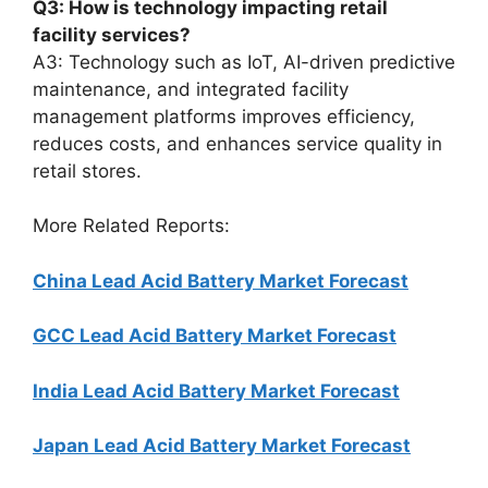
Q3: How is technology impacting retail
facility services?
A3: Technology such as IoT, AI-driven predictive
maintenance, and integrated facility
management platforms improves efficiency,
reduces costs, and enhances service quality in
retail stores.
More Related Reports:
China Lead Acid Battery Market Forecast
GCC Lead Acid Battery Market Forecast
India Lead Acid Battery Market Forecast
Japan Lead Acid Battery Market Forecast