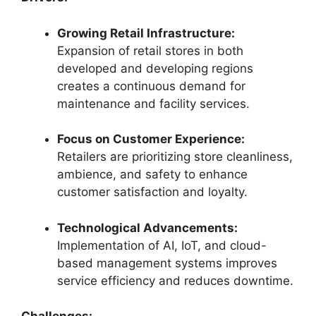
Growing Retail Infrastructure:
Expansion of retail stores in both
developed and developing regions
creates a continuous demand for
maintenance and facility services.
Focus on Customer Experience:
Retailers are prioritizing store cleanliness,
ambience, and safety to enhance
customer satisfaction and loyalty.
Technological Advancements:
Implementation of AI, IoT, and cloud-
based management systems improves
service efficiency and reduces downtime.