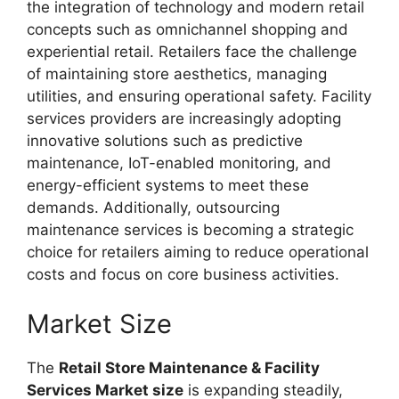
the integration of technology and modern retail
concepts such as omnichannel shopping and
experiential retail. Retailers face the challenge
of maintaining store aesthetics, managing
utilities, and ensuring operational safety. Facility
services providers are increasingly adopting
innovative solutions such as predictive
maintenance, IoT-enabled monitoring, and
energy-efficient systems to meet these
demands. Additionally, outsourcing
maintenance services is becoming a strategic
choice for retailers aiming to reduce operational
costs and focus on core business activities.
Market Size
The
Retail Store Maintenance & Facility
Services Market size
is expanding steadily,