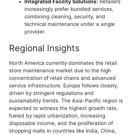
Integrated Facility Solutions:
Retailers
increasingly prefer bundled services,
combining cleaning, security, and
technical maintenance under a single
provider.
Regional Insights
North America currently dominates the retail
store maintenance market due to the high
concentration of retail chains and advanced
service infrastructure. Europe follows closely,
driven by stringent regulations and
sustainability trends. The Asia-Pacific region is
expected to witness the highest growth rate,
fueled by rapid urbanization, increasing
disposable income, and the proliferation of
shopping malls in countries like India, China,