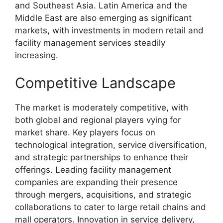
and Southeast Asia. Latin America and the
Middle East are also emerging as significant
markets, with investments in modern retail and
facility management services steadily
increasing.
Competitive Landscape
The market is moderately competitive, with
both global and regional players vying for
market share. Key players focus on
technological integration, service diversification,
and strategic partnerships to enhance their
offerings. Leading facility management
companies are expanding their presence
through mergers, acquisitions, and strategic
collaborations to cater to large retail chains and
mall operators. Innovation in service delivery,