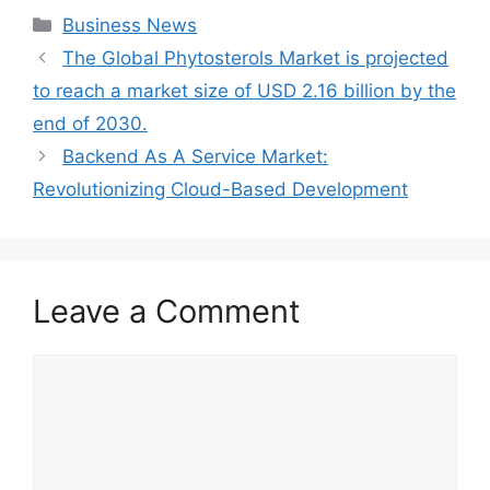
Categories
Business News
The Global Phytosterols Market is projected
to reach a market size of USD 2.16 billion by the
end of 2030.
Backend As A Service Market:
Revolutionizing Cloud-Based Development
Leave a Comment
Comment