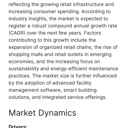
reflecting the growing retail infrastructure and
increasing consumer spending. According to
industry insights, the market is expected to
register a robust compound annual growth rate
(CAGR) over the next few years. Factors
contributing to this growth include the
expansion of organized retail chains, the rise of
shopping malls and retail outlets in emerging
economies, and the increasing focus on
sustainability and energy-efficient maintenance
practices. The market size is further influenced
by the adoption of advanced facility
management software, smart building
solutions, and integrated service offerings.
Market Dynamics
Drivers: