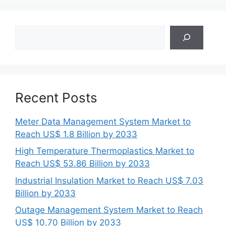
Search
Recent Posts
Meter Data Management System Market to
Reach US$ 1.8 Billion by 2033
High Temperature Thermoplastics Market to
Reach US$ 53.86 Billion by 2033
Industrial Insulation Market to Reach US$ 7.03
Billion by 2033
Outage Management System Market to Reach
US$ 10.70 Billion by 2033