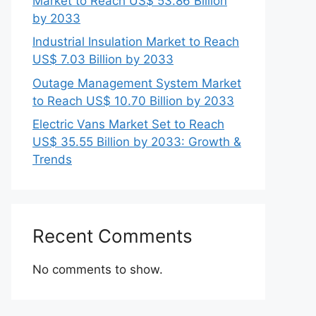
Market to Reach US$ 53.86 Billion
by 2033
Industrial Insulation Market to Reach
US$ 7.03 Billion by 2033
Outage Management System Market
to Reach US$ 10.70 Billion by 2033
Electric Vans Market Set to Reach
US$ 35.55 Billion by 2033: Growth &
Trends
Recent Comments
No comments to show.