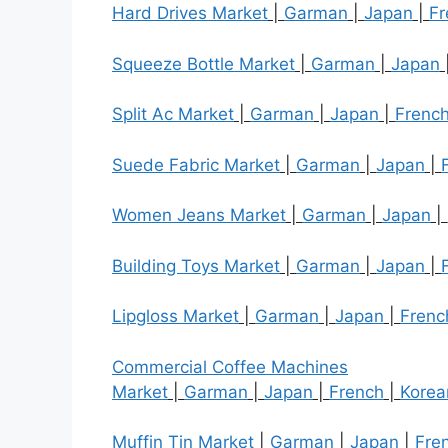
Hard Drives Market
|
Garman
|
Japan
|
Fr
Squeeze Bottle Market
|
Garman
|
Japan
Split Ac Market
|
Garman
|
Japan
|
Frenc
Suede Fabric Market
|
Garman
|
Japan
|
Women Jeans Market
|
Garman
|
Japan
|
Building Toys Market
|
Garman
|
Japan
|
Lipgloss Market
|
Garman
|
Japan
|
Frenc
Commercial Coffee Machines
Market
|
Garman
|
Japan
|
French
|
Korea
Muffin Tin Market
|
Garman
|
Japan
|
Fre