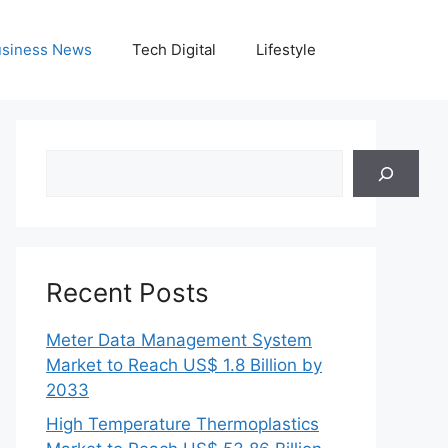
siness News
Tech Digital
Lifestyle
Search
Recent Posts
Meter Data Management System
Market to Reach US$ 1.8 Billion by
2033
High Temperature Thermoplastics