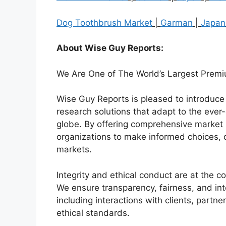
Dog Toothbrush Market
|
Garman
|
Japan
About Wise Guy Reports:
We Are One of The World’s Largest Premi
Wise Guy Reports is pleased to introduce i
research solutions that adapt to the ev
globe. By offering comprehensive market 
organizations to make informed choices, 
markets.
Integrity and ethical conduct are at the 
We ensure transparency, fairness, and inte
including interactions with clients, partn
ethical standards.