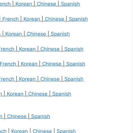
ench
|
Korean
|
Chinese
|
Spanish
|
French
|
Korean
|
Chinese
|
Spanish
h
|
Korean
|
Chinese
|
Spanish
French
|
Korean
|
Chinese
|
Spanish
French
|
Korean
|
Chinese
|
Spanish
French
|
Korean
|
Chinese
|
Spanish
h
|
Korean
|
Chinese
|
Spanish
n
|
Chinese
|
Spanish
nch
|
Korean
|
Chinese
|
Spanish