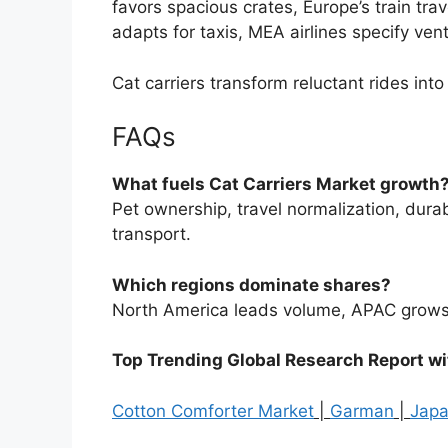
favors spacious crates, Europe’s train tra
adapts for taxis, MEA airlines specify vent
Cat carriers transform reluctant rides int
FAQs
What fuels Cat Carriers Market growth
Pet ownership, travel normalization, durabi
transport.
Which regions dominate shares?
North America leads volume, APAC grows fa
Top Trending Global Research Report w
Cotton Comforter Market
|
Garman
|
Jap