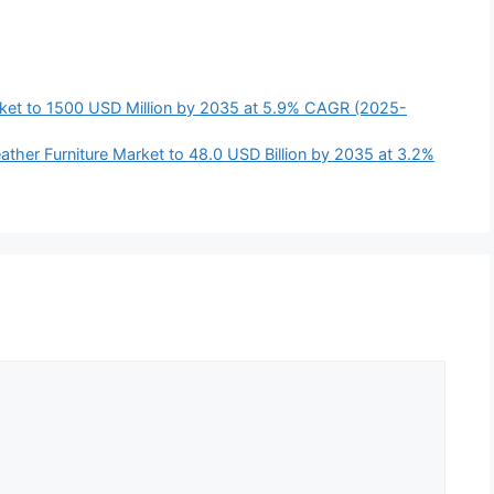
ket to 1500 USD Million by 2035 at 5.9% CAGR (2025-
ather Furniture Market to 48.0 USD Billion by 2035 at 3.2%