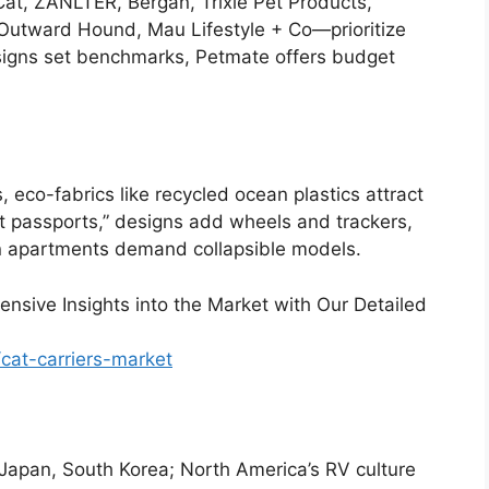
at, ZANLTER, Bergan, Trixie Pet Products,
utward Hound, Mau Lifestyle + Co—prioritize
esigns set benchmarks, Petmate offers budget
 eco-fabrics like recycled ocean plastics attract
pet passports,” designs add wheels and trackers,
n apartments demand collapsible models.
nsive Insights into the Market with Our Detailed
cat-carriers-market
 Japan, South Korea; North America’s RV culture