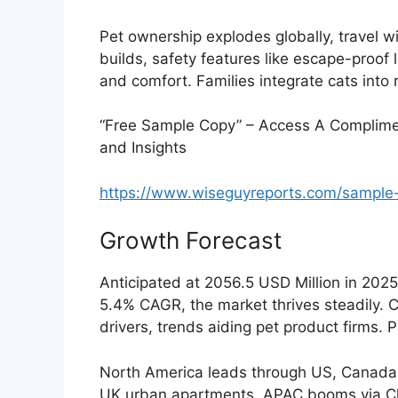
Pet ownership explodes globally, travel w
builds, safety features like escape-proof 
and comfort. Families integrate cats into 
“Free Sample Copy” – Access A Complimen
and Insights
https://www.wiseguyreports.com/sample
Growth Forecast
Anticipated at 2056.5 USD Million in 202
5.4% CAGR, the market thrives steadily. C
drivers, trends aiding pet product firms
North America leads through US, Canada
UK urban apartments. APAC booms via Chi