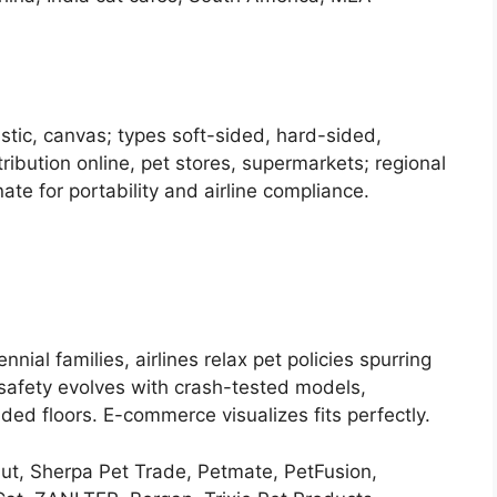
stic, canvas; types soft-sided, hard-sided,
tribution online, pet stores, supermarkets; regional
e for portability and airline compliance.
nial families, airlines relax pet policies spurring
 safety evolves with crash-tested models,
ed floors. E-commerce visualizes fits perfectly.
, Sherpa Pet Trade, Petmate, PetFusion,