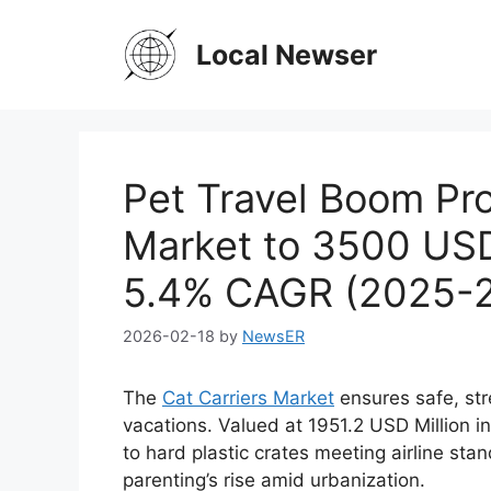
Skip
to
Local Newser
content
Pet Travel Boom Pro
Market to 3500 USD
5.4% CAGR (2025-
2026-02-18
by
NewsER
The
Cat Carriers Market
ensures safe, stre
vacations. Valued at 1951.2 USD Million i
to hard plastic crates meeting airline st
parenting’s rise amid urbanization.