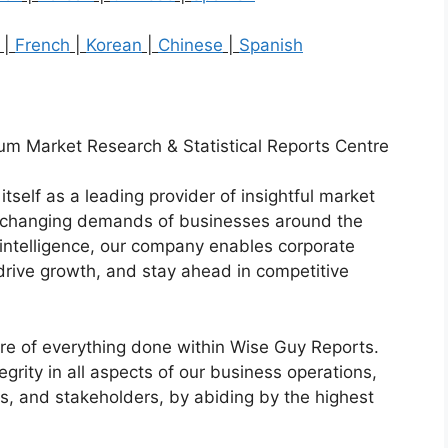
|
French
|
Korean
|
Chinese
|
Spanish
um Market Research & Statistical Reports Centre
tself as a leading provider of insightful market
er-changing demands of businesses around the
intelligence, our company enables corporate
drive growth, and stay ahead in competitive
core of everything done within Wise Guy Reports.
grity in all aspects of our business operations,
ers, and stakeholders, by abiding by the highest