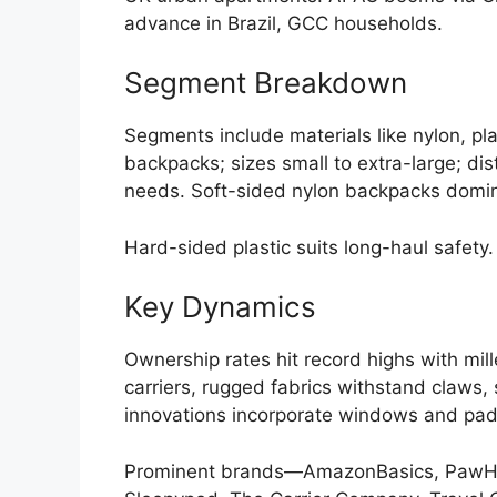
advance in Brazil, GCC households.
Segment Breakdown
Segments include materials like nylon, pla
backpacks; sizes small to extra-large; dis
needs. Soft-sided nylon backpacks dominat
Hard-sided plastic suits long-haul safety.
Key Dynamics
Ownership rates hit record highs with millen
carriers, rugged fabrics withstand claws,
innovations incorporate windows and padd
Prominent brands—AmazonBasics, PawHut