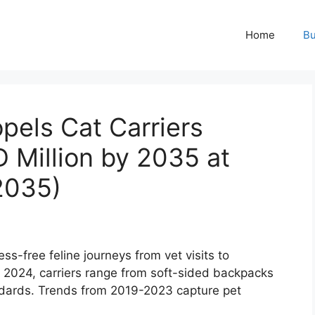
Home
Bu
pels Cat Carriers
 Million by 2035 at
2035)
ss-free feline journeys from vet visits to
n 2024, carriers range from soft-sided backpacks
andards. Trends from 2019-2023 capture pet