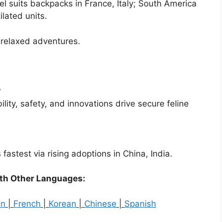
vel suits backpacks in France, Italy; South America
ilated units.
o relaxed adventures.
?
lity, safety, and innovations drive secure feline
stest via rising adoptions in China, India.
ith Other Languages:
an
|
French
|
Korean
|
Chinese
|
Spanish