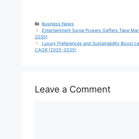
Categories
Business News
Entertainment Surge Powers Gaffers Tape Mar
2035)
Luxury Preferences and Sustainability Boost Le
CAGR (2025-2035)
Leave a Comment
Comment