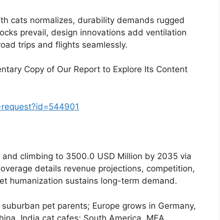
ith cats normalizes, durability demands rugged
locks prevail, design innovations add ventilation
road trips and flights seamlessly.
tary Copy of Our Report to Explore Its Content
-request?id=544901
5 and climbing to 3500.0 USD Million by 2035 via
overage details revenue projections, competition,
. Pet humanization sustains long-term demand.
 suburban pet parents; Europe grows in Germany,
na, India cat cafes; South America, MEA