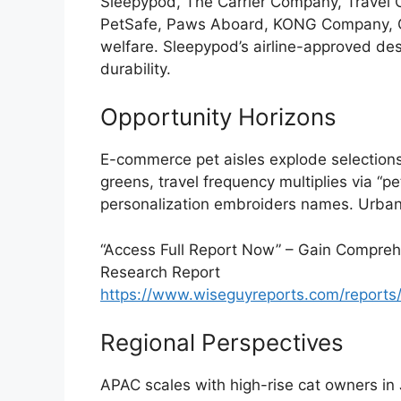
Sleepypod, The Carrier Company, Travel C
PetSafe, Paws Aboard, KONG Company, O
welfare. Sleepypod’s airline-approved d
durability.
Opportunity Horizons
E-commerce pet aisles explode selections,
greens, travel frequency multiplies via “
personalization embroiders names. Urba
“Access Full Report Now” – Gain Comprehe
Research Report
https://www.wiseguyreports.com/reports/
Regional Perspectives
APAC scales with high-rise cat owners in