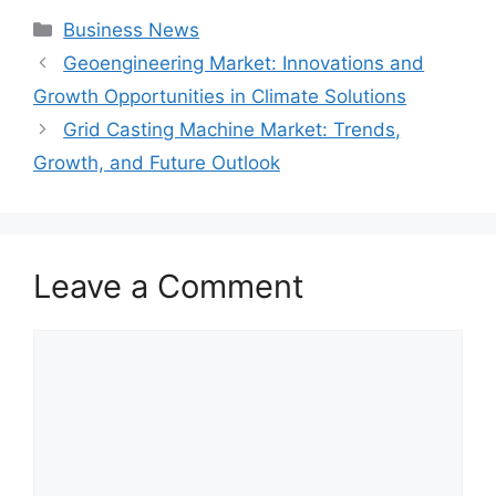
Categories
Business News
Geoengineering Market: Innovations and
Growth Opportunities in Climate Solutions
Grid Casting Machine Market: Trends,
Growth, and Future Outlook
Leave a Comment
Comment