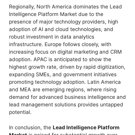
Regionally, North America dominates the Lead
Intelligence Platform Market due to the
presence of major technology providers, high
adoption of AI and cloud technologies, and
robust investment in data analytics
infrastructure. Europe follows closely, with
increasing focus on digital marketing and CRM
adoption. APAC is anticipated to show the
highest growth rate, driven by rapid digitization,
expanding SMEs, and government initiatives
promoting technology adoption. Latin America
and MEA are emerging regions, where rising
demand for advanced business intelligence and
lead management solutions provides untapped
potential.
In conclusion, the
Lead Intelligence Platform
Market
is poised for substantial growth over