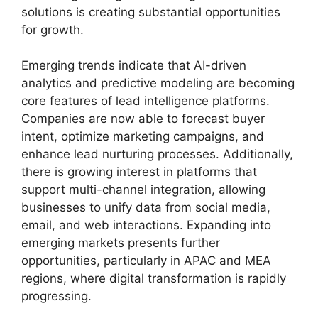
solutions is creating substantial opportunities
for growth.
Emerging trends indicate that AI-driven
analytics and predictive modeling are becoming
core features of lead intelligence platforms.
Companies are now able to forecast buyer
intent, optimize marketing campaigns, and
enhance lead nurturing processes. Additionally,
there is growing interest in platforms that
support multi-channel integration, allowing
businesses to unify data from social media,
email, and web interactions. Expanding into
emerging markets presents further
opportunities, particularly in APAC and MEA
regions, where digital transformation is rapidly
progressing.