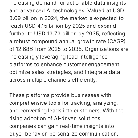
increasing demand for actionable data insights
and advanced AI technologies. Valued at USD
3.69 billion in 2024, the market is expected to
reach USD 4.15 billion by 2025 and expand
further to USD 13.73 billion by 2035, reflecting
a robust compound annual growth rate (CAGR)
of 12.68% from 2025 to 2035. Organizations are
increasingly leveraging lead intelligence
platforms to enhance customer engagement,
optimize sales strategies, and integrate data
across multiple channels efficiently.
These platforms provide businesses with
comprehensive tools for tracking, analyzing,
and converting leads into customers. With the
rising adoption of AI-driven solutions,
companies can gain real-time insights into
buyer behavior, personalize communication,