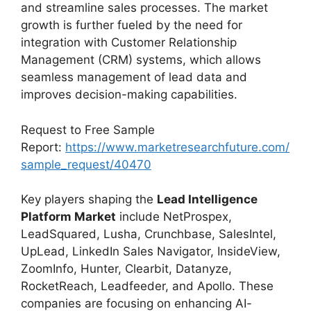
and streamline sales processes. The market
growth is further fueled by the need for
integration with Customer Relationship
Management (CRM) systems, which allows
seamless management of lead data and
improves decision-making capabilities.
Request to Free Sample
Report:
https://www.marketresearchfuture.com/
sample_request/40470
Key players shaping the
Lead Intelligence
Platform Market
include NetProspex,
LeadSquared, Lusha, Crunchbase, SalesIntel,
UpLead, LinkedIn Sales Navigator, InsideView,
ZoomInfo, Hunter, Clearbit, Datanyze,
RocketReach, Leadfeeder, and Apollo. These
companies are focusing on enhancing AI-