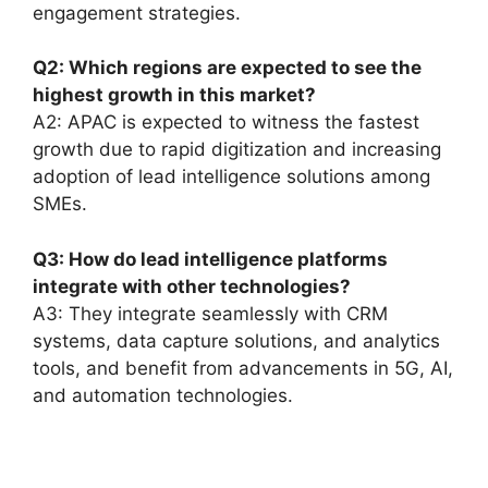
engagement strategies.
Q2: Which regions are expected to see the
highest growth in this market?
A2: APAC is expected to witness the fastest
growth due to rapid digitization and increasing
adoption of lead intelligence solutions among
SMEs.
Q3: How do lead intelligence platforms
integrate with other technologies?
A3: They integrate seamlessly with CRM
systems, data capture solutions, and analytics
tools, and benefit from advancements in 5G, AI,
and automation technologies.