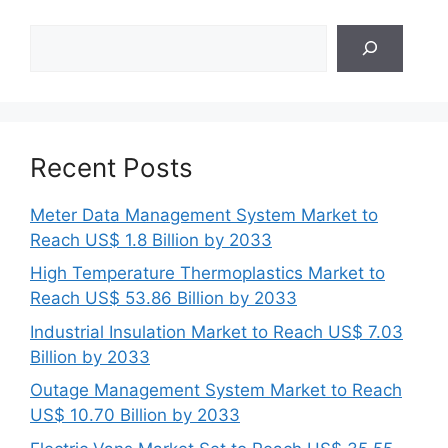
Search
Recent Posts
Meter Data Management System Market to
Reach US$ 1.8 Billion by 2033
High Temperature Thermoplastics Market to
Reach US$ 53.86 Billion by 2033
Industrial Insulation Market to Reach US$ 7.03
Billion by 2033
Outage Management System Market to Reach
US$ 10.70 Billion by 2033