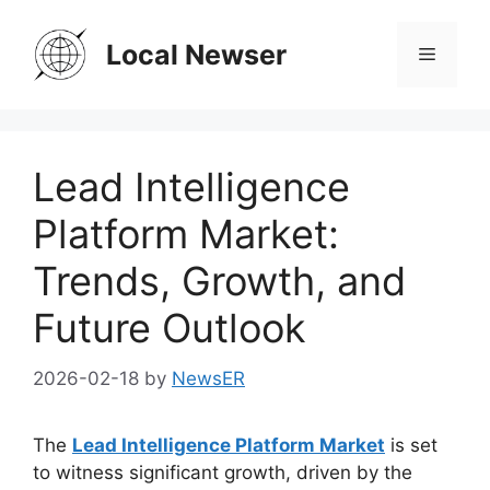
Skip
to
Local Newser
Menu
content
Lead Intelligence
Platform Market:
Trends, Growth, and
Future Outlook
2026-02-18
by
NewsER
The
Lead Intelligence Platform Market
is set
to witness significant growth, driven by the