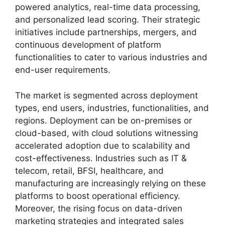
powered analytics, real-time data processing,
and personalized lead scoring. Their strategic
initiatives include partnerships, mergers, and
continuous development of platform
functionalities to cater to various industries and
end-user requirements.
The market is segmented across deployment
types, end users, industries, functionalities, and
regions. Deployment can be on-premises or
cloud-based, with cloud solutions witnessing
accelerated adoption due to scalability and
cost-effectiveness. Industries such as IT &
telecom, retail, BFSI, healthcare, and
manufacturing are increasingly relying on these
platforms to boost operational efficiency.
Moreover, the rising focus on data-driven
marketing strategies and integrated sales