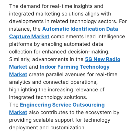
The demand for real-time insights and
integrated marketing solutions aligns with
developments in related technology sectors. For
instance, the
Automatic Identification Data
Capture Market
complements lead intelligence
platforms by enabling automated data
collection for enhanced decision-making.
Similarly, advancements in the
5G New Radio
Market
and
Indoor Farming Technology
Market
create parallel avenues for real-time
analytics and connected operations,
highlighting the increasing relevance of
integrated technology solutions.
The
Engineering Service Outsourcing
Market
also contributes to the ecosystem by
providing scalable support for technology
deployment and customization.