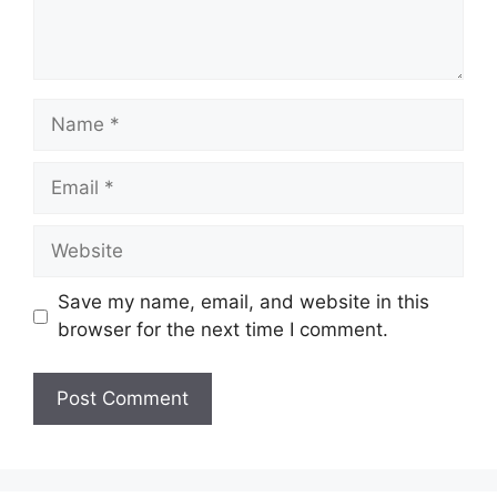
Name
Email
Website
Save my name, email, and website in this
browser for the next time I comment.