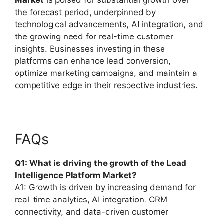
the forecast period, underpinned by
technological advancements, AI integration, and
the growing need for real-time customer
insights. Businesses investing in these
platforms can enhance lead conversion,
optimize marketing campaigns, and maintain a
competitive edge in their respective industries.
FAQs
Q1: What is driving the growth of the Lead
Intelligence Platform Market?
A1: Growth is driven by increasing demand for
real-time analytics, AI integration, CRM
connectivity, and data-driven customer