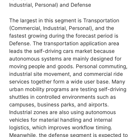
Industrial, Personal) and Defense
The largest in this segment is Transportation
(Commercial, Industrial, Personal), and the
fastest growing during the forecast period is
Defense. The transportation application area
leads the self-driving cars market because
autonomous systems are mainly designed for
moving people and goods. Personal commuting,
industrial site movement, and commercial ride
services together form a wide user base. Many
urban mobility programs are testing self-driving
shuttles in controlled environments such as
campuses, business parks, and airports.
Industrial zones are also using autonomous
vehicles for material handling and internal
logistics, which improves workflow timing.
Meanwhile, the defense segment is expected to