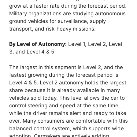
grow at a faster rate during the forecast period.
Military organizations are studying autonomous
ground vehicles for surveillance, supply
transport, and risk-heavy missions.
By Level of Autonomy:
Level 1, Level 2, Level
3, and Level 4 & 5
The largest in this segment is Level 2, and the
fastest growing during the forecast period is
Level 4 & 5. Level 2 autonomy holds the largest
share because it is already available in many
vehicles sold today. This level allows the car to
control steering and speed at the same time,
while the driver remains alert and ready to take
over. Many consumers are comfortable with this
balanced control system, which supports wide
adoption. Carmakers are actively adding