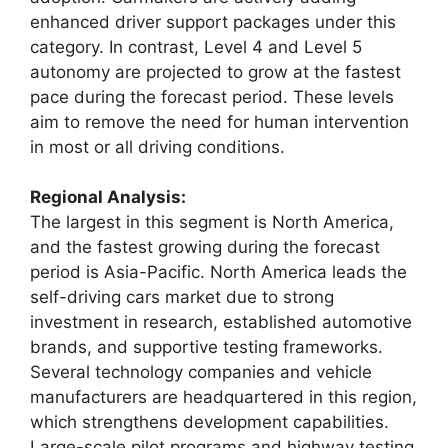
enhanced driver support packages under this
category. In contrast, Level 4 and Level 5
autonomy are projected to grow at the fastest
pace during the forecast period. These levels
aim to remove the need for human intervention
in most or all driving conditions.
Regional Analysis:
The largest in this segment is North America,
and the fastest growing during the forecast
period is Asia-Pacific. North America leads the
self-driving cars market due to strong
investment in research, established automotive
brands, and supportive testing frameworks.
Several technology companies and vehicle
manufacturers are headquartered in this region,
which strengthens development capabilities.
Large-scale pilot programs and highway testing