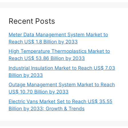
Recent Posts
Meter Data Management System Market to
Reach US$ 1.8 Billion by 2033
High Temperature Thermoplastics Market to
Reach US$ 53.86 Billion by 2033
Industrial Insulation Market to Reach US$ 7.03
Billion by 2033
Outage Management System Market to Reach
US$ 10.70 Billion by 2033
Electric Vans Market Set to Reach US$ 35.55
Billion by 2033: Growth & Trends