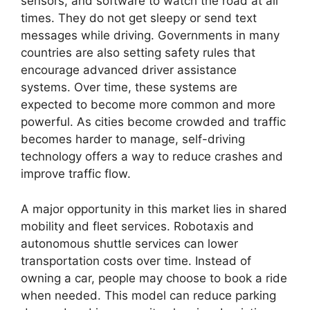
sensors, and software to watch the road at all
times. They do not get sleepy or send text
messages while driving. Governments in many
countries are also setting safety rules that
encourage advanced driver assistance
systems. Over time, these systems are
expected to become more common and more
powerful. As cities become crowded and traffic
becomes harder to manage, self-driving
technology offers a way to reduce crashes and
improve traffic flow.
A major opportunity in this market lies in shared
mobility and fleet services. Robotaxis and
autonomous shuttle services can lower
transportation costs over time. Instead of
owning a car, people may choose to book a ride
when needed. This model can reduce parking