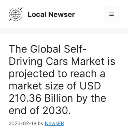
Skip
to
Local Newser
Menu
content
The Global Self-
Driving Cars Market is
projected to reach a
market size of USD
210.36 Billion by the
end of 2030.
2026-02-18
by
NewsER