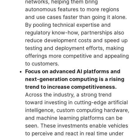
networks, helping them bring
autonomous features to more regions
and use cases faster than going it alone.
By pooling technical expertise and
regulatory know-how, partnerships also
reduce development costs and speed up
testing and deployment efforts, making
offerings more competitive and appealing
to customers.
Focus on advanced AI platforms and
next-generation computing is a rising
trend to increase competitiveness.
Across the industry, a strong trend
toward investing in cutting-edge artificial
intelligence, custom computing hardware,
and machine learning platforms can be
seen. These investments enable vehicles
to perceive and react in real time under