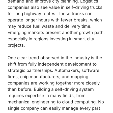
demand and improve city planning. Logistics
companies also see value in self-driving trucks
for long highway routes. These trucks can
operate longer hours with fewer breaks, which
may reduce fuel waste and delivery time.
Emerging markets present another growth path,
especially in regions investing in smart city
projects.
One clear trend observed in the industry is the
shift from fully independent development to
strategic partnerships. Automakers, software
firms, chip manufacturers, and mapping
companies are working together more closely
than before. Building a self-driving system
requires expertise in many fields, from
mechanical engineering to cloud computing. No
single company can easily manage every part