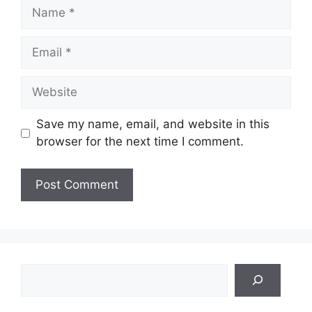
Name
Email
Website
Save my name, email, and website in this
browser for the next time I comment.
Search