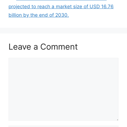
projected to reach a market size of USD 16.76
billion by the end of 2030.
Leave a Comment
Comment