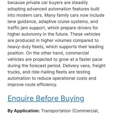
because private car buyers are steadily
adopting advanced automation features built
into modern cars. Many family cars now include
lane guidance, adaptive cruise systems, and
traffic jam support, which prepare drivers for
higher autonomy in the future. These vehicles
are produced in higher volumes compared to
heavy-duty fleets, which supports their leading
position. On the other hand, commercial
vehicles are projected to grow at a faster pace
during the forecast period. Delivery vans, freight
trucks, and ride-hailing fleets are testing
automation to reduce operational costs and
improve route efficiency.
Enquire Before Buying
By Application:
Transportation (Commercial,