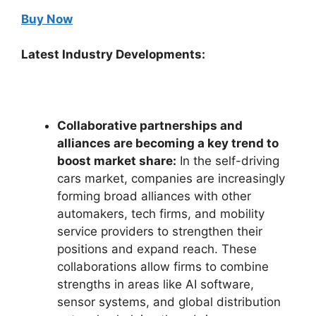
Buy Now
Latest Industry Developments:
Collaborative partnerships and
alliances are becoming a key trend to
boost market share:
In the self-driving
cars market, companies are increasingly
forming broad alliances with other
automakers, tech firms, and mobility
service providers to strengthen their
positions and expand reach. These
collaborations allow firms to combine
strengths in areas like AI software,
sensor systems, and global distribution