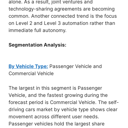
alone. As a result, joint ventures and
technology-sharing agreements are becoming
common. Another connected trend is the focus
on Level 2 and Level 3 automation rather than
immediate full autonomy.
Segmentation Analysis:
By Vehicle Type:
Passenger Vehicle and
Commercial Vehicle
The largest in this segment is Passenger
Vehicle, and the fastest growing during the
forecast period is Commercial Vehicle. The self-
driving cars market by vehicle type shows clear
movement across different user needs.
Passenger vehicles hold the largest share