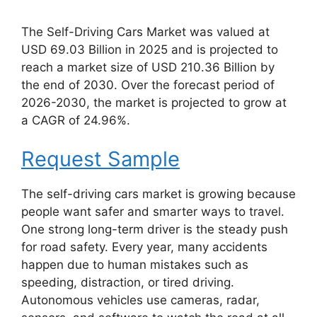
The Self-Driving Cars Market was valued at
USD 69.03 Billion in 2025 and is projected to
reach a market size of USD 210.36 Billion by
the end of 2030. Over the forecast period of
2026-2030, the market is projected to grow at
a CAGR of 24.96%.
Request Sample
The self-driving cars market is growing because
people want safer and smarter ways to travel.
One strong long-term driver is the steady push
for road safety. Every year, many accidents
happen due to human mistakes such as
speeding, distraction, or tired driving.
Autonomous vehicles use cameras, radar,