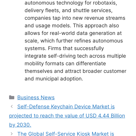
autonomous technology for robotaxis,
delivery fleets, and shuttle services,
companies tap into new revenue streams
and usage models. This approach also
allows for real-world data generation at
scale, which further refines autonomous
systems. Firms that successfully
integrate self-driving tech across multiple
mobility formats can differentiate
themselves and attract broader customer
and municipal adoption.
Categories
Business News
Self-Defense Keychain Device Market is
projected to reach the value of USD 4.44 Billion
by 2030.
The Global Self-Service Kiosk Market is