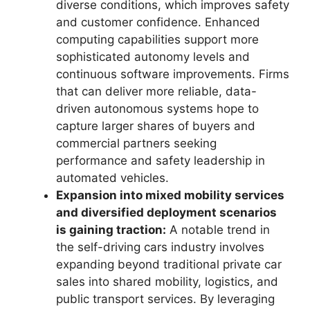
diverse conditions, which improves safety
and customer confidence. Enhanced
computing capabilities support more
sophisticated autonomy levels and
continuous software improvements. Firms
that can deliver more reliable, data-
driven autonomous systems hope to
capture larger shares of buyers and
commercial partners seeking
performance and safety leadership in
automated vehicles.
Expansion into mixed mobility services
and diversified deployment scenarios
is gaining traction:
A notable trend in
the self-driving cars industry involves
expanding beyond traditional private car
sales into shared mobility, logistics, and
public transport services. By leveraging