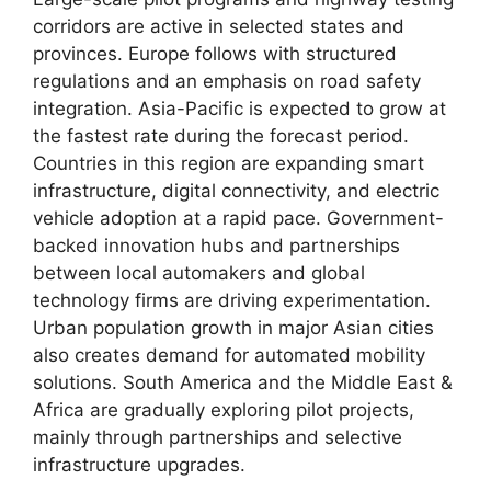
corridors are active in selected states and
provinces. Europe follows with structured
regulations and an emphasis on road safety
integration. Asia-Pacific is expected to grow at
the fastest rate during the forecast period.
Countries in this region are expanding smart
infrastructure, digital connectivity, and electric
vehicle adoption at a rapid pace. Government-
backed innovation hubs and partnerships
between local automakers and global
technology firms are driving experimentation.
Urban population growth in major Asian cities
also creates demand for automated mobility
solutions. South America and the Middle East &
Africa are gradually exploring pilot projects,
mainly through partnerships and selective
infrastructure upgrades.