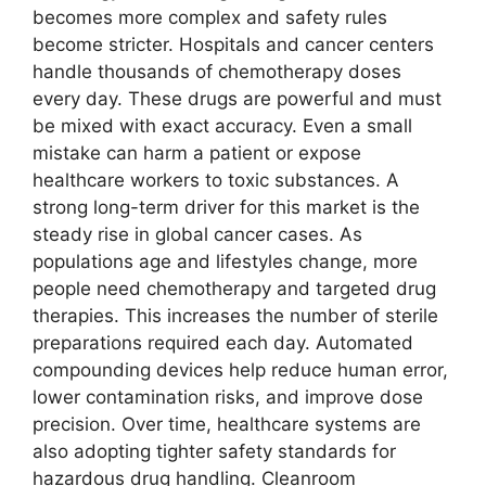
becomes more complex and safety rules
become stricter. Hospitals and cancer centers
handle thousands of chemotherapy doses
every day. These drugs are powerful and must
be mixed with exact accuracy. Even a small
mistake can harm a patient or expose
healthcare workers to toxic substances. A
strong long-term driver for this market is the
steady rise in global cancer cases. As
populations age and lifestyles change, more
people need chemotherapy and targeted drug
therapies. This increases the number of sterile
preparations required each day. Automated
compounding devices help reduce human error,
lower contamination risks, and improve dose
precision. Over time, healthcare systems are
also adopting tighter safety standards for
hazardous drug handling. Cleanroom