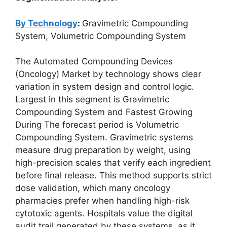
By Technology
:
Gravimetric Compounding
System, Volumetric Compounding System
The Automated Compounding Devices
(Oncology) Market by technology shows clear
variation in system design and control logic.
Largest in this segment is Gravimetric
Compounding System and Fastest Growing
During The forecast period is Volumetric
Compounding System. Gravimetric systems
measure drug preparation by weight, using
high-precision scales that verify each ingredient
before final release. This method supports strict
dose validation, which many oncology
pharmacies prefer when handling high-risk
cytotoxic agents. Hospitals value the digital
audit trail generated by these systems, as it