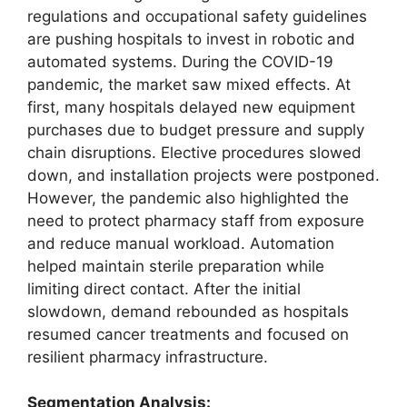
regulations and occupational safety guidelines
are pushing hospitals to invest in robotic and
automated systems. During the COVID-19
pandemic, the market saw mixed effects. At
first, many hospitals delayed new equipment
purchases due to budget pressure and supply
chain disruptions. Elective procedures slowed
down, and installation projects were postponed.
However, the pandemic also highlighted the
need to protect pharmacy staff from exposure
and reduce manual workload. Automation
helped maintain sterile preparation while
limiting direct contact. After the initial
slowdown, demand rebounded as hospitals
resumed cancer treatments and focused on
resilient pharmacy infrastructure.
Segmentation Analysis: