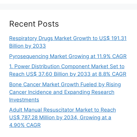
Recent Posts
Respiratory Drugs Market Growth to US$ 191.31
Billion by 2033
Pyrosequencing Market Growing at 11.9% CAGR
1. Power Distribution Component Market Set to
Reach US$ 37.60 Billion by 2033 at 8.8% CAGR
Bone Cancer Market Growth Fueled by Rising
Cancer Incidence and Expanding Research
Investments
Adult Manual Resuscitator Market to Reach
US$ 787.28 Million by 2034, Growing at a
4.90% CAGR