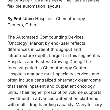
percentage growth as newer facilities evaluate
flexible automation layouts.
By End-User:
Hospitals, Chemotherapy
Centers, Others
The Automated Compounding Devices
(Oncology) Market by end-user reflects
differences in patient throughput and
infrastructure depth. Largest in this segment is
Hospitals and Fastest Growing During The
forecast period is Chemotherapy Centers.
Hospitals manage multi-specialty services and
often include centralized pharmacy cleanrooms
that serve inpatient and outpatient oncology
units. Their higher prescription volume supports
investment in advanced automation platforms
with multi-drug handling capacity. Many tertiary