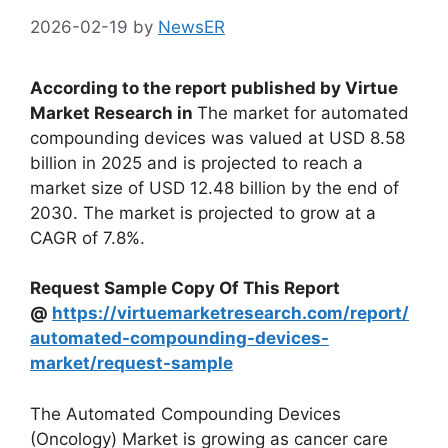
2026-02-19
by
NewsER
According to the report published by Virtue
Market Research in
The market for automated
compounding devices was valued at USD 8.58
billion in 2025 and is projected to reach a
market size of USD 12.48 billion by the end of
2030. The market is projected to grow at a
CAGR of 7.8%.
Request Sample Copy Of This Report
@
https://virtuemarketresearch.com/report/
automated-compounding-devices-
market/request-sample
The Automated Compounding Devices
(Oncology) Market is growing as cancer care