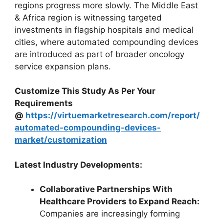
regions progress more slowly. The Middle East
& Africa region is witnessing targeted
investments in flagship hospitals and medical
cities, where automated compounding devices
are introduced as part of broader oncology
service expansion plans.
Customize This Study As Per Your
Requirements
@
https://virtuemarketresearch.com/report/
automated-compounding-devices-
market/customization
Latest Industry Developments:
Collaborative Partnerships With
Healthcare Providers to Expand Reach:
Companies are increasingly forming