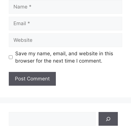
Name
Email
Website
Save my name, email, and website in this
browser for the next time I comment.
Search