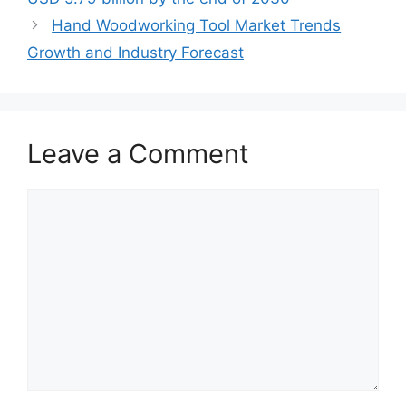
Hand Woodworking Tool Market Trends
Growth and Industry Forecast
Leave a Comment
Comment