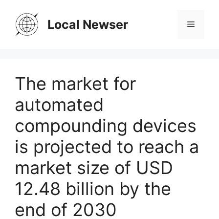
Skip
to
Local Newser
Menu
content
The market for
automated
compounding devices
is projected to reach a
market size of USD
12.48 billion by the
end of 2030