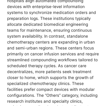
hospitals align automated compounding
devices with enterprise-level information
systems to synchronize medication orders and
preparation logs. These institutions typically
allocate dedicated biomedical engineering
teams for maintenance, ensuring continuous
system availability. In contrast, standalone
chemotherapy centers are expanding in urban
and semi-urban regions. These centers focus
primarily on cancer infusion services and require
streamlined compounding workflows tailored to
scheduled therapy cycles. As cancer care
decentralizes, more patients seek treatment
closer to home, which supports the growth of
specialized chemotherapy clinics. These
facilities prefer compact devices with modular
configurations. The “Others” category, including
research institutes and specialty clinics,