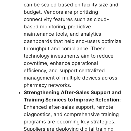
can be scaled based on facility size and
budget. Vendors are prioritizing
connectivity features such as cloud-
based monitoring, predictive
maintenance tools, and analytics
dashboards that help end-users optimize
throughput and compliance. These
technology investments aim to reduce
downtime, enhance operational
efficiency, and support centralized
management of multiple devices across
pharmacy networks.
Strengthening After-Sales Support and
Training Services to Improve Retention:
Enhanced after-sales support, remote
diagnostics, and comprehensive training
programs are becoming key strategies.
Suppliers are deploying digital training