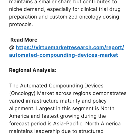
maintains a smaller share but contributes to
niche demand, especially for clinical trial drug
preparation and customized oncology dosing
protocols.
Read More
@
https://virtuemarketresearch.com/report/
automated-compounding-devices-market
Regional Analysis:
The Automated Compounding Devices
(Oncology) Market across regions demonstrates
varied infrastructure maturity and policy
alignment. Largest in this segment is North
America and fastest growing during the
forecast period is Asia-Pacific. North America
maintains leadership due to structured