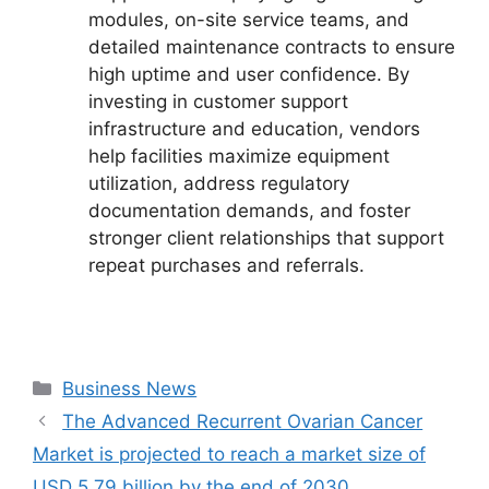
modules, on-site service teams, and
detailed maintenance contracts to ensure
high uptime and user confidence. By
investing in customer support
infrastructure and education, vendors
help facilities maximize equipment
utilization, address regulatory
documentation demands, and foster
stronger client relationships that support
repeat purchases and referrals.
Categories
Business News
The Advanced Recurrent Ovarian Cancer
Market is projected to reach a market size of
USD 5.79 billion by the end of 2030