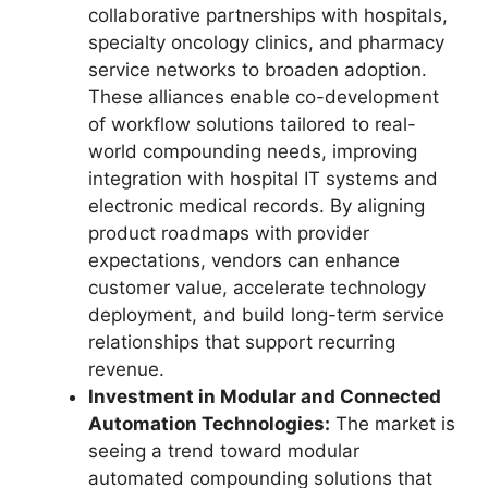
collaborative partnerships with hospitals,
specialty oncology clinics, and pharmacy
service networks to broaden adoption.
These alliances enable co-development
of workflow solutions tailored to real-
world compounding needs, improving
integration with hospital IT systems and
electronic medical records. By aligning
product roadmaps with provider
expectations, vendors can enhance
customer value, accelerate technology
deployment, and build long-term service
relationships that support recurring
revenue.
Investment in Modular and Connected
Automation Technologies:
The market is
seeing a trend toward modular
automated compounding solutions that