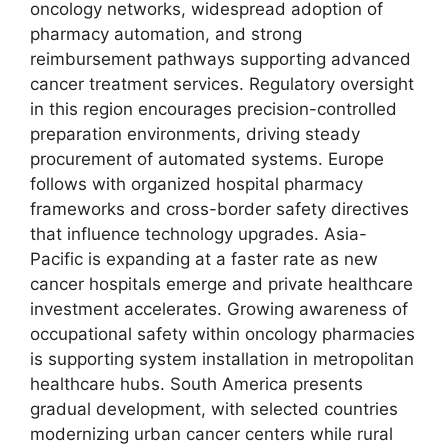
oncology networks, widespread adoption of
pharmacy automation, and strong
reimbursement pathways supporting advanced
cancer treatment services. Regulatory oversight
in this region encourages precision-controlled
preparation environments, driving steady
procurement of automated systems. Europe
follows with organized hospital pharmacy
frameworks and cross-border safety directives
that influence technology upgrades. Asia-
Pacific is expanding at a faster rate as new
cancer hospitals emerge and private healthcare
investment accelerates. Growing awareness of
occupational safety within oncology pharmacies
is supporting system installation in metropolitan
healthcare hubs. South America presents
gradual development, with selected countries
modernizing urban cancer centers while rural