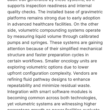
supports inspection readiness and internal
quality checks. The installed base of gravimetric
platforms remains strong due to early adoption
in advanced healthcare facilities. On the other
side, volumetric compounding systems operate
by measuring liquid volume through calibrated
pumps and syringes. These systems are gaining
attention because of their simplified mechanical
structure and faster preparation cycles in
certain workflows. Smaller oncology units are
exploring volumetric options due to lower
upfront configuration complexity. Vendors are
refining fluid pathway designs to enhance
repeatability and minimize residual waste.
Integration with smart software modules is
becoming common across both technologies,
yet volumetric systems are witnessing higher